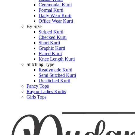
Ceremonial Kurti
Formal Kurti
Daily Wear Kurti
Office Wear Kurti
By Size
Striped Kurti
Checked Kurti
Short Kurti
Graphic Kurti
Flared Kurti
Knee Length Kurti
Stitching Type
Readymade Kurti
Semi Stitched Kurti
Unstitched Kurti
Fancy Tops
Rayon Ladies Kurtis
Girls Tops