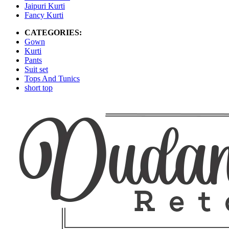
Jaipuri Kurti
Fancy Kurti
CATEGORIES:
Gown
Kurti
Pants
Suit set
Tops And Tunics
short top