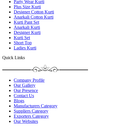
Party Wear Kurti
Plus Size Kurti
Designer Cotton Kurti
Anarkali Cotton Kurti
Kurti Pant Set
Anarkali Kurti
Designer Kurti
Kurti Set
Short Top
Ladies Kurti
Quick Links
Company Profile
Our Gallery
Our Presence
Contact Us
Blogs
Manufacturers Category
Suppliers Category
Exporters Category
Our Websites