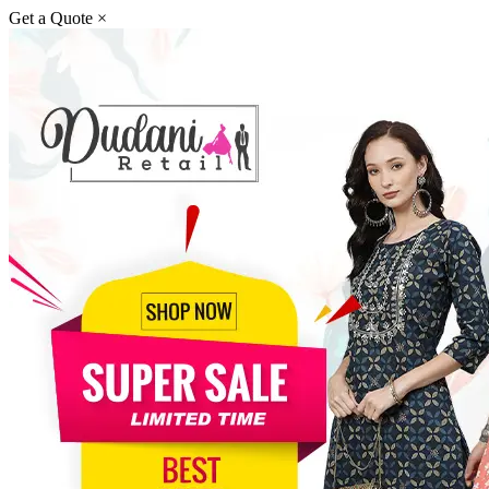
Get a Quote
×