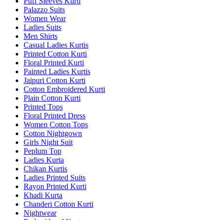
Puff Sleeves Kurti
Palazzo Suits
Women Wear
Ladies Suits
Men Shirts
Casual Ladies Kurtis
Printed Cotton Kurti
Floral Printed Kurti
Painted Ladies Kurtis
Jaipuri Cotton Kurti
Cotton Embroidered Kurti
Plain Cotton Kurti
Printed Tops
Floral Printed Dress
Women Cotton Tops
Cotton Nightgown
Girls Night Suit
Peplum Top
Ladies Kurta
Chikan Kurtis
Ladies Printed Suits
Rayon Printed Kurti
Khadi Kurta
Chanderi Cotton Kurti
Nightwear