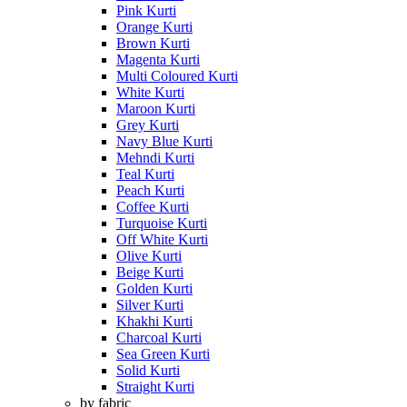
Pink Kurti
Orange Kurti
Brown Kurti
Magenta Kurti
Multi Coloured Kurti
White Kurti
Maroon Kurti
Grey Kurti
Navy Blue Kurti
Mehndi Kurti
Teal Kurti
Peach Kurti
Coffee Kurti
Turquoise Kurti
Off White Kurti
Olive Kurti
Beige Kurti
Golden Kurti
Silver Kurti
Khakhi Kurti
Charcoal Kurti
Sea Green Kurti
Solid Kurti
Straight Kurti
by fabric