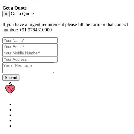
Get a Quote
Get a Quote
×
If you have a urgent requirement please fill the form or dial contact
number:
+91 9784310000
Submit