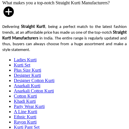
What makes you a top-notch Straight Kurti Manufacturers?
Delivering
Straight Kurti
, being a perfect match to the latest fashion
trends, at an affordable price has made us one of the top-notch
Straight
Kurti Manufacturers
in India. The entire range is regularly updated and
thus, buyers can always choose from a huge assortment and make a
style statement.
Ladies Kurti
Kurti Set
Plus Size Kurti
Designer Kurti
Designer Cotton Kurti
Anarkali Kurti
Anarkali Cotton Kurti
Cotton Kurti
Khadi Kurti
Party Wear Kurti
A Line Kurti
Ethnic Kurti
Rayon Kurti
Kurti Pant Set