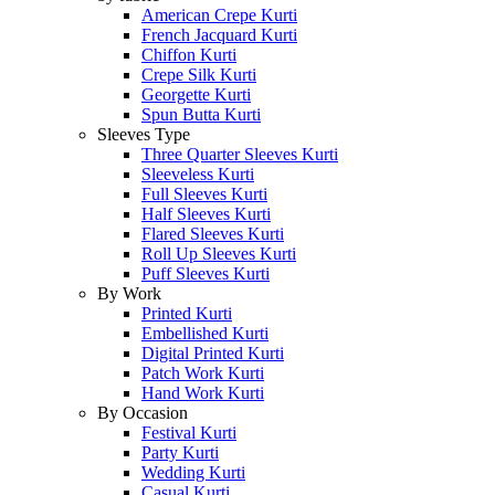
American Crepe Kurti
French Jacquard Kurti
Chiffon Kurti
Crepe Silk Kurti
Georgette Kurti
Spun Butta Kurti
Sleeves Type
Three Quarter Sleeves Kurti
Sleeveless Kurti
Full Sleeves Kurti
Half Sleeves Kurti
Flared Sleeves Kurti
Roll Up Sleeves Kurti
Puff Sleeves Kurti
By Work
Printed Kurti
Embellished Kurti
Digital Printed Kurti
Patch Work Kurti
Hand Work Kurti
By Occasion
Festival Kurti
Party Kurti
Wedding Kurti
Casual Kurti