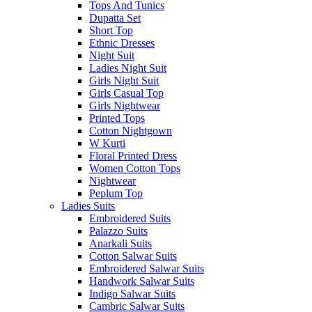
Tops And Tunics
Dupatta Set
Short Top
Ethnic Dresses
Night Suit
Ladies Night Suit
Girls Night Suit
Girls Casual Top
Girls Nightwear
Printed Tops
Cotton Nightgown
W Kurti
Floral Printed Dress
Women Cotton Tops
Nightwear
Peplum Top
Ladies Suits
Embroidered Suits
Palazzo Suits
Anarkali Suits
Cotton Salwar Suits
Embroidered Salwar Suits
Handwork Salwar Suits
Indigo Salwar Suits
Cambric Salwar Suits