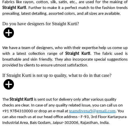
Fabrics like rayon, cotton, silk, satin, etc., are used for the making of
Straight Kurti
. Further to make it a perfect match to the fashion trends
prevailing, latest detailing, assorted colors, and all sizes are available.
Do you have designers for Straight Kurti?
We have a team of designers, who with their expertise help us come up
with a latest collection range of
Straight Kurti
. The fabric used is
breathable and skin friendly. They also incorporate special suggestions
provided by clients to ensure utmost satisfaction.
If Straight Kurti is not up to quality, what to do in that case?
The
Straight Kurti
is sent out for delivery only after various quality
checks are clear. In case of any quality related issue, you can call us on
teamdivena9@gmail.com
+91 9784310000 or drop an e-mail at
. You
can also reach us at our head office address - F-93, 3rd Floor Kartarpura
Industrial Area, Bais Godam, Jaipur-302006, Rajasthan, India.