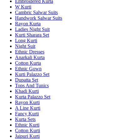
Embroidered Kurta
W Kurti
Cambric Salwar Suits
Handwork Salwar Suits
Rayon Kurta
Ladies Night Suit
Kurti Sharara Set
Long Kurti
Night Suit
Ethnic Dresses
Anarkali Kurta
Cotton Kurta
Ethnic Gown
Kurti Palazzo Set
Dupatta Set
Tops And Tunics
Khadi Kurti
Kurta Palazzo Set
Rayon Kurti
A Line Kurti
Fancy Kurti
Kurta Sets
Ethnic Kurti
Cotton Kurti
Jaipuri Kurti