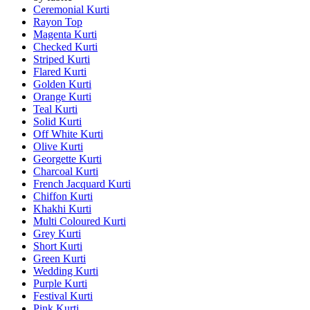
Ceremonial Kurti
Rayon Top
Magenta Kurti
Checked Kurti
Striped Kurti
Flared Kurti
Golden Kurti
Orange Kurti
Teal Kurti
Solid Kurti
Off White Kurti
Olive Kurti
Georgette Kurti
Charcoal Kurti
French Jacquard Kurti
Chiffon Kurti
Khakhi Kurti
Multi Coloured Kurti
Grey Kurti
Short Kurti
Green Kurti
Wedding Kurti
Purple Kurti
Festival Kurti
Pink Kurti