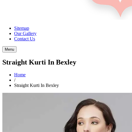
Sitemap
Our Gallery
Contact Us
Menu
Straight Kurti In Bexley
Home
/
Straight Kurti In Bexley