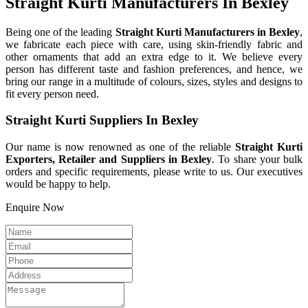
Straight Kurti Manufacturers In Bexley
Being one of the leading
Straight Kurti Manufacturers in Bexley
,
we fabricate each piece with care, using skin-friendly fabric and
other ornaments that add an extra edge to it. We believe every
person has different taste and fashion preferences, and hence, we
bring our range in a multitude of colours, sizes, styles and designs to
fit every person need.
Straight Kurti Suppliers In Bexley
Our name is now renowned as one of the reliable
Straight Kurti
Exporters, Retailer and Suppliers in Bexley
. To share your bulk
orders and specific requirements, please write to us. Our executives
would be happy to help.
Enquire Now