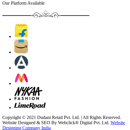
Our Platform Available
Copyright © 2021 Dudani Retail Pvt. Ltd. | All Rights Reserved.
Website Designed & SEO By Webclick® Digital Pvt. Ltd.
Website
Designing Company India