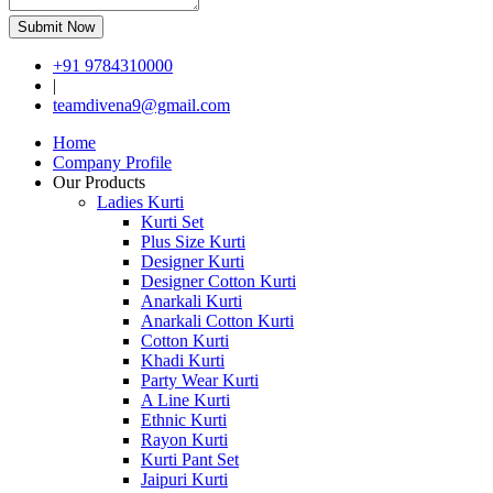
Submit Now
+91 9784310000
|
teamdivena9@gmail.com
Home
Company Profile
Our Products
Ladies Kurti
Kurti Set
Plus Size Kurti
Designer Kurti
Designer Cotton Kurti
Anarkali Kurti
Anarkali Cotton Kurti
Cotton Kurti
Khadi Kurti
Party Wear Kurti
A Line Kurti
Ethnic Kurti
Rayon Kurti
Kurti Pant Set
Jaipuri Kurti