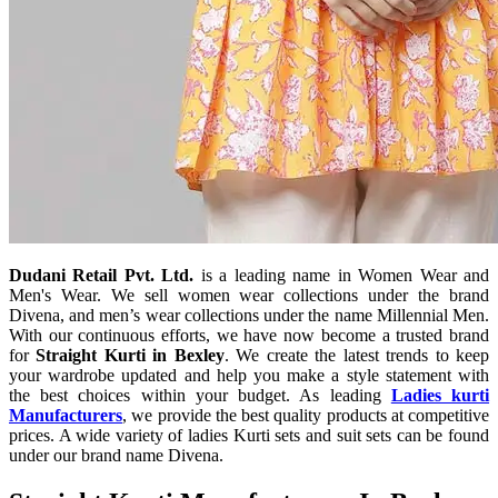
Dudani Retail Pvt. Ltd.
is a leading name in Women Wear and
Men's Wear. We sell women wear collections under the brand
Divena, and men’s wear collections under the name Millennial Men.
With our continuous efforts, we have now become a trusted brand
for
Straight Kurti in Bexley
. We create the latest trends to keep
your wardrobe updated and help you make a style statement with
the best choices within your budget. As leading
Ladies kurti
Manufacturers
, we provide the best quality products at competitive
prices. A wide variety of ladies Kurti sets and suit sets can be found
under our brand name Divena.