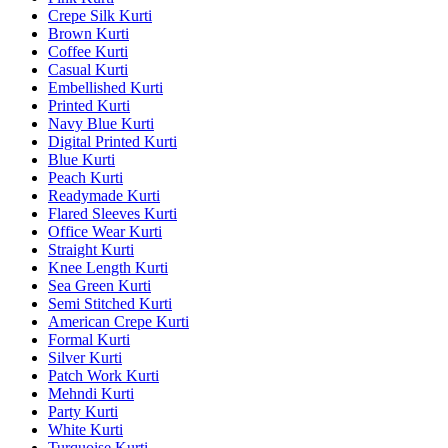
Crepe Silk Kurti
Brown Kurti
Coffee Kurti
Casual Kurti
Embellished Kurti
Printed Kurti
Navy Blue Kurti
Digital Printed Kurti
Blue Kurti
Peach Kurti
Readymade Kurti
Flared Sleeves Kurti
Office Wear Kurti
Straight Kurti
Knee Length Kurti
Sea Green Kurti
Semi Stitched Kurti
American Crepe Kurti
Formal Kurti
Silver Kurti
Patch Work Kurti
Mehndi Kurti
Party Kurti
White Kurti
Turquoise Kurti