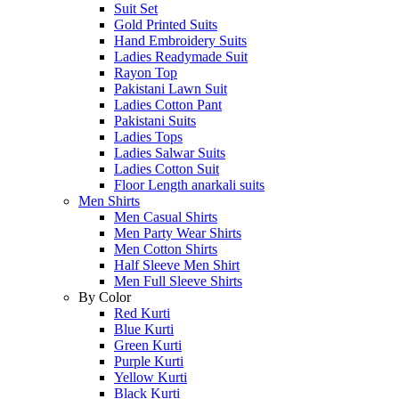
Suit Set
Gold Printed Suits
Hand Embroidery Suits
Ladies Readymade Suit
Rayon Top
Pakistani Lawn Suit
Ladies Cotton Pant
Pakistani Suits
Ladies Tops
Ladies Salwar Suits
Ladies Cotton Suit
Floor Length anarkali suits
Men Shirts
Men Casual Shirts
Men Party Wear Shirts
Men Cotton Shirts
Half Sleeve Men Shirt
Men Full Sleeve Shirts
By Color
Red Kurti
Blue Kurti
Green Kurti
Purple Kurti
Yellow Kurti
Black Kurti