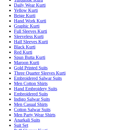
Daily Wear Kurti
Yellow Kurti
Beige Kurti
Hand Work Kurti
Graphic Kurti
Full Sleeves Kurti
Sleeveless Kurti
Half Sleeves Kurti
Black Kurti
Red Kurti
Spun Butta Kurti
Maroon Kurti
Gold Printed Suits
Three Quarter Sleeves Kurti
Embroidered Salwar Suits
Men Cotton Shirts
Hand Embroidery Suits
Embroidered Suits
Indigo Salwar Suits
Men Casual Shirts
Cotton Salwar Suits
Men Party Wear Shirts
Anarkali Suits
Suit Set