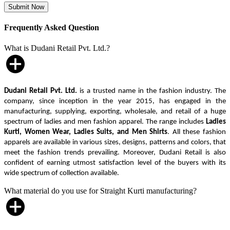
Frequently Asked Question
What is Dudani Retail Pvt. Ltd.?
Dudani Retail Pvt. Ltd.
is a trusted name in the fashion industry. The
company, since inception in the year 2015, has engaged in the
manufacturing, supplying, exporting, wholesale, and retail of a huge
spectrum of ladies and men fashion apparel. The range includes
Ladies
Kurti, Women Wear, Ladies Suits, and Men Shirts
. All these fashion
apparels are available in various sizes, designs, patterns and colors, that
meet the fashion trends prevailing. Moreover, Dudani Retail is also
confident of earning utmost satisfaction level of the buyers with its
wide spectrum of collection available.
What material do you use for Straight Kurti manufacturing?