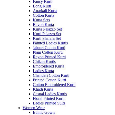
Fancy Kurti
Long Kurti
Anarkali Kurta
Cotton Kurta
Kurta Sets
Rayon Kurta
Kurta Palazzo Set
Kurti Palazzo Set
Kurti Sharara Set
Painted Ladies Kurtis
Jaipuri Cotton Kurti
Plain Cotton Kurti
Rayon Printed Kurti
Chikan Kurtis
Embroidered Kurta
Ladies Kurta
Chanderi Cotton Kurti
Printed Cotton Kurti
Cotton Embroidered Kurti
Khadi Kurta
Casual Ladies Kurtis
Floral Printed Kurti
Ladies Printed Suits
Women Wear
Ethnic Gown