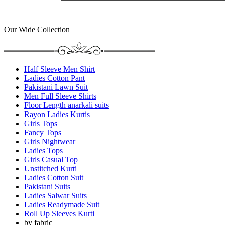
Our Wide Collection
Half Sleeve Men Shirt
Ladies Cotton Pant
Pakistani Lawn Suit
Men Full Sleeve Shirts
Floor Length anarkali suits
Rayon Ladies Kurtis
Girls Tops
Fancy Tops
Girls Nightwear
Ladies Tops
Girls Casual Top
Unstitched Kurti
Ladies Cotton Suit
Pakistani Suits
Ladies Salwar Suits
Ladies Readymade Suit
Roll Up Sleeves Kurti
by fabric