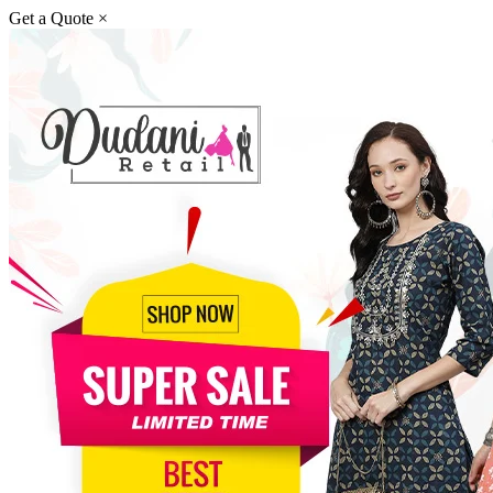
Get a Quote
×