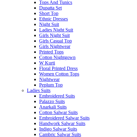
Tops And Tunics
Dupatta Set
Short Top
Ethnic Dresses
Night Suit
Ladies Night Suit
Girls Night Suit
Girls Casual Top
Girls Nightwear
Printed Tops
Cotton Nightgown
W Kurti
Floral Printed Dress
Women Cotton Tops
Nightwear
Peplum Top
Ladies Suits
Embroidered Suits
Palazzo Suits
Anarkali Suits
Cotton Salwar Suits
Embroidered Salwar Suits
Handwork Salwar Suits
Indigo Salwar Suits
Cambric Salwar Suits