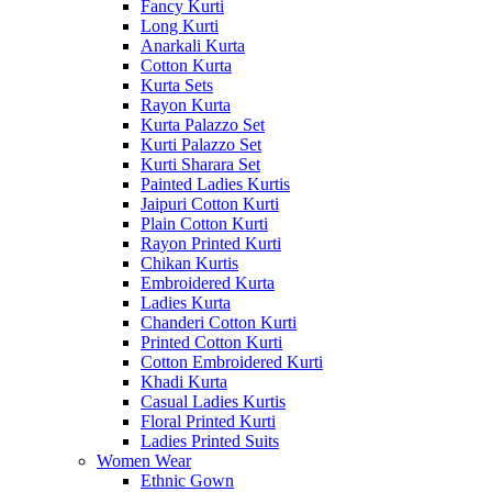
Fancy Kurti
Long Kurti
Anarkali Kurta
Cotton Kurta
Kurta Sets
Rayon Kurta
Kurta Palazzo Set
Kurti Palazzo Set
Kurti Sharara Set
Painted Ladies Kurtis
Jaipuri Cotton Kurti
Plain Cotton Kurti
Rayon Printed Kurti
Chikan Kurtis
Embroidered Kurta
Ladies Kurta
Chanderi Cotton Kurti
Printed Cotton Kurti
Cotton Embroidered Kurti
Khadi Kurta
Casual Ladies Kurtis
Floral Printed Kurti
Ladies Printed Suits
Women Wear
Ethnic Gown