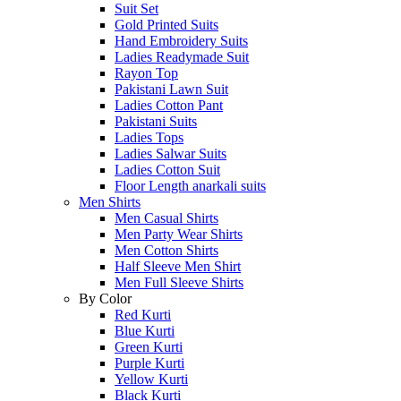
Suit Set
Gold Printed Suits
Hand Embroidery Suits
Ladies Readymade Suit
Rayon Top
Pakistani Lawn Suit
Ladies Cotton Pant
Pakistani Suits
Ladies Tops
Ladies Salwar Suits
Ladies Cotton Suit
Floor Length anarkali suits
Men Shirts
Men Casual Shirts
Men Party Wear Shirts
Men Cotton Shirts
Half Sleeve Men Shirt
Men Full Sleeve Shirts
By Color
Red Kurti
Blue Kurti
Green Kurti
Purple Kurti
Yellow Kurti
Black Kurti