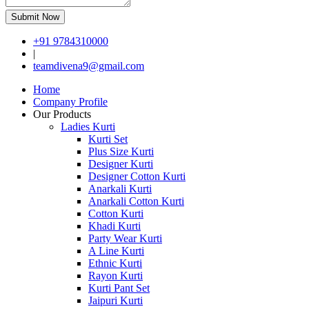
Submit Now
+91 9784310000
|
teamdivena9@gmail.com
Home
Company Profile
Our Products
Ladies Kurti
Kurti Set
Plus Size Kurti
Designer Kurti
Designer Cotton Kurti
Anarkali Kurti
Anarkali Cotton Kurti
Cotton Kurti
Khadi Kurti
Party Wear Kurti
A Line Kurti
Ethnic Kurti
Rayon Kurti
Kurti Pant Set
Jaipuri Kurti