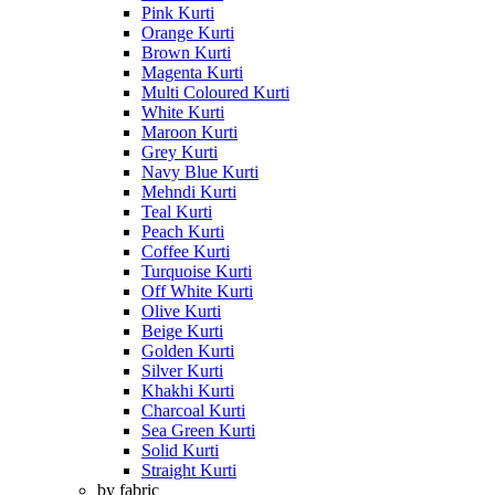
Pink Kurti
Orange Kurti
Brown Kurti
Magenta Kurti
Multi Coloured Kurti
White Kurti
Maroon Kurti
Grey Kurti
Navy Blue Kurti
Mehndi Kurti
Teal Kurti
Peach Kurti
Coffee Kurti
Turquoise Kurti
Off White Kurti
Olive Kurti
Beige Kurti
Golden Kurti
Silver Kurti
Khakhi Kurti
Charcoal Kurti
Sea Green Kurti
Solid Kurti
Straight Kurti
by fabric