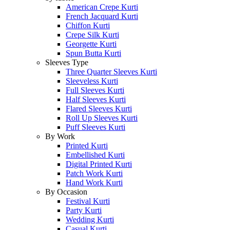
American Crepe Kurti
French Jacquard Kurti
Chiffon Kurti
Crepe Silk Kurti
Georgette Kurti
Spun Butta Kurti
Sleeves Type
Three Quarter Sleeves Kurti
Sleeveless Kurti
Full Sleeves Kurti
Half Sleeves Kurti
Flared Sleeves Kurti
Roll Up Sleeves Kurti
Puff Sleeves Kurti
By Work
Printed Kurti
Embellished Kurti
Digital Printed Kurti
Patch Work Kurti
Hand Work Kurti
By Occasion
Festival Kurti
Party Kurti
Wedding Kurti
Casual Kurti