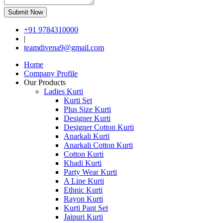
Submit Now
+91 9784310000
|
teamdivena9@gmail.com
Home
Company Profile
Our Products
Ladies Kurti
Kurti Set
Plus Size Kurti
Designer Kurti
Designer Cotton Kurti
Anarkali Kurti
Anarkali Cotton Kurti
Cotton Kurti
Khadi Kurti
Party Wear Kurti
A Line Kurti
Ethnic Kurti
Rayon Kurti
Kurti Pant Set
Jaipuri Kurti