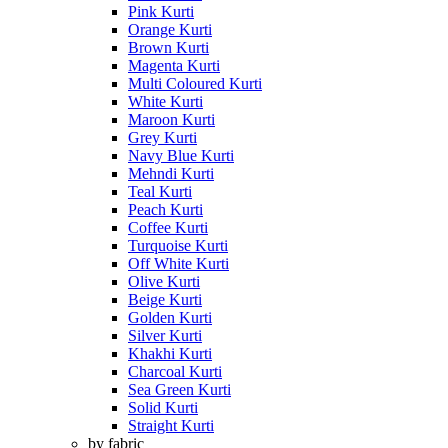
Pink Kurti
Orange Kurti
Brown Kurti
Magenta Kurti
Multi Coloured Kurti
White Kurti
Maroon Kurti
Grey Kurti
Navy Blue Kurti
Mehndi Kurti
Teal Kurti
Peach Kurti
Coffee Kurti
Turquoise Kurti
Off White Kurti
Olive Kurti
Beige Kurti
Golden Kurti
Silver Kurti
Khakhi Kurti
Charcoal Kurti
Sea Green Kurti
Solid Kurti
Straight Kurti
by fabric