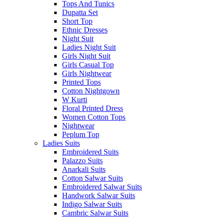
Tops And Tunics
Dupatta Set
Short Top
Ethnic Dresses
Night Suit
Ladies Night Suit
Girls Night Suit
Girls Casual Top
Girls Nightwear
Printed Tops
Cotton Nightgown
W Kurti
Floral Printed Dress
Women Cotton Tops
Nightwear
Peplum Top
Ladies Suits
Embroidered Suits
Palazzo Suits
Anarkali Suits
Cotton Salwar Suits
Embroidered Salwar Suits
Handwork Salwar Suits
Indigo Salwar Suits
Cambric Salwar Suits