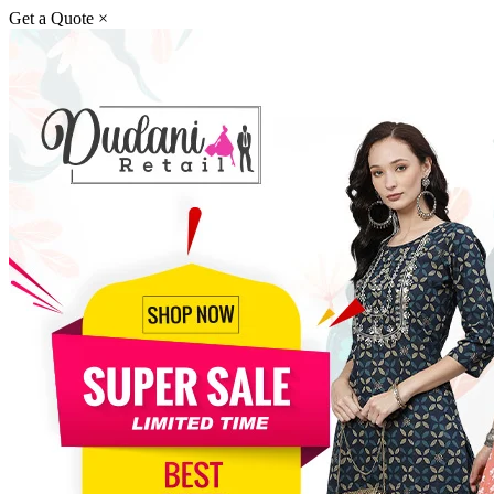
Get a Quote
×