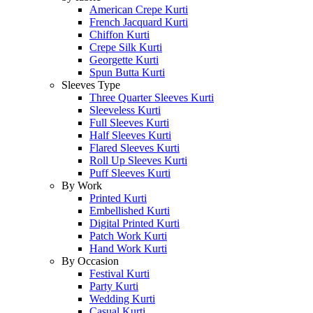
American Crepe Kurti
French Jacquard Kurti
Chiffon Kurti
Crepe Silk Kurti
Georgette Kurti
Spun Butta Kurti
Sleeves Type
Three Quarter Sleeves Kurti
Sleeveless Kurti
Full Sleeves Kurti
Half Sleeves Kurti
Flared Sleeves Kurti
Roll Up Sleeves Kurti
Puff Sleeves Kurti
By Work
Printed Kurti
Embellished Kurti
Digital Printed Kurti
Patch Work Kurti
Hand Work Kurti
By Occasion
Festival Kurti
Party Kurti
Wedding Kurti
Casual Kurti