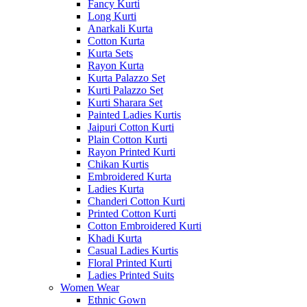
Fancy Kurti
Long Kurti
Anarkali Kurta
Cotton Kurta
Kurta Sets
Rayon Kurta
Kurta Palazzo Set
Kurti Palazzo Set
Kurti Sharara Set
Painted Ladies Kurtis
Jaipuri Cotton Kurti
Plain Cotton Kurti
Rayon Printed Kurti
Chikan Kurtis
Embroidered Kurta
Ladies Kurta
Chanderi Cotton Kurti
Printed Cotton Kurti
Cotton Embroidered Kurti
Khadi Kurta
Casual Ladies Kurtis
Floral Printed Kurti
Ladies Printed Suits
Women Wear
Ethnic Gown