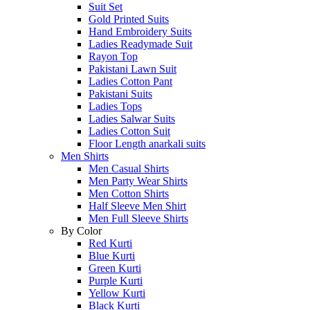
Suit Set
Gold Printed Suits
Hand Embroidery Suits
Ladies Readymade Suit
Rayon Top
Pakistani Lawn Suit
Ladies Cotton Pant
Pakistani Suits
Ladies Tops
Ladies Salwar Suits
Ladies Cotton Suit
Floor Length anarkali suits
Men Shirts
Men Casual Shirts
Men Party Wear Shirts
Men Cotton Shirts
Half Sleeve Men Shirt
Men Full Sleeve Shirts
By Color
Red Kurti
Blue Kurti
Green Kurti
Purple Kurti
Yellow Kurti
Black Kurti