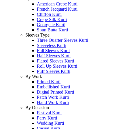
American Crepe Kurti
French Jacquard Kurti
Chiffon Kurti
Crepe Silk Kurti
Georgette Kurti
Spun Butta Kurti
Sleeves Type
Three Quarter Sleeves Kurti
Sleeveless Kurti
Full Sleeves Kurti
Half Sleeves Kurti
Flared Sleeves Kurti
Roll Up Sleeves Kurti
Puff Sleeves Kurti
By Work
Printed Kurti
Embellished Kurti
Digital Printed Kurti
Patch Work Kurti
Hand Work Kurti
By Occasion
Festival Kurti
Party Kurti
Wedding Kurti
Casual Kurti