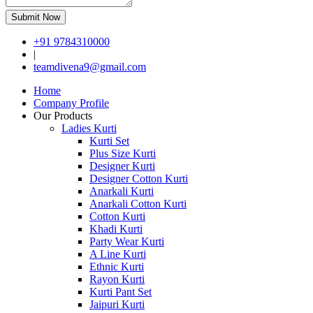
Submit Now
+91 9784310000
|
teamdivena9@gmail.com
Home
Company Profile
Our Products
Ladies Kurti
Kurti Set
Plus Size Kurti
Designer Kurti
Designer Cotton Kurti
Anarkali Kurti
Anarkali Cotton Kurti
Cotton Kurti
Khadi Kurti
Party Wear Kurti
A Line Kurti
Ethnic Kurti
Rayon Kurti
Kurti Pant Set
Jaipuri Kurti