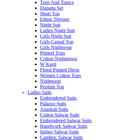
Tops And Tunics
Dupatta Set
Short Top
Ethnic Dresses
Night Suit
Ladies Night Suit
Girls Night Suit
Girls Casual Top
Girls Nightwear
Printed Tops
Cotton Nightgown
W Kurti
Floral Printed Dress
Women Cotton Tops
Nightwear
Peplum Top
Ladies Suits
Embroidered Suits
Palazzo Suits
Anarkali Suits
Cotton Salwar Suits
Embroidered Salwar Suits
Handwork Salwar Suits
Indigo Salwar Suits
Cambric Salwar Suits