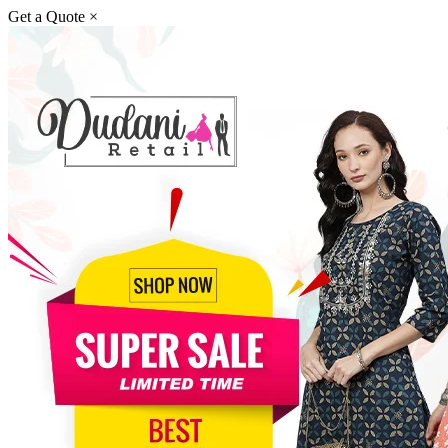
Get a Quote
×