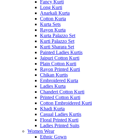
Fancy Kurti
Long Kurti
Anarkali Kurta
Cotton Kurta
Kurta Sets
Rayon Kurta
Kurta Palazzo Set
Kurti Palazzo Set
Kurti Sharara Set
Painted Ladies Kurtis
Jaipuri Cotton Kurti
Plain Cotton Kurti
Rayon Printed Kurti
Chikan Kurtis
Embroidered Kurta
Ladies Kurta
Chanderi Cotton Kurti
Printed Cotton Kurti
Cotton Embroidered Kurti
Khadi Kurta
Casual Ladies Kurtis
Floral Printed Kurti
Ladies Printed Suits
Women Wear
Ethnic Gown