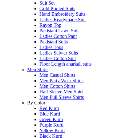
Suit Set
Gold Printed Suits
Hand Embroidery Suits
Ladies Readymade Suit
Rayon Top
Pakistani Lawn Suit
Ladies Cotton Pant
Pakistani Suits
Ladies Tops
Ladies Salwar Suits
Ladies Cotton Suit
Floor Length anarkali suits
Men Shirts
Men Casual Shirts
Men Party Wear Shirts
Men Cotton Shirts
Half Sleeve Men Shirt
Men Full Sleeve Shirts
By Color
Red Kurti
Blue Kurti
Green Kurti
Purple Kurti
Yellow Kurti
Black Kurti