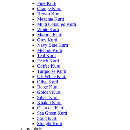
Pink Kurti
Orange Kurti
Brown Kurti
Magenta Kurti
Multi Coloured Kurti
White Kurti
Maroon Kurti
Grey Kurti
Navy Blue Kurti
Mehndi Kurti
Teal Kurti
Peach Kurti
Coffee Kurti
Turquoise Kurti
Off White Kurti
Olive Kurti
Beige Kurti
Golden Kurti
Silver Kurti
Khakhi Kurti
Charcoal Kurti
Sea Green Kurti
Solid Kurti
Straight Kurti
by fabric