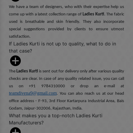
We have a team of designers, who with their expertise help us
come up with a latest collection range of
Ladies Kurti
. The fabric
used is breathable and skin friendly. They also incorporate
special suggestions provided by clients to ensure utmost
satisfaction.
If Ladies Kurti is not up to quality, what to do in
that case?
The
Ladies Kurti
is sent out for delivery only after various quality
checks are clear. In case of any quality related issue, you can call
us on +91 9784310000 or drop an e-mail at
teamdivena9@gmail.com
. You can also reach us at our head
office address - F-93, 3rd Floor Kartarpura Industrial Area, Bais
Godam, Jaipur-302006, Rajasthan, India.
What makes you a top-notch Ladies Kurti
Manufacturers?