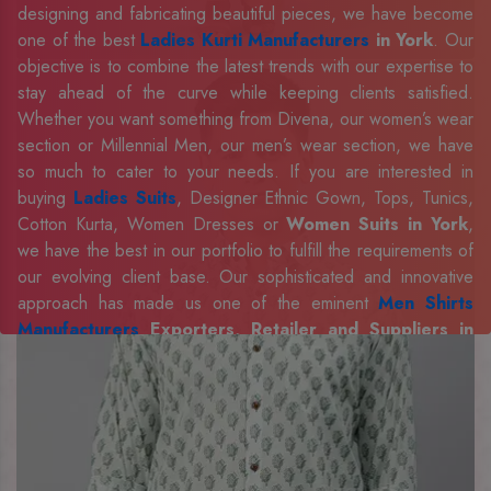
designing and fabricating beautiful pieces, we have become
one of the best
Ladies Kurti Manufacturers
in York
. Our
objective is to combine the latest trends with our expertise to
stay ahead of the curve while keeping clients satisfied.
Whether you want something from Divena, our women’s wear
section or Millennial Men, our men’s wear section, we have
so much to cater to your needs. If you are interested in
buying
Ladies Suits
, Designer Ethnic Gown, Tops, Tunics,
Cotton Kurta, Women Dresses or
Women Suits in York
,
we have the best in our portfolio to fulfill the requirements of
our evolving client base. Our sophisticated and innovative
approach has made us one of the eminent
Men Shirts
Manufacturers
Exporters, Retailer and Suppliers in
York
. Celebrate every occasion in style with our designer
collection, available at the best prices. To enquire more,
share your requirements now.
Company Profile