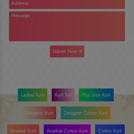
Submit Now
Ladies Kurti
Kurti Set
Plus Size Kurti
Designer Kurti
Designer Cotton Kurti
Anarkali Kurti
Anarkali Cotton Kurti
Cotton Kurti