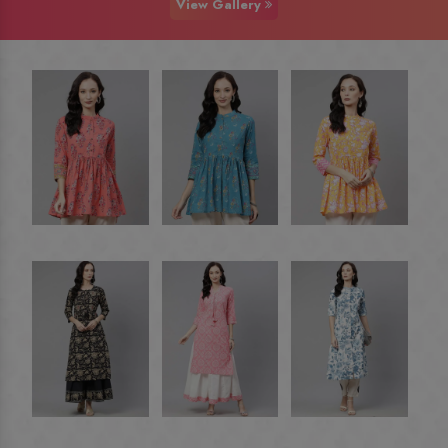
View Gallery