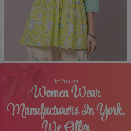
Hot Products
Women Wear
Manufacturers In York,
We Offer