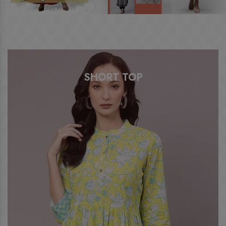
SHORT TOP