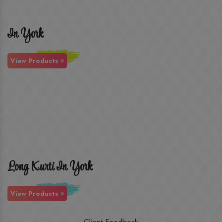
In York
View Products
Long Kurti In York
View Products