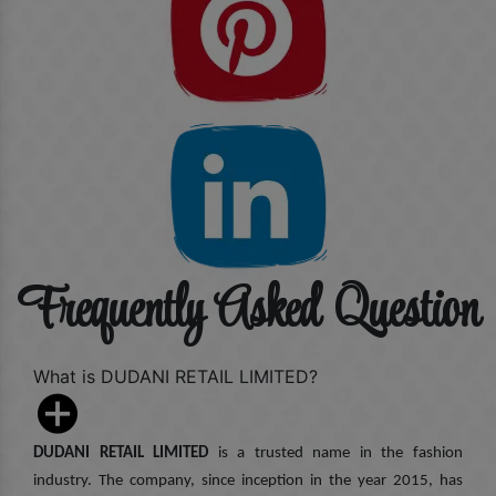
Frequently Asked Question
What is DUDANI RETAIL LIMITED?
DUDANI RETAIL LIMITED
is a trusted name in the fashion
industry. The company, since inception in the year 2015, has