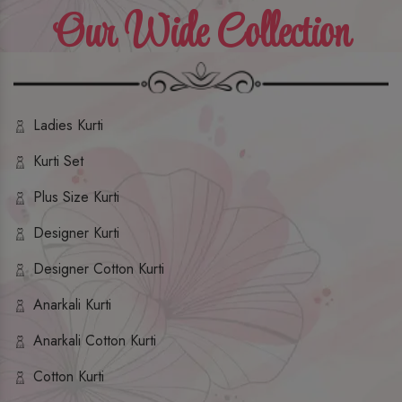
Our Wide Collection
Ladies Kurti
Kurti Set
Plus Size Kurti
Designer Kurti
Designer Cotton Kurti
Anarkali Kurti
Anarkali Cotton Kurti
Cotton Kurti