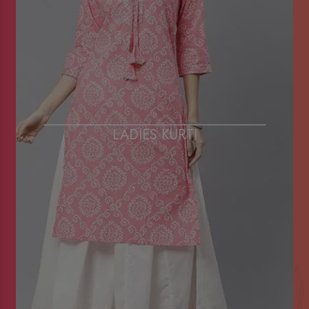
LADIES KURTI