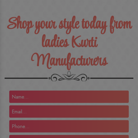
Shop your style today from
ladies Kurti
Manufacturers