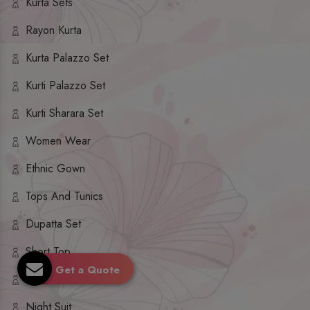
Kurta Sets
Rayon Kurta
Kurta Palazzo Set
Kurti Palazzo Set
Kurti Sharara Set
Women Wear
Ethnic Gown
Tops And Tunics
Dupatta Set
Short Top
Get a Quote
Ethnic Dresses
Night Suit