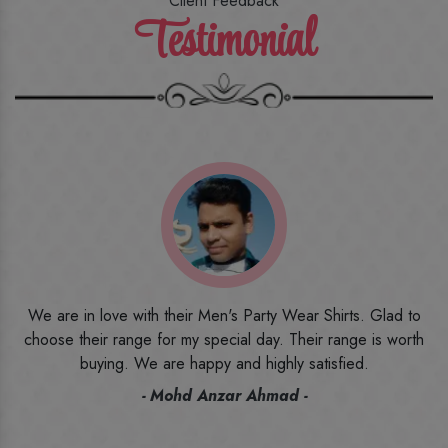
Client Feedback
Testimonial
o
I ordered the first time from their website and was quite in
h
doubt initially. But to be honest, I am very happy with what I
have received. The quality, the print, the fabric and the price,
everything was beyond my imagination. Happy and would
recommend their name to all my friends and family ones.
- Rameez -