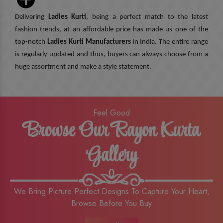
Delivering
Ladies Kurti
, being a perfect match to the latest
fashion trends, at an affordable price has made us one of the
top-notch
Ladies Kurti Manufacturers
in India. The entire range
is regularly updated and thus, buyers can always choose from a
huge assortment and make a style statement.
Feel Good
Browse Our Rayon Kurta
Gallery
We Bring Picture Perfect Designs To Capture Your Heart,
Browse Before You Buy