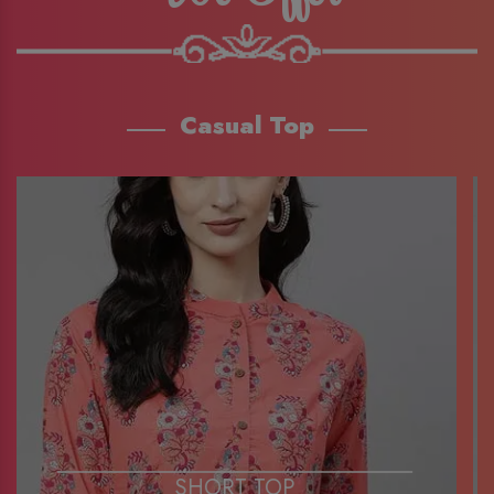
Casual Top
SHORT TOP