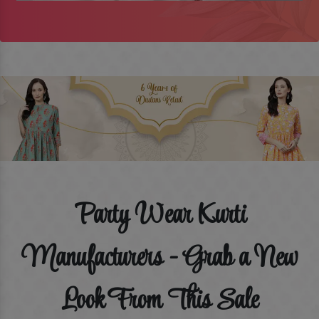
Party Wear Kurti
Manufacturers - Grab a New
Look From This Sale