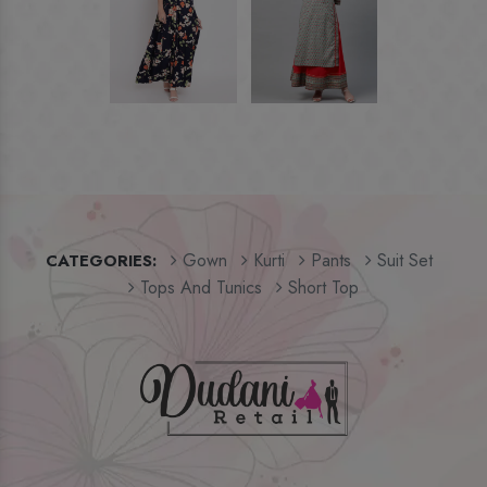
Gown
Kurti
Pants
Suit Set
CATEGORIES:
Tops And Tunics
Short Top