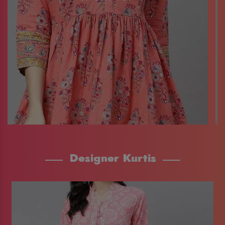
Designer Kurtis