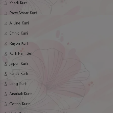
Khadi Kurti
Party Wear Kurti
A Line Kurti
Ethnic Kurti
Rayon Kurti
Kurti Pant Set
Jaipuri Kurti
Fancy Kurti
Long Kurti
Anarkali Kurta
Cotton Kurta