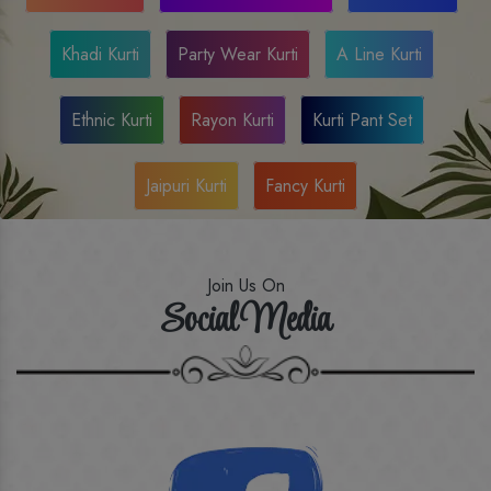
Khadi Kurti
Party Wear Kurti
A Line Kurti
Ethnic Kurti
Rayon Kurti
Kurti Pant Set
Jaipuri Kurti
Fancy Kurti
Join Us On
Social Media