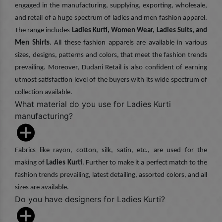
engaged in the manufacturing, supplying, exporting, wholesale,
and retail of a huge spectrum of ladies and men fashion apparel.
The range includes
Ladies Kurti, Women Wear, Ladies Suits, and
Men Shirts
. All these fashion apparels are available in various
sizes, designs, patterns and colors, that meet the fashion trends
prevailing. Moreover, Dudani Retail is also confident of earning
utmost satisfaction level of the buyers with its wide spectrum of
collection available.
What material do you use for Ladies Kurti
manufacturing?
Fabrics like rayon, cotton, silk, satin, etc., are used for the
making of
Ladies Kurti
. Further to make it a perfect match to the
fashion trends prevailing, latest detailing, assorted colors, and all
sizes are available.
Do you have designers for Ladies Kurti?