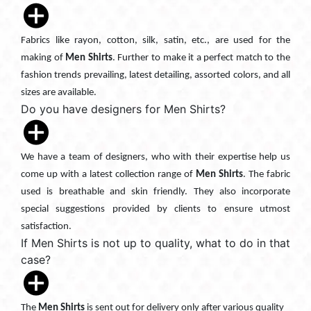
Fabrics like rayon, cotton, silk, satin, etc., are used for the
making of
Men Shirts
. Further to make it a perfect match to the
fashion trends prevailing, latest detailing, assorted colors, and all
sizes are available.
Do you have designers for Men Shirts?
We have a team of designers, who with their expertise help us
come up with a latest collection range of
Men Shirts
. The fabric
used is breathable and skin friendly. They also incorporate
special suggestions provided by clients to ensure utmost
satisfaction.
If Men Shirts is not up to quality, what to do in that
case?
The
Men Shirts
is sent out for delivery only after various quality