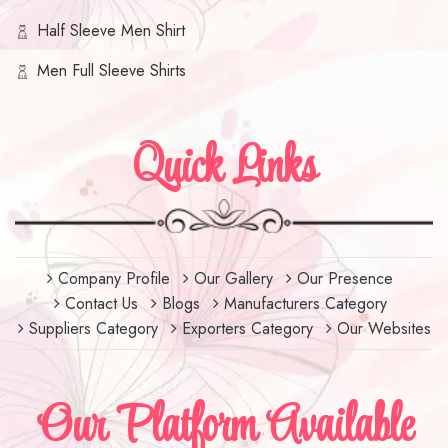
Half Sleeve Men Shirt
Men Full Sleeve Shirts
Quick Links
Company Profile
Our Gallery
Our Presence
Contact Us
Blogs
Manufacturers Category
Suppliers Category
Exporters Category
Our Websites
Our Platform Available