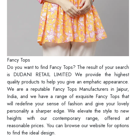
Fancy Tops
Do you want to find Fancy Tops? The result of your search
is DUDANI RETAIL LIMITED We provide the highest
quality products to help you give an emphatic appearance.
We are a reputable Fancy Tops Manufacturers in Jaipur,
India, and we have a range of exquisite Fancy Tops that
will redefine your sense of fashion and give your lovely
personality a sharper edge. We elevate the style to new
heights with our contemporary range, offered at
reasonable prices. You can browse our website for options
to find the ideal design.