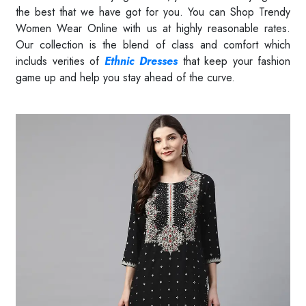
the best that we have got for you. You can Shop Trendy
Women Wear Online with us at highly reasonable rates.
Our collection is the blend of class and comfort which
includs verities of
Ethnic Dresses
that keep your fashion
game up and help you stay ahead of the curve.
Read More