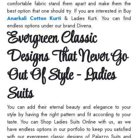
comfortable fabric stand them apart and make them the
best option that one should try. If you are interested in Buy
Anarkali Cotton Kurti
& Ladies Kurti. You can find
endless options under our brand Divena.
Evergreen Classic
Designs That Never Go
Out Of Style - Ladies
Suits
You can add their eternal beauty and elegance to your
style by having the right pattern and fit according to your
taste. You can Shop Ladies Suits Online with us, as we
have endless options in our portfolio to keep you satisfied
with our evergreen classic designs of
Palazzo Suits
and