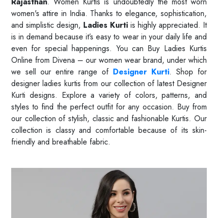
Rajasthan
. Women Kurtis is undoubtedly the most worn
women's attire in India. Thanks to elegance, sophistication,
and simplistic design,
Ladies Kurti
is highly appreciated. It
is in demand because it’s easy to wear in your daily life and
even for special happenings. You can Buy Ladies Kurtis
Online from Divena – our women wear brand, under which
we sell our entire range of
Designer Kurti
. Shop for
designer ladies kurtis from our collection of latest Designer
Kurti designs. Explore a variety of colors, patterns, and
styles to find the perfect outfit for any occasion. Buy from
our collection of stylish, classic and fashionable Kurtis. Our
collection is classy and comfortable because of its skin-
friendly and breathable fabric.
Read More