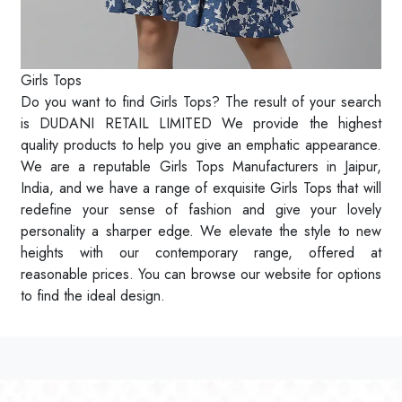
Girls Tops
Do you want to find Girls Tops? The result of your search
is DUDANI RETAIL LIMITED We provide the highest
quality products to help you give an emphatic appearance.
We are a reputable Girls Tops Manufacturers in Jaipur,
India, and we have a range of exquisite Girls Tops that will
redefine your sense of fashion and give your lovely
personality a sharper edge. We elevate the style to new
heights with our contemporary range, offered at
reasonable prices. You can browse our website for options
to find the ideal design.
Read More