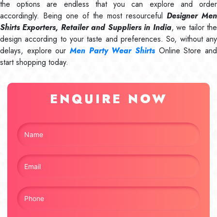
the options are endless that you can explore and order
accordingly. Being one of the most resourceful
Designer Men
Shirts Exporters, Retailer and Suppliers in India
, we tailor th
design according to your taste and preferences. So, without any
delays, explore our
Men Party Wear Shirts
Online Store and
start shopping today.
ENQUIRE NOW