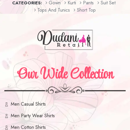
Gown
Kurti
Pants
Suit Set
CATEGORIES:
Tops And Tunics
Short Top
Our Wide Collection
Men Casual Shirts
Men Party Wear Shirts
Men Cotton Shirts