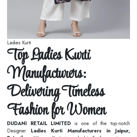
Ladies Kurti
Top Ladies Kurti
Manufacturers:
Delivering Timeless
Fashion for Women
DUDANI RETAIL LIMITED
is one of the top-notch
Designer
Ladies Kurti Manufacturers in Jaipur,