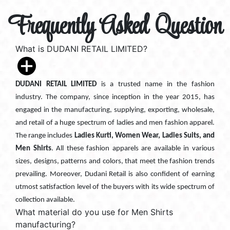
Frequently Asked Question
What is DUDANI RETAIL LIMITED?
DUDANI RETAIL LIMITED
is a trusted name in the fashion
industry. The company, since inception in the year 2015, has
engaged in the manufacturing, supplying, exporting, wholesale,
and retail of a huge spectrum of ladies and men fashion apparel.
The range includes
Ladies Kurti, Women Wear, Ladies Suits, and
Men Shirts
. All these fashion apparels are available in various
sizes, designs, patterns and colors, that meet the fashion trends
prevailing. Moreover, Dudani Retail is also confident of earning
utmost satisfaction level of the buyers with its wide spectrum of
collection available.
What material do you use for Men Shirts
manufacturing?