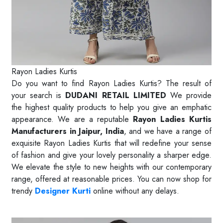
Rayon Ladies Kurtis
Do you want to find Rayon Ladies Kurtis? The result of
your search is
DUDANI RETAIL LIMITED
We provide
the highest quality products to help you give an emphatic
appearance. We are a reputable
Rayon Ladies Kurtis
Manufacturers in Jaipur, India
, and we have a range of
exquisite Rayon Ladies Kurtis that will redefine your sense
of fashion and give your lovely personality a sharper edge.
We elevate the style to new heights with our contemporary
range, offered at reasonable prices. You can now shop for
trendy
Designer Kurti
online without any delays.
Read More