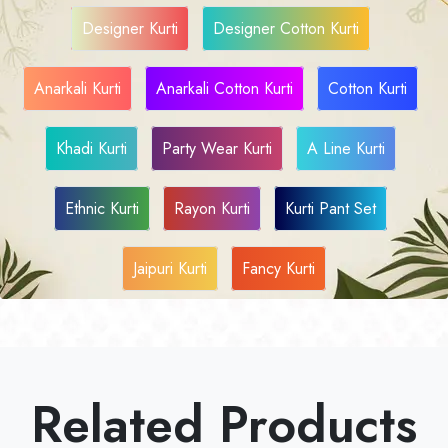
Designer Kurti
Designer Cotton Kurti
Anarkali Kurti
Anarkali Cotton Kurti
Cotton Kurti
Khadi Kurti
Party Wear Kurti
A Line Kurti
Ethnic Kurti
Rayon Kurti
Kurti Pant Set
Jaipuri Kurti
Fancy Kurti
Related Products