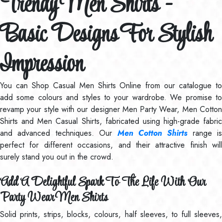
Trendy Men Shirts -
Basic Designs For Stylish
Impression
You can Shop Casual Men Shirts Online from our catalogue to
add some colours and styles to your wardrobe. We promise to
revamp your style with our designer Men Party Wear, Men Cotton
Shirts and Men Casual Shirts, fabricated using high-grade fabric
and advanced techniques. Our
Men Cotton Shirts
range is
perfect for different occasions, and their attractive finish will
surely stand you out in the crowd.
Add A Delightful Spark To The Life With Our
Party Wear Men Shirts
Solid prints, strips, blocks, colours, half sleeves, to full sleeves,