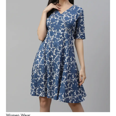
Women Wear