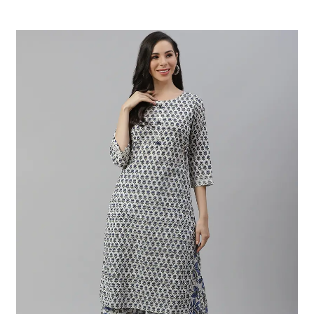
Read More