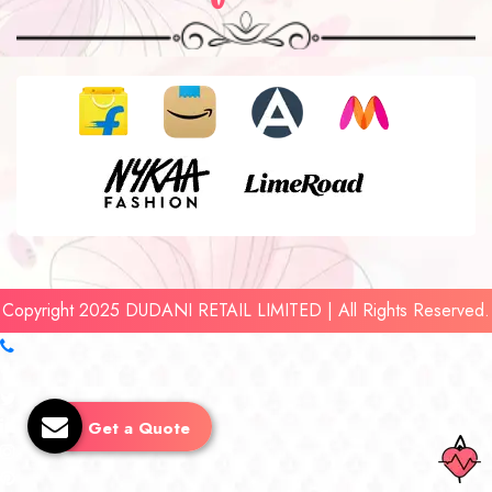
Copyright 2025 DUDANI RETAIL LIMITED | All Rights Reserved.
Get a Quote