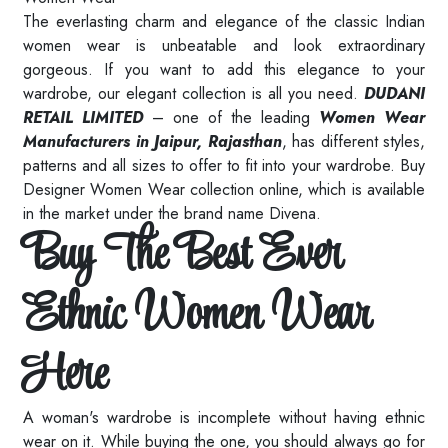
The everlasting charm and elegance of the classic Indian
women wear is unbeatable and look extraordinary
gorgeous. If you want to add this elegance to your
wardrobe, our elegant collection is all you need.
DUDANI
RETAIL LIMITED
– one of the leading
Women Wear
Manufacturers in Jaipur, Rajasthan
, has different styles,
patterns and all sizes to offer to fit into your wardrobe. Buy
Designer Women Wear collection online, which is available
in the market under the brand name Divena.
Buy The Best Ever
Ethnic Women Wear
Here
A woman's wardrobe is incomplete without having ethnic
wear on it. While buying the one, you should always go for