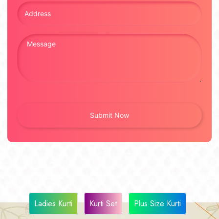
Ladies Kurti
Kurti Set
Plus Size Kurti