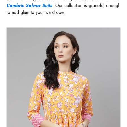
Cambric Salwar Suits
. Our collection is graceful enough
to add glam to your wardrobe.
Read More