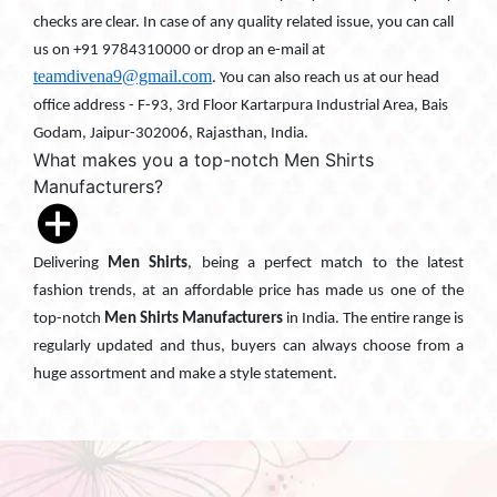
checks are clear. In case of any quality related issue, you can call
us on +91 9784310000 or drop an e-mail at
teamdivena9@gmail.com
. You can also reach us at our head
office address - F-93, 3rd Floor Kartarpura Industrial Area, Bais
Godam, Jaipur-302006, Rajasthan, India.
What makes you a top-notch Men Shirts
Manufacturers?
Delivering
Men Shirts
, being a perfect match to the latest
fashion trends, at an affordable price has made us one of the
top-notch
Men Shirts Manufacturers
in India. The entire range is
regularly updated and thus, buyers can always choose from a
huge assortment and make a style statement.