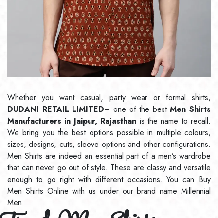
Whether you want casual, party wear or formal shirts,
DUDANI RETAIL LIMITED
– one of the best
Men Shirts
Manufacturers in Jaipur, Rajasthan
is the name to recall.
We bring you the best options possible in multiple colours,
sizes, designs, cuts, sleeve options and other configurations.
Men Shirts are indeed an essential part of a men’s wardrobe
that can never go out of style. These are classy and versatile
enough to go right with different occasions. You can Buy
Men Shirts Online with us under our brand name Millennial
Men.