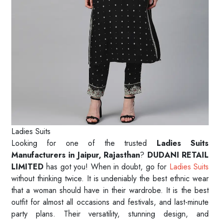
Ladies Suits
Looking for one of the trusted
Ladies Suits
Manufacturers in Jaipur, Rajasthan
?
DUDANI RETAIL
LIMITED
has got you! When in doubt, go for
Ladies Suits
without thinking twice. It is undeniably the best ethnic wear
that a woman should have in their wardrobe. It is the best
outfit for almost all occasions and festivals, and last-minute
party plans. Their versatility, stunning design, and