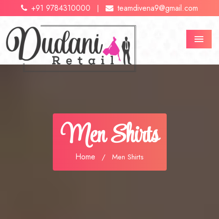
+91 9784310000
teamdivena9@gmail.com
|
Menu
Men Shirts
Home
/
Men Shirts