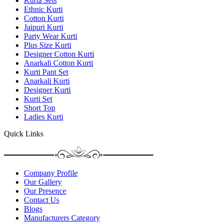
Kurta Sets
Ethnic Kurti
Cotton Kurti
Jaipuri Kurti
Party Wear Kurti
Plus Size Kurti
Designer Cotton Kurti
Anarkali Cotton Kurti
Kurti Pant Set
Anarkali Kurti
Designer Kurti
Kurti Set
Short Top
Ladies Kurti
Quick Links
Company Profile
Our Gallery
Our Presence
Contact Us
Blogs
Manufacturers Category