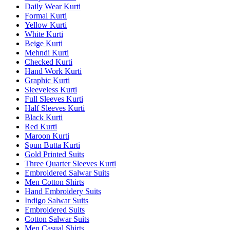
Daily Wear Kurti
Formal Kurti
Yellow Kurti
White Kurti
Beige Kurti
Mehndi Kurti
Checked Kurti
Hand Work Kurti
Graphic Kurti
Sleeveless Kurti
Full Sleeves Kurti
Half Sleeves Kurti
Black Kurti
Red Kurti
Maroon Kurti
Spun Butta Kurti
Gold Printed Suits
Three Quarter Sleeves Kurti
Embroidered Salwar Suits
Men Cotton Shirts
Hand Embroidery Suits
Indigo Salwar Suits
Embroidered Suits
Cotton Salwar Suits
Men Casual Shirts