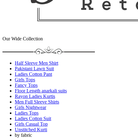
Our Wide Collection
Half Sleeve Men Shirt
Pakistani Lawn Suit
Ladies Cotton Pant
Girls Tops
Fancy Tops
Floor Length anarkali suits
Rayon Ladies Kurtis
Men Full Sleeve Shirts
Girls Nightwear
Ladies Tops
Ladies Cotton Suit
Girls Casual Top
Unstitched Kurti
by fabric