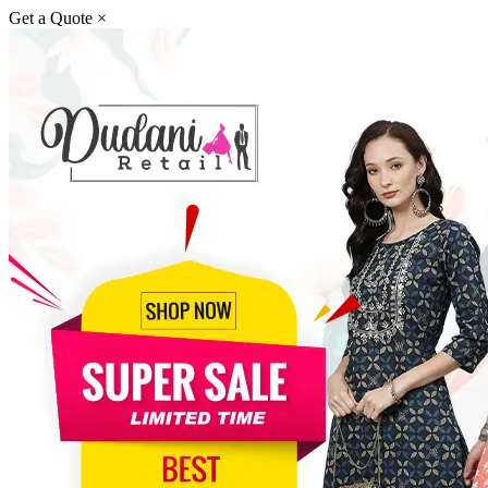
Get a Quote
×