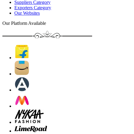
Suppliers Category
Exporters Category
Our Websites
Our Platform Available