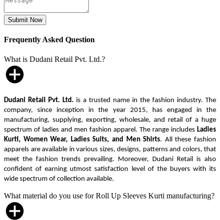
Frequently Asked Question
What is Dudani Retail Pvt. Ltd.?
Dudani Retail Pvt. Ltd.
is a trusted name in the fashion industry. The
company, since inception in the year 2015, has engaged in the
manufacturing, supplying, exporting, wholesale, and retail of a huge
spectrum of ladies and men fashion apparel. The range includes
Ladies
Kurti, Women Wear, Ladies Suits, and Men Shirts
. All these fashion
apparels are available in various sizes, designs, patterns and colors, that
meet the fashion trends prevailing. Moreover, Dudani Retail is also
confident of earning utmost satisfaction level of the buyers with its
wide spectrum of collection available.
What material do you use for Roll Up Sleeves Kurti manufacturing?