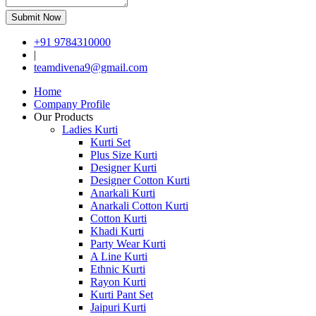
Submit Now
+91 9784310000
|
teamdivena9@gmail.com
Home
Company Profile
Our Products
Ladies Kurti
Kurti Set
Plus Size Kurti
Designer Kurti
Designer Cotton Kurti
Anarkali Kurti
Anarkali Cotton Kurti
Cotton Kurti
Khadi Kurti
Party Wear Kurti
A Line Kurti
Ethnic Kurti
Rayon Kurti
Kurti Pant Set
Jaipuri Kurti