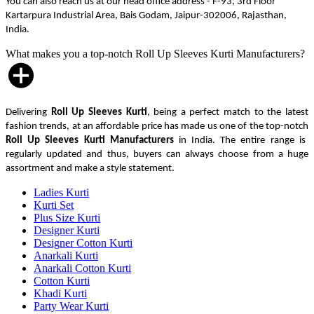
You can also reach us at our head office address - F-93, 3rd Floor
Kartarpura Industrial Area, Bais Godam, Jaipur-302006, Rajasthan,
India.
What makes you a top-notch Roll Up Sleeves Kurti Manufacturers?
Delivering
Roll Up Sleeves Kurti
, being a perfect match to the latest
fashion trends, at an affordable price has made us one of the top-notch
Roll Up Sleeves Kurti Manufacturers
in India. The entire range is
regularly updated and thus, buyers can always choose from a huge
assortment and make a style statement.
Ladies Kurti
Kurti Set
Plus Size Kurti
Designer Kurti
Designer Cotton Kurti
Anarkali Kurti
Anarkali Cotton Kurti
Cotton Kurti
Khadi Kurti
Party Wear Kurti