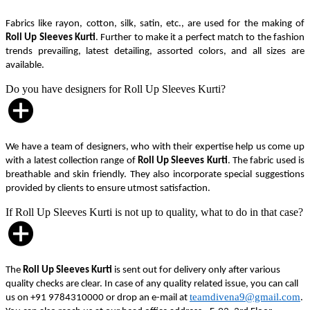
Fabrics like rayon, cotton, silk, satin, etc., are used for the making of
Roll Up Sleeves Kurti
. Further to make it a perfect match to the fashion
trends prevailing, latest detailing, assorted colors, and all sizes are
available.
Do you have designers for Roll Up Sleeves Kurti?
We have a team of designers, who with their expertise help us come up
with a latest collection range of
Roll Up Sleeves Kurti
. The fabric used is
breathable and skin friendly. They also incorporate special suggestions
provided by clients to ensure utmost satisfaction.
If Roll Up Sleeves Kurti is not up to quality, what to do in that case?
The
Roll Up Sleeves Kurti
is sent out for delivery only after various
quality checks are clear. In case of any quality related issue, you can call
teamdivena9@gmail.com
us on +91 9784310000 or drop an e-mail at
.