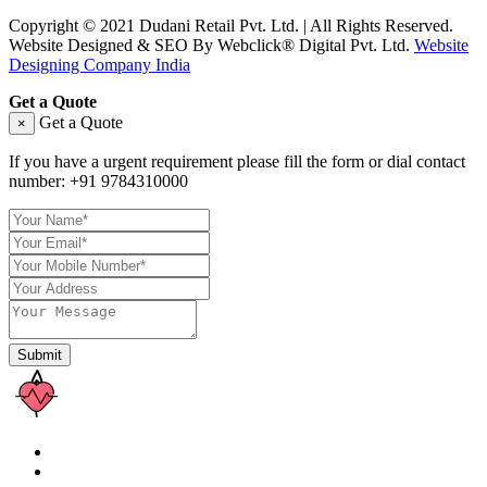
Copyright © 2021 Dudani Retail Pvt. Ltd. | All Rights Reserved.
Website Designed & SEO By Webclick® Digital Pvt. Ltd.
Website
Designing Company India
Get a Quote
Get a Quote
×
If you have a urgent requirement please fill the form or dial contact
number:
+91 9784310000
Submit