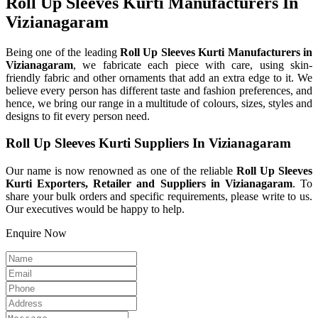
Roll Up Sleeves Kurti Manufacturers In
Vizianagaram
Being one of the leading
Roll Up Sleeves Kurti Manufacturers in
Vizianagaram
, we fabricate each piece with care, using skin-
friendly fabric and other ornaments that add an extra edge to it. We
believe every person has different taste and fashion preferences, and
hence, we bring our range in a multitude of colours, sizes, styles and
designs to fit every person need.
Roll Up Sleeves Kurti Suppliers In Vizianagaram
Our name is now renowned as one of the reliable
Roll Up Sleeves
Kurti Exporters, Retailer and Suppliers in Vizianagaram
. To
share your bulk orders and specific requirements, please write to us.
Our executives would be happy to help.
Enquire Now