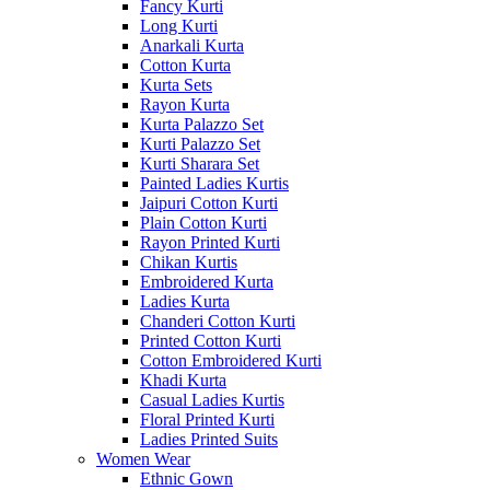
Fancy Kurti
Long Kurti
Anarkali Kurta
Cotton Kurta
Kurta Sets
Rayon Kurta
Kurta Palazzo Set
Kurti Palazzo Set
Kurti Sharara Set
Painted Ladies Kurtis
Jaipuri Cotton Kurti
Plain Cotton Kurti
Rayon Printed Kurti
Chikan Kurtis
Embroidered Kurta
Ladies Kurta
Chanderi Cotton Kurti
Printed Cotton Kurti
Cotton Embroidered Kurti
Khadi Kurta
Casual Ladies Kurtis
Floral Printed Kurti
Ladies Printed Suits
Women Wear
Ethnic Gown