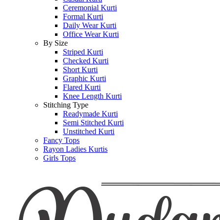
Ceremonial Kurti
Formal Kurti
Daily Wear Kurti
Office Wear Kurti
By Size
Striped Kurti
Checked Kurti
Short Kurti
Graphic Kurti
Flared Kurti
Knee Length Kurti
Stitching Type
Readymade Kurti
Semi Stitched Kurti
Unstitched Kurti
Fancy Tops
Rayon Ladies Kurtis
Girls Tops