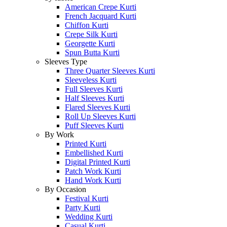
American Crepe Kurti
French Jacquard Kurti
Chiffon Kurti
Crepe Silk Kurti
Georgette Kurti
Spun Butta Kurti
Sleeves Type
Three Quarter Sleeves Kurti
Sleeveless Kurti
Full Sleeves Kurti
Half Sleeves Kurti
Flared Sleeves Kurti
Roll Up Sleeves Kurti
Puff Sleeves Kurti
By Work
Printed Kurti
Embellished Kurti
Digital Printed Kurti
Patch Work Kurti
Hand Work Kurti
By Occasion
Festival Kurti
Party Kurti
Wedding Kurti
Casual Kurti