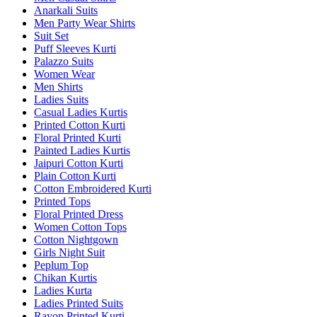
Anarkali Suits
Men Party Wear Shirts
Suit Set
Puff Sleeves Kurti
Palazzo Suits
Women Wear
Men Shirts
Ladies Suits
Casual Ladies Kurtis
Printed Cotton Kurti
Floral Printed Kurti
Painted Ladies Kurtis
Jaipuri Cotton Kurti
Plain Cotton Kurti
Cotton Embroidered Kurti
Printed Tops
Floral Printed Dress
Women Cotton Tops
Cotton Nightgown
Girls Night Suit
Peplum Top
Chikan Kurtis
Ladies Kurta
Ladies Printed Suits
Rayon Printed Kurti