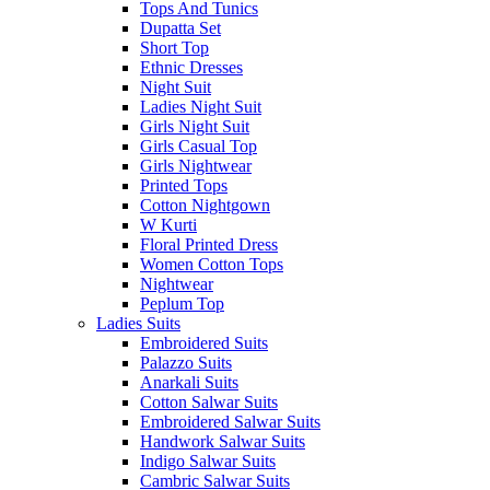
Tops And Tunics
Dupatta Set
Short Top
Ethnic Dresses
Night Suit
Ladies Night Suit
Girls Night Suit
Girls Casual Top
Girls Nightwear
Printed Tops
Cotton Nightgown
W Kurti
Floral Printed Dress
Women Cotton Tops
Nightwear
Peplum Top
Ladies Suits
Embroidered Suits
Palazzo Suits
Anarkali Suits
Cotton Salwar Suits
Embroidered Salwar Suits
Handwork Salwar Suits
Indigo Salwar Suits
Cambric Salwar Suits