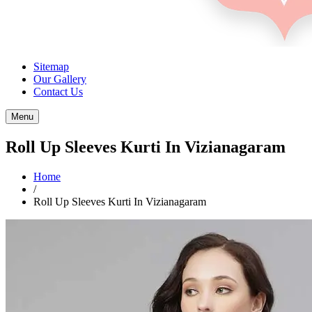
Sitemap
Our Gallery
Contact Us
Menu
Roll Up Sleeves Kurti In Vizianagaram
Home
/
Roll Up Sleeves Kurti In Vizianagaram