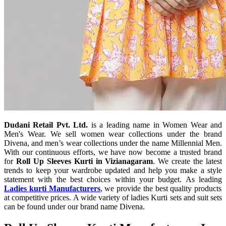
Dudani Retail Pvt. Ltd.
is a leading name in Women Wear and
Men's Wear. We sell women wear collections under the brand
Divena, and men’s wear collections under the name Millennial Men.
With our continuous efforts, we have now become a trusted brand
for
Roll Up Sleeves Kurti in Vizianagaram
. We create the latest
trends to keep your wardrobe updated and help you make a style
statement with the best choices within your budget. As leading
Ladies kurti Manufacturers
, we provide the best quality products
at competitive prices. A wide variety of ladies Kurti sets and suit sets
can be found under our brand name Divena.