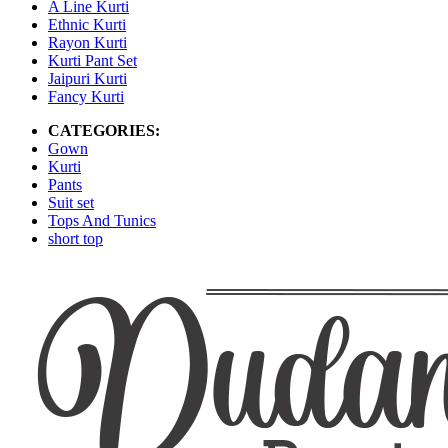
A Line Kurti
Ethnic Kurti
Rayon Kurti
Kurti Pant Set
Jaipuri Kurti
Fancy Kurti
CATEGORIES:
Gown
Kurti
Pants
Suit set
Tops And Tunics
short top