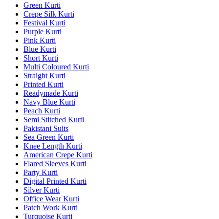
Green Kurti
Crepe Silk Kurti
Festival Kurti
Purple Kurti
Pink Kurti
Blue Kurti
Short Kurti
Multi Coloured Kurti
Straight Kurti
Printed Kurti
Readymade Kurti
Navy Blue Kurti
Peach Kurti
Semi Stitched Kurti
Pakistani Suits
Sea Green Kurti
Knee Length Kurti
American Crepe Kurti
Flared Sleeves Kurti
Party Kurti
Digital Printed Kurti
Silver Kurti
Office Wear Kurti
Patch Work Kurti
Turquoise Kurti