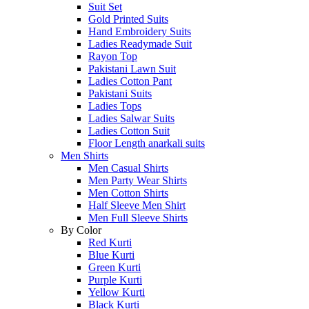
Suit Set
Gold Printed Suits
Hand Embroidery Suits
Ladies Readymade Suit
Rayon Top
Pakistani Lawn Suit
Ladies Cotton Pant
Pakistani Suits
Ladies Tops
Ladies Salwar Suits
Ladies Cotton Suit
Floor Length anarkali suits
Men Shirts
Men Casual Shirts
Men Party Wear Shirts
Men Cotton Shirts
Half Sleeve Men Shirt
Men Full Sleeve Shirts
By Color
Red Kurti
Blue Kurti
Green Kurti
Purple Kurti
Yellow Kurti
Black Kurti