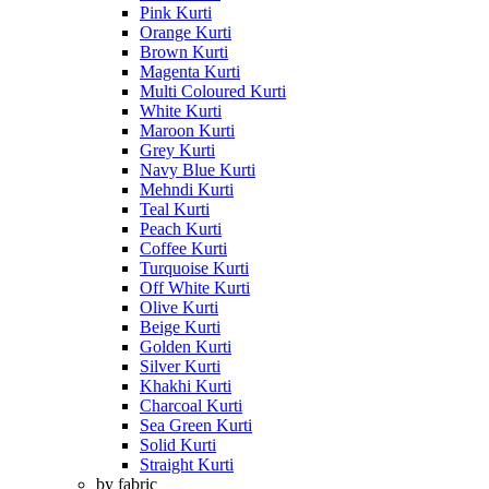
Pink Kurti
Orange Kurti
Brown Kurti
Magenta Kurti
Multi Coloured Kurti
White Kurti
Maroon Kurti
Grey Kurti
Navy Blue Kurti
Mehndi Kurti
Teal Kurti
Peach Kurti
Coffee Kurti
Turquoise Kurti
Off White Kurti
Olive Kurti
Beige Kurti
Golden Kurti
Silver Kurti
Khakhi Kurti
Charcoal Kurti
Sea Green Kurti
Solid Kurti
Straight Kurti
by fabric