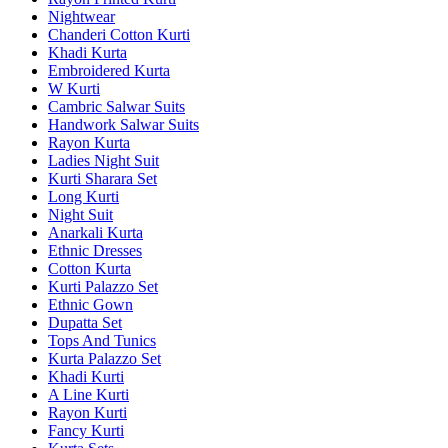
Nightwear
Chanderi Cotton Kurti
Khadi Kurta
Embroidered Kurta
W Kurti
Cambric Salwar Suits
Handwork Salwar Suits
Rayon Kurta
Ladies Night Suit
Kurti Sharara Set
Long Kurti
Night Suit
Anarkali Kurta
Ethnic Dresses
Cotton Kurta
Kurti Palazzo Set
Ethnic Gown
Dupatta Set
Tops And Tunics
Kurta Palazzo Set
Khadi Kurti
A Line Kurti
Rayon Kurti
Fancy Kurti