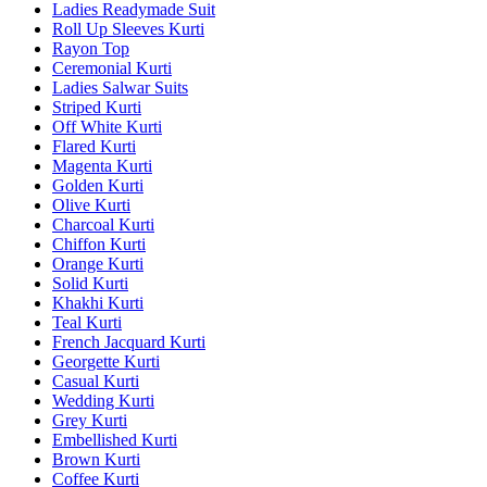
Ladies Readymade Suit
Roll Up Sleeves Kurti
Rayon Top
Ceremonial Kurti
Ladies Salwar Suits
Striped Kurti
Off White Kurti
Flared Kurti
Magenta Kurti
Golden Kurti
Olive Kurti
Charcoal Kurti
Chiffon Kurti
Orange Kurti
Solid Kurti
Khakhi Kurti
Teal Kurti
French Jacquard Kurti
Georgette Kurti
Casual Kurti
Wedding Kurti
Grey Kurti
Embellished Kurti
Brown Kurti
Coffee Kurti