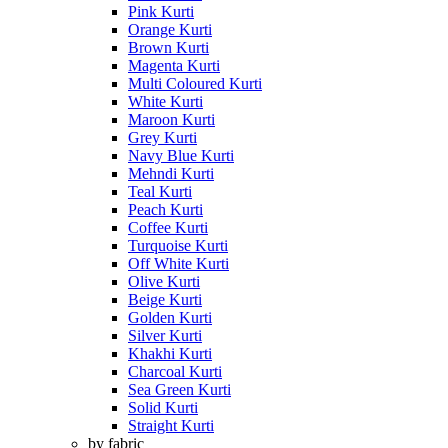
Pink Kurti
Orange Kurti
Brown Kurti
Magenta Kurti
Multi Coloured Kurti
White Kurti
Maroon Kurti
Grey Kurti
Navy Blue Kurti
Mehndi Kurti
Teal Kurti
Peach Kurti
Coffee Kurti
Turquoise Kurti
Off White Kurti
Olive Kurti
Beige Kurti
Golden Kurti
Silver Kurti
Khakhi Kurti
Charcoal Kurti
Sea Green Kurti
Solid Kurti
Straight Kurti
by fabric