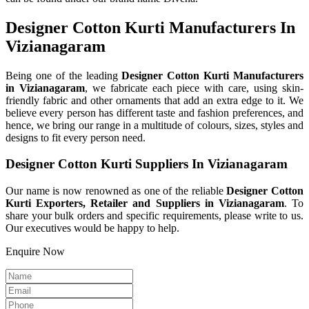
Designer Cotton Kurti Manufacturers In
Vizianagaram
Being one of the leading
Designer Cotton Kurti Manufacturers
in Vizianagaram
, we fabricate each piece with care, using skin-
friendly fabric and other ornaments that add an extra edge to it. We
believe every person has different taste and fashion preferences, and
hence, we bring our range in a multitude of colours, sizes, styles and
designs to fit every person need.
Designer Cotton Kurti Suppliers In Vizianagaram
Our name is now renowned as one of the reliable
Designer Cotton
Kurti Exporters, Retailer and Suppliers in Vizianagaram
. To
share your bulk orders and specific requirements, please write to us.
Our executives would be happy to help.
Enquire Now