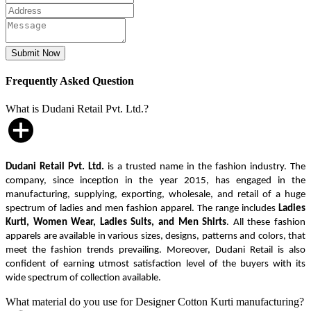
Frequently Asked Question
What is Dudani Retail Pvt. Ltd.?
Dudani Retail Pvt. Ltd.
is a trusted name in the fashion industry. The
company, since inception in the year 2015, has engaged in the
manufacturing, supplying, exporting, wholesale, and retail of a huge
spectrum of ladies and men fashion apparel. The range includes
Ladies
Kurti, Women Wear, Ladies Suits, and Men Shirts
. All these fashion
apparels are available in various sizes, designs, patterns and colors, that
meet the fashion trends prevailing. Moreover, Dudani Retail is also
confident of earning utmost satisfaction level of the buyers with its
wide spectrum of collection available.
What material do you use for Designer Cotton Kurti manufacturing?