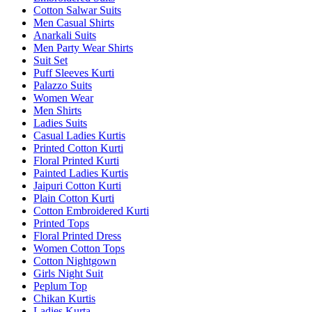
Cotton Salwar Suits
Men Casual Shirts
Anarkali Suits
Men Party Wear Shirts
Suit Set
Puff Sleeves Kurti
Palazzo Suits
Women Wear
Men Shirts
Ladies Suits
Casual Ladies Kurtis
Printed Cotton Kurti
Floral Printed Kurti
Painted Ladies Kurtis
Jaipuri Cotton Kurti
Plain Cotton Kurti
Cotton Embroidered Kurti
Printed Tops
Floral Printed Dress
Women Cotton Tops
Cotton Nightgown
Girls Night Suit
Peplum Top
Chikan Kurtis
Ladies Kurta