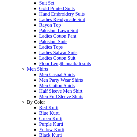
Suit Set
Gold Printed Suits
Hand Embroidery Suits
Ladies Readymade Suit
Rayon Top
Pakistani Lawn Suit
Ladies Cotton Pant
Pakistani Suits
Ladies Tops
Ladies Salwar Suits
Ladies Cotton Suit
Floor Length anarkali suits
Men Shirts
Men Casual Shirts
Men Party Wear Shirts
Men Cotton Shirts
Half Sleeve Men Shirt
Men Full Sleeve Shirts
By Color
Red Kurti
Blue Kurti
Green Kurti
Purple Kurti
Yellow Kurti
Black Kurti