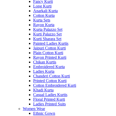
Fancy Kurti
Long Kurti
Anarkali Kurta
Cotton Kurta
Kurta Sets
Rayon Kurta
Kurta Palazzo Set
Kurti Palazzo Set
Kurti Sharara Set
Painted Ladies Kurtis
Jaipuri Cotton Kurti
Plain Cotton Kurti
Rayon Printed Kurti
Chikan Kurtis
Embroidered Kurta
Ladies Kurta
Chanderi Cotton Kurti
Printed Cotton Kurti
Cotton Embroidered Kurti
Khadi Kurta
Casual Ladies Kurtis
Floral Printed Kurti
Ladies Printed Suits
Women Wear
Ethnic Gown