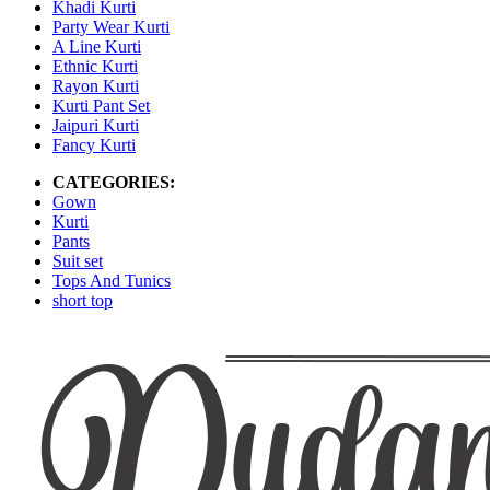
Khadi Kurti
Party Wear Kurti
A Line Kurti
Ethnic Kurti
Rayon Kurti
Kurti Pant Set
Jaipuri Kurti
Fancy Kurti
CATEGORIES:
Gown
Kurti
Pants
Suit set
Tops And Tunics
short top