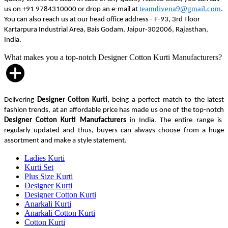
teamdivena9@gmail.com
us on +91 9784310000 or drop an e-mail at
.
You can also reach us at our head office address - F-93, 3rd Floor
Kartarpura Industrial Area, Bais Godam, Jaipur-302006, Rajasthan,
India.
What makes you a top-notch Designer Cotton Kurti Manufacturers?
Delivering
Designer Cotton Kurti
, being a perfect match to the latest
fashion trends, at an affordable price has made us one of the top-notch
Designer Cotton Kurti Manufacturers
in India. The entire range is
regularly updated and thus, buyers can always choose from a huge
assortment and make a style statement.
Ladies Kurti
Kurti Set
Plus Size Kurti
Designer Kurti
Designer Cotton Kurti
Anarkali Kurti
Anarkali Cotton Kurti
Cotton Kurti