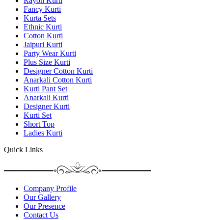
Rayon Kurti
Fancy Kurti
Kurta Sets
Ethnic Kurti
Cotton Kurti
Jaipuri Kurti
Party Wear Kurti
Plus Size Kurti
Designer Cotton Kurti
Anarkali Cotton Kurti
Kurti Pant Set
Anarkali Kurti
Designer Kurti
Kurti Set
Short Top
Ladies Kurti
Quick Links
Company Profile
Our Gallery
Our Presence
Contact Us