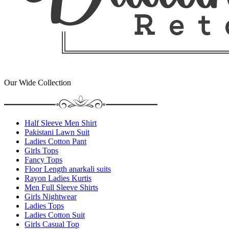
Our Wide Collection
Half Sleeve Men Shirt
Pakistani Lawn Suit
Ladies Cotton Pant
Girls Tops
Fancy Tops
Floor Length anarkali suits
Rayon Ladies Kurtis
Men Full Sleeve Shirts
Girls Nightwear
Ladies Tops
Ladies Cotton Suit
Girls Casual Top