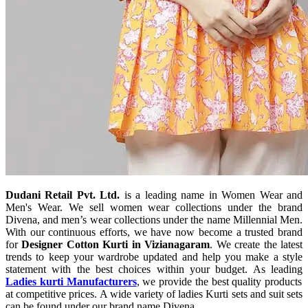
Dudani Retail Pvt. Ltd.
is a leading name in Women Wear and
Men's Wear. We sell women wear collections under the brand
Divena, and men’s wear collections under the name Millennial Men.
With our continuous efforts, we have now become a trusted brand
for
Designer Cotton Kurti in Vizianagaram
. We create the latest
trends to keep your wardrobe updated and help you make a style
statement with the best choices within your budget. As leading
Ladies kurti Manufacturers
, we provide the best quality products
at competitive prices. A wide variety of ladies Kurti sets and suit sets
can be found under our brand name Divena.