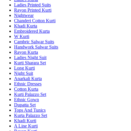
Ladies Printed Suits
Rayon Printed Kurti
Nightwear
Chanderi Cotton Kurti
Khadi Kurta
Embroidered Kurta
W Kurti
Cambric Salwar Suits
Handwork Salwar Suits
Rayon Kurta
Ladies Night Suit
Kurti Sharara Set
Long Kurti
Night Suit
Anarkali Kurta
Ethnic Dresses
Cotton Kurta
Kurti Palazzo Set
Ethnic Gown
Dupatta Set
Tops And Tunics
Kurta Palazzo Set
Khadi Kurti
A Line Kurti