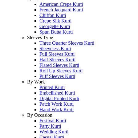
American Crepe Kurti
French Jacquard Kurti
Chiffon Kurti
Crepe Silk Kurti
Georgette Kurti
Spun Butta Kurti
Sleeves Type
Three Quarter Sleeves Kurti
Sleeveless Kurti
Full Sleeves Kurti
Half Sleeves Kurti
Flared Sleeves Kurti
Roll Up Sleeves Kurti
Puff Sleeves Kurti
By Work
Printed Kurti
Embellished Kurti
Digital Printed Kurti
Patch Work Kurti
Hand Work Kurti
By Occasion
Festival Kurti
Party Kurti
Wedding Kurti
Casual Kurti