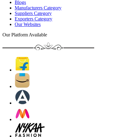
Blogs
Manufacturers Category
Suppliers Category
Exporters Category
Our Websites
Our Platform Available