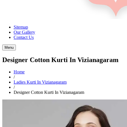
Sitemap
Our Gallery
Contact Us
Menu
Designer Cotton Kurti In Vizianagaram
Home
/
Ladies Kurti In Vizianagaram
/
Designer Cotton Kurti In Vizianagaram