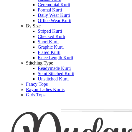
Ceremonial Kurti
Formal Kurti
Daily Wear Kurti
Office Wear Kurti
By Size
Striped Kurti
Checked Kurti
Short Kurti
Graphic Kurti
Flared Kurti
Knee Length Kurti
Stitching Type
Readymade Kurti
Semi Stitched Kurti
Unstitched Kurti
Fancy Tops
Rayon Ladies Kurtis
Girls Tops