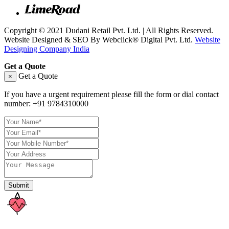
Copyright © 2021 Dudani Retail Pvt. Ltd. | All Rights Reserved.
Website Designed & SEO By Webclick® Digital Pvt. Ltd.
Website
Designing Company India
Get a Quote
Get a Quote
×
If you have a urgent requirement please fill the form or dial contact
number:
+91 9784310000
Submit