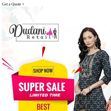
Get a Quote
×