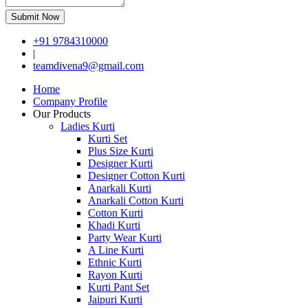
Submit Now
+91 9784310000
|
teamdivena9@gmail.com
Home
Company Profile
Our Products
Ladies Kurti
Kurti Set
Plus Size Kurti
Designer Kurti
Designer Cotton Kurti
Anarkali Kurti
Anarkali Cotton Kurti
Cotton Kurti
Khadi Kurti
Party Wear Kurti
A Line Kurti
Ethnic Kurti
Rayon Kurti
Kurti Pant Set
Jaipuri Kurti