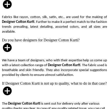
Fabrics like rayon, cotton, silk, satin, etc., are used for the making of
Designer Cotton Kurti
. Further to make it a perfect match to the fashion
trends prevailing, latest detailing, assorted colors, and all sizes are
available.
Do you have designers for Designer Cotton Kurti?
We have a team of designers, who with their expertise help us come up
with a latest collection range of
Designer Cotton Kurti
. The fabric used is
breathable and skin friendly. They also incorporate special suggestions
provided by clients to ensure utmost satisfaction.
If Designer Cotton Kurti is not up to quality, what to do in that case?
The
Designer Cotton Kurti
is sent out for delivery only after various
quality checks are clear. In case of any quality related issue, you can call