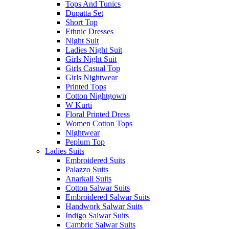
Tops And Tunics
Dupatta Set
Short Top
Ethnic Dresses
Night Suit
Ladies Night Suit
Girls Night Suit
Girls Casual Top
Girls Nightwear
Printed Tops
Cotton Nightgown
W Kurti
Floral Printed Dress
Women Cotton Tops
Nightwear
Peplum Top
Ladies Suits
Embroidered Suits
Palazzo Suits
Anarkali Suits
Cotton Salwar Suits
Embroidered Salwar Suits
Handwork Salwar Suits
Indigo Salwar Suits
Cambric Salwar Suits