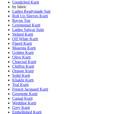
Unstitched Kurti
by fabric
Ladies Readymade Suit
Roll Up Sleeves Kurti
Rayon Top
Ceremonial Kurti
Ladies Salwar Suits
Striped Kurti
Off White Kurti
Flared Kurti
Magenta Kurti
Golden Kurti
Olive Kurti
Charcoal Kurti
Chiffon Kurti
Orange Kurti
Solid Kurti
Khakhi Kurti
Teal Kurti
French Jacquard Kurti
Georgette Kurti
Casual Kurti
Wedding Kurti
Grey Kurti
Embellished Kurti