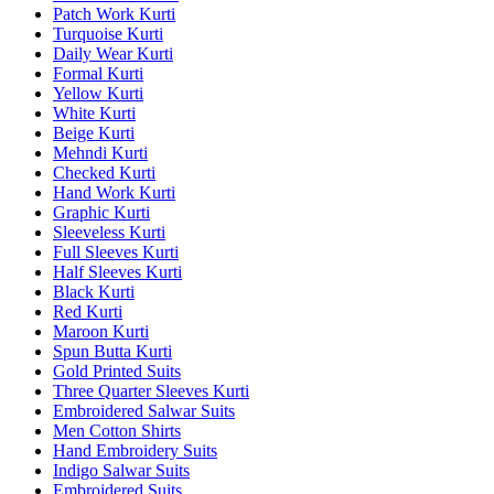
Patch Work Kurti
Turquoise Kurti
Daily Wear Kurti
Formal Kurti
Yellow Kurti
White Kurti
Beige Kurti
Mehndi Kurti
Checked Kurti
Hand Work Kurti
Graphic Kurti
Sleeveless Kurti
Full Sleeves Kurti
Half Sleeves Kurti
Black Kurti
Red Kurti
Maroon Kurti
Spun Butta Kurti
Gold Printed Suits
Three Quarter Sleeves Kurti
Embroidered Salwar Suits
Men Cotton Shirts
Hand Embroidery Suits
Indigo Salwar Suits
Embroidered Suits