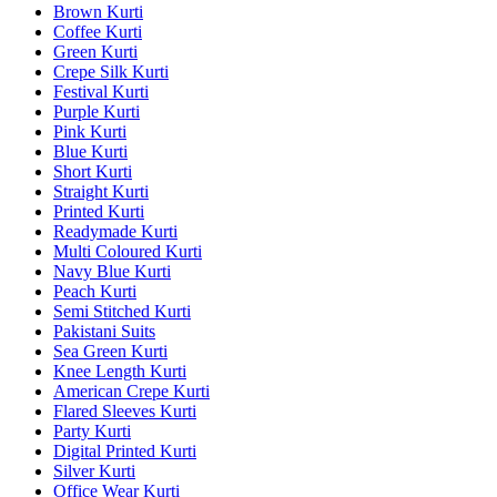
Brown Kurti
Coffee Kurti
Green Kurti
Crepe Silk Kurti
Festival Kurti
Purple Kurti
Pink Kurti
Blue Kurti
Short Kurti
Straight Kurti
Printed Kurti
Readymade Kurti
Multi Coloured Kurti
Navy Blue Kurti
Peach Kurti
Semi Stitched Kurti
Pakistani Suits
Sea Green Kurti
Knee Length Kurti
American Crepe Kurti
Flared Sleeves Kurti
Party Kurti
Digital Printed Kurti
Silver Kurti
Office Wear Kurti