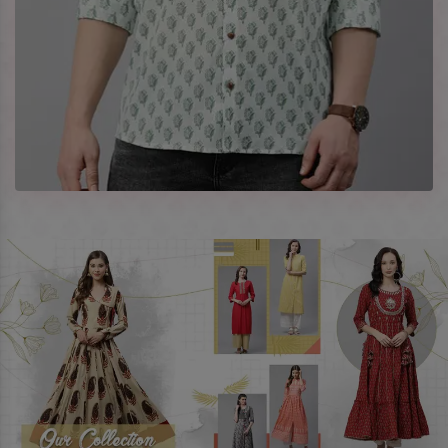
Celebrate every occasion in style with our designer
collection, available at the best prices. To enquire more,
share your requirements now.
Company Profile