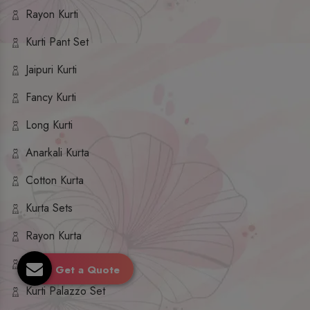
Rayon Kurti
Kurti Pant Set
Jaipuri Kurti
Fancy Kurti
Long Kurti
Anarkali Kurta
Cotton Kurta
Kurta Sets
Rayon Kurta
Kurta Palazzo Set
Get a Quote
Kurti Palazzo Set