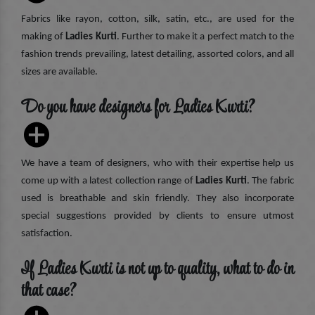
Fabrics like rayon, cotton, silk, satin, etc., are used for the
making of
Ladies Kurti
. Further to make it a perfect match to the
fashion trends prevailing, latest detailing, assorted colors, and all
sizes are available.
Do you have designers for Ladies Kurti?
We have a team of designers, who with their expertise help us
come up with a latest collection range of
Ladies Kurti
. The fabric
used is breathable and skin friendly. They also incorporate
special suggestions provided by clients to ensure utmost
satisfaction.
If Ladies Kurti is not up to quality, what to do in
that case?