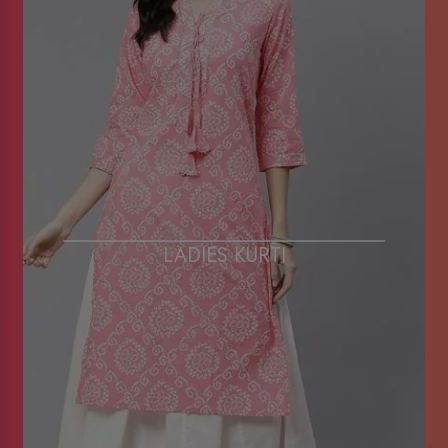
LADIES KURTI