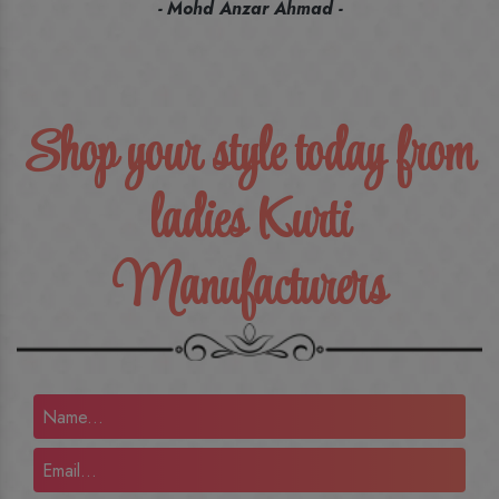
recommend their name to all my friends and family ones.
- Rameez -
Shop your style today from
ladies Kurti
Manufacturers