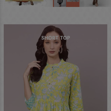
SHORT TOP