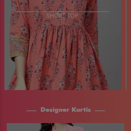
SHORT TOP
Designer Kurtis