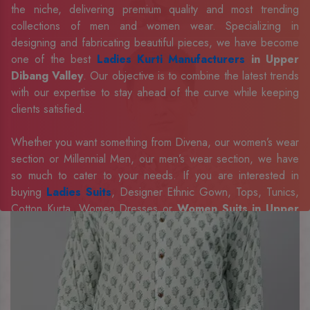
the niche, delivering premium quality and most trending
collections of men and women wear. Specializing in
designing and fabricating beautiful pieces, we have become
one of the best
Ladies Kurti Manufacturers
in Upper
Dibang Valley
. Our objective is to combine the latest trends
with our expertise to stay ahead of the curve while keeping
clients satisfied.
Whether you want something from Divena, our women’s wear
section or Millennial Men, our men’s wear section, we have
so much to cater to your needs. If you are interested in
buying
Ladies Suits
, Designer Ethnic Gown, Tops, Tunics,
Cotton Kurta, Women Dresses or
Women Suits in Upper
Dibang Valley
, we have the best in our portfolio to fulfill the
requirements of our evolving client base.
Our sophisticated and innovative approach has made us one
of the eminent
Men Shirts Manufacturers
Exporters,
Retailer and Suppliers in Upper Dibang Valley
.