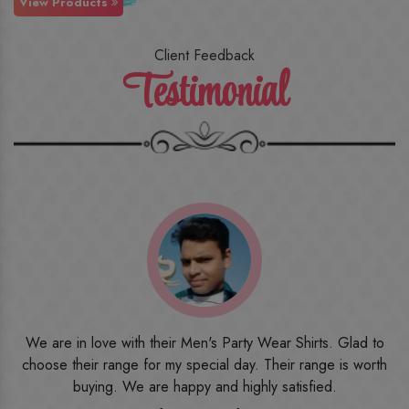
View Products
Client Feedback
Testimonial
o
I ordered the first time from their website and was quite in
h
doubt initially. But to be honest, I am very happy with what I
have received. The quality, the print, the fabric and the price,
everything was beyond my imagination. Happy and would