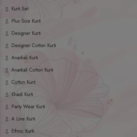
Kurti Set
Plus Size Kurti
Designer Kurti
Designer Cotton Kurti
Anarkali Kurti
Anarkali Cotton Kurti
Cotton Kurti
Khadi Kurti
Party Wear Kurti
A Line Kurti
Ethnic Kurti