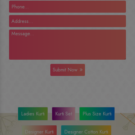
Submit Now
Ladies Kurti
Kurti Set
Plus Size Kurti
Designer Kurti
Designer Cotton Kurti