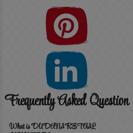
Frequently Asked Question
What is DUDANI RETAIL