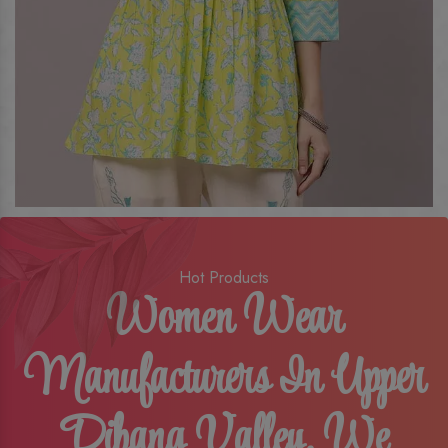
Hot Products
Women Wear
Manufacturers In Upper
Dibang Valley, We