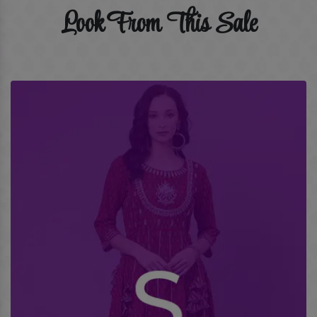
Look From This Sale