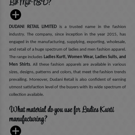
LIMITED?
DUDANI RETAIL LIMITED
is a trusted name in the fashion
industry. The company, since inception in the year 2015, has
engaged in the manufacturing, supplying, exporting, wholesale,
and retail of a huge spectrum of ladies and men fashion apparel.
The range includes
Ladies Kurti, Women Wear, Ladies Suits, and
Men Shirts
. All these fashion apparels are available in various
sizes, designs, patterns and colors, that meet the fashion trends
prevailing. Moreover, Dudani Retail is also confident of earning
utmost satisfaction level of the buyers with its wide spectrum of
collection available.
What material do you use for Ladies Kurti
manufacturing?