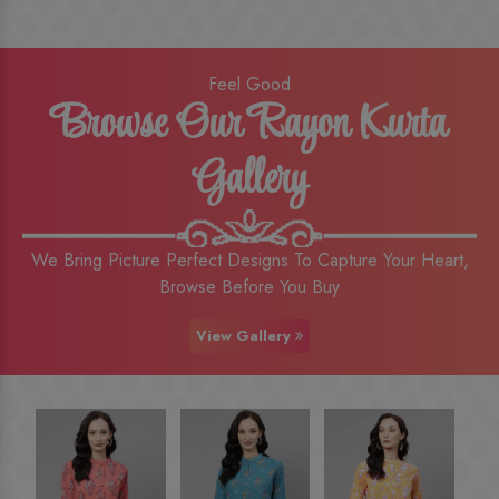
Feel Good
Browse Our Rayon Kurta
Gallery
We Bring Picture Perfect Designs To Capture Your Heart,
Browse Before You Buy
View Gallery