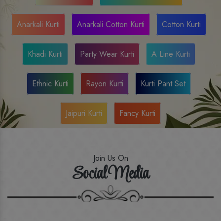
Anarkali Kurti
Anarkali Cotton Kurti
Cotton Kurti
Khadi Kurti
Party Wear Kurti
A Line Kurti
Ethnic Kurti
Rayon Kurti
Kurti Pant Set
Jaipuri Kurti
Fancy Kurti
Join Us On
Social Media