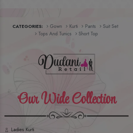
Gown
Kurti
Pants
Suit Set
CATEGORIES:
Tops And Tunics
Short Top
Our Wide Collection
Ladies Kurti