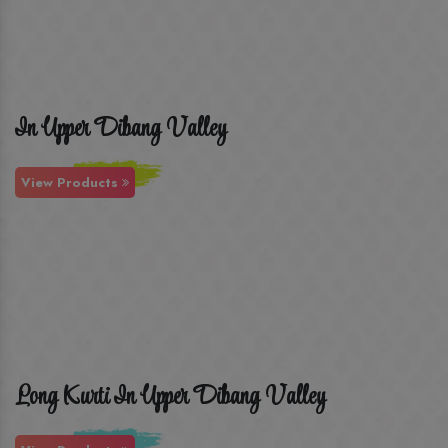
In Upper Dibang Valley
View Products
Long Kurti In Upper Dibang Valley