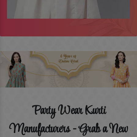
Party Wear Kurti
Manufacturers - Grab a New