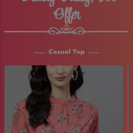
Offer
Casual Top