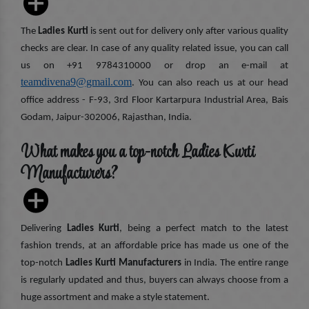
The
Ladies Kurti
is sent out for delivery only after various quality
checks are clear. In case of any quality related issue, you can call
us on +91 9784310000 or drop an e-mail at
teamdivena9@gmail.com
. You can also reach us at our head
office address - F-93, 3rd Floor Kartarpura Industrial Area, Bais
Godam, Jaipur-302006, Rajasthan, India.
What makes you a top-notch Ladies Kurti
Manufacturers?
Delivering
Ladies Kurti
, being a perfect match to the latest
fashion trends, at an affordable price has made us one of the
top-notch
Ladies Kurti Manufacturers
in India. The entire range
is regularly updated and thus, buyers can always choose from a
huge assortment and make a style statement.