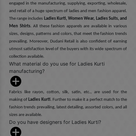
engaged in the manufacturing, supplying, exporting, wholesale,
and retail of a huge spectrum of ladies and men fashion apparel.
The range includes
Ladies Kurti, Women Wear, Ladies Suits, and
Men Shirts
. All these fashion apparels are available in various
sizes, designs, patterns and colors, that meet the fashion trends
prevailing. Moreover, Dudani Retail is also confident of earning
utmost satisfaction level of the buyers with its wide spectrum of
collection available.
What material do you use for Ladies Kurti
manufacturing?
Fabrics like rayon, cotton, silk, satin, etc., are used for the
making of
Ladies Kurti
. Further to make it a perfect match to the
fashion trends prevailing, latest detailing, assorted colors, and all
sizes are available.
Do you have designers for Ladies Kurti?