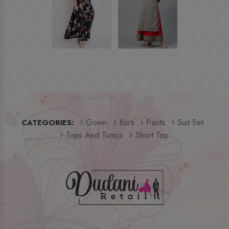
Gown
Kurti
Pants
Suit Set
CATEGORIES:
Tops And Tunics
Short Top