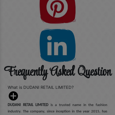
Frequently Asked Question
What is DUDANI RETAIL LIMITED?
DUDANI RETAIL LIMITED
is a trusted name in the fashion
industry. The company, since inception in the year 2015, has