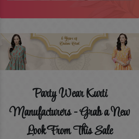
Party Wear Kurti
Manufacturers - Grab a New
Look From This Sale