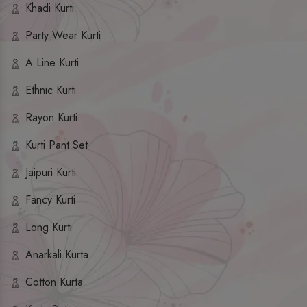
Khadi Kurti
Party Wear Kurti
A Line Kurti
Ethnic Kurti
Rayon Kurti
Kurti Pant Set
Jaipuri Kurti
Fancy Kurti
Long Kurti
Anarkali Kurta
Cotton Kurta