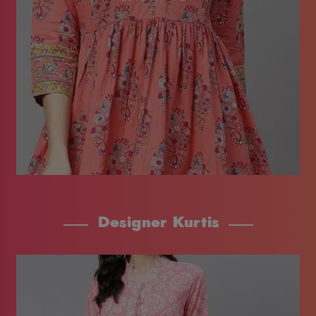
Designer Kurtis