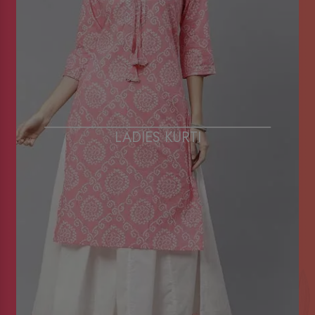
LADIES KURTI