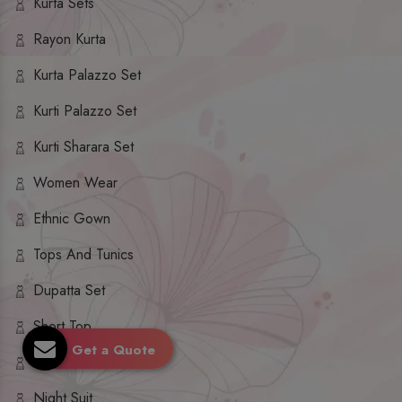
Kurta Sets
Rayon Kurta
Kurta Palazzo Set
Kurti Palazzo Set
Kurti Sharara Set
Women Wear
Ethnic Gown
Tops And Tunics
Dupatta Set
Short Top
Get a Quote
Ethnic Dresses
Night Suit