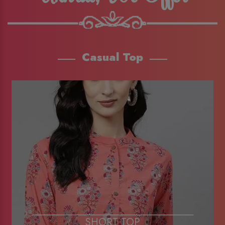
Casual Top
SHORT TOP