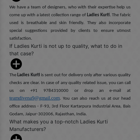
We have a team of designers, who with their expertise help us
come up with a latest collection range of
Ladies Kurti
. The fabric
used is breathable and skin friendly. They also incorporate
special suggestions provided by clients to ensure utmost
satisfaction.
If Ladies Kurti is not up to quality, what to do in
that case?
The
Ladies Kurti
is sent out for delivery only after various quality
checks are clear. In case of any quality related issue, you can call
us on +91 9784310000 or drop an e-mail at
teamdivena9@gmail.com
. You can also reach us at our head
office address - F-93, 3rd Floor Kartarpura Industrial Area, Bais
Godam, Jaipur-302006, Rajasthan, India.
What makes you a top-notch Ladies Kurti
Manufacturers?