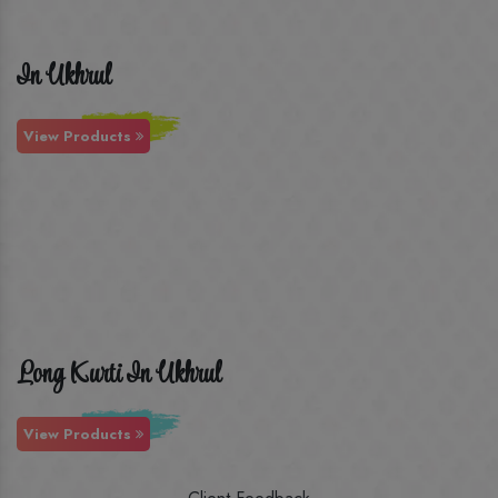
In Ukhrul
View Products
Long Kurti In Ukhrul
View Products