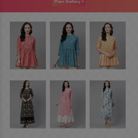
View Gallery