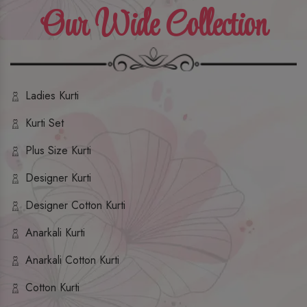
Our Wide Collection
Ladies Kurti
Kurti Set
Plus Size Kurti
Designer Kurti
Designer Cotton Kurti
Anarkali Kurti
Anarkali Cotton Kurti
Cotton Kurti