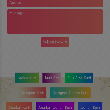
Submit Now
Ladies Kurti
Kurti Set
Plus Size Kurti
Designer Kurti
Designer Cotton Kurti
Anarkali Kurti
Anarkali Cotton Kurti
Cotton Kurti