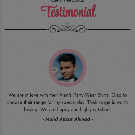
Client Feedback
Testimonial
o
I ordered the first time from their website and was quite in
h
doubt initially. But to be honest, I am very happy with what I
have received. The quality, the print, the fabric and the price,
everything was beyond my imagination. Happy and would
recommend their name to all my friends and family ones.
- Rameez -