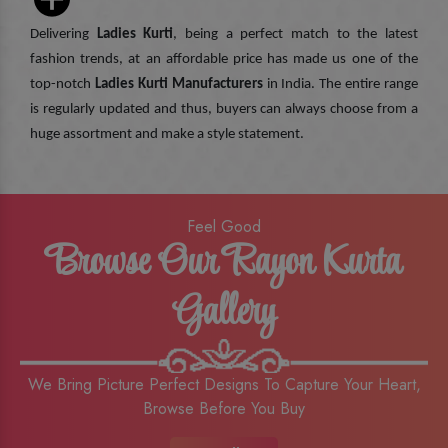
Delivering
Ladies Kurti
, being a perfect match to the latest
fashion trends, at an affordable price has made us one of the
top-notch
Ladies Kurti Manufacturers
in India. The entire range
is regularly updated and thus, buyers can always choose from a
huge assortment and make a style statement.
Feel Good
Browse Our Rayon Kurta
Gallery
We Bring Picture Perfect Designs To Capture Your Heart,
Browse Before You Buy