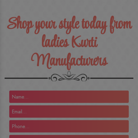
Shop your style today from
ladies Kurti
Manufacturers