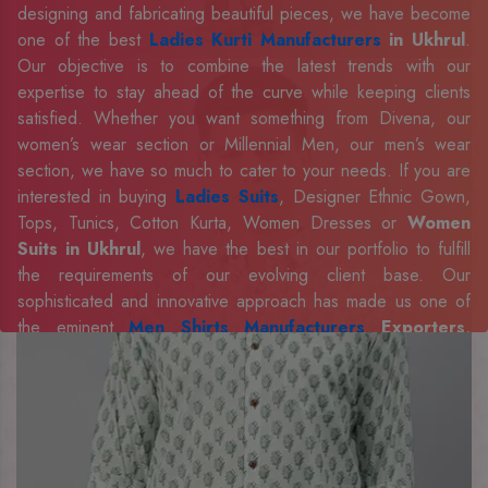
designing and fabricating beautiful pieces, we have become
one of the best
Ladies Kurti Manufacturers
in Ukhrul
.
Our objective is to combine the latest trends with our
expertise to stay ahead of the curve while keeping clients
satisfied. Whether you want something from Divena, our
women’s wear section or Millennial Men, our men’s wear
section, we have so much to cater to your needs. If you are
interested in buying
Ladies Suits
, Designer Ethnic Gown,
Tops, Tunics, Cotton Kurta, Women Dresses or
Women
Suits in Ukhrul
, we have the best in our portfolio to fulfill
the requirements of our evolving client base. Our
sophisticated and innovative approach has made us one of
the eminent
Men Shirts Manufacturers
Exporters,
Retailer and Suppliers in Ukhrul
. Celebrate every
occasion in style with our designer collection, available at the
best prices. To enquire more, share your requirements now.
Company Profile