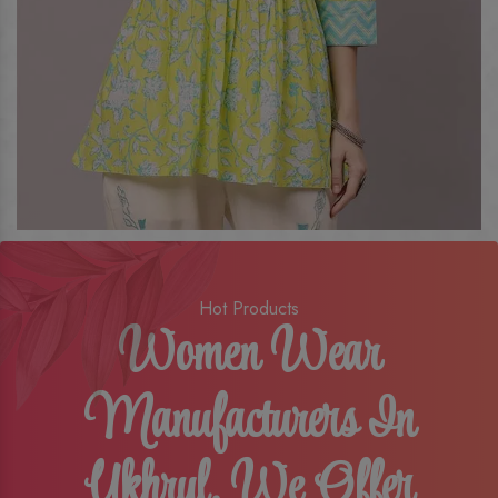
Hot Products
Women Wear
Manufacturers In
Ukhrul, We Offer