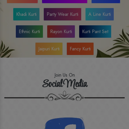
Khadi Kurti
Party Wear Kurti
A Line Kurti
Ethnic Kurti
Rayon Kurti
Kurti Pant Set
Jaipuri Kurti
Fancy Kurti
Join Us On
Social Media