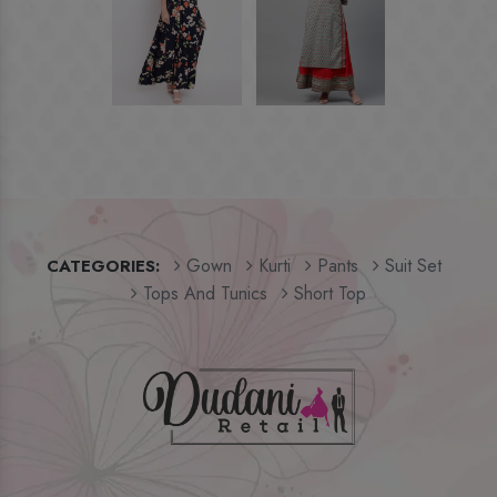
Gown
Kurti
Pants
Suit Set
CATEGORIES:
Tops And Tunics
Short Top