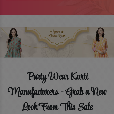
Party Wear Kurti
Manufacturers - Grab a New
Look From This Sale