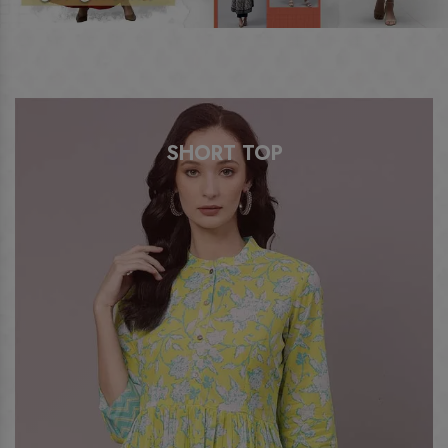
ANARKALI KURTI