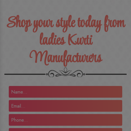
Shop your style today from
ladies Kurti
Manufacturers