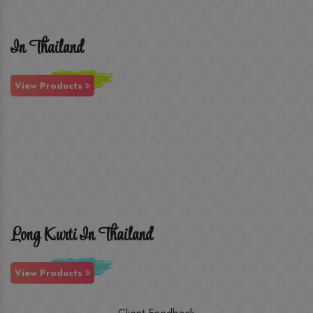
In Thailand
View Products
Long Kurti In Thailand
View Products