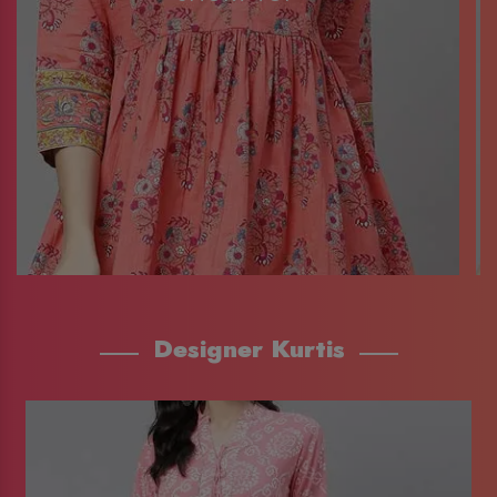
Designer Kurtis