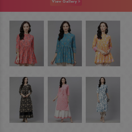
View Gallery