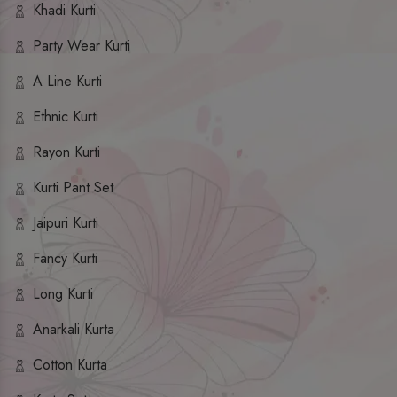
Khadi Kurti
Party Wear Kurti
A Line Kurti
Ethnic Kurti
Rayon Kurti
Kurti Pant Set
Jaipuri Kurti
Fancy Kurti
Long Kurti
Anarkali Kurta
Cotton Kurta