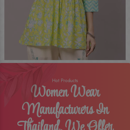
Hot Products
Women Wear
Manufacturers In
Thailand, We Offer