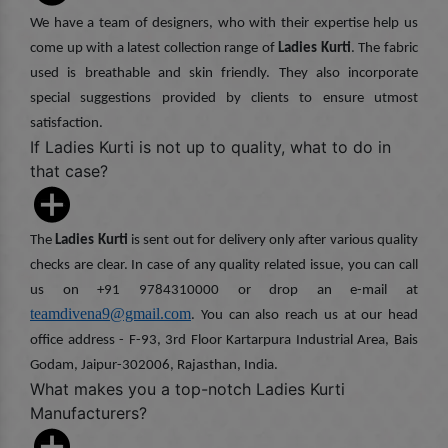
We have a team of designers, who with their expertise help us
come up with a latest collection range of
Ladies Kurti
. The fabric
used is breathable and skin friendly. They also incorporate
special suggestions provided by clients to ensure utmost
satisfaction.
If Ladies Kurti is not up to quality, what to do in
that case?
The
Ladies Kurti
is sent out for delivery only after various quality
checks are clear. In case of any quality related issue, you can call
us on +91 9784310000 or drop an e-mail at
teamdivena9@gmail.com
. You can also reach us at our head
office address - F-93, 3rd Floor Kartarpura Industrial Area, Bais
Godam, Jaipur-302006, Rajasthan, India.
What makes you a top-notch Ladies Kurti
Manufacturers?