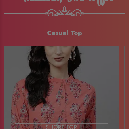
Casual Top
SHORT TOP