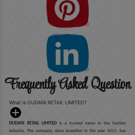
Frequently Asked Question
What is DUDANI RETAIL LIMITED?
DUDANI RETAIL LIMITED
is a trusted name in the fashion
industry. The company, since inception in the year 2015, has