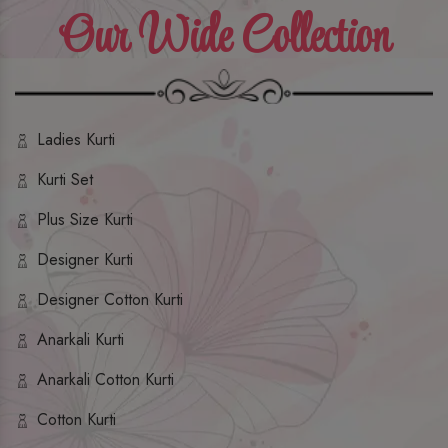
Our Wide Collection
Ladies Kurti
Kurti Set
Plus Size Kurti
Designer Kurti
Designer Cotton Kurti
Anarkali Kurti
Anarkali Cotton Kurti
Cotton Kurti