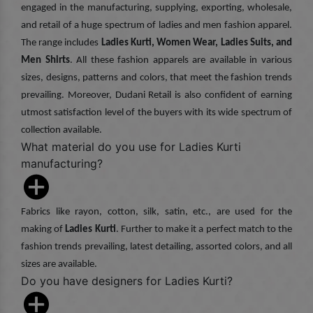
engaged in the manufacturing, supplying, exporting, wholesale,
and retail of a huge spectrum of ladies and men fashion apparel.
The range includes
Ladies Kurti, Women Wear, Ladies Suits, and
Men Shirts
. All these fashion apparels are available in various
sizes, designs, patterns and colors, that meet the fashion trends
prevailing. Moreover, Dudani Retail is also confident of earning
utmost satisfaction level of the buyers with its wide spectrum of
collection available.
What material do you use for Ladies Kurti
manufacturing?
Fabrics like rayon, cotton, silk, satin, etc., are used for the
making of
Ladies Kurti
. Further to make it a perfect match to the
fashion trends prevailing, latest detailing, assorted colors, and all
sizes are available.
Do you have designers for Ladies Kurti?