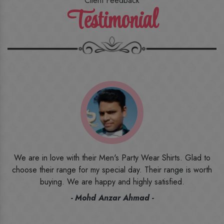
Client Feedback
Testimonial
o
I ordered the first time from their website and was quite in
h
doubt initially. But to be honest, I am very happy with what I
have received. The quality, the print, the fabric and the price,
everything was beyond my imagination. Happy and would
recommend their name to all my friends and family ones.
- Rameez -