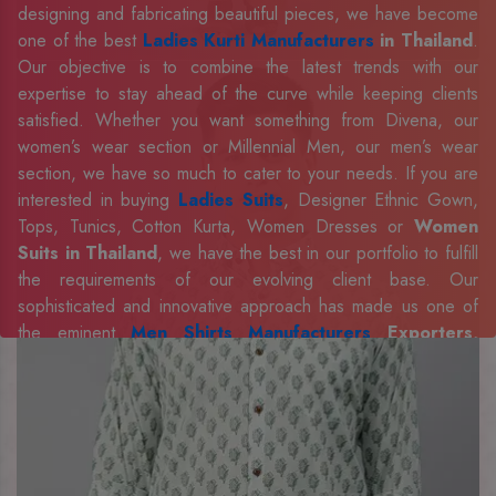
designing and fabricating beautiful pieces, we have become
one of the best
Ladies Kurti Manufacturers
in Thailand
.
Our objective is to combine the latest trends with our
expertise to stay ahead of the curve while keeping clients
satisfied. Whether you want something from Divena, our
women’s wear section or Millennial Men, our men’s wear
section, we have so much to cater to your needs. If you are
interested in buying
Ladies Suits
, Designer Ethnic Gown,
Tops, Tunics, Cotton Kurta, Women Dresses or
Women
Suits in Thailand
, we have the best in our portfolio to fulfill
the requirements of our evolving client base. Our
sophisticated and innovative approach has made us one of
the eminent
Men Shirts Manufacturers
Exporters,
Retailer and Suppliers in Thailand
. Celebrate every
occasion in style with our designer collection, available at the
best prices. To enquire more, share your requirements now.
Company Profile