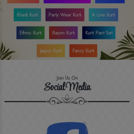
Khadi Kurti
Party Wear Kurti
A Line Kurti
Ethnic Kurti
Rayon Kurti
Kurti Pant Set
Jaipuri Kurti
Fancy Kurti
Join Us On
Social Media