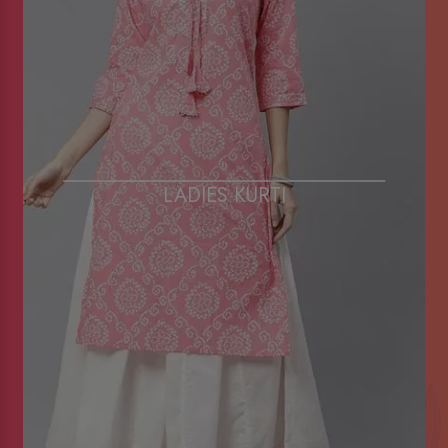
LADIES KURTI