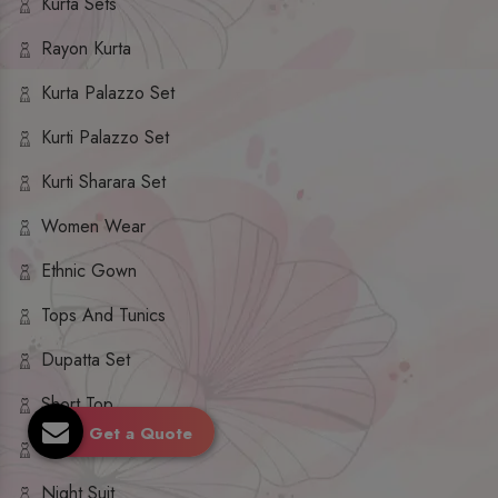
Kurta Sets
Rayon Kurta
Kurta Palazzo Set
Kurti Palazzo Set
Kurti Sharara Set
Women Wear
Ethnic Gown
Tops And Tunics
Dupatta Set
Short Top
Get a Quote
Ethnic Dresses
Night Suit