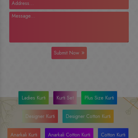
Submit Now
Ladies Kurti
Kurti Set
Plus Size Kurti
Designer Kurti
Designer Cotton Kurti
Anarkali Kurti
Anarkali Cotton Kurti
Cotton Kurti