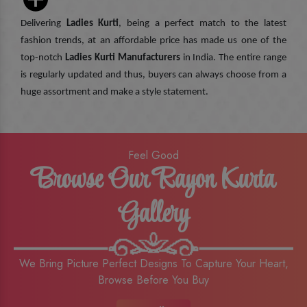
Delivering
Ladies Kurti
, being a perfect match to the latest
fashion trends, at an affordable price has made us one of the
top-notch
Ladies Kurti Manufacturers
in India. The entire range
is regularly updated and thus, buyers can always choose from a
huge assortment and make a style statement.
Feel Good
Browse Our Rayon Kurta
Gallery
We Bring Picture Perfect Designs To Capture Your Heart,
Browse Before You Buy