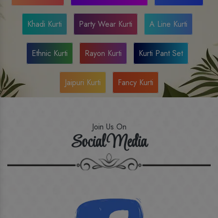
Khadi Kurti
Party Wear Kurti
A Line Kurti
Ethnic Kurti
Rayon Kurti
Kurti Pant Set
Jaipuri Kurti
Fancy Kurti
Join Us On
Social Media