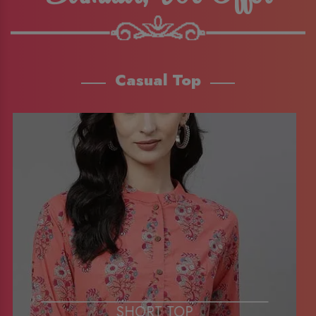
Casual Top
SHORT TOP