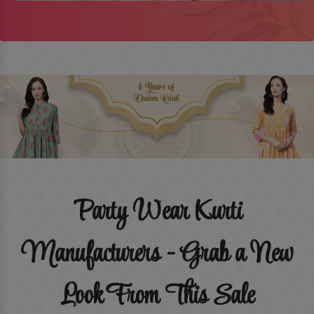
Party Wear Kurti
Manufacturers - Grab a New
Look From This Sale