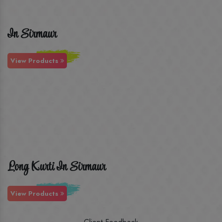
In Sirmaur
View Products
Long Kurti In Sirmaur
View Products