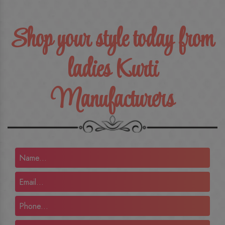
Shop your style today from
ladies Kurti
Manufacturers