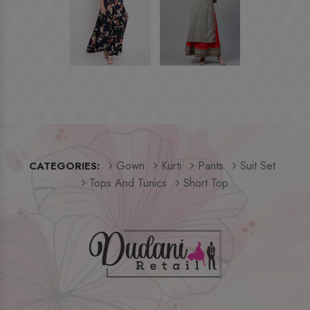
Gown
Kurti
Pants
Suit Set
CATEGORIES:
Tops And Tunics
Short Top