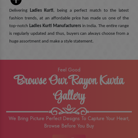
Delivering
Ladies Kurti
, being a perfect match to the latest
fashion trends, at an affordable price has made us one of the
top-notch
Ladies Kurti Manufacturers
in India. The entire range
is regularly updated and thus, buyers can always choose from a
huge assortment and make a style statement.
Feel Good
Browse Our Rayon Kurta
Gallery
We Bring Picture Perfect Designs To Capture Your Heart,
Browse Before You Buy