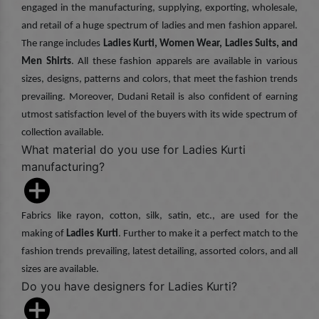
engaged in the manufacturing, supplying, exporting, wholesale,
and retail of a huge spectrum of ladies and men fashion apparel.
The range includes
Ladies Kurti, Women Wear, Ladies Suits, and
Men Shirts
. All these fashion apparels are available in various
sizes, designs, patterns and colors, that meet the fashion trends
prevailing. Moreover, Dudani Retail is also confident of earning
utmost satisfaction level of the buyers with its wide spectrum of
collection available.
What material do you use for Ladies Kurti
manufacturing?
Fabrics like rayon, cotton, silk, satin, etc., are used for the
making of
Ladies Kurti
. Further to make it a perfect match to the
fashion trends prevailing, latest detailing, assorted colors, and all
sizes are available.
Do you have designers for Ladies Kurti?