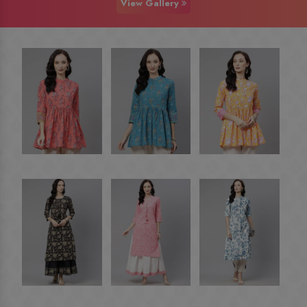
View Gallery