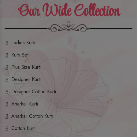
Our Wide Collection
Ladies Kurti
Kurti Set
Plus Size Kurti
Designer Kurti
Designer Cotton Kurti
Anarkali Kurti
Anarkali Cotton Kurti
Cotton Kurti