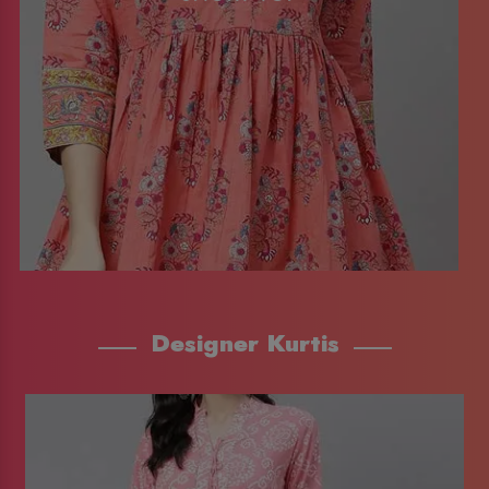
Designer Kurtis