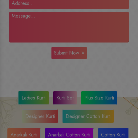
Submit Now
Ladies Kurti
Kurti Set
Plus Size Kurti
Designer Kurti
Designer Cotton Kurti
Anarkali Kurti
Anarkali Cotton Kurti
Cotton Kurti