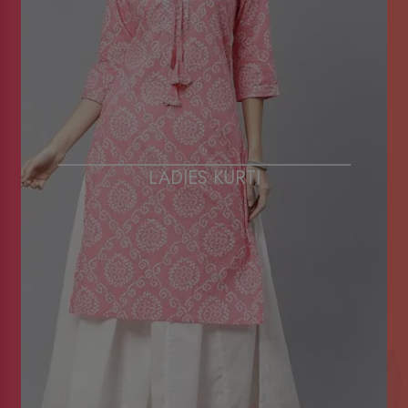
LADIES KURTI