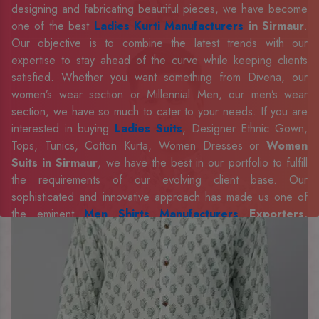
designing and fabricating beautiful pieces, we have become
one of the best
Ladies Kurti Manufacturers
in Sirmaur
.
Our objective is to combine the latest trends with our
expertise to stay ahead of the curve while keeping clients
satisfied. Whether you want something from Divena, our
women’s wear section or Millennial Men, our men’s wear
section, we have so much to cater to your needs. If you are
interested in buying
Ladies Suits
, Designer Ethnic Gown,
Tops, Tunics, Cotton Kurta, Women Dresses or
Women
Suits in Sirmaur
, we have the best in our portfolio to fulfill
the requirements of our evolving client base. Our
sophisticated and innovative approach has made us one of
the eminent
Men Shirts Manufacturers
Exporters,
Retailer and Suppliers in Sirmaur
. Celebrate every
occasion in style with our designer collection, available at the
best prices. To enquire more, share your requirements now.
Company Profile