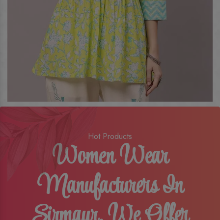
Hot Products
Women Wear
Manufacturers In
Sirmaur, We Offer