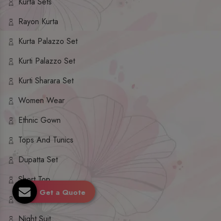
Kurta Sets
Rayon Kurta
Kurta Palazzo Set
Kurti Palazzo Set
Kurti Sharara Set
Women Wear
Ethnic Gown
Tops And Tunics
Dupatta Set
Short Top
Get a Quote
Ethnic Dresses
Night Suit