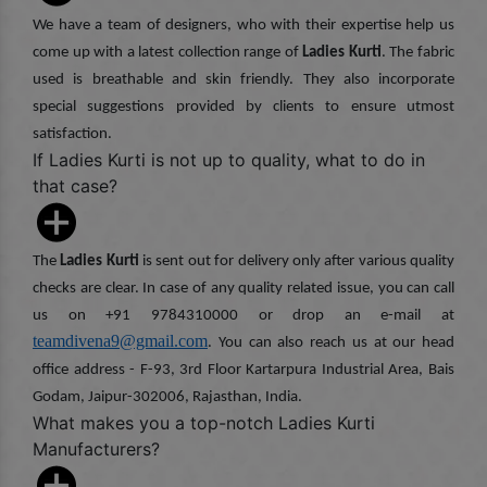
We have a team of designers, who with their expertise help us
come up with a latest collection range of
Ladies Kurti
. The fabric
used is breathable and skin friendly. They also incorporate
special suggestions provided by clients to ensure utmost
satisfaction.
If Ladies Kurti is not up to quality, what to do in
that case?
The
Ladies Kurti
is sent out for delivery only after various quality
checks are clear. In case of any quality related issue, you can call
us on +91 9784310000 or drop an e-mail at
teamdivena9@gmail.com
. You can also reach us at our head
office address - F-93, 3rd Floor Kartarpura Industrial Area, Bais
Godam, Jaipur-302006, Rajasthan, India.
What makes you a top-notch Ladies Kurti
Manufacturers?