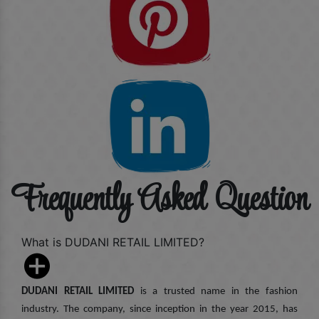
Frequently Asked Question
What is DUDANI RETAIL LIMITED?
DUDANI RETAIL LIMITED
is a trusted name in the fashion
industry. The company, since inception in the year 2015, has