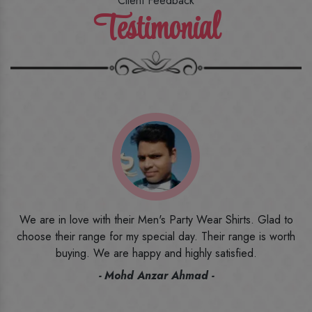
Client Feedback
Testimonial
o
I ordered the first time from their website and was quite in
h
doubt initially. But to be honest, I am very happy with what I
have received. The quality, the print, the fabric and the price,
everything was beyond my imagination. Happy and would
recommend their name to all my friends and family ones.
- Rameez -