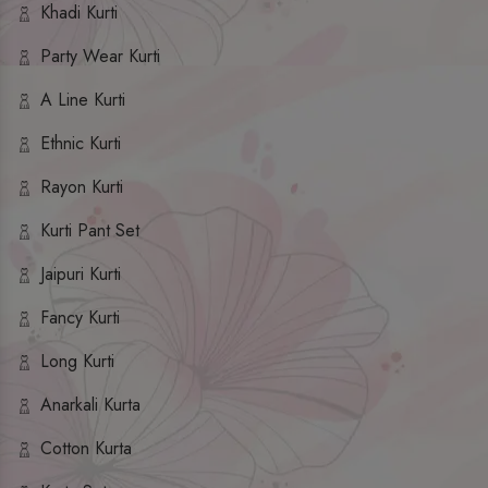
Khadi Kurti
Party Wear Kurti
A Line Kurti
Ethnic Kurti
Rayon Kurti
Kurti Pant Set
Jaipuri Kurti
Fancy Kurti
Long Kurti
Anarkali Kurta
Cotton Kurta