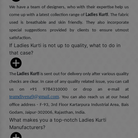
We have a team of designers, who with their expertise help us
come up with a latest collection range of
Ladies Kurti
. The fabric
used is breathable and skin friendly. They also incorporate
special suggestions provided by clients to ensure utmost
satisfaction.
If Ladies Kurti is not up to quality, what to do in
that case?
The
Ladies Kurti
is sent out for delivery only after various quality
checks are clear. In case of any quality related issue, you can call
us on +91 9784310000 or drop an e-mail at
teamdivena9@gmail.com
. You can also reach us at our head
office address - F-93, 3rd Floor Kartarpura Industrial Area, Bais
Godam, Jaipur-302006, Rajasthan, India.
What makes you a top-notch Ladies Kurti
Manufacturers?