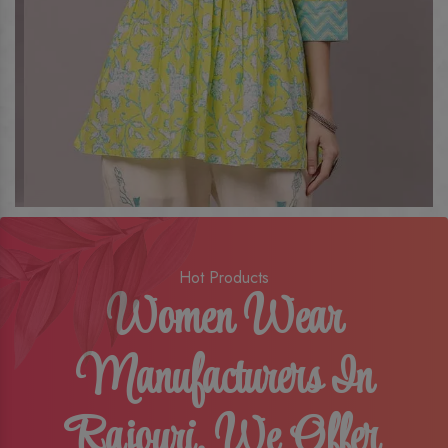
Hot Products
Women Wear
Manufacturers In
Rajouri, We Offer