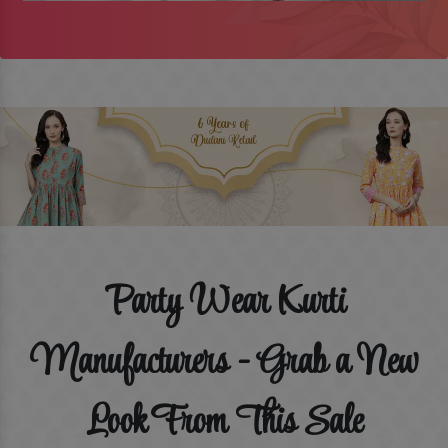
Party Wear Kurti
Manufacturers - Grab a New
Look From This Sale