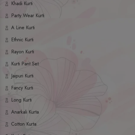
Khadi Kurti
Party Wear Kurti
A Line Kurti
Ethnic Kurti
Rayon Kurti
Kurti Pant Set
Jaipuri Kurti
Fancy Kurti
Long Kurti
Anarkali Kurta
Cotton Kurta