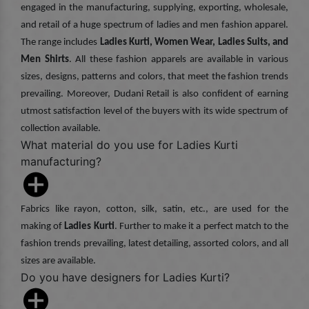
engaged in the manufacturing, supplying, exporting, wholesale,
and retail of a huge spectrum of ladies and men fashion apparel.
The range includes
Ladies Kurti, Women Wear, Ladies Suits, and
Men Shirts
. All these fashion apparels are available in various
sizes, designs, patterns and colors, that meet the fashion trends
prevailing. Moreover, Dudani Retail is also confident of earning
utmost satisfaction level of the buyers with its wide spectrum of
collection available.
What material do you use for Ladies Kurti
manufacturing?
Fabrics like rayon, cotton, silk, satin, etc., are used for the
making of
Ladies Kurti
. Further to make it a perfect match to the
fashion trends prevailing, latest detailing, assorted colors, and all
sizes are available.
Do you have designers for Ladies Kurti?