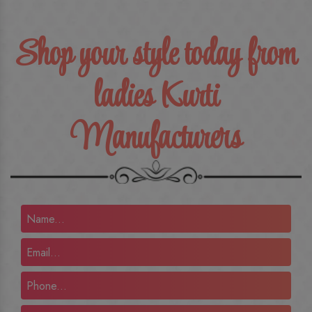
Shop your style today from
ladies Kurti
Manufacturers