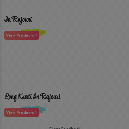
In Rajouri
View Products
Long Kurti In Rajouri
View Products