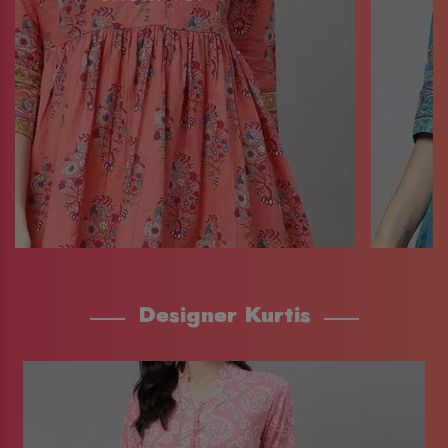
Designer Kurtis