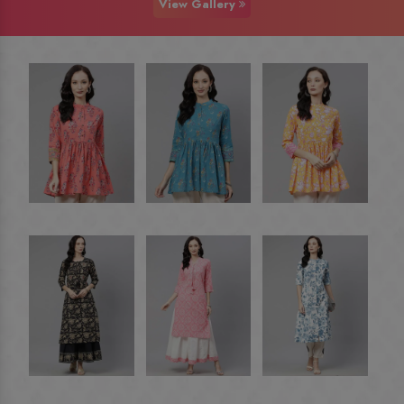
View Gallery