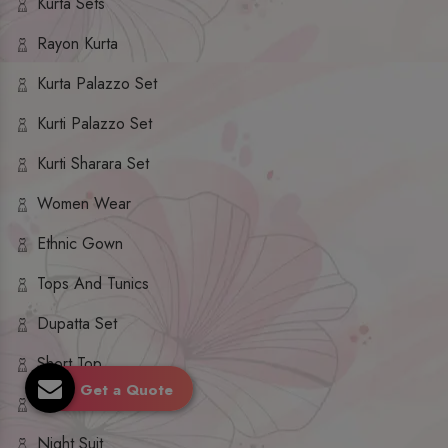
Kurta Sets
Rayon Kurta
Kurta Palazzo Set
Kurti Palazzo Set
Kurti Sharara Set
Women Wear
Ethnic Gown
Tops And Tunics
Dupatta Set
Short Top
Get a Quote
Ethnic Dresses
Night Suit