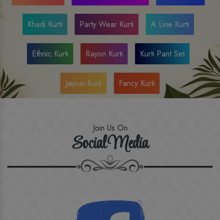
Khadi Kurti
Party Wear Kurti
A Line Kurti
Ethnic Kurti
Rayon Kurti
Kurti Pant Set
Jaipuri Kurti
Fancy Kurti
Join Us On
Social Media