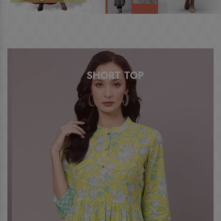
SHORT TOP