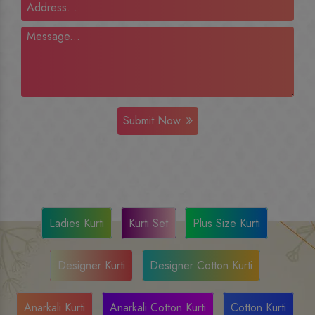
Submit Now
Ladies Kurti
Kurti Set
Plus Size Kurti
Designer Kurti
Designer Cotton Kurti
Anarkali Kurti
Anarkali Cotton Kurti
Cotton Kurti