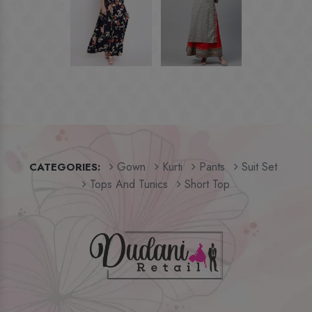
Gown
Kurti
Pants
Suit Set
CATEGORIES:
Tops And Tunics
Short Top