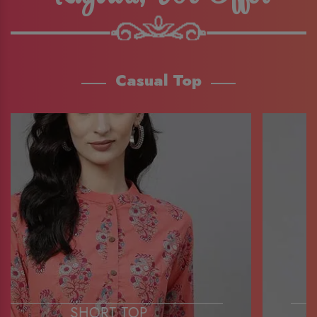
Casual Top
SHORT TOP