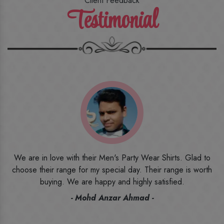
Client Feedback
Testimonial
o
I ordered the first time from their website and was quite in
h
doubt initially. But to be honest, I am very happy with what I
have received. The quality, the print, the fabric and the price,
everything was beyond my imagination. Happy and would
recommend their name to all my friends and family ones.
- Rameez -