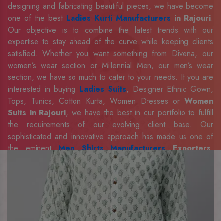
designing and fabricating beautiful pieces, we have become
one of the best
Ladies Kurti Manufacturers
in Rajouri
.
Our objective is to combine the latest trends with our
expertise to stay ahead of the curve while keeping clients
satisfied. Whether you want something from Divena, our
women’s wear section or Millennial Men, our men’s wear
section, we have so much to cater to your needs. If you are
interested in buying
Ladies Suits
, Designer Ethnic Gown,
Tops, Tunics, Cotton Kurta, Women Dresses or
Women
Suits in Rajouri
, we have the best in our portfolio to fulfill
the requirements of our evolving client base. Our
sophisticated and innovative approach has made us one of
the eminent
Men Shirts Manufacturers
Exporters,
Retailer and Suppliers in Rajouri
. Celebrate every
occasion in style with our designer collection, available at the
best prices. To enquire more, share your requirements now.
Company Profile