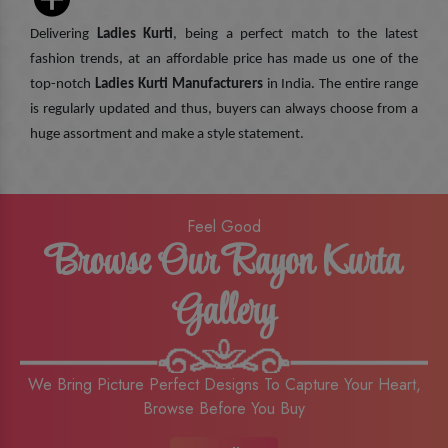
Delivering
Ladies Kurti
, being a perfect match to the latest
fashion trends, at an affordable price has made us one of the
top-notch
Ladies Kurti Manufacturers
in India. The entire range
is regularly updated and thus, buyers can always choose from a
huge assortment and make a style statement.
Feel Good
Browse Our Rayon Kurta
Gallery
We Bring Picture Perfect Designs To Capture Your Heart,
Browse Before You Buy