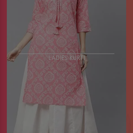
LADIES KURTI