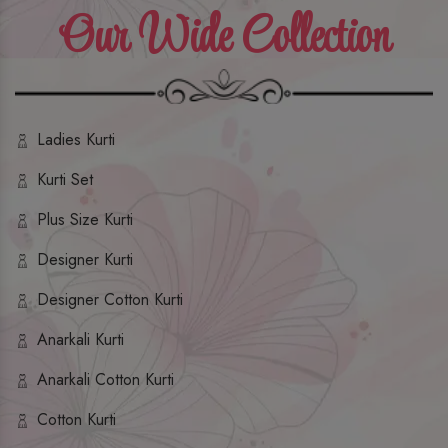
Our Wide Collection
Ladies Kurti
Kurti Set
Plus Size Kurti
Designer Kurti
Designer Cotton Kurti
Anarkali Kurti
Anarkali Cotton Kurti
Cotton Kurti