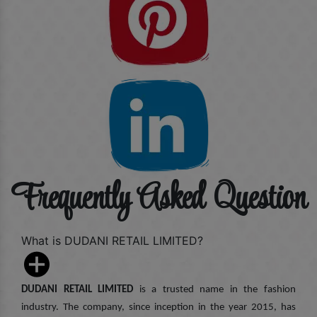
Frequently Asked Question
What is DUDANI RETAIL LIMITED?
DUDANI RETAIL LIMITED
is a trusted name in the fashion
industry. The company, since inception in the year 2015, has