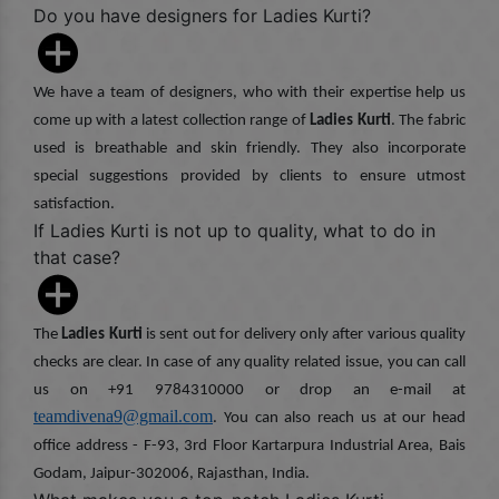
Do you have designers for Ladies Kurti?
We have a team of designers, who with their expertise help us
come up with a latest collection range of
Ladies Kurti
. The fabric
used is breathable and skin friendly. They also incorporate
special suggestions provided by clients to ensure utmost
satisfaction.
If Ladies Kurti is not up to quality, what to do in
that case?
The
Ladies Kurti
is sent out for delivery only after various quality
checks are clear. In case of any quality related issue, you can call
us on +91 9784310000 or drop an e-mail at
teamdivena9@gmail.com
. You can also reach us at our head
office address - F-93, 3rd Floor Kartarpura Industrial Area, Bais
Godam, Jaipur-302006, Rajasthan, India.