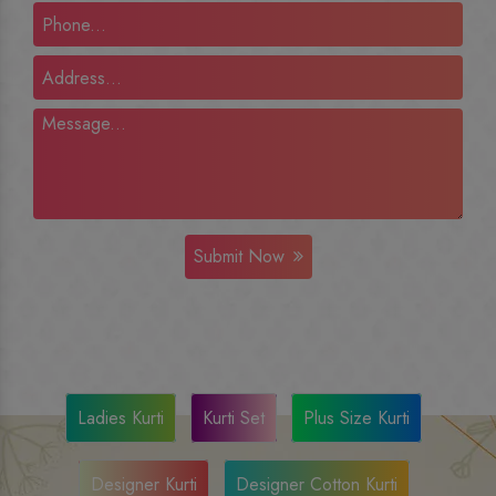
Submit Now
Ladies Kurti
Kurti Set
Plus Size Kurti
Designer Kurti
Designer Cotton Kurti