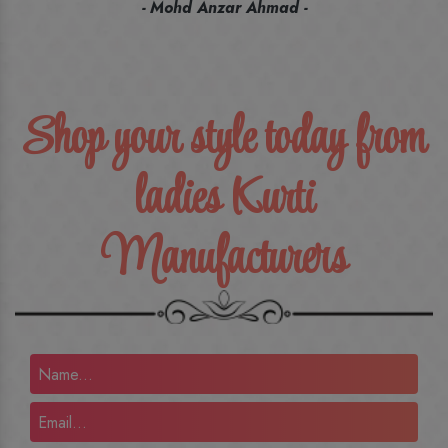
recommend their name to all my friends and family ones.
- Rameez -
Shop your style today from
ladies Kurti
Manufacturers