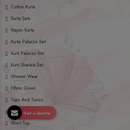
Cotton Kurta
Kurta Sets
Rayon Kurta
Kurta Palazzo Set
Kurti Palazzo Set
Kurti Sharara Set
Women Wear
Ethnic Gown
Tops And Tunics
Dupatta Set
Get a Quote
Short Top