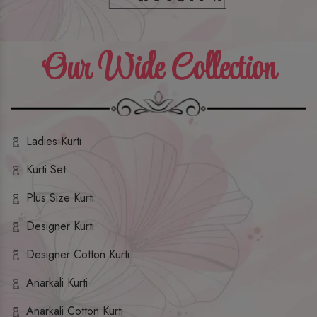
Our Wide Collection
Ladies Kurti
Kurti Set
Plus Size Kurti
Designer Kurti
Designer Cotton Kurti
Anarkali Kurti
Anarkali Cotton Kurti