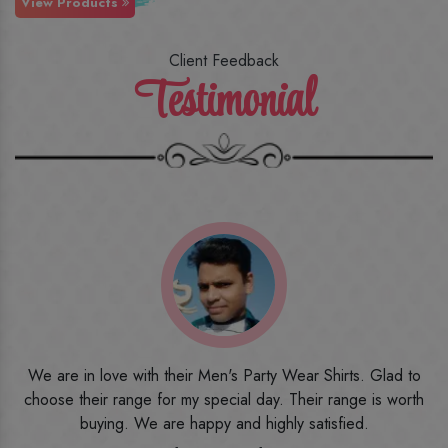
View Products
Client Feedback
Testimonial
o
I ordered the first time from their website and was quite in
h
doubt initially. But to be honest, I am very happy with what I
have received. The quality, the print, the fabric and the price,
everything was beyond my imagination. Happy and would