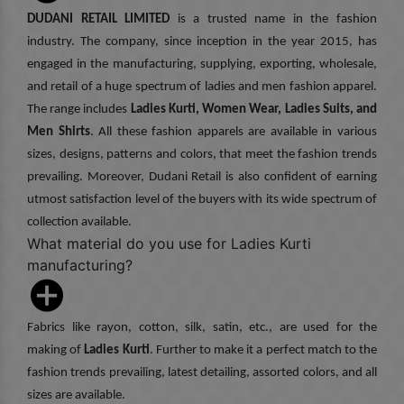
DUDANI RETAIL LIMITED
is a trusted name in the fashion
industry. The company, since inception in the year 2015, has
engaged in the manufacturing, supplying, exporting, wholesale,
and retail of a huge spectrum of ladies and men fashion apparel.
The range includes
Ladies Kurti, Women Wear, Ladies Suits, and
Men Shirts
. All these fashion apparels are available in various
sizes, designs, patterns and colors, that meet the fashion trends
prevailing. Moreover, Dudani Retail is also confident of earning
utmost satisfaction level of the buyers with its wide spectrum of
collection available.
What material do you use for Ladies Kurti
manufacturing?
Fabrics like rayon, cotton, silk, satin, etc., are used for the
making of
Ladies Kurti
. Further to make it a perfect match to the
fashion trends prevailing, latest detailing, assorted colors, and all
sizes are available.