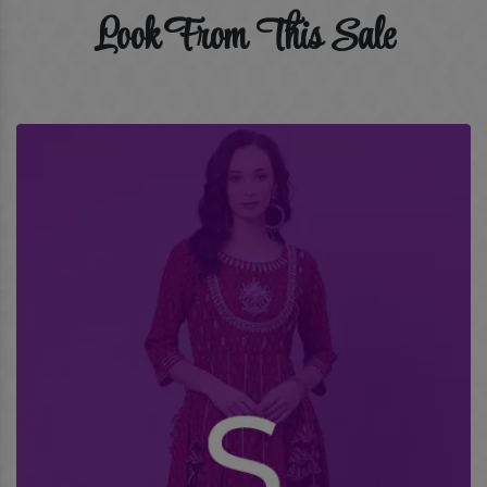
Look From This Sale