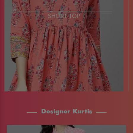
SHORT TOP
Designer Kurtis