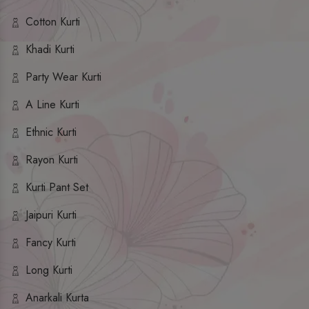
Cotton Kurti
Khadi Kurti
Party Wear Kurti
A Line Kurti
Ethnic Kurti
Rayon Kurti
Kurti Pant Set
Jaipuri Kurti
Fancy Kurti
Long Kurti
Anarkali Kurta