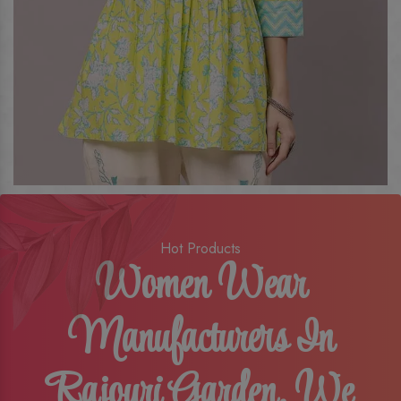
Hot Products
Women Wear
Manufacturers In
Rajouri Garden, We