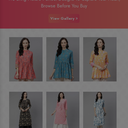
Browse Before You Buy
View Gallery