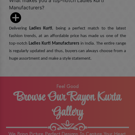
What makes you a top-notch Ladies Kurti
Manufacturers?
Delivering
Ladies Kurti
, being a perfect match to the latest
fashion trends, at an affordable price has made us one of the
top-notch
Ladies Kurti Manufacturers
in India. The entire range
is regularly updated and thus, buyers can always choose from a
huge assortment and make a style statement.
Feel Good
Browse Our Rayon Kurta
Gallery
We Bring Picture Perfect Designs To Capture Your Heart,