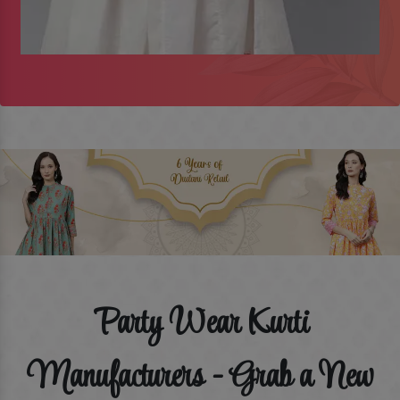
Party Wear Kurti
Manufacturers - Grab a New