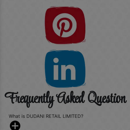
Frequently Asked Question
What is DUDANI RETAIL LIMITED?