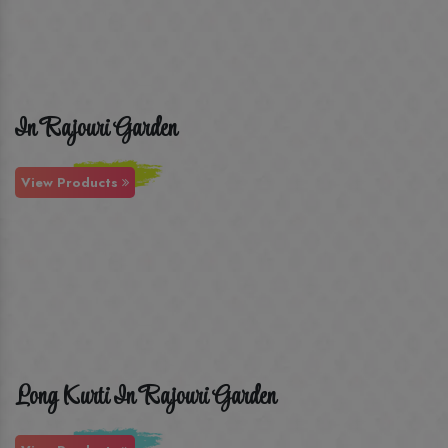
In Rajouri Garden
View Products
Long Kurti In Rajouri Garden