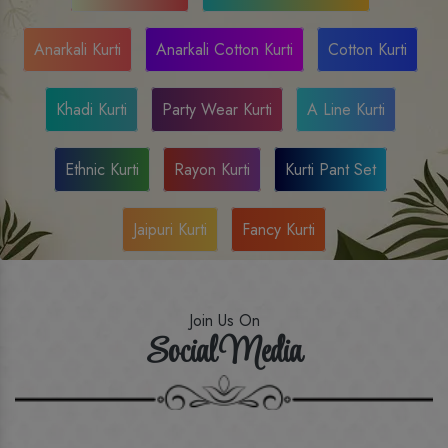
Anarkali Kurti
Anarkali Cotton Kurti
Cotton Kurti
Khadi Kurti
Party Wear Kurti
A Line Kurti
Ethnic Kurti
Rayon Kurti
Kurti Pant Set
Jaipuri Kurti
Fancy Kurti
Join Us On
Social Media