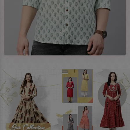
Company Profile