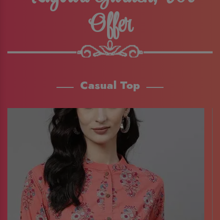
Offer
Casual Top