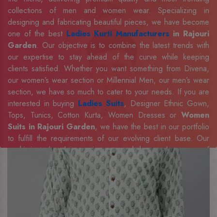
collections of men and women wear. Specializing in
designing and fabricating beautiful pieces, we have become
one of the best
Ladies Kurti Manufacturers
in Rajouri
Garden
. Our objective is to combine the latest trends with
our expertise to stay ahead of the curve while keeping
clients satisfied. Whether you want something from Divena,
our women’s wear section or Millennial Men, our men’s wear
section, we have so much to cater to your needs. If you are
interested in buying
Ladies Suits
, Designer Ethnic Gown,
Tops, Tunics, Cotton Kurta, Women Dresses or
Women
Suits in Rajouri Garden
, we have the best in our portfolio
to fulfill the requirements of our evolving client base. Our
sophisticated and innovative approach has made us one of
the eminent
Men Shirts Manufacturers
Exporters,
Retailer and Suppliers in Rajouri Garden
. Celebrate
every occasion in style with our designer collection, available
at the best prices. To enquire more, share your requirements
now.