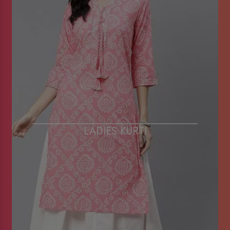
LADIES KURTI