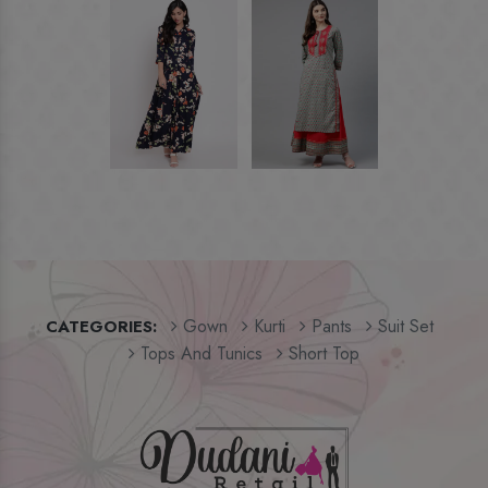
Gown
Kurti
Pants
Suit Set
CATEGORIES:
Tops And Tunics
Short Top