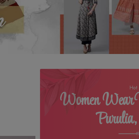
Hot 
Women Wear M
Purulia