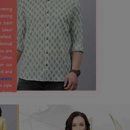
ivering
lizing
e best
 latest
isfied.
ennial
ou are
Cotton
in our
ted and
turers
n style
, share