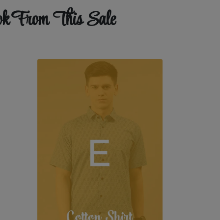
ok From This Sale