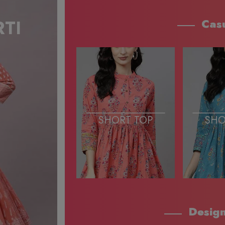
Cas
SHORT TOP
SHO
Design