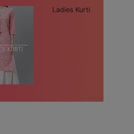
LADIES KURTI
ES KURTI