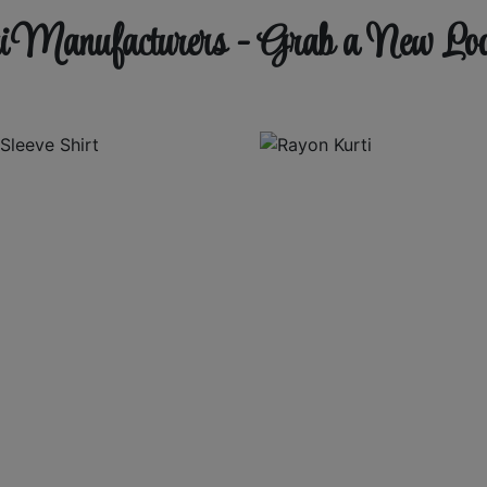
 Manufacturers - Grab a New Lo