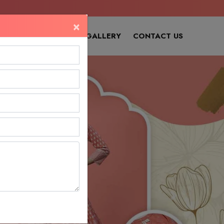
×
SITEMAP
OUR GALLERY
CONTACT US
Next