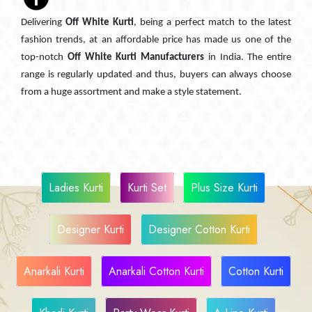
Delivering
Off White Kurti
, being a perfect match to the latest
fashion trends, at an affordable price has made us one of the
top-notch
Off White Kurti Manufacturers
in India. The entire
range is regularly updated and thus, buyers can always choose
from a huge assortment and make a style statement.
Ladies Kurti
Kurti Set
Plus Size Kurti
Designer Kurti
Designer Cotton Kurti
Anarkali Kurti
Anarkali Cotton Kurti
Cotton Kurti