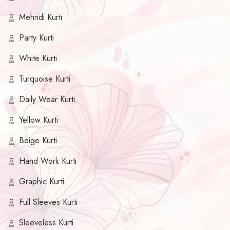
Mehndi Kurti
Party Kurti
White Kurti
Turquoise Kurti
Daily Wear Kurti
Yellow Kurti
Beige Kurti
Hand Work Kurti
Graphic Kurti
Full Sleeves Kurti
Sleeveless Kurti