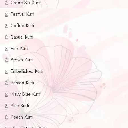
Crepe Silk Kurti
Festival Kurti
Coffee Kurti
Casual Kurti
Pink Kurti
Brown Kurti
Embellished Kurti
Printed Kurti
Navy Blue Kurti
Blue Kurti
Peach Kurti