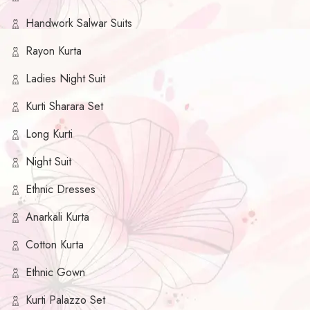
Handwork Salwar Suits
Rayon Kurta
Ladies Night Suit
Kurti Sharara Set
Long Kurti
Night Suit
Ethnic Dresses
Anarkali Kurta
Cotton Kurta
Ethnic Gown
Kurti Palazzo Set