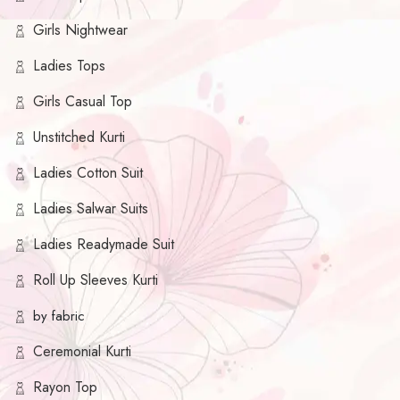
Girls Nightwear
Ladies Tops
Girls Casual Top
Unstitched Kurti
Ladies Cotton Suit
Ladies Salwar Suits
Ladies Readymade Suit
Roll Up Sleeves Kurti
by fabric
Ceremonial Kurti
Rayon Top