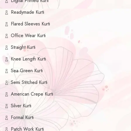
Digital Printed Kurti
Readymade Kurti
Flared Sleeves Kurti
Office Wear Kurti
Straight Kurti
Knee Length Kurti
Sea Green Kurti
Semi Stitched Kurti
American Crepe Kurti
Silver Kurti
Formal Kurti
Patch Work Kurti