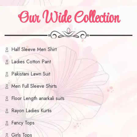
Our Wide Collection
Half Sleeve Men Shirt
Ladies Cotton Pant
Pakistani Lawn Suit
Men Full Sleeve Shirts
Floor Length anarkali suits
Rayon Ladies Kurtis
Fancy Tops
Girls Tops