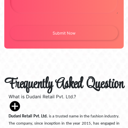
Frequently Asked Question
What is Dudani Retail Pvt. Ltd.?
Dudani Retail Pvt. Ltd.
is a trusted name in the fashion industry.
The company, since inception in the year 2015, has engaged in