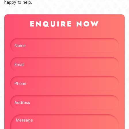
happy to help.
ENQUIRE NOW