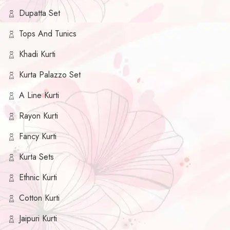
Dupatta Set
Tops And Tunics
Khadi Kurti
Kurta Palazzo Set
A Line Kurti
Rayon Kurti
Fancy Kurti
Kurta Sets
Ethnic Kurti
Cotton Kurti
Jaipuri Kurti