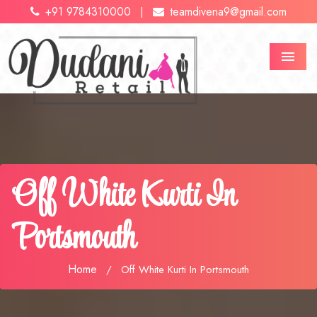
+91 9784310000
teamdivena9@gmail.com
|
Menu
Off White Kurti In
Portsmouth
Home
/
Off White Kurti In Portsmouth