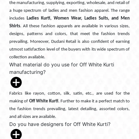
the manufacturing, supplying, exporting, wholesale, and retail of
a huge spectrum of ladies and men fashion apparel. The range
includes
Ladies Kurti, Women Wear, Ladies Suits, and Men
Shirts
. All these fashion apparels are available in various sizes,
designs, patterns and colors, that meet the fashion trends
prevailing. Moreover, Dudani Retail is also confident of earning
utmost satisfaction level of the buyers with its wide spectrum of
collection available.
What material do you use for Off White Kurti
manufacturing?
Fabrics like rayon, cotton, silk, satin, etc., are used for the
making of
Off White Kurti
. Further to make it a perfect match to
the fashion trends prevailing, latest detailing, assorted colors,
and all sizes are available.
Do you have designers for Off White Kurti?