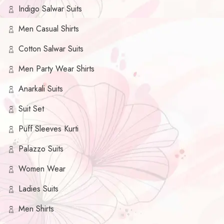
Indigo Salwar Suits
Men Casual Shirts
Cotton Salwar Suits
Men Party Wear Shirts
Anarkali Suits
Suit Set
Puff Sleeves Kurti
Palazzo Suits
Women Wear
Ladies Suits
Men Shirts