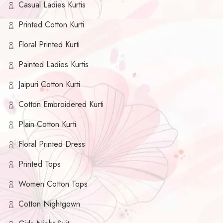
Casual Ladies Kurtis
Printed Cotton Kurti
Floral Printed Kurti
Painted Ladies Kurtis
Jaipuri Cotton Kurti
Cotton Embroidered Kurti
Plain Cotton Kurti
Floral Printed Dress
Printed Tops
Women Cotton Tops
Cotton Nightgown