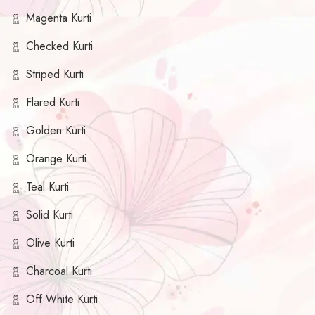
Magenta Kurti
Checked Kurti
Striped Kurti
Flared Kurti
Golden Kurti
Orange Kurti
Teal Kurti
Solid Kurti
Olive Kurti
Charcoal Kurti
Off White Kurti