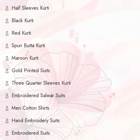
Half Sleeves Kurti
Black Kurti
Red Kurti
Spun Butta Kurti
Maroon Kurti
Gold Printed Suits
Three Quarter Sleeves Kurti
Embroidered Salwar Suits
Men Cotton Shirts
Hand Embroidery Suits
Embroidered Suits