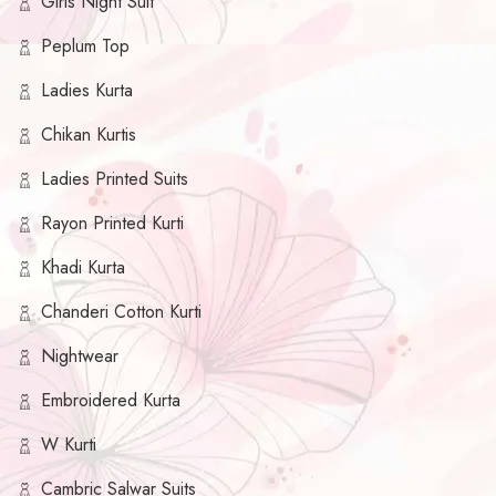
Girls Night Suit
Peplum Top
Ladies Kurta
Chikan Kurtis
Ladies Printed Suits
Rayon Printed Kurti
Khadi Kurta
Chanderi Cotton Kurti
Nightwear
Embroidered Kurta
W Kurti
Cambric Salwar Suits