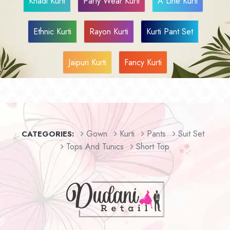
Khadi Kurti
Party Wear Kurti
A Line Kurti
Ethnic Kurti
Rayon Kurti
Kurti Pant Set
Jaipuri Kurti
Fancy Kurti
Gown
Kurti
Pants
Suit Set
CATEGORIES:
Tops And Tunics
Short Top