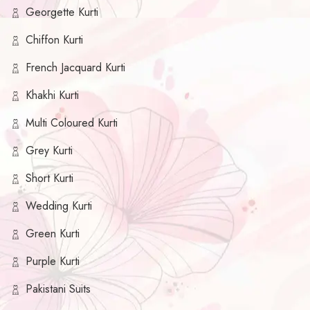
Georgette Kurti
Chiffon Kurti
French Jacquard Kurti
Khakhi Kurti
Multi Coloured Kurti
Grey Kurti
Short Kurti
Wedding Kurti
Green Kurti
Purple Kurti
Pakistani Suits