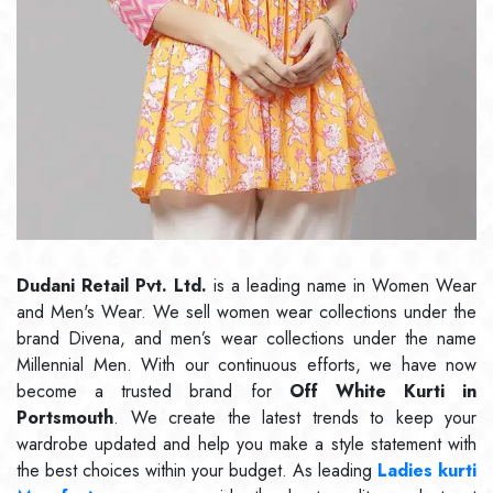
Dudani Retail Pvt. Ltd.
is a leading name in Women Wear
and Men's Wear. We sell women wear collections under the
brand Divena, and men’s wear collections under the name
Millennial Men. With our continuous efforts, we have now
become a trusted brand for
Off White Kurti in
Portsmouth
. We create the latest trends to keep your
wardrobe updated and help you make a style statement with
the best choices within your budget. As leading
Ladies kurti