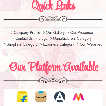
Quick Links
Company Profile
Our Gallery
Our Presence
Contact Us
Blogs
Manufacturers Category
Suppliers Category
Exporters Category
Our Websites
Our Platform Available