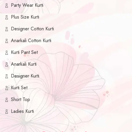
Party Wear Kurti
Plus Size Kurti
Designer Cotton Kurti
Anarkali Cotton Kurti
Kurti Pant Set
Anarkali Kurti
Designer Kurti
Kurti Set
Short Top
Ladies Kurti