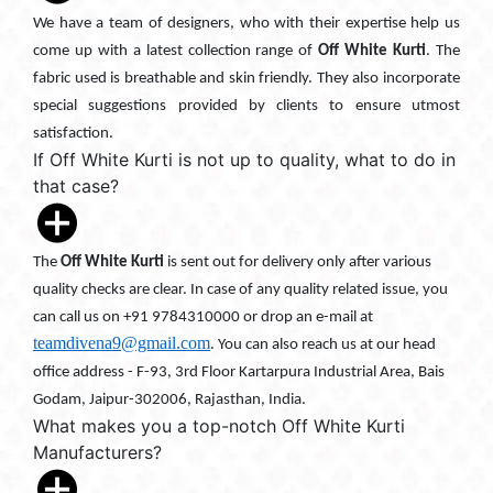
We have a team of designers, who with their expertise help us
come up with a latest collection range of
Off White Kurti
. The
fabric used is breathable and skin friendly. They also incorporate
special suggestions provided by clients to ensure utmost
satisfaction.
If Off White Kurti is not up to quality, what to do in
that case?
The
Off White Kurti
is sent out for delivery only after various
quality checks are clear. In case of any quality related issue, you
can call us on +91 9784310000 or drop an e-mail at
teamdivena9@gmail.com
. You can also reach us at our head
office address - F-93, 3rd Floor Kartarpura Industrial Area, Bais
Godam, Jaipur-302006, Rajasthan, India.
What makes you a top-notch Off White Kurti
Manufacturers?