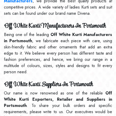
Manufacturers
, we provide the best quality products at
competitive prices. A wide variety of ladies Kurti sets and suit
sets can be found under our brand name Divena.
Off White Kurti Manufacturers In Portsmouth
Being one of the leading
Off White Kurti Manufacturers
in Portsmouth
, we fabricate each piece with care, using
skin-friendly fabric and other ornaments that add an extra
edge to it. We believe every person has different taste and
fashion preferences, and hence, we bring our range in a
multitude of colours, sizes, styles and designs to fit every
person need.
Off White Kurti Suppliers In Portsmouth
Our name is now renowned as one of the reliable
Off
White Kurti Exporters, Retailer and Suppliers in
Portsmouth
. To share your bulk orders and specific
requirements, please write to us. Our executives would be