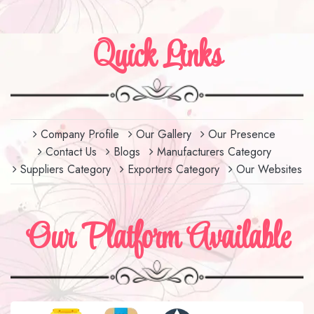
Quick Links
Company Profile
Our Gallery
Our Presence
Contact Us
Blogs
Manufacturers Category
Suppliers Category
Exporters Category
Our Websites
Our Platform Available