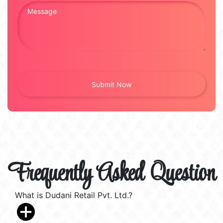
Frequently Asked Question
What is Dudani Retail Pvt. Ltd.?