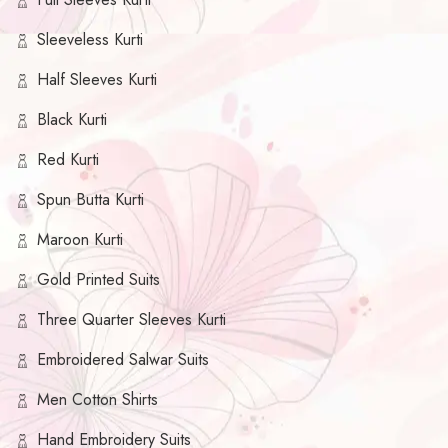
Sleeveless Kurti
Half Sleeves Kurti
Black Kurti
Red Kurti
Spun Butta Kurti
Maroon Kurti
Gold Printed Suits
Three Quarter Sleeves Kurti
Embroidered Salwar Suits
Men Cotton Shirts
Hand Embroidery Suits