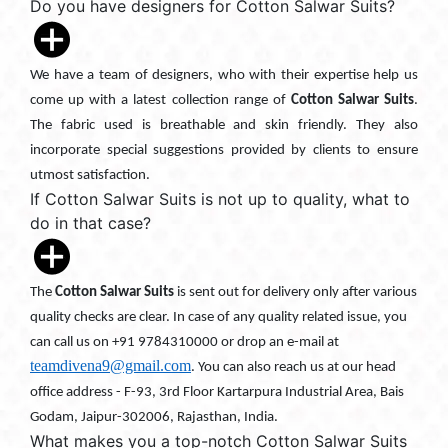
Do you have designers for Cotton Salwar Suits?
We have a team of designers, who with their expertise help us
come up with a latest collection range of
Cotton Salwar Suits
.
The fabric used is breathable and skin friendly. They also
incorporate special suggestions provided by clients to ensure
utmost satisfaction.
If Cotton Salwar Suits is not up to quality, what to
do in that case?
The
Cotton Salwar Suits
is sent out for delivery only after various
quality checks are clear. In case of any quality related issue, you
can call us on +91 9784310000 or drop an e-mail at
teamdivena9@gmail.com
. You can also reach us at our head
office address - F-93, 3rd Floor Kartarpura Industrial Area, Bais
Godam, Jaipur-302006, Rajasthan, India.
What makes you a top-notch Cotton Salwar Suits