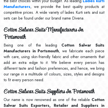
the best choices within your budget. As leading
Ladies kurti
Manufacturers
, we provide the best quality products at
competitive prices. A wide variety of ladies Kurti sets and suit
sets can be found under our brand name Divena.
Cotton Salwar Suits Manufacturers In
Portsmouth
Being one of the leading
Cotton Salwar Suits
Manufacturers in Portsmouth
, we fabricate each piece
with care, using skin-friendly fabric and other ornaments that
add an extra edge to it. We believe every person has
different taste and fashion preferences, and hence, we bring
our range in a multitude of colours, sizes, styles and designs
to fit every person need.
Cotton Salwar Suits Suppliers In Portsmouth
Our name is now renowned as one of the reliable
Cotton
Salwar Suits Exporters, Retailer and Suppliers in