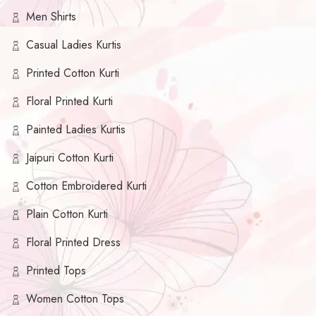
Men Shirts
Casual Ladies Kurtis
Printed Cotton Kurti
Floral Printed Kurti
Painted Ladies Kurtis
Jaipuri Cotton Kurti
Cotton Embroidered Kurti
Plain Cotton Kurti
Floral Printed Dress
Printed Tops
Women Cotton Tops