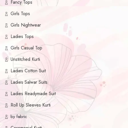
Fancy Tops
Girls Tops
Girls Nightwear
Ladies Tops
Girls Casual Top
Unstitched Kurti
Ladies Cotton Suit
Ladies Salwar Suits
Ladies Readymade Suit
Roll Up Sleeves Kurti
by fabric
Ceremonial Kurti