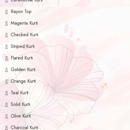
Rayon Top
Magenta Kurti
Checked Kurti
Striped Kurti
Flared Kurti
Golden Kurti
Orange Kurti
Teal Kurti
Solid Kurti
Olive Kurti
Charcoal Kurti