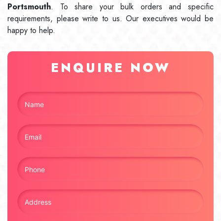
Portsmouth
. To share your bulk orders and specific
requirements, please write to us. Our executives would be
happy to help.
ENQUIRE NOW