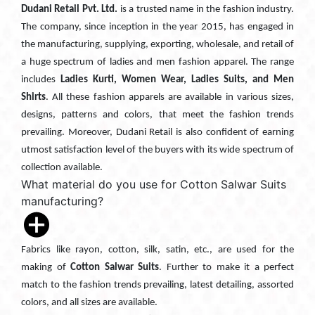
Dudani Retail Pvt. Ltd.
is a trusted name in the fashion industry.
The company, since inception in the year 2015, has engaged in
the manufacturing, supplying, exporting, wholesale, and retail of
a huge spectrum of ladies and men fashion apparel. The range
includes
Ladies Kurti, Women Wear, Ladies Suits, and Men
Shirts
. All these fashion apparels are available in various sizes,
designs, patterns and colors, that meet the fashion trends
prevailing. Moreover, Dudani Retail is also confident of earning
utmost satisfaction level of the buyers with its wide spectrum of
collection available.
What material do you use for Cotton Salwar Suits
manufacturing?
Fabrics like rayon, cotton, silk, satin, etc., are used for the
making of
Cotton Salwar Suits
. Further to make it a perfect
match to the fashion trends prevailing, latest detailing, assorted
colors, and all sizes are available.