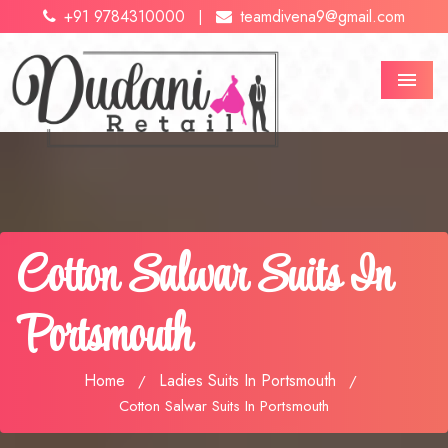
+91 9784310000
teamdivena9@gmail.com
|
Menu
Cotton Salwar Suits In
Portsmouth
Home
Ladies Suits In Portsmouth
/
/
Cotton Salwar Suits In Portsmouth