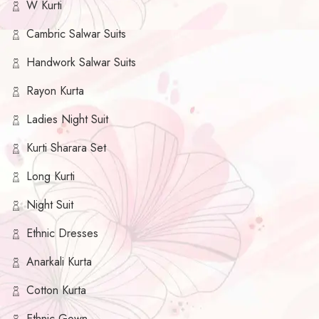
W Kurti
Cambric Salwar Suits
Handwork Salwar Suits
Rayon Kurta
Ladies Night Suit
Kurti Sharara Set
Long Kurti
Night Suit
Ethnic Dresses
Anarkali Kurta
Cotton Kurta
Ethnic Gown