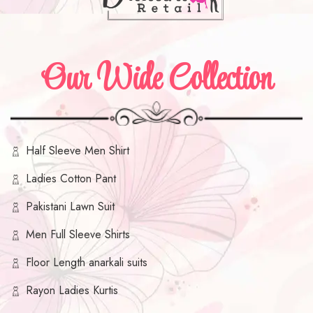
Our Wide Collection
Half Sleeve Men Shirt
Ladies Cotton Pant
Pakistani Lawn Suit
Men Full Sleeve Shirts
Floor Length anarkali suits
Rayon Ladies Kurtis