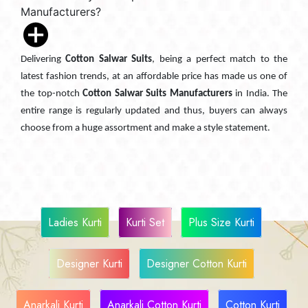
Manufacturers?
Delivering
Cotton Salwar Suits
, being a perfect match to the
latest fashion trends, at an affordable price has made us one of
the top-notch
Cotton Salwar Suits Manufacturers
in India. The
entire range is regularly updated and thus, buyers can always
choose from a huge assortment and make a style statement.
Ladies Kurti
Kurti Set
Plus Size Kurti
Designer Kurti
Designer Cotton Kurti
Anarkali Kurti
Anarkali Cotton Kurti
Cotton Kurti