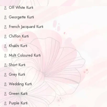
Off White Kurti
Georgette Kurti
French Jacquard Kurti
Chiffon Kurti
Khakhi Kurti
Multi Coloured Kurti
Short Kurti
Grey Kurti
Wedding Kurti
Green Kurti
Purple Kurti