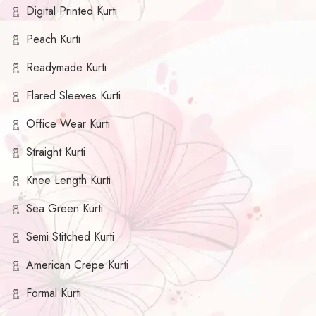
Digital Printed Kurti
Peach Kurti
Readymade Kurti
Flared Sleeves Kurti
Office Wear Kurti
Straight Kurti
Knee Length Kurti
Sea Green Kurti
Semi Stitched Kurti
American Crepe Kurti
Formal Kurti