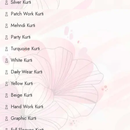
Silver Kurti
Patch Work Kurti
Mehndi Kurti
Party Kurti
Turquoise Kurti
White Kurti
Daily Wear Kurti
Yellow Kurti
Beige Kurti
Hand Work Kurti
Graphic Kurti
Full Sleeves Kurti