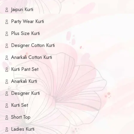
Jaipuri Kurti
Party Wear Kurti
Plus Size Kurti
Designer Cotton Kurti
Anarkali Cotton Kurti
Kurti Pant Set
Anarkali Kurti
Designer Kurti
Kurti Set
Short Top
Ladies Kurti