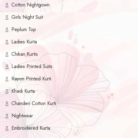
Cotton Nightgown
Girls Night Suit
Peplum Top
Ladies Kurta
Chikan Kurtis
Ladies Printed Suits
Rayon Printed Kurti
Khadi Kurta
Chanderi Cotton Kurti
Nightwear
Embroidered Kurta