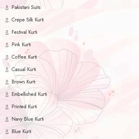
Pakistani Suits
Crepe Silk Kurti
Festival Kurti
Pink Kurti
Coffee Kurti
Casual Kurti
Brown Kurti
Embellished Kurti
Printed Kurti
Navy Blue Kurti
Blue Kurti