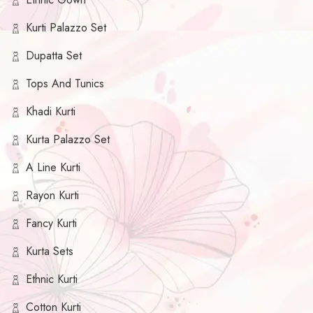
Kurti Palazzo Set
Dupatta Set
Tops And Tunics
Khadi Kurti
Kurta Palazzo Set
A Line Kurti
Rayon Kurti
Fancy Kurti
Kurta Sets
Ethnic Kurti
Cotton Kurti