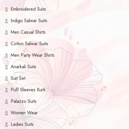
Embroidered Suits
Indigo Salwar Suits
Men Casual Shirts
Cotton Salwar Suits
Men Party Wear Shirts
Anarkali Suits
Suit Set
Puff Sleeves Kurti
Palazzo Suits
Women Wear
Ladies Suits