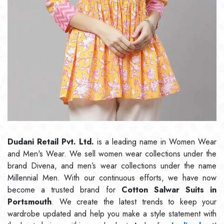
Dudani Retail Pvt. Ltd.
is a leading name in Women Wear
and Men's Wear. We sell women wear collections under the
brand Divena, and men’s wear collections under the name
Millennial Men. With our continuous efforts, we have now
become a trusted brand for
Cotton Salwar Suits in
Portsmouth
. We create the latest trends to keep your
wardrobe updated and help you make a style statement with