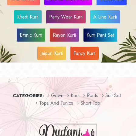
Khadi Kurti
Party Wear Kurti
A Line Kurti
Ethnic Kurti
Rayon Kurti
Kurti Pant Set
Jaipuri Kurti
Fancy Kurti
Gown
Kurti
Pants
Suit Set
CATEGORIES:
Tops And Tunics
Short Top