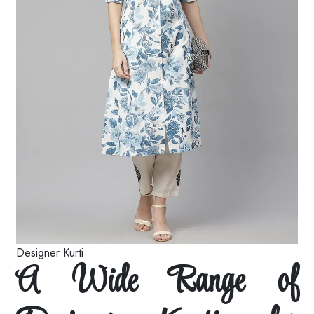
Designer Kurti
A Wide Range of