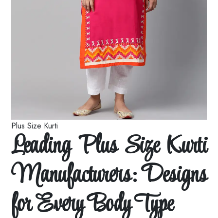
Plus Size Kurti
Leading Plus Size Kurti
Manufacturers: Designs
for Every Body Type