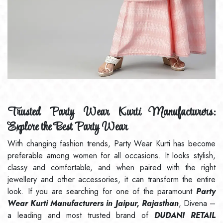
Trusted Party Wear Kurti Manufacturers:
Explore the Best Party Wear
With changing fashion trends, Party Wear Kurti has become
preferable among women for all occasions. It looks stylish,
classy and comfortable, and when paired with the right
jewellery and other accessories, it can transform the entire
look. If you are searching for one of the paramount
Party
Wear Kurti Manufacturers in Jaipur, Rajasthan
, Divena –
a leading and most trusted brand of
DUDANI RETAIL