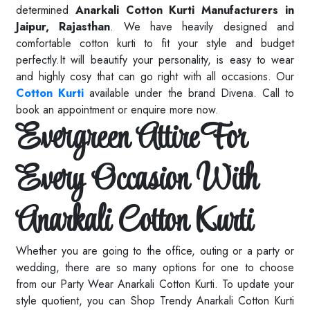
determined
Anarkali Cotton Kurti Manufacturers in
Jaipur, Rajasthan
. We have heavily designed and
comfortable cotton kurti to fit your style and budget
perfectly.It will beautify your personality, is easy to wear
and highly cosy that can go right with all occasions. Our
Cotton Kurti
available under the brand Divena. Call to
book an appointment or enquire more now.
Evergreen Attire For
Every Occasion With
Anarkali Cotton Kurti
Whether you are going to the office, outing or a party or
wedding, there are so many options for one to choose
from our Party Wear Anarkali Cotton Kurti. To update your
style quotient, you can Shop Trendy Anarkali Cotton Kurti