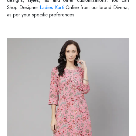
designs, styles, fits and other customizations. You can
Shop
Designer
Ladies Kurti
Online from our brand Divena,
as per your specific preferences.
Read More