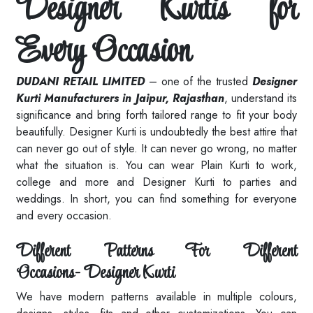
Designer Kurtis for
Every Occasion
DUDANI RETAIL LIMITED
– one of the trusted
Designer
Kurti Manufacturers in Jaipur, Rajasthan
, understand its
significance and bring forth tailored range to fit your body
beautifully. Designer Kurti is undoubtedly the best attire that
can never go out of style. It can never go wrong, no matter
what the situation is. You can wear Plain Kurti to work,
college and more and Designer Kurti to parties and
weddings. In short, you can find something for everyone
and every occasion.
Different Patterns For Different
Occasions- Designer Kurti
We have modern patterns available in multiple colours,