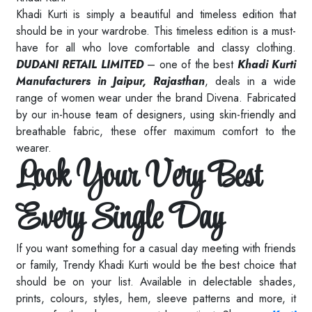
Khadi Kurti is simply a beautiful and timeless edition that
should be in your wardrobe. This timeless edition is a must-
have for all who love comfortable and classy clothing.
DUDANI RETAIL LIMITED
– one of the best
Khadi Kurti
Manufacturers in Jaipur, Rajasthan
, deals in a wide
range of women wear under the brand Divena. Fabricated
by our in-house team of designers, using skin-friendly and
breathable fabric, these offer maximum comfort to the
wearer.
Look Your Very Best
Every Single Day
If you want something for a casual day meeting with friends
or family, Trendy Khadi Kurti would be the best choice that
should be on your list. Available in delectable shades,
prints, colours, styles, hem, sleeve patterns and more, it