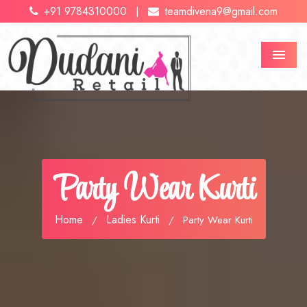
+91 9784310000
teamdivena9@gmail.com
|
Menu
Party Wear Kurti
Home
Ladies Kurti
/
/
Party Wear Kurti