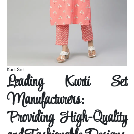
Kurti Set
Leading Kurti Set
Manufacturers:
Providing High-Quality