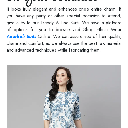
It looks truly elegant and enhances one’s entire charm. If
you have any party or other special occasion to attend,
give a try to our Trendy A Line Kurti. We have a plethora
of options for you to browse and Shop Ethnic Wear
Anarkali Suits
Online. We can assure you of their quality,
charm and comfort, as we always use the best raw material
and advanced techniques while fabricating them.
Read More