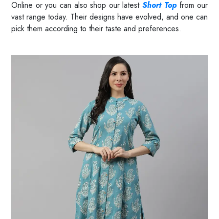
Online or you can also shop our latest
Short Top
from our
vast range today. Their designs have evolved, and one can
pick them according to their taste and preferences.
Read More