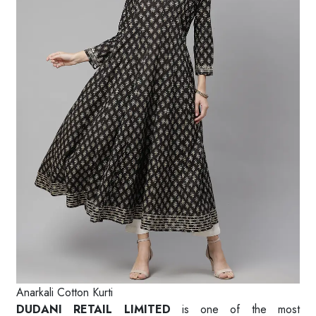
Anarkali Cotton Kurti
DUDANI RETAIL LIMITED
is one of the most