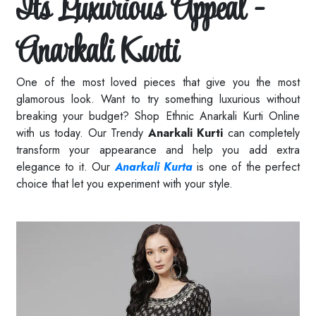
Its Luxurious Appeal -
Anarkali Kurti
One of the most loved pieces that give you the most
glamorous look. Want to try something luxurious without
breaking your budget? Shop Ethnic Anarkali Kurti Online
with us today. Our Trendy
Anarkali Kurti
can completely
transform your appearance and help you add extra
elegance to it. Our
Anarkali Kurta
is one of the perfect
choice that let you experiment with your style.
Read More