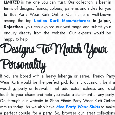
LIMITED
is the one you can trust. Our collection is best in
terms of designs, fabrics, colours, patterns and styles for you
to Buy Party Wear Kurti Online. Our name is well-known
among the top
Ladies Kurti Manufacturers
in Jaipur,
Rajasthan
. you can explore our vast range and submit your
enquiry directly from the website. Our experts would be
happy to help.
Designs To Match Your
Personality
If you are bored with a heavy lehenga or saree, Trendy Party
Wear Kurti would be the perfect pick for any occasion, be it a
wedding, party or festival. It will add extra realness and royal
touch to your charm and help you make a statement at any party.
Go through our website to Shop Ethnic Party Wear Kurti Online
with us today. As we also have
Men Party Wear Shirts
to mak
a perfect copule for a party. So, browser our latest collections