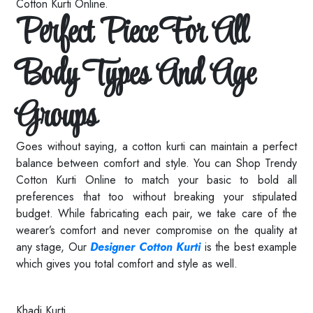
Cotton Kurti Online.
Perfect Piece For All
Body Types And Age
Groups
Goes without saying, a cotton kurti can maintain a perfect
balance between comfort and style. You can Shop Trendy
Cotton Kurti Online to match your basic to bold all
preferences that too without breaking your stipulated
budget. While fabricating each pair, we take care of the
wearer’s comfort and never compromise on the quality at
any stage, Our
Designer Cotton Kurti
is the best example
which gives you total comfort and style as well.
Read More
Khadi Kurti