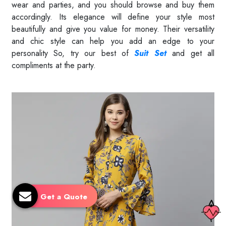
wear and parties, and you should browse and buy them
accordingly. Its elegance will define your style most
beautifully and give you value for money. Their versatility
and chic style can help you add an edge to your
personality So, try our best of
Suit Set
and get all
compliments at the party.
Read More
Get a Quote