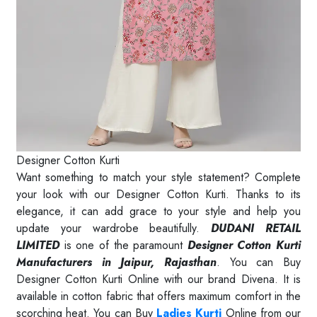
Designer Cotton Kurti
Want something to match your style statement? Complete
your look with our Designer Cotton Kurti. Thanks to its
elegance, it can add grace to your style and help you
update your wardrobe beautifully.
DUDANI RETAIL
LIMITED
is one of the paramount
Designer Cotton Kurti
Manufacturers in Jaipur, Rajasthan
. You can Buy
Designer Cotton Kurti Online with our brand Divena. It is
available in cotton fabric that offers maximum comfort in the
scorching heat. You can Buy
Ladies Kurti
Online from our