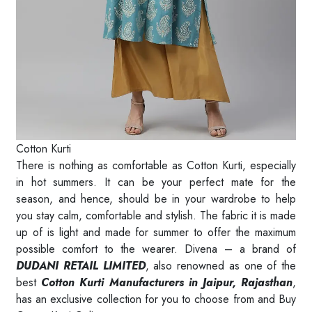
Cotton Kurti
There is nothing as comfortable as Cotton Kurti, especially
in hot summers. It can be your perfect mate for the
season, and hence, should be in your wardrobe to help
you stay calm, comfortable and stylish. The fabric it is made
up of is light and made for summer to offer the maximum
possible comfort to the wearer. Divena – a brand of
DUDANI RETAIL LIMITED
, also renowned as one of the
best
Cotton Kurti Manufacturers in Jaipur, Rajasthan
,
has an exclusive collection for you to choose from and Buy