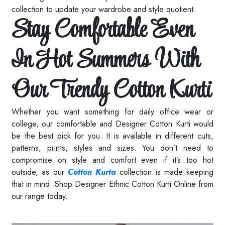
collection to update your wardrobe and style quotient.
Stay Comfortable Even
In Hot Summers With
Our Trendy Cotton Kurti
Whether you want something for daily office wear or
college, our comfortable and Designer Cotton Kurti would
be the best pick for you. It is available in different cuts,
patterns, prints, styles and sizes. You don’t need to
compromise on style and comfort even if it’s too hot
outside, as our
Cotton Kurta
collection is made keeping
that in mind. Shop Designer Ethnic Cotton Kurti Online from
our range today.
Read More