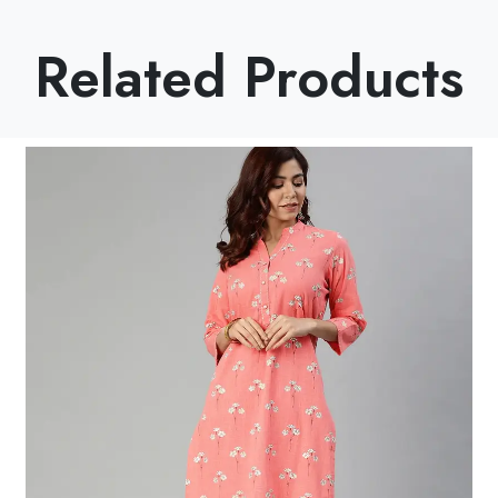
Related Products