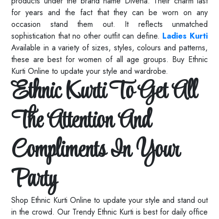
products under the brand name Divena. Their charm last
for years and the fact that they can be worn on any
occasion stand them out. It reflects unmatched
sophistication that no other outfit can define.
Ladies Kurti
Available in a variety of sizes, styles, colours and patterns,
these are best for women of all age groups. Buy Ethnic
Kurti Online to update your style and wardrobe.
Ethnic Kurti To Get All
The Attention And
Compliments In Your
Party
Shop Ethnic Kurti Online to update your style and stand out
in the crowd. Our Trendy Ethnic Kurti is best for daily office