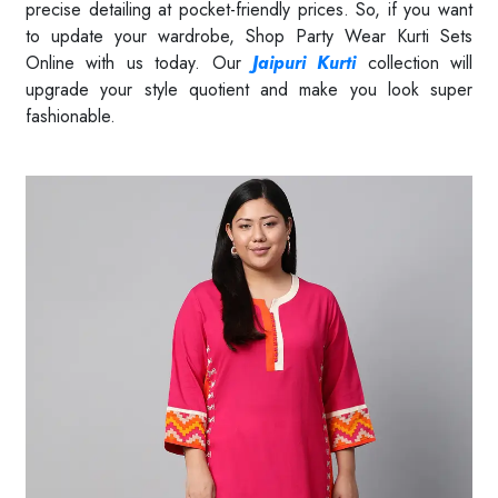
precise detailing at pocket-friendly prices. So, if you want
to update your wardrobe, Shop Party Wear Kurti Sets
Online with us today. Our
Jaipuri Kurti
collection will
upgrade your style quotient and make you look super
fashionable.
Read More