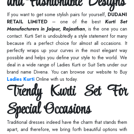
and Fashionable Designs
If you want to get some stylish pairs for yourself,
DUDANI
RETAIL LIMITED
– one of the best
Kurti Set
Manufacturers in Jaipur, Rajasthan
, is the one you can
contact. Kurti Set is undoubtedly a style statement for many
because it’s a perfect choice for almost all occasions. It
perfectly wraps up your curves in the most elegant way
possible and helps you define your style to the world. We
deal in a wide range of Ladies Kurti or Suit Sets under our
brand name Divena. You can browse our website to Buy
Ladies Kurti
Online with us today.
Trendy Kurti Set For
Special Occasions
Traditional dresses indeed have the charm that stands them
apart, and therefore, we bring forth beautiful options with