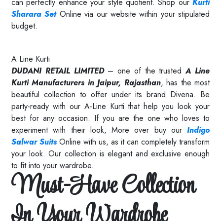
can perfectly enhance your style quotient. Shop our
Kurti
Sharara Set
Online via our website within your stipulated
budget.
Read More
A Line Kurti
DUDANI RETAIL LIMITED
– one of the trusted
A Line
Kurti Manufacturers in Jaipur, Rajasthan
, has the most
beautiful collection to offer under its brand Divena. Be
party-ready with our A-Line Kurti that help you look your
best for any occasion. If you are the one who loves to
experiment with their look, More over buy our
Indigo
Salwar Suits
Online with us, as it can completely transform
your look. Our collection is elegant and exclusive enough
to fit into your wardrobe.
Must-Have Collection
In Your Wardrobe