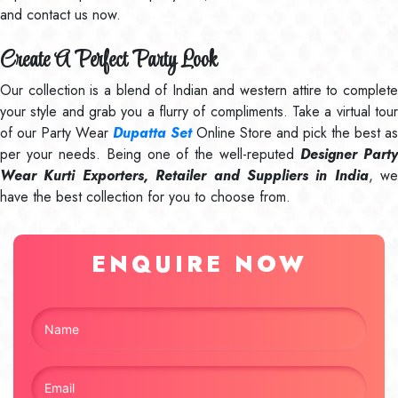
and contact us now.
Create A Perfect Party Look
Our collection is a blend of Indian and western attire to complete
your style and grab you a flurry of compliments. Take a virtual tour
of our Party Wear
Dupatta Set
Online Store and pick the best as
per your needs. Being one of the well-reputed
Designer Part
Wear Kurti Exporters, Retailer and Suppliers in India
, we
have the best collection for you to choose from.
ENQUIRE NOW