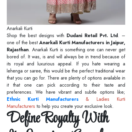
Anarkali Kurti
Shop the best designs with
Dudani Retail Pvt. Ltd
. –
one of the best
Anarkali Kurti Manufacturers in Jaipur,
Rajasthan
. Anarkali Kurti is something one can never get
bored of. It was, is and will always be in trend because of
its royal and luxurious appeal. If you hate wearing a
lehenga or saree, this would be the perfect traditional wear
that you can go for. There are plenty of options available in
it that one can pick according to their taste and
preferences. We have vibrant and subtle options like;
Ethnic Kurti Manufacturers
& Ladies Kurti
Manufacturers
to help you create your exclusive look.
Define Royalty With