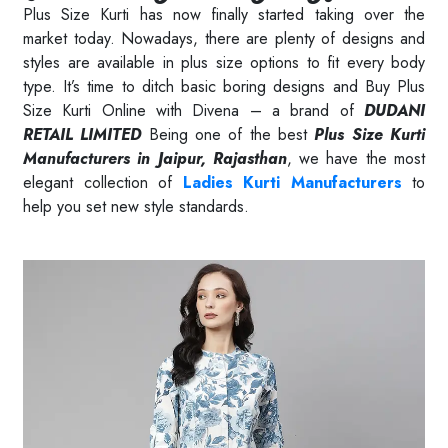
Plus Size Kurti has now finally started taking over the
market today. Nowadays, there are plenty of designs and
styles are available in plus size options to fit every body
type. It’s time to ditch basic boring designs and Buy Plus
Size Kurti Online with Divena – a brand of
DUDANI
RETAIL LIMITED
Being one of the best
Plus Size Kurti
Manufacturers in Jaipur, Rajasthan
, we have the most
elegant collection of
Ladies Kurti Manufacturers
to
help you set new style standards.
Read More