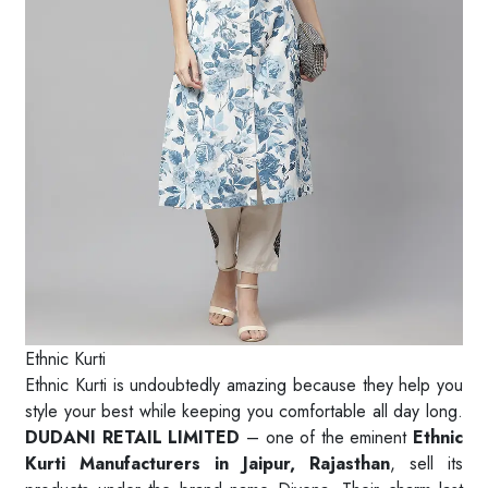
Ethnic Kurti
Ethnic Kurti is undoubtedly amazing because they help you
style your best while keeping you comfortable all day long.
DUDANI RETAIL LIMITED
– one of the eminent
Ethnic
Kurti Manufacturers in Jaipur, Rajasthan
, sell its