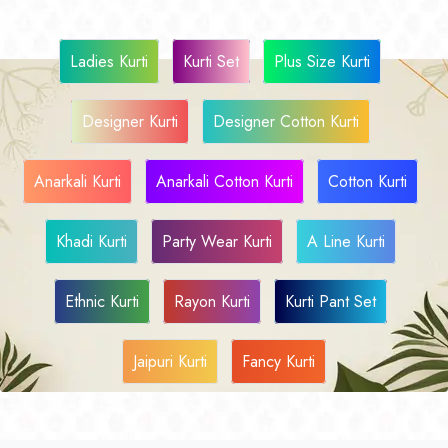
Ladies Kurti
Kurti Set
Plus Size Kurti
Designer Kurti
Designer Cotton Kurti
Anarkali Kurti
Anarkali Cotton Kurti
Cotton Kurti
Khadi Kurti
Party Wear Kurti
A Line Kurti
Ethnic Kurti
Rayon Kurti
Kurti Pant Set
Jaipuri Kurti
Fancy Kurti