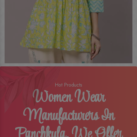
Hot Products
Women Wear
Manufacturers In
Panchkula, We Offer