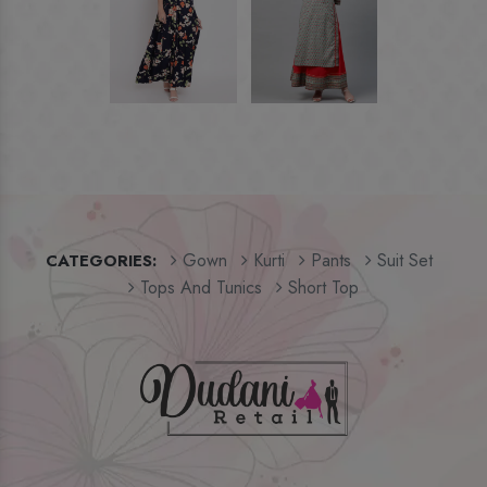
Gown
Kurti
Pants
Suit Set
CATEGORIES:
Tops And Tunics
Short Top