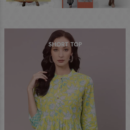
SHORT TOP