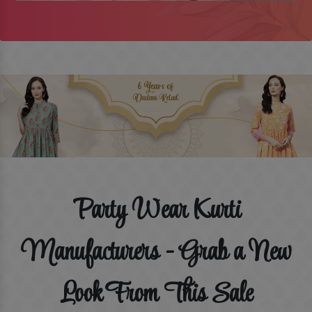
Party Wear Kurti
Manufacturers - Grab a New
Look From This Sale