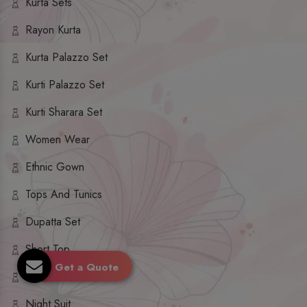
Kurta Sets
Rayon Kurta
Kurta Palazzo Set
Kurti Palazzo Set
Kurti Sharara Set
Women Wear
Ethnic Gown
Tops And Tunics
Dupatta Set
Short Top
Get a Quote
Ethnic Dresses
Night Suit