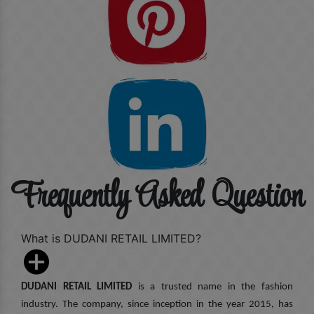
Frequently Asked Question
What is DUDANI RETAIL LIMITED?
DUDANI RETAIL LIMITED
is a trusted name in the fashion
industry. The company, since inception in the year 2015, has