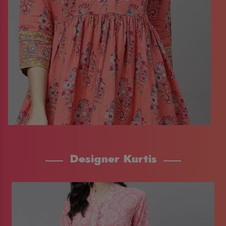
Designer Kurtis