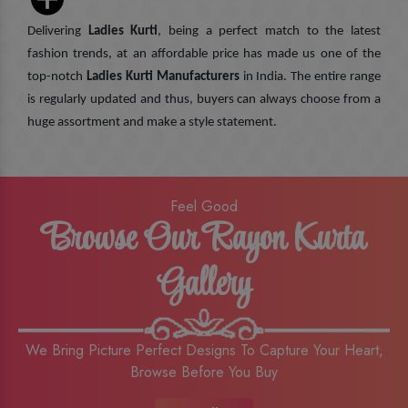
Delivering
Ladies Kurti
, being a perfect match to the latest
fashion trends, at an affordable price has made us one of the
top-notch
Ladies Kurti Manufacturers
in India. The entire range
is regularly updated and thus, buyers can always choose from a
huge assortment and make a style statement.
Feel Good
Browse Our Rayon Kurta
Gallery
We Bring Picture Perfect Designs To Capture Your Heart,
Browse Before You Buy