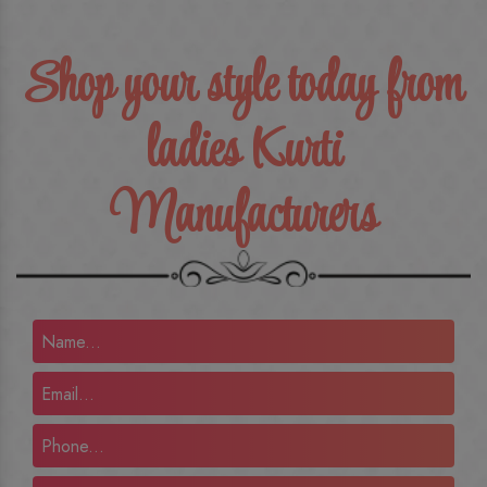
Shop your style today from
ladies Kurti
Manufacturers