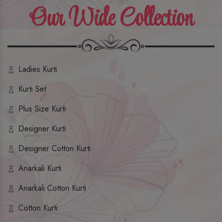
Our Wide Collection
Ladies Kurti
Kurti Set
Plus Size Kurti
Designer Kurti
Designer Cotton Kurti
Anarkali Kurti
Anarkali Cotton Kurti
Cotton Kurti