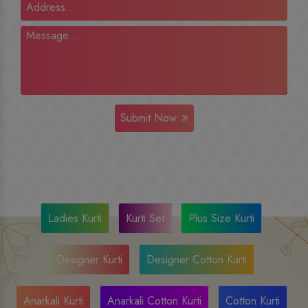
Submit Now
Ladies Kurti
Kurti Set
Plus Size Kurti
Designer Kurti
Designer Cotton Kurti
Anarkali Kurti
Anarkali Cotton Kurti
Cotton Kurti