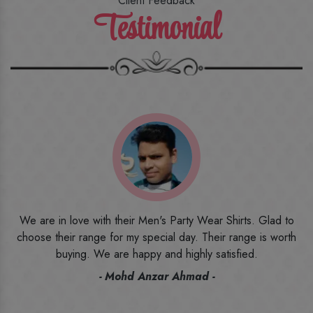
Client Feedback
Testimonial
o
I ordered the first time from their website and was quite in
h
doubt initially. But to be honest, I am very happy with what I
have received. The quality, the print, the fabric and the price,
everything was beyond my imagination. Happy and would
recommend their name to all my friends and family ones.
- Rameez -