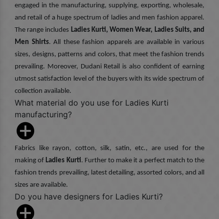
engaged in the manufacturing, supplying, exporting, wholesale,
and retail of a huge spectrum of ladies and men fashion apparel.
The range includes
Ladies Kurti, Women Wear, Ladies Suits, and
Men Shirts
. All these fashion apparels are available in various
sizes, designs, patterns and colors, that meet the fashion trends
prevailing. Moreover, Dudani Retail is also confident of earning
utmost satisfaction level of the buyers with its wide spectrum of
collection available.
What material do you use for Ladies Kurti
manufacturing?
Fabrics like rayon, cotton, silk, satin, etc., are used for the
making of
Ladies Kurti
. Further to make it a perfect match to the
fashion trends prevailing, latest detailing, assorted colors, and all
sizes are available.
Do you have designers for Ladies Kurti?