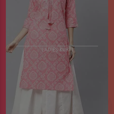
LADIES KURTI