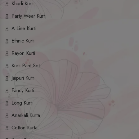
Khadi Kurti
Party Wear Kurti
A Line Kurti
Ethnic Kurti
Rayon Kurti
Kurti Pant Set
Jaipuri Kurti
Fancy Kurti
Long Kurti
Anarkali Kurta
Cotton Kurta