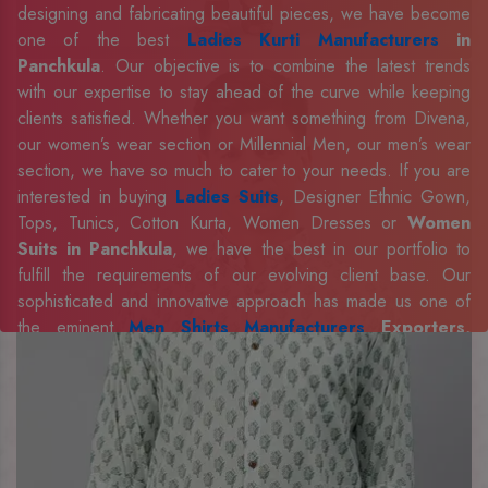
designing and fabricating beautiful pieces, we have become
one of the best
Ladies Kurti Manufacturers
in
Panchkula
. Our objective is to combine the latest trends
with our expertise to stay ahead of the curve while keeping
clients satisfied. Whether you want something from Divena,
our women’s wear section or Millennial Men, our men’s wear
section, we have so much to cater to your needs. If you are
interested in buying
Ladies Suits
, Designer Ethnic Gown,
Tops, Tunics, Cotton Kurta, Women Dresses or
Women
Suits in Panchkula
, we have the best in our portfolio to
fulfill the requirements of our evolving client base. Our
sophisticated and innovative approach has made us one of
the eminent
Men Shirts Manufacturers
Exporters,
Retailer and Suppliers in Panchkula
. Celebrate every
occasion in style with our designer collection, available at the
best prices. To enquire more, share your requirements now.
Company Profile