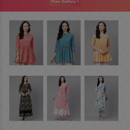
View Gallery