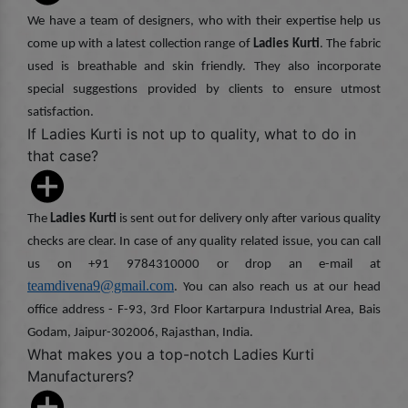
We have a team of designers, who with their expertise help us
come up with a latest collection range of
Ladies Kurti
. The fabric
used is breathable and skin friendly. They also incorporate
special suggestions provided by clients to ensure utmost
satisfaction.
If Ladies Kurti is not up to quality, what to do in
that case?
The
Ladies Kurti
is sent out for delivery only after various quality
checks are clear. In case of any quality related issue, you can call
us on +91 9784310000 or drop an e-mail at
teamdivena9@gmail.com
. You can also reach us at our head
office address - F-93, 3rd Floor Kartarpura Industrial Area, Bais
Godam, Jaipur-302006, Rajasthan, India.
What makes you a top-notch Ladies Kurti
Manufacturers?