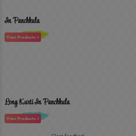
In Panchkula
View Products
Long Kurti In Panchkula
View Products