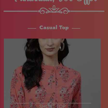
Casual Top
SHORT TOP