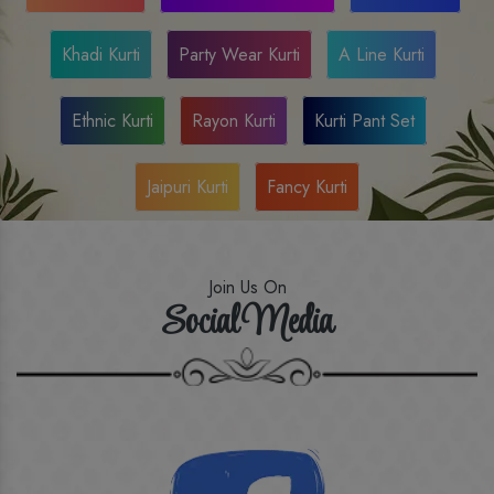
Khadi Kurti
Party Wear Kurti
A Line Kurti
Ethnic Kurti
Rayon Kurti
Kurti Pant Set
Jaipuri Kurti
Fancy Kurti
Join Us On
Social Media