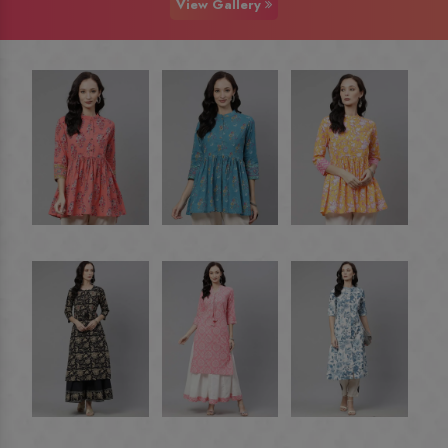
View Gallery