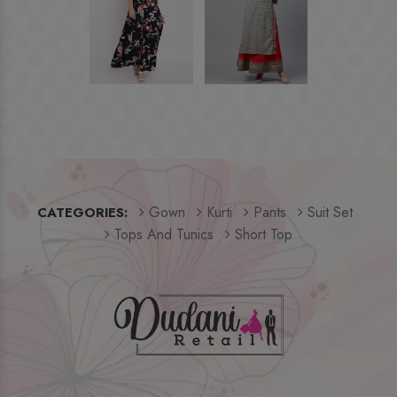
Gown
Kurti
Pants
Suit Set
CATEGORIES:
Tops And Tunics
Short Top