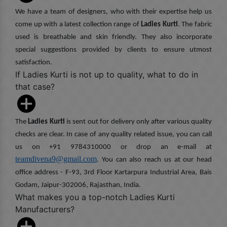
We have a team of designers, who with their expertise help us
come up with a latest collection range of
Ladies Kurti
. The fabric
used is breathable and skin friendly. They also incorporate
special suggestions provided by clients to ensure utmost
satisfaction.
If Ladies Kurti is not up to quality, what to do in
that case?
The
Ladies Kurti
is sent out for delivery only after various quality
checks are clear. In case of any quality related issue, you can call
us on +91 9784310000 or drop an e-mail at
teamdivena9@gmail.com
. You can also reach us at our head
office address - F-93, 3rd Floor Kartarpura Industrial Area, Bais
Godam, Jaipur-302006, Rajasthan, India.
What makes you a top-notch Ladies Kurti
Manufacturers?