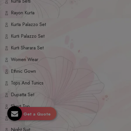
Kurta Sets
Rayon Kurta
Kurta Palazzo Set
Kurti Palazzo Set
Kurti Sharara Set
Women Wear
Ethnic Gown
Tops And Tunics
Dupatta Set
Short Top
Get a Quote
Ethnic Dresses
Night Suit