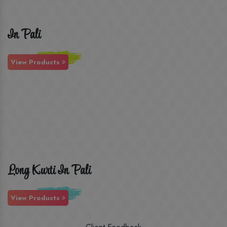
In Pali
View Products
Long Kurti In Pali
View Products