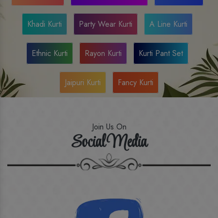
Khadi Kurti
Party Wear Kurti
A Line Kurti
Ethnic Kurti
Rayon Kurti
Kurti Pant Set
Jaipuri Kurti
Fancy Kurti
Join Us On
Social Media