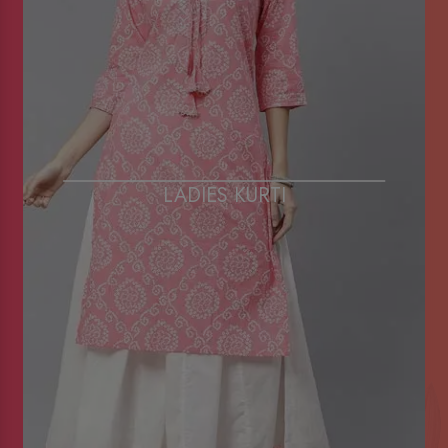
LADIES KURTI