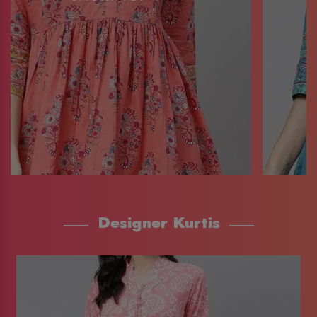
Designer Kurtis