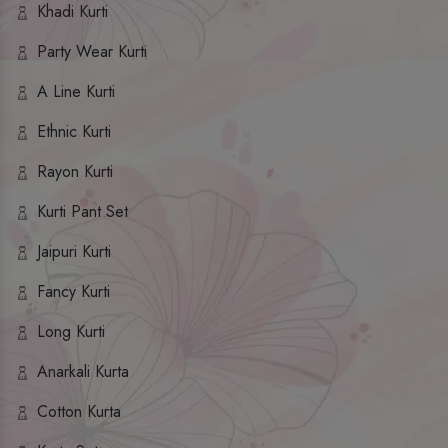
Khadi Kurti
Party Wear Kurti
A Line Kurti
Ethnic Kurti
Rayon Kurti
Kurti Pant Set
Jaipuri Kurti
Fancy Kurti
Long Kurti
Anarkali Kurta
Cotton Kurta