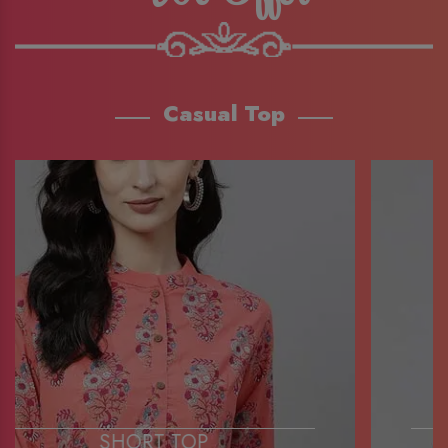
Casual Top
SHORT TOP