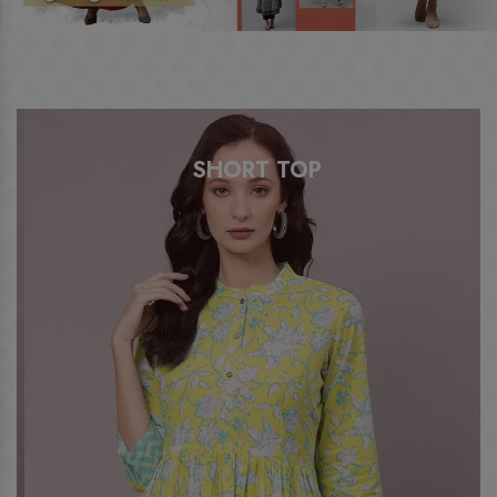
SHORT TOP