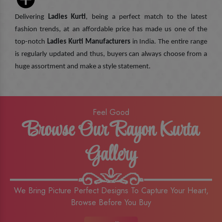
Delivering
Ladies Kurti
, being a perfect match to the latest
fashion trends, at an affordable price has made us one of the
top-notch
Ladies Kurti Manufacturers
in India. The entire range
is regularly updated and thus, buyers can always choose from a
huge assortment and make a style statement.
Feel Good
Browse Our Rayon Kurta
Gallery
We Bring Picture Perfect Designs To Capture Your Heart,
Browse Before You Buy