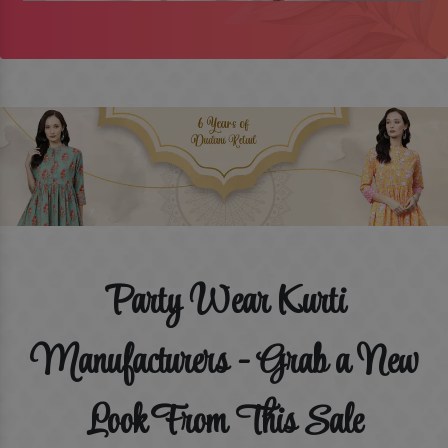
Party Wear Kurti
Manufacturers - Grab a New
Look From This Sale