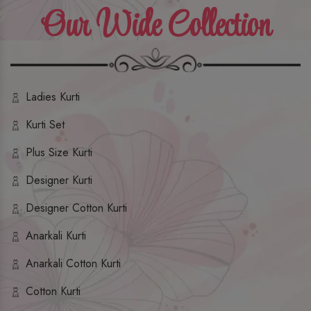
Our Wide Collection
Ladies Kurti
Kurti Set
Plus Size Kurti
Designer Kurti
Designer Cotton Kurti
Anarkali Kurti
Anarkali Cotton Kurti
Cotton Kurti