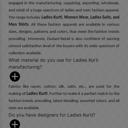
engaged in the manufacturing, supplying, exporting, wholesale,
and retail of a huge spectrum of ladies and men fashion apparel.
The range includes
Ladies Kurti, Women Wear, Ladies Suits, and
Men Shirts
. All these fashion apparels are available in various
sizes, designs, patterns and colors, that meet the fashion trends
prevailing. Moreover, Dudani Retail is also confident of earning
utmost satisfaction level of the buyers with its wide spectrum of
collection available.
What material do you use for Ladies Kurti
manufacturing?
Fabrics like rayon, cotton, silk, satin, etc., are used for the
making of
Ladies Kurti
. Further to make it a perfect match to the
fashion trends prevailing, latest detailing, assorted colors, and all
sizes are available.
Do you have designers for Ladies Kurti?