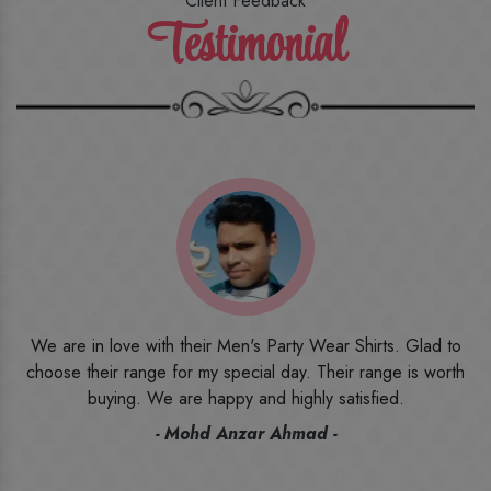
Client Feedback
Testimonial
o
I ordered the first time from their website and was quite in
h
doubt initially. But to be honest, I am very happy with what I
have received. The quality, the print, the fabric and the price,
everything was beyond my imagination. Happy and would
recommend their name to all my friends and family ones.
- Rameez -