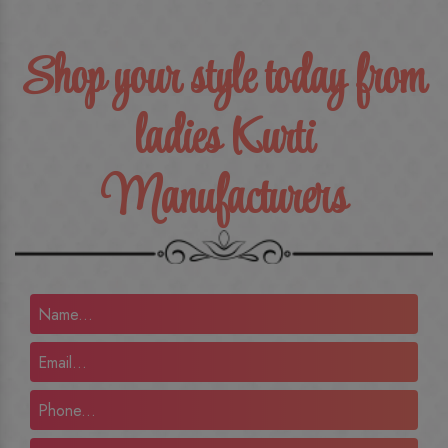
Shop your style today from
ladies Kurti
Manufacturers