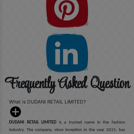
Frequently Asked Question
What is DUDANI RETAIL LIMITED?
DUDANI RETAIL LIMITED
is a trusted name in the fashion
industry. The company, since inception in the year 2015, has