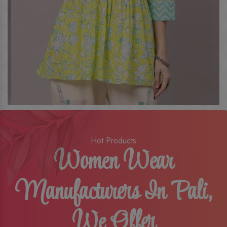
Hot Products
Women Wear
Manufacturers In Pali,
We Offer