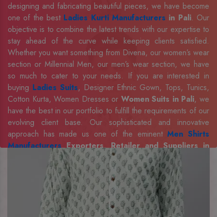
designing and fabricating beautiful pieces, we have become
one of the best
Ladies Kurti Manufacturers
in Pali
. Our
objective is to combine the latest trends with our expertise to
stay ahead of the curve while keeping clients satisfied.
Whether you want something from Divena, our women’s wear
section or Millennial Men, our men’s wear section, we have
so much to cater to your needs. If you are interested in
buying
Ladies Suits
, Designer Ethnic Gown, Tops, Tunics,
Cotton Kurta, Women Dresses or
Women Suits in Pali
, we
have the best in our portfolio to fulfill the requirements of our
evolving client base. Our sophisticated and innovative
approach has made us one of the eminent
Men Shirts
Manufacturers
Exporters, Retailer and Suppliers in
Pali
. Celebrate every occasion in style with our designer
collection, available at the best prices. To enquire more,
share your requirements now.
Company Profile