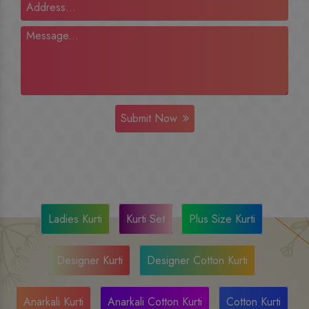
Submit Now
Ladies Kurti
Kurti Set
Plus Size Kurti
Designer Kurti
Designer Cotton Kurti
Anarkali Kurti
Anarkali Cotton Kurti
Cotton Kurti