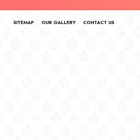
SITEMAP
OUR GALLERY
CONTACT US