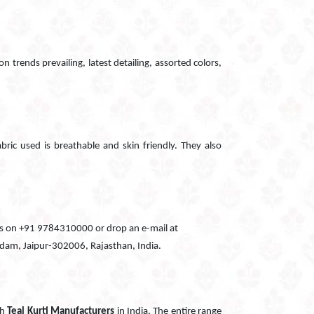
n trends prevailing, latest detailing, assorted colors,
abric used is breathable and skin friendly. They also
all us on +91 9784310000 or drop an e-mail at
Godam, Jaipur-302006, Rajasthan, India.
ch
Teal Kurti Manufacturers
in India. The entire range