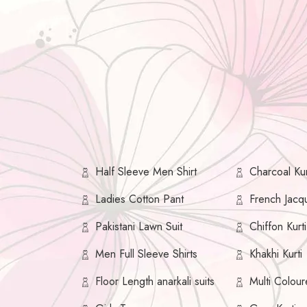
Half Sleeve Men Shirt
Charcoal Kur
Ladies Cotton Pant
French Jacqu
Pakistani Lawn Suit
Chiffon Kurti
Men Full Sleeve Shirts
Khakhi Kurti
Floor Length anarkali suits
Multi Colour