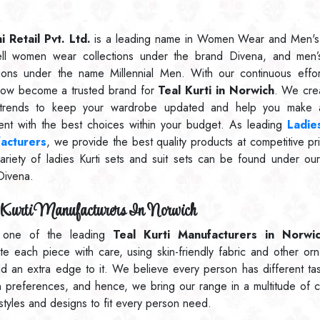
 Retail Pvt. Ltd.
is a leading name in Women Wear and Men's
ll women wear collections under the brand Divena, and men’
tions under the name Millennial Men. With our continuous effo
ow become a trusted brand for
Teal Kurti in Norwich
. We cre
t trends to keep your wardrobe updated and help you make a
ent with the best choices within your budget. As leading
Ladies
acturers
, we provide the best quality products at competitive pr
ariety of ladies Kurti sets and suit sets can be found under ou
Divena.
Kurti Manufacturers In Norwich
 one of the leading
Teal Kurti Manufacturers in Norwi
ate each piece with care, using skin-friendly fabric and other or
dd an extra edge to it. We believe every person has different ta
n preferences, and hence, we bring our range in a multitude of c
 styles and designs to fit every person need.