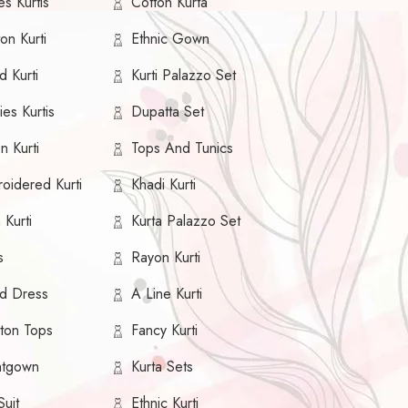
s Kurtis
Cotton Kurta
on Kurti
Ethnic Gown
d Kurti
Kurti Palazzo Set
es Kurtis
Dupatta Set
n Kurti
Tops And Tunics
oidered Kurti
Khadi Kurti
 Kurti
Kurta Palazzo Set
s
Rayon Kurti
ed Dress
A Line Kurti
ton Tops
Fancy Kurti
htgown
Kurta Sets
Suit
Ethnic Kurti