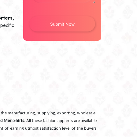
rters,
pecific
.
n the manufacturing, supplying, exporting, wholesale,
nd Men Shirts
. All these fashion apparels are available
nt of earning utmost satisfaction level of the buyers