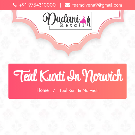
+91 9784310000
teamdivena9@gmail.com
|
Teal Kurti In Norwich
Home
/
Teal Kurti In Norwich