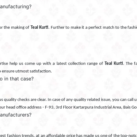
manufacturing?
 for the making of
Teal Kurti
. Further to make it a perfect match to the fashio
tise help us come up with a latest collection range of
Teal Kurti
. The f
o ensure utmost satisfaction.
do in that case?
ous quality checks are clear. In case of any quality related issue, you can c
 our head office address - F-93, 3rd Floor Kartarpura Industrial Area, Bais 
anufacturers?
atest fashion trends, at an affordable price has made us one of the top-not