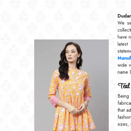
Dudani
We se
collec
have n
lates
statem
Manuf
wide v
name 
Teal 
Being
fabric
that a
fashio
sizes,