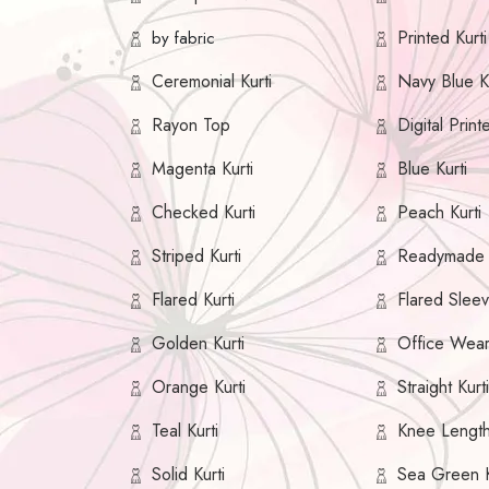
Printed Kurti
by fabric
Ceremonial Kurti
Navy Blue Ku
Rayon Top
Digital Print
Magenta Kurti
Blue Kurti
Checked Kurti
Peach Kurti
Striped Kurti
Readymade K
Flared Kurti
Flared Sleev
Golden Kurti
Office Wear
Orange Kurti
Straight Kurt
Teal Kurti
Knee Length
Solid Kurti
Sea Green K