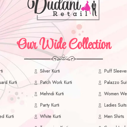
Our Wide Collection
ti
Silver Kurti
Puff Sleeves
ard Kurti
Patch Work Kurti
Palazzo Sui
Mehndi Kurti
Women We
Party Kurti
Ladies Suits
ed Kurti
White Kurti
Men Shirts