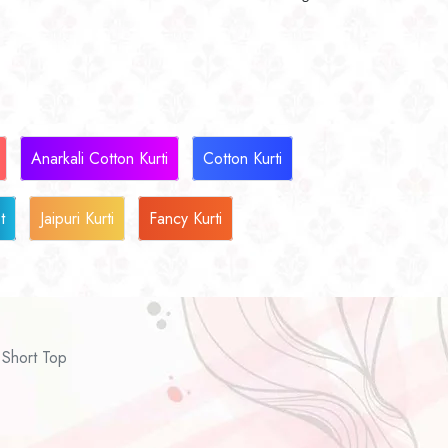
Anarkali Cotton Kurti
Cotton Kurti
t
Jaipuri Kurti
Fancy Kurti
Short Top