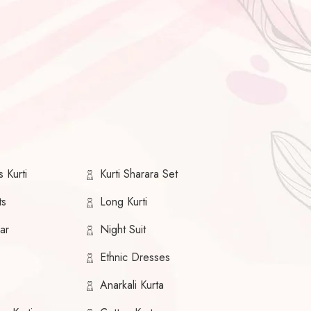
 Kurti
Kurti Sharara Set
ts
Long Kurti
ar
Night Suit
Ethnic Dresses
Anarkali Kurta