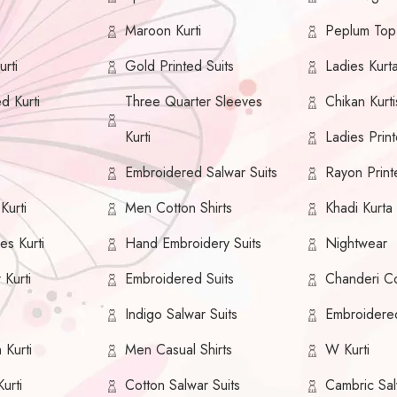
Maroon Kurti
Peplum Top
rti
Gold Printed Suits
Ladies Kurt
ed Kurti
Three Quarter Sleeves
Chikan Kurti
Kurti
Ladies Print
Embroidered Salwar Suits
Rayon Print
urti
Men Cotton Shirts
Khadi Kurta
es Kurti
Hand Embroidery Suits
Nightwear
 Kurti
Embroidered Suits
Chanderi Co
i
Indigo Salwar Suits
Embroidere
 Kurti
Men Casual Shirts
W Kurti
urti
Cotton Salwar Suits
Cambric Sal