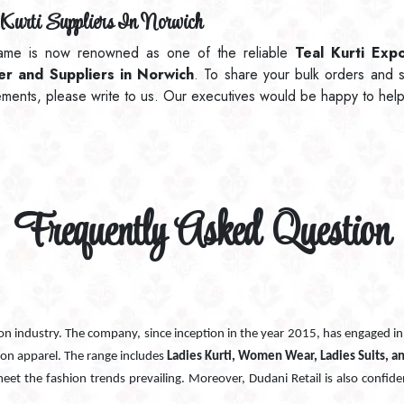
Kurti Suppliers In Norwich
ame is now renowned as one of the reliable
Teal Kurti Expo
ler and Suppliers in Norwich
. To share your bulk orders and s
ements, please write to us. Our executives would be happy to help
Frequently Asked Question
ion industry. The company, since inception in the year 2015, has engaged i
ion apparel. The range includes
Ladies Kurti, Women Wear, Ladies Suits, a
 meet the fashion trends prevailing. Moreover, Dudani Retail is also confide