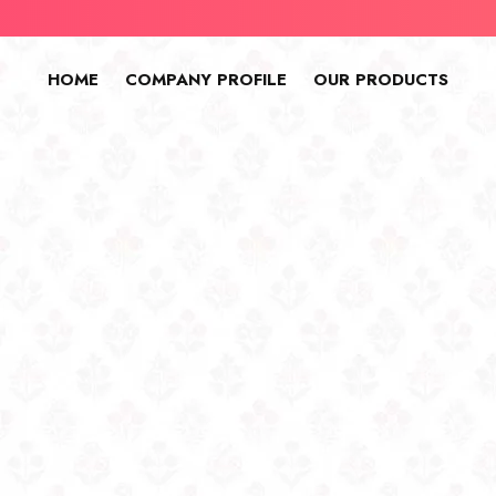
HOME
COMPANY PROFILE
OUR PRODUCTS