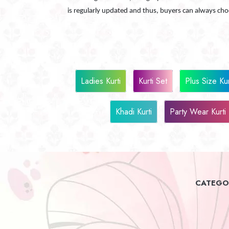
is regularly updated and thus, buyers can always ch
Ladies Kurti
Kurti Set
Plus Size Kur
Khadi Kurti
Party Wear Kurti
CATEGOR