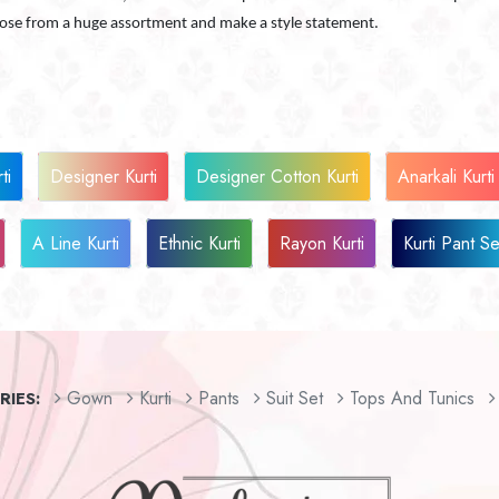
oose from a huge assortment and make a style statement.
ti
Designer Kurti
Designer Cotton Kurti
Anarkali Kurti
A Line Kurti
Ethnic Kurti
Rayon Kurti
Kurti Pant Se
Gown
Kurti
Pants
Suit Set
Tops And Tunics
IES: