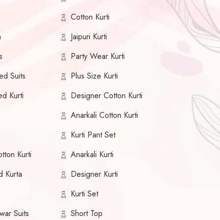
Cotton Kurti
a
Jaipuri Kurti
s
Party Wear Kurti
ed Suits
Plus Size Kurti
ed Kurti
Designer Cotton Kurti
Anarkali Cotton Kurti
Kurti Pant Set
tton Kurti
Anarkali Kurti
d Kurta
Designer Kurti
Kurti Set
war Suits
Short Top