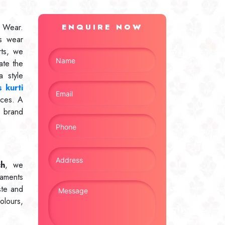
 Wear.
ENQUIRE NOW
s wear
rts, we
ate the
 style
 kurti
ices. A
r brand
ch
, we
naments
ste and
olours,