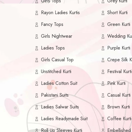
Girls Tops
Grey Kurti
Rayon Ladies Kurtis
Short Kurti
Fancy Tops
Green Kurti
Girls Nightwear
Wedding Kur
Ladies Tops
Purple Kurti
Girls Casual Top
Crepe Silk K
Unstitched Kurti
Festival Kurti
Ladies Cotton Suit
Pink Kurti
Pakistani Suits
Casual Kurti
Ladies Salwar Suits
Brown Kurti
Ladies Readymade Suit
Coffee Kurti
Roll Up Sleeves Kurti
Embellished 