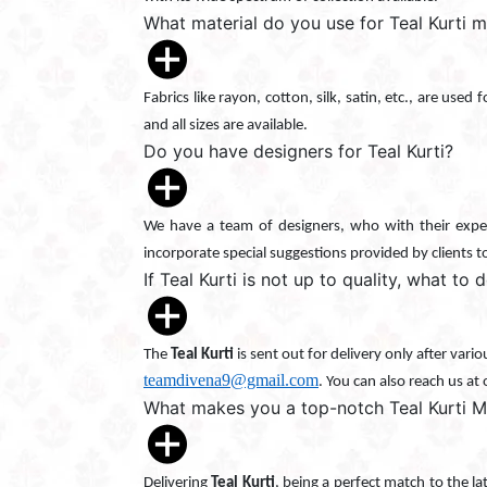
What material do you use for Teal Kurti 
Fabrics like rayon, cotton, silk, satin, etc., are used
and all sizes are available.
Do you have designers for Teal Kurti?
We have a team of designers, who with their exper
incorporate special suggestions provided by clients t
If Teal Kurti is not up to quality, what to 
The
Teal Kurti
is sent out for delivery only after vari
teamdivena9@gmail.com
. You can also reach us at
What makes you a top-notch Teal Kurti M
Delivering
Teal Kurti
, being a perfect match to the l