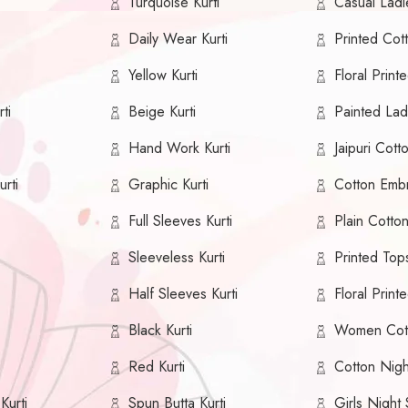
Turquoise Kurti
Casual Ladie
Daily Wear Kurti
Printed Cott
Yellow Kurti
Floral Printe
ti
Beige Kurti
Painted Ladi
Hand Work Kurti
Jaipuri Cotto
urti
Graphic Kurti
Cotton Embr
Full Sleeves Kurti
Plain Cotton
Sleeveless Kurti
Printed Top
Half Sleeves Kurti
Floral Print
Black Kurti
Women Cot
Red Kurti
Cotton Nig
Kurti
Spun Butta Kurti
Girls Night 