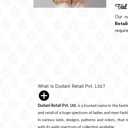
Teal 
Our n
Retai
requir
What is Dudani Retail Pvt. Ltd.?
Dudani Retail Pvt. Ltd.
is a trusted name in the fash
and retail of a huge spectrum of ladies and men fash
in various sizes, designs, patterns and colors, that
with its wide spectrum of collection available.