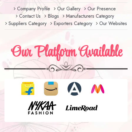
Company Profile
Our Gallery
Our Presence
Contact Us
Blogs
Manufacturers Category
Suppliers Category
Exporters Category
Our Websites
Our Platform Available