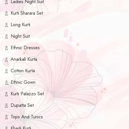
Ladies Night Suit
Kurti Sharara Set
Long Kurti
Night Suit
Ethnic Dresses
Anarkali Kurta
Cotton Kurta
Ethnic Gown
Kurti Palazzo Set
Dupatta Set
Tops And Tunics
Khadi Kurti