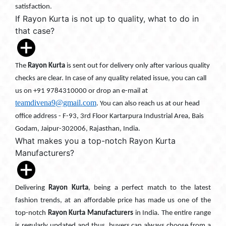
satisfaction.
If Rayon Kurta is not up to quality, what to do in
that case?
The
Rayon Kurta
is sent out for delivery only after various quality
checks are clear. In case of any quality related issue, you can call
us on +91 9784310000 or drop an e-mail at
teamdivena9@gmail.com
. You can also reach us at our head
office address - F-93, 3rd Floor Kartarpura Industrial Area, Bais
Godam, Jaipur-302006, Rajasthan, India.
What makes you a top-notch Rayon Kurta
Manufacturers?
Delivering
Rayon Kurta
, being a perfect match to the latest
fashion trends, at an affordable price has made us one of the
top-notch
Rayon Kurta Manufacturers
in India. The entire range
is regularly updated and thus, buyers can always choose from a