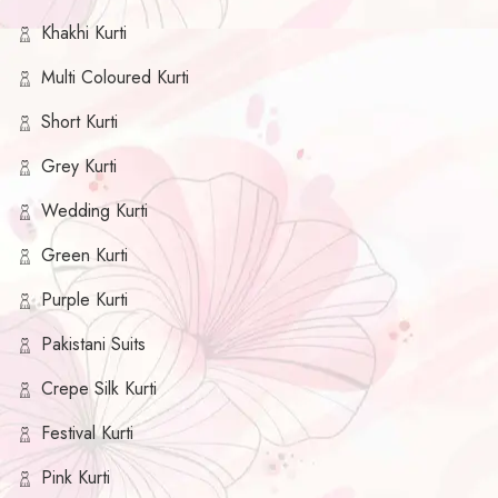
Khakhi Kurti
Multi Coloured Kurti
Short Kurti
Grey Kurti
Wedding Kurti
Green Kurti
Purple Kurti
Pakistani Suits
Crepe Silk Kurti
Festival Kurti
Pink Kurti