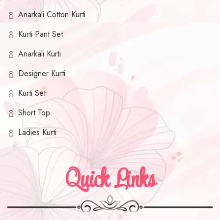
Anarkali Cotton Kurti
Kurti Pant Set
Anarkali Kurti
Designer Kurti
Kurti Set
Short Top
Ladies Kurti
Quick Links