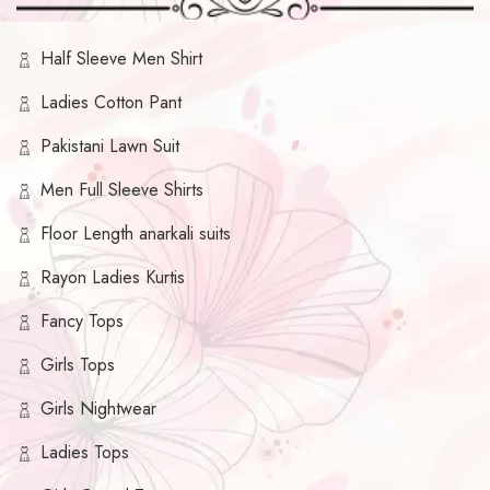
Half Sleeve Men Shirt
Ladies Cotton Pant
Pakistani Lawn Suit
Men Full Sleeve Shirts
Floor Length anarkali suits
Rayon Ladies Kurtis
Fancy Tops
Girls Tops
Girls Nightwear
Ladies Tops