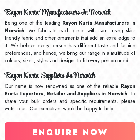
Rayon Kurta Manufacturers In Norwich
Being one of the leading
Rayon Kurta Manufacturers in
Norwich
, we fabricate each piece with care, using skin-
friendly fabric and other ornaments that add an extra edge to
it. We believe every person has different taste and fashion
preferences, and hence, we bring our range in a multitude of
colours, sizes, styles and designs to fit every person need.
Rayon Kurta Suppliers In Norwich
Our name is now renowned as one of the reliable
Rayon
Kurta Exporters, Retailer and Suppliers in Norwich
. To
share your bulk orders and specific requirements, please
write to us. Our executives would be happy to help.
ENQUIRE NOW