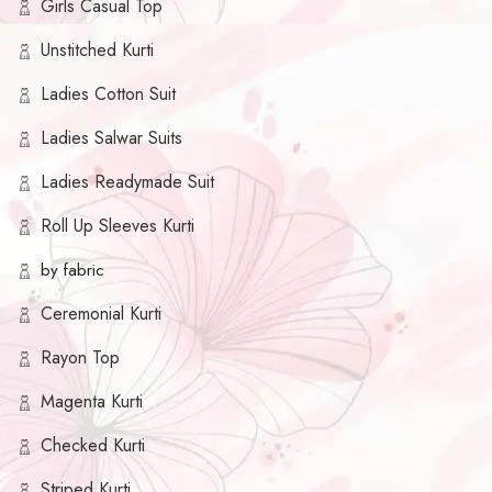
Girls Casual Top
Unstitched Kurti
Ladies Cotton Suit
Ladies Salwar Suits
Ladies Readymade Suit
Roll Up Sleeves Kurti
by fabric
Ceremonial Kurti
Rayon Top
Magenta Kurti
Checked Kurti
Striped Kurti