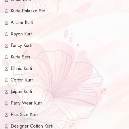
Kurta Palazzo Set
A Line Kurti
Rayon Kurti
Fancy Kurti
Kurta Sets
Ethnic Kurti
Cotton Kurti
Jaipuri Kurti
Party Wear Kurti
Plus Size Kurti
Designer Cotton Kurti