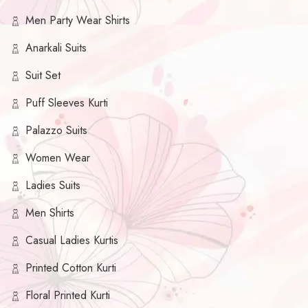
Men Party Wear Shirts
Anarkali Suits
Suit Set
Puff Sleeves Kurti
Palazzo Suits
Women Wear
Ladies Suits
Men Shirts
Casual Ladies Kurtis
Printed Cotton Kurti
Floral Printed Kurti