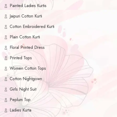
Painted Ladies Kurtis
Jaipuri Cotton Kurti
Cotton Embroidered Kurti
Plain Cotton Kurti
Floral Printed Dress
Printed Tops
Women Cotton Tops
Cotton Nightgown
Girls Night Suit
Peplum Top
Ladies Kurta