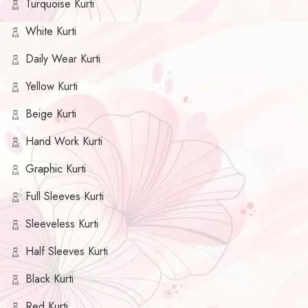
Turquoise Kurti
White Kurti
Daily Wear Kurti
Yellow Kurti
Beige Kurti
Hand Work Kurti
Graphic Kurti
Full Sleeves Kurti
Sleeveless Kurti
Half Sleeves Kurti
Black Kurti
Red Kurti