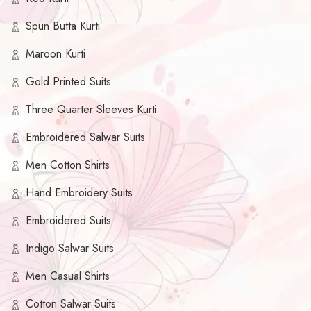
Spun Butta Kurti
Maroon Kurti
Gold Printed Suits
Three Quarter Sleeves Kurti
Embroidered Salwar Suits
Men Cotton Shirts
Hand Embroidery Suits
Embroidered Suits
Indigo Salwar Suits
Men Casual Shirts
Cotton Salwar Suits