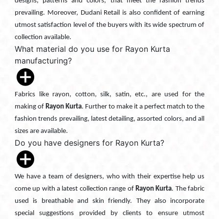
designs, patterns and colors, that meet the fashion trends
prevailing. Moreover, Dudani Retail is also confident of earning
utmost satisfaction level of the buyers with its wide spectrum of
collection available.
What material do you use for Rayon Kurta
manufacturing?
Fabrics like rayon, cotton, silk, satin, etc., are used for the
making of
Rayon Kurta
. Further to make it a perfect match to the
fashion trends prevailing, latest detailing, assorted colors, and all
sizes are available.
Do you have designers for Rayon Kurta?
We have a team of designers, who with their expertise help us
come up with a latest collection range of
Rayon Kurta
. The fabric
used is breathable and skin friendly. They also incorporate
special suggestions provided by clients to ensure utmost