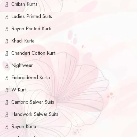
Chikan Kurtis
Ladies Printed Suits
Rayon Printed Kurti
Khadi Kurta
Chanderi Cotton Kurti
Nightwear
Embroidered Kurta
W Kurti
Cambric Salwar Suits
Handwork Salwar Suits
Rayon Kurta