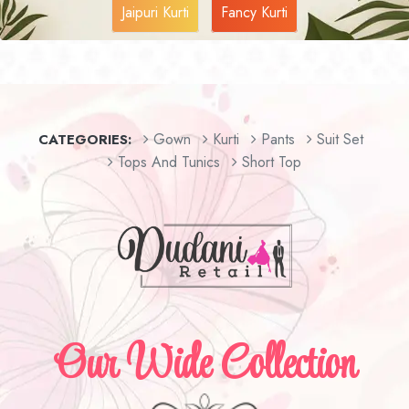
Jaipuri Kurti
Fancy Kurti
Gown
Kurti
Pants
Suit Set
CATEGORIES:
Tops And Tunics
Short Top
Our Wide Collection