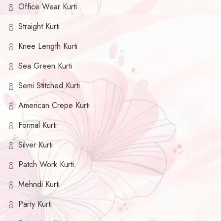
Office Wear Kurti
Straight Kurti
Knee Length Kurti
Sea Green Kurti
Semi Stitched Kurti
American Crepe Kurti
Formal Kurti
Silver Kurti
Patch Work Kurti
Mehndi Kurti
Party Kurti