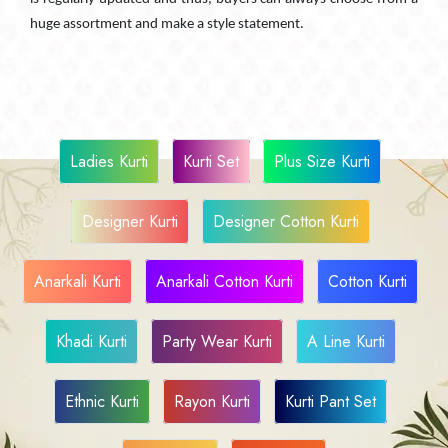
huge assortment and make a style statement.
Ladies Kurti
Kurti Set
Plus Size Kurti
Designer Kurti
Designer Cotton Kurti
Anarkali Kurti
Anarkali Cotton Kurti
Cotton Kurti
Khadi Kurti
Party Wear Kurti
A Line Kurti
Ethnic Kurti
Rayon Kurti
Kurti Pant Set