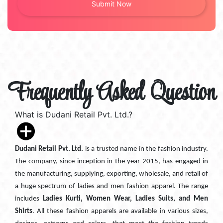
Frequently Asked Question
What is Dudani Retail Pvt. Ltd.?
Dudani Retail Pvt. Ltd.
is a trusted name in the fashion industry.
The company, since inception in the year 2015, has engaged in
the manufacturing, supplying, exporting, wholesale, and retail of
a huge spectrum of ladies and men fashion apparel. The range
includes
Ladies Kurti, Women Wear, Ladies Suits, and Men
Shirts
. All these fashion apparels are available in various sizes,