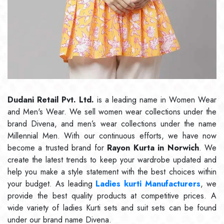
Dudani Retail Pvt. Ltd.
is a leading name in Women Wear
and Men's Wear. We sell women wear collections under the
brand Divena, and men’s wear collections under the name
Millennial Men. With our continuous efforts, we have now
become a trusted brand for
Rayon Kurta in Norwich
. We
create the latest trends to keep your wardrobe updated and
help you make a style statement with the best choices within
your budget. As leading
Ladies kurti Manufacturers
, we
provide the best quality products at competitive prices. A
wide variety of ladies Kurti sets and suit sets can be found
under our brand name Divena.