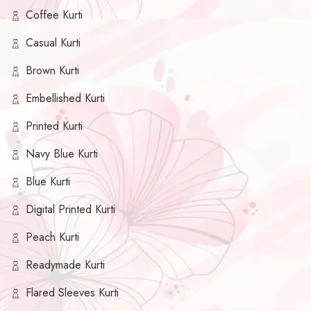
Coffee Kurti
Casual Kurti
Brown Kurti
Embellished Kurti
Printed Kurti
Navy Blue Kurti
Blue Kurti
Digital Printed Kurti
Peach Kurti
Readymade Kurti
Flared Sleeves Kurti