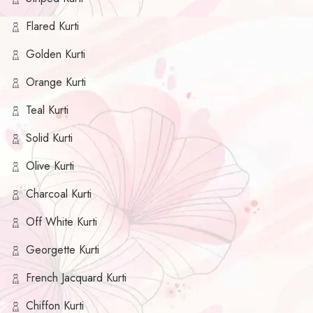
Flared Kurti
Golden Kurti
Orange Kurti
Teal Kurti
Solid Kurti
Olive Kurti
Charcoal Kurti
Off White Kurti
Georgette Kurti
French Jacquard Kurti
Chiffon Kurti