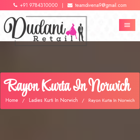
+91 9784310000
teamdivena9@gmail.com
|
Menu
Rayon Kurta In Norwich
Home
Ladies Kurti In Norwich
/
/
Rayon Kurta In Norwich