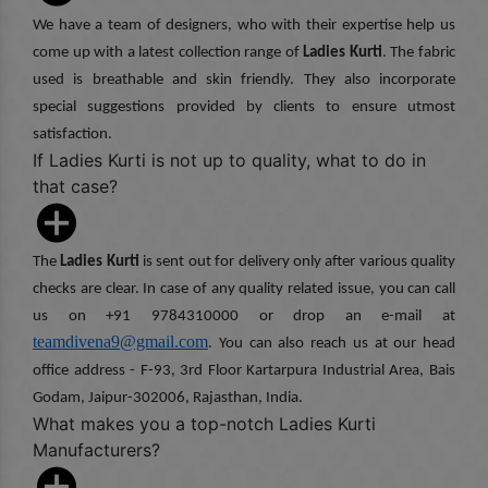
We have a team of designers, who with their expertise help us
come up with a latest collection range of
Ladies Kurti
. The fabric
used is breathable and skin friendly. They also incorporate
special suggestions provided by clients to ensure utmost
satisfaction.
If Ladies Kurti is not up to quality, what to do in
that case?
The
Ladies Kurti
is sent out for delivery only after various quality
checks are clear. In case of any quality related issue, you can call
us on +91 9784310000 or drop an e-mail at
teamdivena9@gmail.com
. You can also reach us at our head
office address - F-93, 3rd Floor Kartarpura Industrial Area, Bais
Godam, Jaipur-302006, Rajasthan, India.
What makes you a top-notch Ladies Kurti
Manufacturers?