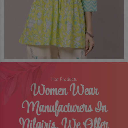
Hot Products
Women Wear
Manufacturers In
Nilgiris, We Offer