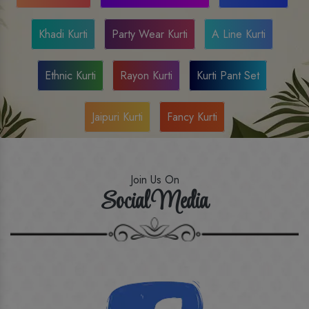
Khadi Kurti
Party Wear Kurti
A Line Kurti
Ethnic Kurti
Rayon Kurti
Kurti Pant Set
Jaipuri Kurti
Fancy Kurti
Join Us On
Social Media