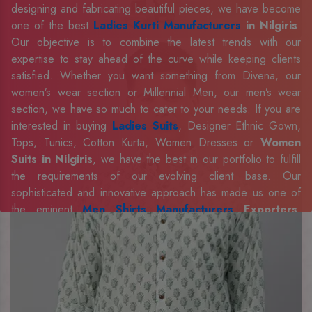
designing and fabricating beautiful pieces, we have become
one of the best
Ladies Kurti Manufacturers
in Nilgiris
.
Our objective is to combine the latest trends with our
expertise to stay ahead of the curve while keeping clients
satisfied. Whether you want something from Divena, our
women’s wear section or Millennial Men, our men’s wear
section, we have so much to cater to your needs. If you are
interested in buying
Ladies Suits
, Designer Ethnic Gown,
Tops, Tunics, Cotton Kurta, Women Dresses or
Women
Suits in Nilgiris
, we have the best in our portfolio to fulfill
the requirements of our evolving client base. Our
sophisticated and innovative approach has made us one of
the eminent
Men Shirts Manufacturers
Exporters,
Retailer and Suppliers in Nilgiris
. Celebrate every
occasion in style with our designer collection, available at the
best prices. To enquire more, share your requirements now.
Company Profile