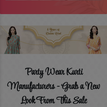
Party Wear Kurti
Manufacturers - Grab a New
Look From This Sale