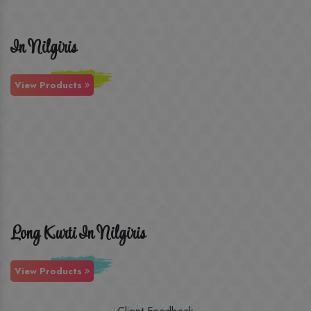
In Nilgiris
View Products
Long Kurti In Nilgiris
View Products