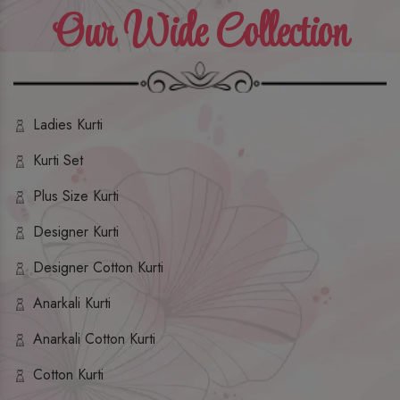
Our Wide Collection
Ladies Kurti
Kurti Set
Plus Size Kurti
Designer Kurti
Designer Cotton Kurti
Anarkali Kurti
Anarkali Cotton Kurti
Cotton Kurti