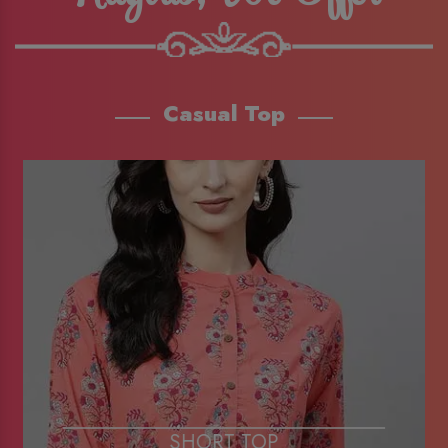
Casual Top
SHORT TOP