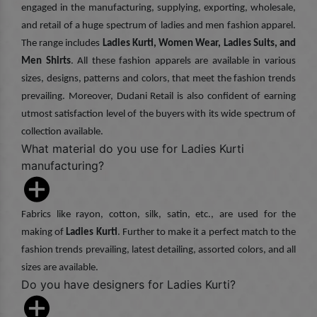
engaged in the manufacturing, supplying, exporting, wholesale,
and retail of a huge spectrum of ladies and men fashion apparel.
The range includes
Ladies Kurti, Women Wear, Ladies Suits, and
Men Shirts
. All these fashion apparels are available in various
sizes, designs, patterns and colors, that meet the fashion trends
prevailing. Moreover, Dudani Retail is also confident of earning
utmost satisfaction level of the buyers with its wide spectrum of
collection available.
What material do you use for Ladies Kurti
manufacturing?
Fabrics like rayon, cotton, silk, satin, etc., are used for the
making of
Ladies Kurti
. Further to make it a perfect match to the
fashion trends prevailing, latest detailing, assorted colors, and all
sizes are available.
Do you have designers for Ladies Kurti?