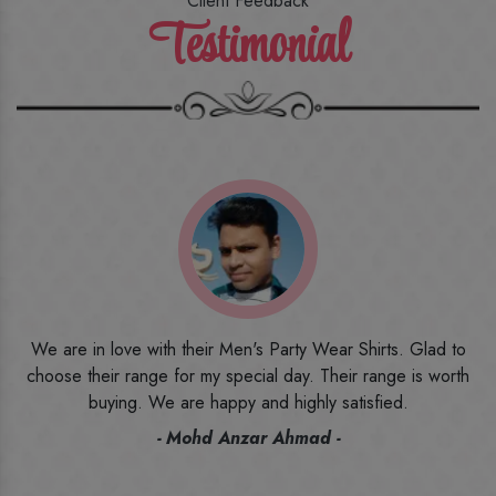
Client Feedback
Testimonial
o
I ordered the first time from their website and was quite in
h
doubt initially. But to be honest, I am very happy with what I
have received. The quality, the print, the fabric and the price,
everything was beyond my imagination. Happy and would
recommend their name to all my friends and family ones.
- Rameez -