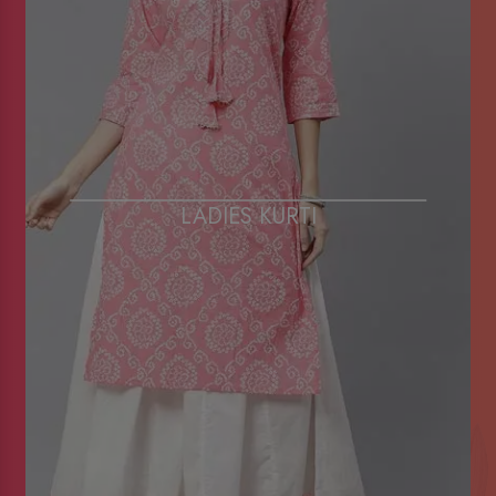
LADIES KURTI