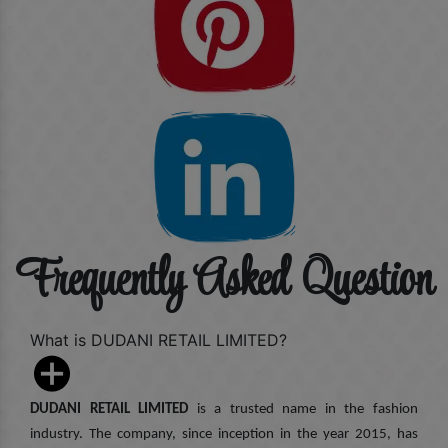
Frequently Asked Question
What is DUDANI RETAIL LIMITED?
DUDANI RETAIL LIMITED
is a trusted name in the fashion
industry. The company, since inception in the year 2015, has