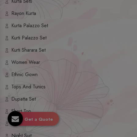
Kurta Sets
Rayon Kurta
Kurta Palazzo Set
Kurti Palazzo Set
Kurti Sharara Set
Women Wear
Ethnic Gown
Tops And Tunics
Dupatta Set
Short Top
Get a Quote
Ethnic Dresses
Night Suit