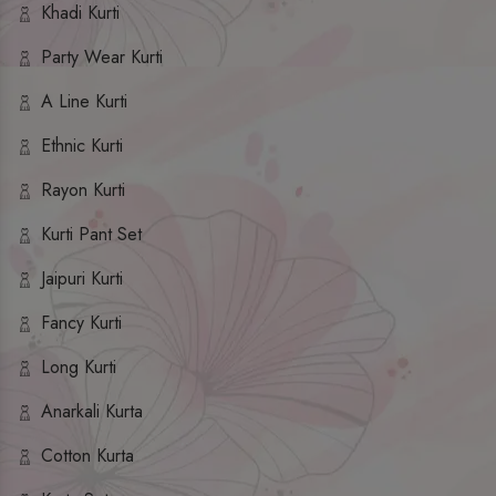
Khadi Kurti
Party Wear Kurti
A Line Kurti
Ethnic Kurti
Rayon Kurti
Kurti Pant Set
Jaipuri Kurti
Fancy Kurti
Long Kurti
Anarkali Kurta
Cotton Kurta