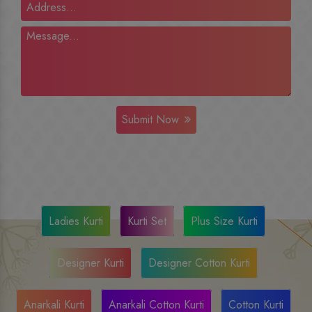
Submit Now
Ladies Kurti
Kurti Set
Plus Size Kurti
Designer Kurti
Designer Cotton Kurti
Anarkali Kurti
Anarkali Cotton Kurti
Cotton Kurti