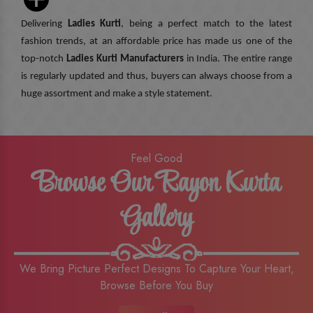
Delivering
Ladies Kurti
, being a perfect match to the latest
fashion trends, at an affordable price has made us one of the
top-notch
Ladies Kurti Manufacturers
in India. The entire range
is regularly updated and thus, buyers can always choose from a
huge assortment and make a style statement.
Feel Good
Browse Our Rayon Kurta
Gallery
We Bring Picture Perfect Designs To Capture Your Heart,
Browse Before You Buy