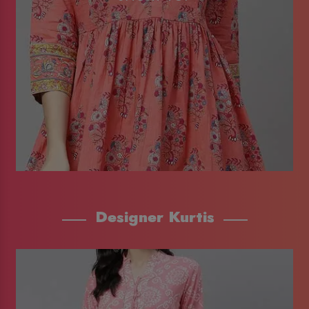
Designer Kurtis