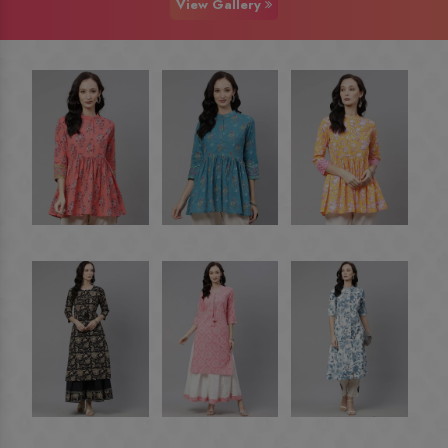
View Gallery