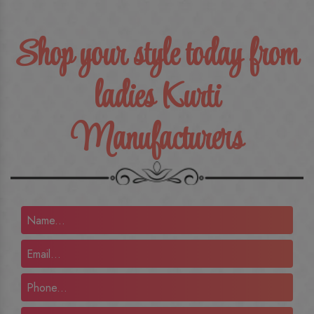
Shop your style today from
ladies Kurti
Manufacturers