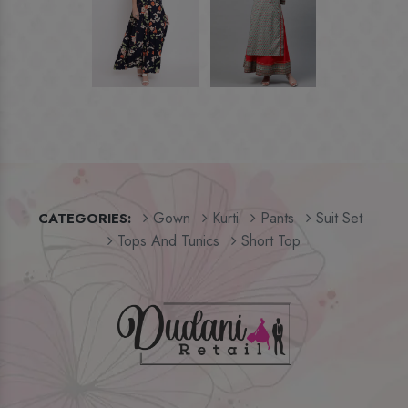
Gown
Kurti
Pants
Suit Set
CATEGORIES:
Tops And Tunics
Short Top