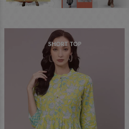
ANARKALI KURTI