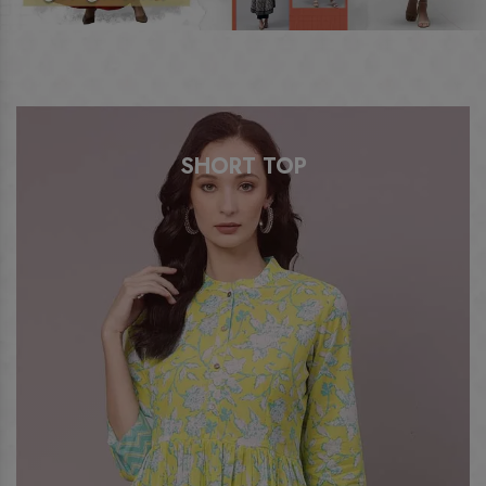
SHORT TOP