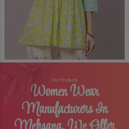
Hot Products
Women Wear
Manufacturers In
Mehsana, We Offer