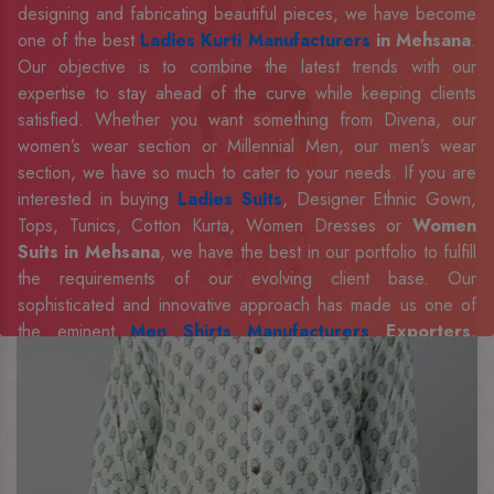
designing and fabricating beautiful pieces, we have become
one of the best
Ladies Kurti Manufacturers
in Mehsana
.
Our objective is to combine the latest trends with our
expertise to stay ahead of the curve while keeping clients
satisfied. Whether you want something from Divena, our
women’s wear section or Millennial Men, our men’s wear
section, we have so much to cater to your needs. If you are
interested in buying
Ladies Suits
, Designer Ethnic Gown,
Tops, Tunics, Cotton Kurta, Women Dresses or
Women
Suits in Mehsana
, we have the best in our portfolio to fulfill
the requirements of our evolving client base. Our
sophisticated and innovative approach has made us one of
the eminent
Men Shirts Manufacturers
Exporters,
Retailer and Suppliers in Mehsana
. Celebrate every
occasion in style with our designer collection, available at the
best prices. To enquire more, share your requirements now.
Company Profile