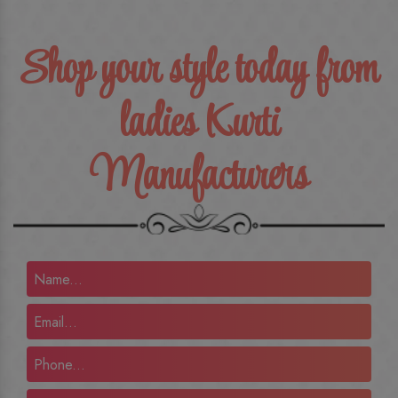
Shop your style today from
ladies Kurti
Manufacturers