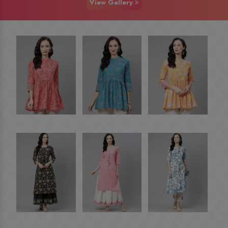
View Gallery