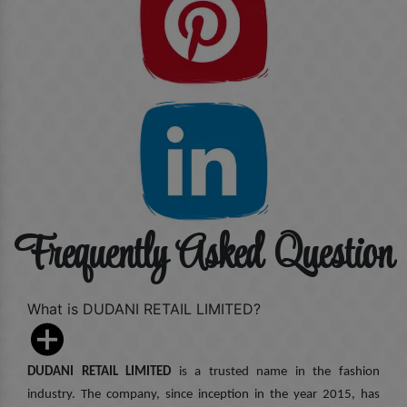
Frequently Asked Question
What is DUDANI RETAIL LIMITED?
DUDANI RETAIL LIMITED
is a trusted name in the fashion
industry. The company, since inception in the year 2015, has