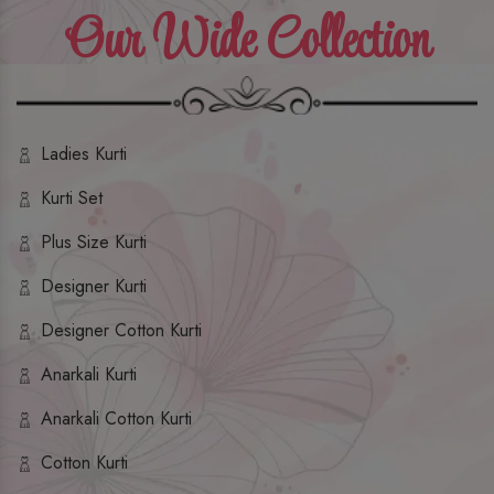
Our Wide Collection
Ladies Kurti
Kurti Set
Plus Size Kurti
Designer Kurti
Designer Cotton Kurti
Anarkali Kurti
Anarkali Cotton Kurti
Cotton Kurti