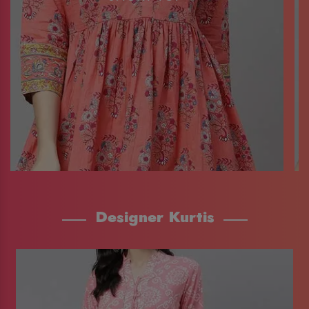
Designer Kurtis