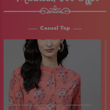
Casual Top
SHORT TOP