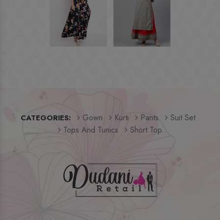
Gown
Kurti
Pants
Suit Set
CATEGORIES:
Tops And Tunics
Short Top