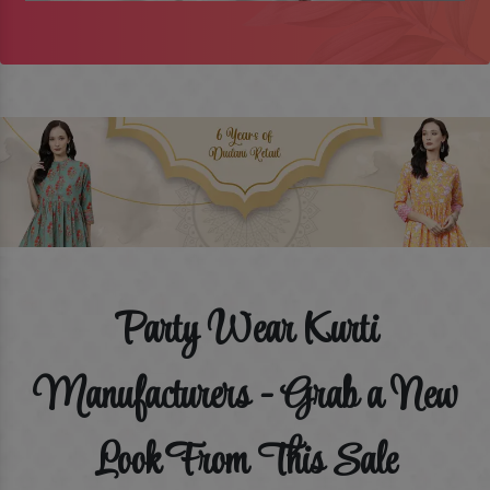
Party Wear Kurti
Manufacturers - Grab a New
Look From This Sale