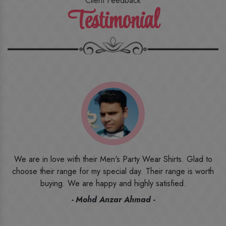
Client Feedback
Testimonial
o
I ordered the first time from their website and was quite in
h
doubt initially. But to be honest, I am very happy with what I
have received. The quality, the print, the fabric and the price,
everything was beyond my imagination. Happy and would
recommend their name to all my friends and family ones.
- Rameez -