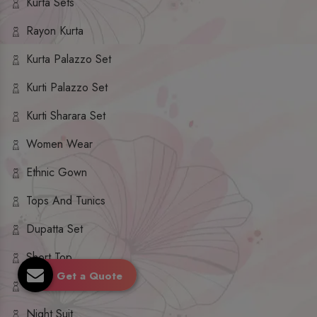
Kurta Sets
Rayon Kurta
Kurta Palazzo Set
Kurti Palazzo Set
Kurti Sharara Set
Women Wear
Ethnic Gown
Tops And Tunics
Dupatta Set
Short Top
Get a Quote
Ethnic Dresses
Night Suit