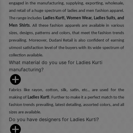
engaged in the manufacturing, supplying, exporting, wholesale,
and retail of a huge spectrum of ladies and men fashion apparel.
The range includes
Ladies Kurti, Women Wear, Ladies Suits, and
Men Shirts
. All these fashion apparels are available in various
sizes, designs, patterns and colors, that meet the fashion trends
prevailing. Moreover, Dudani Retail is also confident of earning
utmost satisfaction level of the buyers with its wide spectrum of
collection available.
What material do you use for Ladies Kurti
manufacturing?
Fabrics like rayon, cotton, silk, satin, etc., are used for the
making of
Ladies Kurti
. Further to make it a perfect match to the
fashion trends prevailing, latest detailing, assorted colors, and all
sizes are available.
Do you have designers for Ladies Kurti?