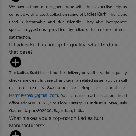
We have a team of designers, who with their expertise help us
come up with a latest collection range of
Ladies Kurti
. The fabric
used is breathable and skin friendly. They also incorporate
special suggestions provided by clients to ensure utmost
satisfaction.
If Ladies Kurti is not up to quality, what to do in
that case?
The
Ladies Kurti
is sent out for delivery only after various quality
checks are clear. In case of any quality related issue, you can call
us on +91 9784310000 or drop an e-mail at
teamdivena9@gmail.com
. You can also reach us at our head
office address - F-93, 3rd Floor Kartarpura Industrial Area, Bais
Godam, Jaipur-302006, Rajasthan, India.
What makes you a top-notch Ladies Kurti
Manufacturers?