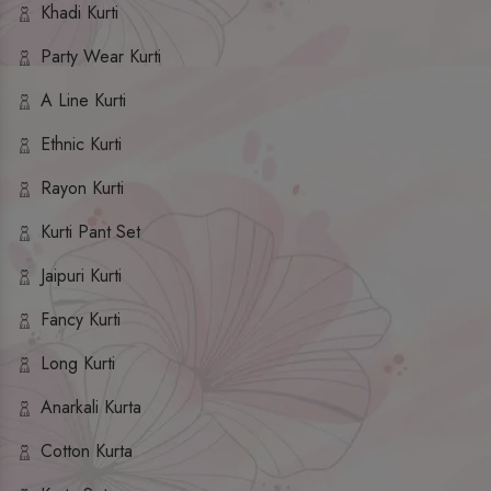
Khadi Kurti
Party Wear Kurti
A Line Kurti
Ethnic Kurti
Rayon Kurti
Kurti Pant Set
Jaipuri Kurti
Fancy Kurti
Long Kurti
Anarkali Kurta
Cotton Kurta