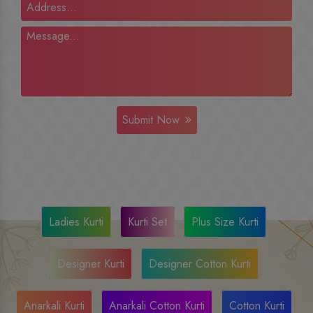
Submit Now
Ladies Kurti
Kurti Set
Plus Size Kurti
Designer Kurti
Designer Cotton Kurti
Anarkali Kurti
Anarkali Cotton Kurti
Cotton Kurti