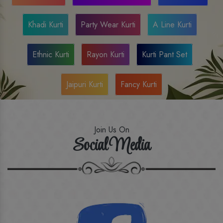
Khadi Kurti
Party Wear Kurti
A Line Kurti
Ethnic Kurti
Rayon Kurti
Kurti Pant Set
Jaipuri Kurti
Fancy Kurti
Join Us On
Social Media