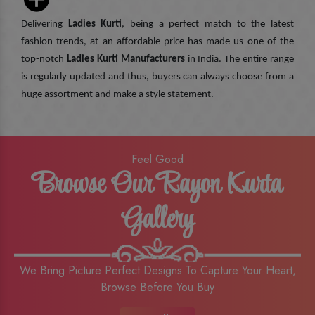
Delivering
Ladies Kurti
, being a perfect match to the latest
fashion trends, at an affordable price has made us one of the
top-notch
Ladies Kurti Manufacturers
in India. The entire range
is regularly updated and thus, buyers can always choose from a
huge assortment and make a style statement.
Feel Good
Browse Our Rayon Kurta
Gallery
We Bring Picture Perfect Designs To Capture Your Heart,
Browse Before You Buy