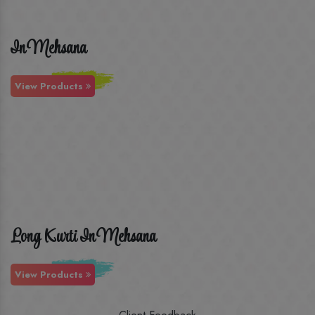
In Mehsana
View Products
Long Kurti In Mehsana
View Products