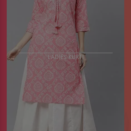
LADIES KURTI