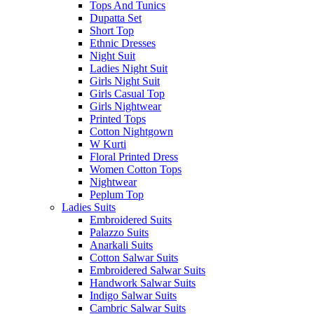
Tops And Tunics
Dupatta Set
Short Top
Ethnic Dresses
Night Suit
Ladies Night Suit
Girls Night Suit
Girls Casual Top
Girls Nightwear
Printed Tops
Cotton Nightgown
W Kurti
Floral Printed Dress
Women Cotton Tops
Nightwear
Peplum Top
Ladies Suits
Embroidered Suits
Palazzo Suits
Anarkali Suits
Cotton Salwar Suits
Embroidered Salwar Suits
Handwork Salwar Suits
Indigo Salwar Suits
Cambric Salwar Suits