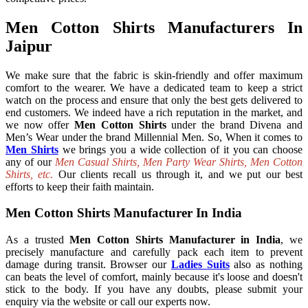
Men Cotton Shirts Manufacturers In
Jaipur
We make sure that the fabric is skin-friendly and offer maximum
comfort to the wearer. We have a dedicated team to keep a strict
watch on the process and ensure that only the best gets delivered to
end customers. We indeed have a rich reputation in the market, and
we now offer
Men Cotton Shirts
under the brand Divena and
Men’s Wear under the brand Millennial Men. So, When it comes to
Men Shirts
we brings you a wide collection of it you can choose
any of our
Men Casual Shirts, Men Party Wear Shirts, Men Cotton
Shirts, etc.
Our clients recall us through it, and we put our best
efforts to keep their faith maintain.
Men Cotton Shirts Manufacturer In India
As a trusted
Men Cotton Shirts Manufacturer in India
, we
precisely manufacture and carefully pack each item to prevent
damage during transit. Browser our
Ladies Suits
also as nothing
can beats the level of comfort, mainly because it's loose and doesn't
stick to the body. If you have any doubts, please submit your
enquiry via the website or call our experts now.