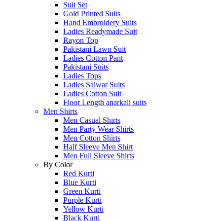
Suit Set
Gold Printed Suits
Hand Embroidery Suits
Ladies Readymade Suit
Rayon Top
Pakistani Lawn Suit
Ladies Cotton Pant
Pakistani Suits
Ladies Tops
Ladies Salwar Suits
Ladies Cotton Suit
Floor Length anarkali suits
Men Shirts
Men Casual Shirts
Men Party Wear Shirts
Men Cotton Shirts
Half Sleeve Men Shirt
Men Full Sleeve Shirts
By Color
Red Kurti
Blue Kurti
Green Kurti
Purple Kurti
Yellow Kurti
Black Kurti