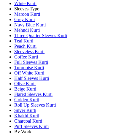
White Kurti
Sleeves Type
Maroon Kurti
Grey Kurti
Navy Blue Kurti
Mehndi Kurti
Three Quarter Sleeves Kurti
Teal Kurti
Peach Kurti
Sleeveless Kurti
Coffee Kurti
Full Sleeves Kurti
Turquoise Kurti
Off White Kurti
Half Sleeves Kurti
Olive Kurti
Beige Kurti
Flared Sleeves Kurti
Golden Kurti
Roll Up Sleeves Kurti
Silver Kurti
Khakhi Kurti
Charcoal Kurti
Puff Sleeves Kurti
By Work