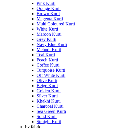
Pink Kurti
Orange Kurti
Brown Kurti
Magenta Kurti
Multi Coloured Kurti
White Kurti
Maroon Kurti
Grey Kurti
Navy Blue Kurti
Mehndi Kurti
Teal Kurti
Peach Kurti
Coffee Kurti
Turquoise Kurti
Off White Kurti
Olive Kurti
Beige Kurti
Golden Kurti
Silver Kurti
Khakhi Kurti
Charcoal Kurti
Sea Green Kurti
Solid Kurti
Straight Kurti
by fabric