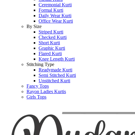
Ceremonial Kurti
Formal Kurti
Daily Wear Kurti
Office Wear Kurti
By Size
Striped Kurti
Checked Kurti
Short Kurti
Graphic Kurti
Flared Kurti
Knee Length Kurti
Stitching Type
Readymade Kurti
Semi Stitched Kurti
Unstitched Kurti
Fancy Tops
Rayon Ladies Kurtis
Girls Tops