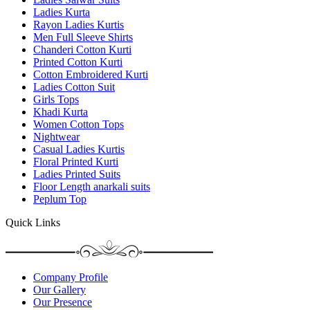
Ladies Kurta
Rayon Ladies Kurtis
Men Full Sleeve Shirts
Chanderi Cotton Kurti
Printed Cotton Kurti
Cotton Embroidered Kurti
Ladies Cotton Suit
Girls Tops
Khadi Kurta
Women Cotton Tops
Nightwear
Casual Ladies Kurtis
Floral Printed Kurti
Ladies Printed Suits
Floor Length anarkali suits
Peplum Top
Quick Links
Company Profile
Our Gallery
Our Presence