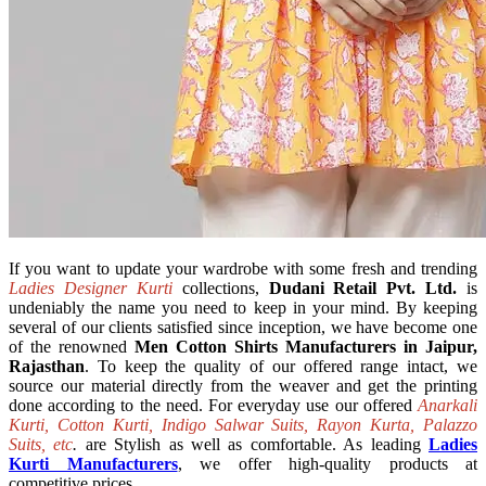
If you want to update your wardrobe with some fresh and trending
Ladies Designer Kurti
collections,
Dudani Retail Pvt. Ltd.
is
undeniably the name you need to keep in your mind. By keeping
several of our clients satisfied since inception, we have become one
of the renowned
Men Cotton Shirts Manufacturers in Jaipur,
Rajasthan
. To keep the quality of our offered range intact, we
source our material directly from the weaver and get the printing
done according to the need. For everyday use our offered
Anarkali
Kurti, Cotton Kurti, Indigo Salwar Suits, Rayon Kurta, Palazzo
Suits, etc
.
are Stylish as well as comfortable. As leading
Ladies
Kurti Manufacturers
, we offer high-quality products at
competitive prices.