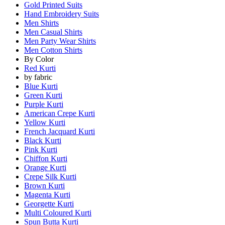
Gold Printed Suits
Hand Embroidery Suits
Men Shirts
Men Casual Shirts
Men Party Wear Shirts
Men Cotton Shirts
By Color
Red Kurti
by fabric
Blue Kurti
Green Kurti
Purple Kurti
American Crepe Kurti
Yellow Kurti
French Jacquard Kurti
Black Kurti
Pink Kurti
Chiffon Kurti
Orange Kurti
Crepe Silk Kurti
Brown Kurti
Magenta Kurti
Georgette Kurti
Multi Coloured Kurti
Spun Butta Kurti