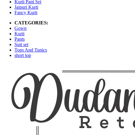
Kurti Pant Set
Jaipuri Kurti
Fancy Kurti
CATEGORIES:
Gown
Kurti
Pants
Suit set
Tops And Tunics
short top