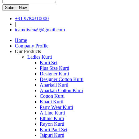
Submit Now
+91 9784310000
|
teamdivena9@gmail.com
Home
Company Profile
Our Products
Ladies Kurti
Kurti Set
Plus Size Kurti
Designer Kurti
Designer Cotton Kurti
Anarkali Kurti
Anarkali Cotton Kurti
Cotton Kurti
Khadi Kurti
Party Wear Kurti
A Line Kurti
Ethnic Kurti
Rayon Kurti
Kurti Pant Set
Jaipuri Kurti