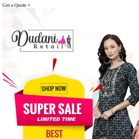
Get a Quote
×