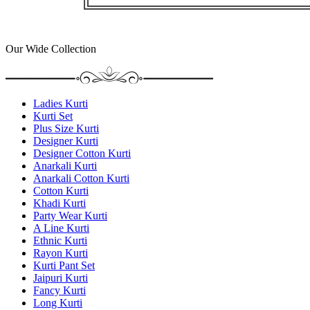
Our Wide Collection
Ladies Kurti
Kurti Set
Plus Size Kurti
Designer Kurti
Designer Cotton Kurti
Anarkali Kurti
Anarkali Cotton Kurti
Cotton Kurti
Khadi Kurti
Party Wear Kurti
A Line Kurti
Ethnic Kurti
Rayon Kurti
Kurti Pant Set
Jaipuri Kurti
Fancy Kurti
Long Kurti