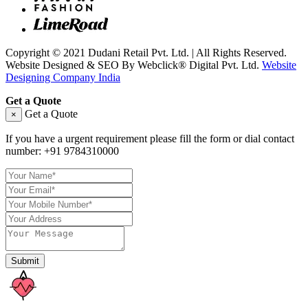
Copyright © 2021 Dudani Retail Pvt. Ltd. | All Rights Reserved.
Website Designed & SEO By Webclick® Digital Pvt. Ltd.
Website
Designing Company India
Get a Quote
Get a Quote
×
If you have a urgent requirement please fill the form or dial contact
number:
+91 9784310000
Submit