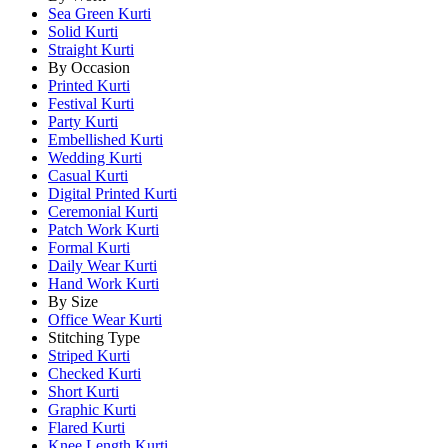
Sea Green Kurti
Solid Kurti
Straight Kurti
By Occasion
Printed Kurti
Festival Kurti
Party Kurti
Embellished Kurti
Wedding Kurti
Casual Kurti
Digital Printed Kurti
Ceremonial Kurti
Patch Work Kurti
Formal Kurti
Daily Wear Kurti
Hand Work Kurti
By Size
Office Wear Kurti
Stitching Type
Striped Kurti
Checked Kurti
Short Kurti
Graphic Kurti
Flared Kurti
Knee Length Kurti