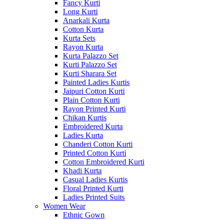
Fancy Kurti
Long Kurti
Anarkali Kurta
Cotton Kurta
Kurta Sets
Rayon Kurta
Kurta Palazzo Set
Kurti Palazzo Set
Kurti Sharara Set
Painted Ladies Kurtis
Jaipuri Cotton Kurti
Plain Cotton Kurti
Rayon Printed Kurti
Chikan Kurtis
Embroidered Kurta
Ladies Kurta
Chanderi Cotton Kurti
Printed Cotton Kurti
Cotton Embroidered Kurti
Khadi Kurta
Casual Ladies Kurtis
Floral Printed Kurti
Ladies Printed Suits
Women Wear
Ethnic Gown