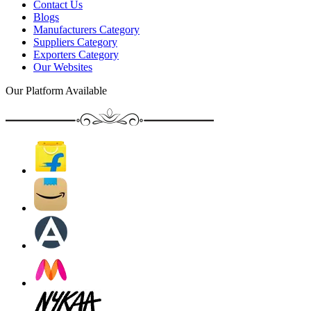
Contact Us
Blogs
Manufacturers Category
Suppliers Category
Exporters Category
Our Websites
Our Platform Available