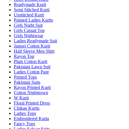
Readymade Kurti
Semi Stitched Kurti
Unstitched Kurti
Painted Ladies Kurtis
Girls Night Suit
Girls Casual Top
Girls Nightwear
Ladies Readymade Suit
Jaipuri Cotton Kurti
Half Sleeve Men Shirt
Rayon Top
Plain Cotton Kurti
Pakistani Lawn Suit
Ladies Cotton Pant
Printed Tops
Pakistani Suits
Rayon Printed Kurti
Cotton Nightgown
W Kurti
Floral Printed Dress
Chikan Kurtis
Ladies Tops
Embroidered Kurta
Fancy Tops
Ladies Salwar Suits