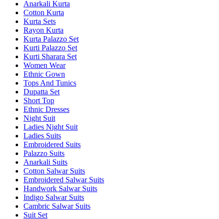
Anarkali Kurta
Cotton Kurta
Kurta Sets
Rayon Kurta
Kurta Palazzo Set
Kurti Palazzo Set
Kurti Sharara Set
Women Wear
Ethnic Gown
Tops And Tunics
Dupatta Set
Short Top
Ethnic Dresses
Night Suit
Ladies Night Suit
Ladies Suits
Embroidered Suits
Palazzo Suits
Anarkali Suits
Cotton Salwar Suits
Embroidered Salwar Suits
Handwork Salwar Suits
Indigo Salwar Suits
Cambric Salwar Suits
Suit Set