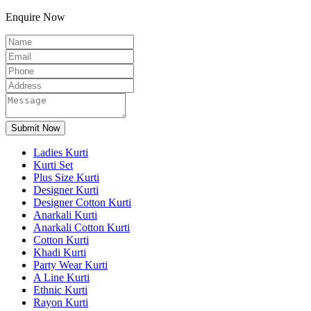
Enquire Now
Ladies Kurti
Kurti Set
Plus Size Kurti
Designer Kurti
Designer Cotton Kurti
Anarkali Kurti
Anarkali Cotton Kurti
Cotton Kurti
Khadi Kurti
Party Wear Kurti
A Line Kurti
Ethnic Kurti
Rayon Kurti