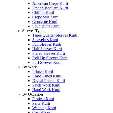
American Crepe Kurti
French Jacquard Kurti
Chiffon Kurti
Crepe Silk Kurti
Georgette Kurti
Spun Butta Kurti
Sleeves Type
Three Quarter Sleeves Kurti
Sleeveless Kurti
Full Sleeves Kurti
Half Sleeves Kurti
Flared Sleeves Kurti
Roll Up Sleeves Kurti
Puff Sleeves Kurti
By Work
Printed Kurti
Embellished Kurti
Digital Printed Kurti
Patch Work Kurti
Hand Work Kurti
By Occasion
Festival Kurti
Party Kurti
Wedding Kurti
Casual Kurti