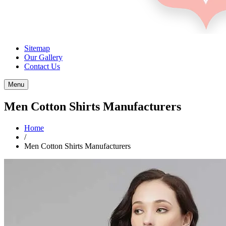
Sitemap
Our Gallery
Contact Us
Menu
Men Cotton Shirts Manufacturers
Home
/
Men Cotton Shirts Manufacturers