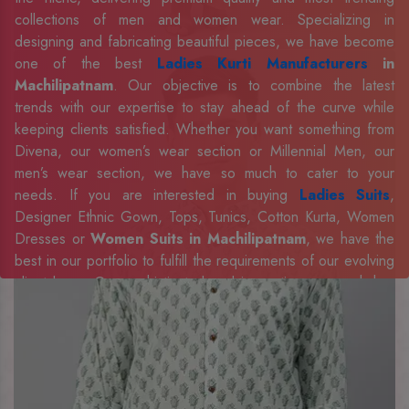
collections of men and women wear. Specializing in
designing and fabricating beautiful pieces, we have become
one of the best
Ladies Kurti Manufacturers
in
Machilipatnam
. Our objective is to combine the latest
trends with our expertise to stay ahead of the curve while
keeping clients satisfied. Whether you want something from
Divena, our women’s wear section or Millennial Men, our
men’s wear section, we have so much to cater to your
needs. If you are interested in buying
Ladies Suits
,
Designer Ethnic Gown, Tops, Tunics, Cotton Kurta, Women
Dresses or
Women Suits in Machilipatnam
, we have the
best in our portfolio to fulfill the requirements of our evolving
client base. Our sophisticated and innovative approach has
made us one of the eminent
Men Shirts Manufacturers
Exporters, Retailer and Suppliers in Machilipatnam
.
Celebrate every occasion in style with our designer
collection, available at the best prices. To enquire more,
share your requirements now.