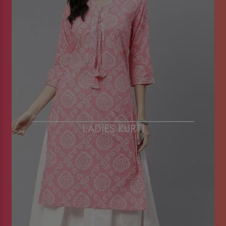
LADIES KURTI