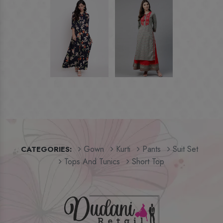
Gown
Kurti
Pants
Suit Set
CATEGORIES:
Tops And Tunics
Short Top