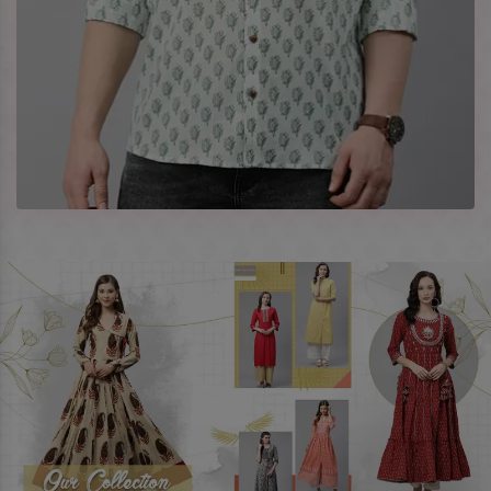
Company Profile