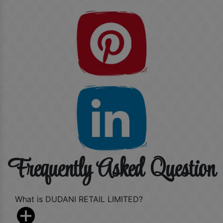
Frequently Asked Question
What is DUDANI RETAIL LIMITED?