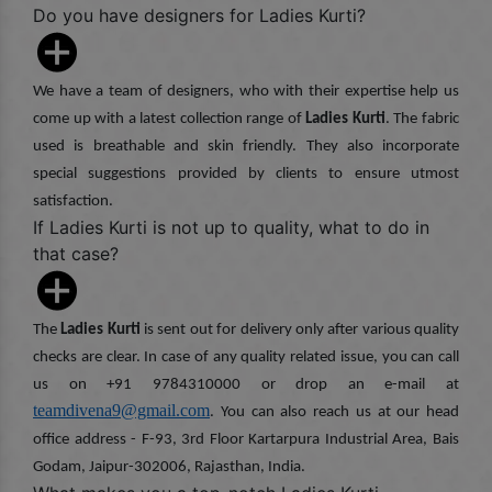
Do you have designers for Ladies Kurti?
We have a team of designers, who with their expertise help us
come up with a latest collection range of
Ladies Kurti
. The fabric
used is breathable and skin friendly. They also incorporate
special suggestions provided by clients to ensure utmost
satisfaction.
If Ladies Kurti is not up to quality, what to do in
that case?
The
Ladies Kurti
is sent out for delivery only after various quality
checks are clear. In case of any quality related issue, you can call
us on +91 9784310000 or drop an e-mail at
teamdivena9@gmail.com
. You can also reach us at our head
office address - F-93, 3rd Floor Kartarpura Industrial Area, Bais
Godam, Jaipur-302006, Rajasthan, India.