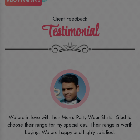
View Products
Client Feedback
Testimonial
o
I ordered the first time from their website and was quite in
h
doubt initially. But to be honest, I am very happy with what I
have received. The quality, the print, the fabric and the price,
everything was beyond my imagination. Happy and would