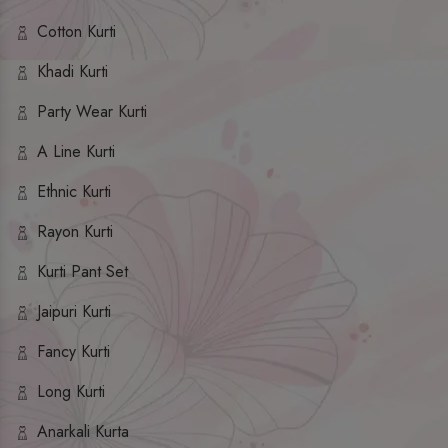
Cotton Kurti
Khadi Kurti
Party Wear Kurti
A Line Kurti
Ethnic Kurti
Rayon Kurti
Kurti Pant Set
Jaipuri Kurti
Fancy Kurti
Long Kurti
Anarkali Kurta