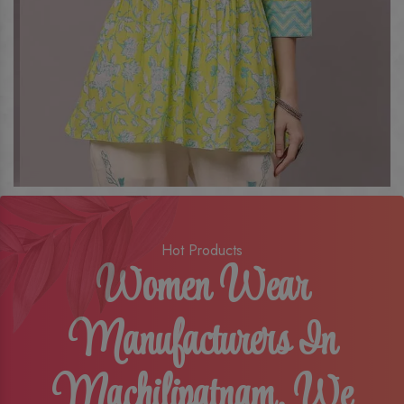
Hot Products
Women Wear
Manufacturers In
Machilipatnam, We