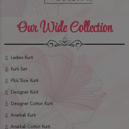
Our Wide Collection
Ladies Kurti
Kurti Set
Plus Size Kurti
Designer Kurti
Designer Cotton Kurti
Anarkali Kurti
Anarkali Cotton Kurti