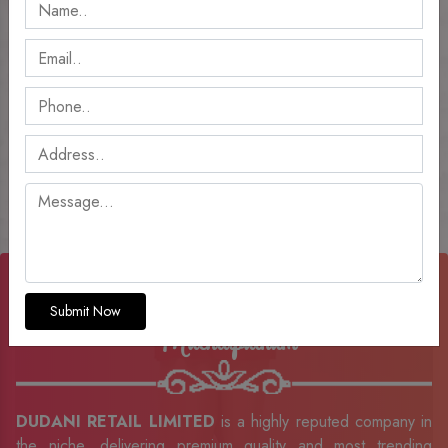
Welcome To DUDANI RETAIL LIMITED
Ladies Kurti Manufacturers In
Submit Now
Machilipatnam
DUDANI RETAIL LIMITED
is a highly reputed company in
the niche, delivering premium quality and most trending