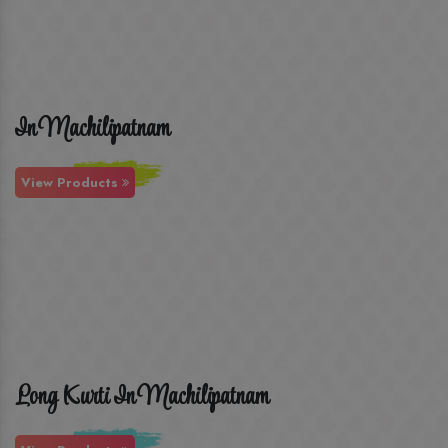
In Machilipatnam
View Products
Long Kurti In Machilipatnam