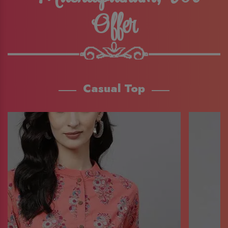
Offer
Casual Top