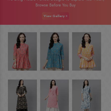
Browse Before You Buy
View Gallery