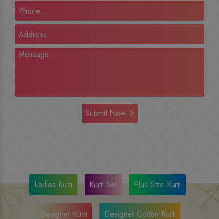
Submit Now
Ladies Kurti
Kurti Set
Plus Size Kurti
Designer Kurti
Designer Cotton Kurti