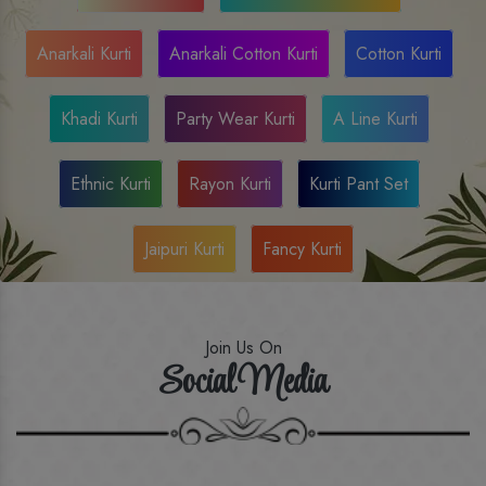
Anarkali Kurti
Anarkali Cotton Kurti
Cotton Kurti
Khadi Kurti
Party Wear Kurti
A Line Kurti
Ethnic Kurti
Rayon Kurti
Kurti Pant Set
Jaipuri Kurti
Fancy Kurti
Join Us On
Social Media