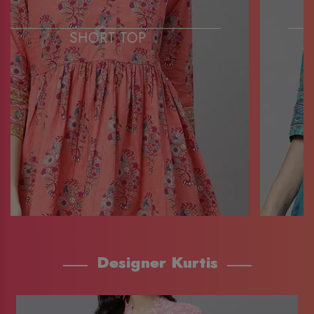
SHORT TOP
Designer Kurtis