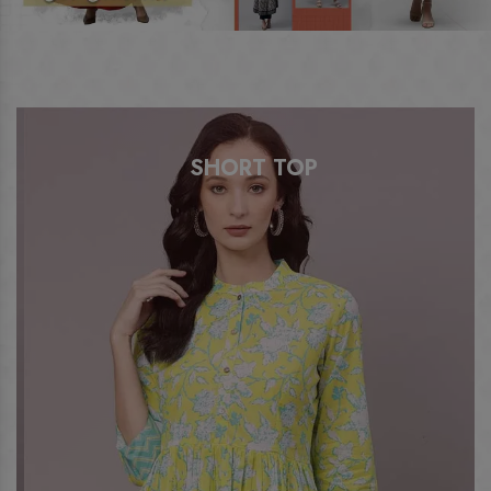
SHORT TOP