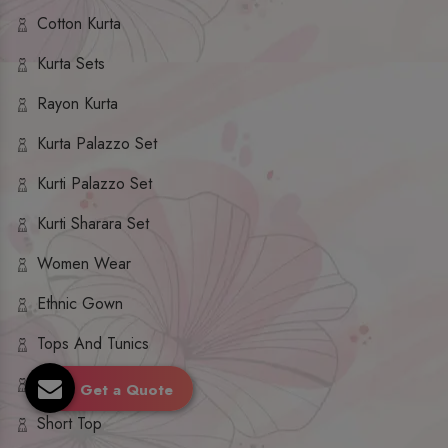
Cotton Kurta
Kurta Sets
Rayon Kurta
Kurta Palazzo Set
Kurti Palazzo Set
Kurti Sharara Set
Women Wear
Ethnic Gown
Tops And Tunics
Dupatta Set
Get a Quote
Short Top