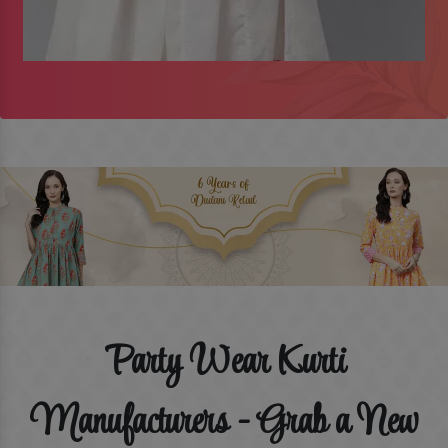
Party Wear Kurti
Manufacturers - Grab a New