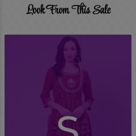
Look From This Sale