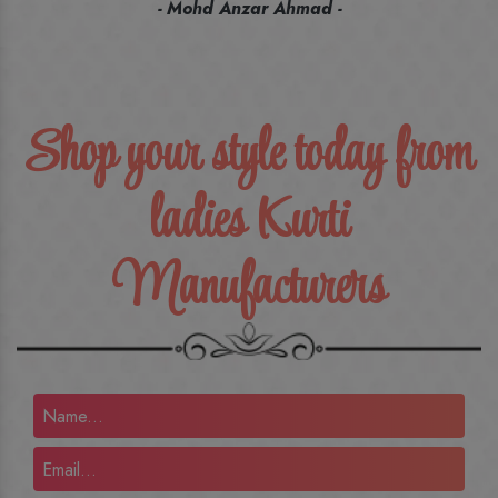
recommend their name to all my friends and family ones.
- Rameez -
Shop your style today from
ladies Kurti
Manufacturers