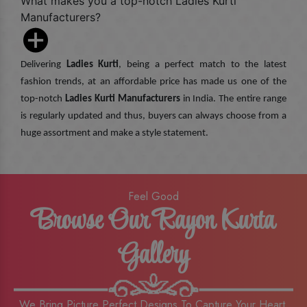
What makes you a top-notch Ladies Kurti
Manufacturers?
Delivering
Ladies Kurti
, being a perfect match to the latest
fashion trends, at an affordable price has made us one of the
top-notch
Ladies Kurti Manufacturers
in India. The entire range
is regularly updated and thus, buyers can always choose from a
huge assortment and make a style statement.
Feel Good
Browse Our Rayon Kurta
Gallery
We Bring Picture Perfect Designs To Capture Your Heart,