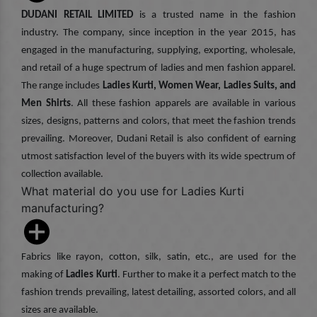
DUDANI RETAIL LIMITED
is a trusted name in the fashion
industry. The company, since inception in the year 2015, has
engaged in the manufacturing, supplying, exporting, wholesale,
and retail of a huge spectrum of ladies and men fashion apparel.
The range includes
Ladies Kurti, Women Wear, Ladies Suits, and
Men Shirts
. All these fashion apparels are available in various
sizes, designs, patterns and colors, that meet the fashion trends
prevailing. Moreover, Dudani Retail is also confident of earning
utmost satisfaction level of the buyers with its wide spectrum of
collection available.
What material do you use for Ladies Kurti
manufacturing?
Fabrics like rayon, cotton, silk, satin, etc., are used for the
making of
Ladies Kurti
. Further to make it a perfect match to the
fashion trends prevailing, latest detailing, assorted colors, and all
sizes are available.