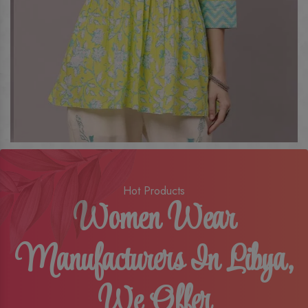
Hot Products
Women Wear
Manufacturers In Libya,
We Offer