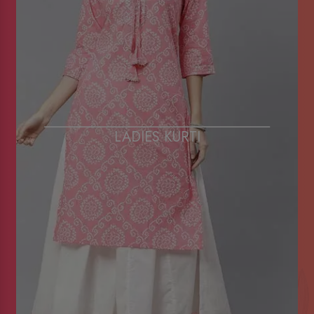
LADIES KURTI