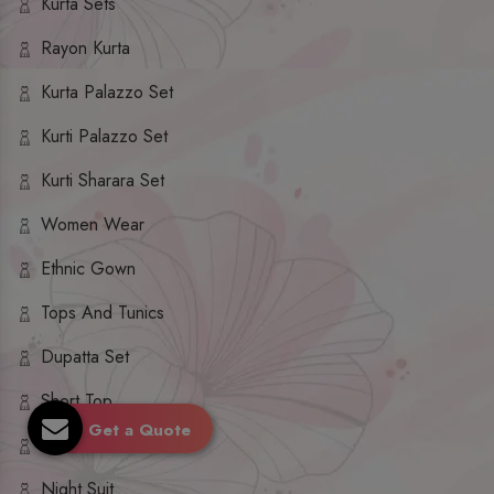
Kurta Sets
Rayon Kurta
Kurta Palazzo Set
Kurti Palazzo Set
Kurti Sharara Set
Women Wear
Ethnic Gown
Tops And Tunics
Dupatta Set
Short Top
Get a Quote
Ethnic Dresses
Night Suit