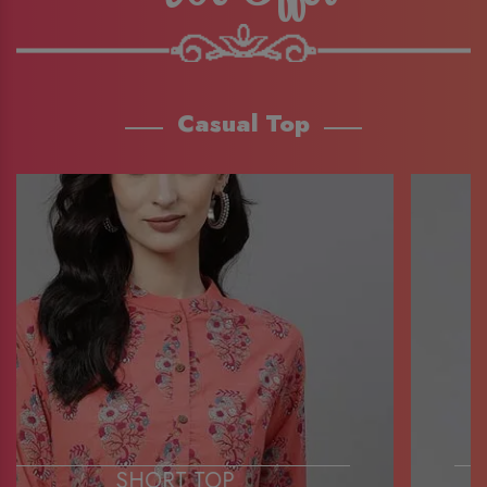
Casual Top
SHORT TOP