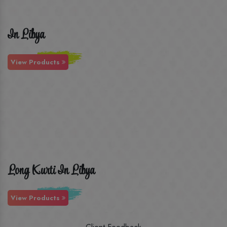
In Libya
View Products
Long Kurti In Libya
View Products