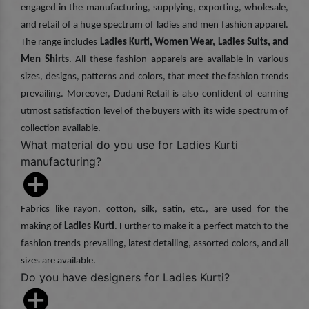
engaged in the manufacturing, supplying, exporting, wholesale,
and retail of a huge spectrum of ladies and men fashion apparel.
The range includes
Ladies Kurti, Women Wear, Ladies Suits, and
Men Shirts
. All these fashion apparels are available in various
sizes, designs, patterns and colors, that meet the fashion trends
prevailing. Moreover, Dudani Retail is also confident of earning
utmost satisfaction level of the buyers with its wide spectrum of
collection available.
What material do you use for Ladies Kurti
manufacturing?
Fabrics like rayon, cotton, silk, satin, etc., are used for the
making of
Ladies Kurti
. Further to make it a perfect match to the
fashion trends prevailing, latest detailing, assorted colors, and all
sizes are available.
Do you have designers for Ladies Kurti?