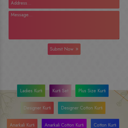
Submit Now
Ladies Kurti
Kurti Set
Plus Size Kurti
Designer Kurti
Designer Cotton Kurti
Anarkali Kurti
Anarkali Cotton Kurti
Cotton Kurti