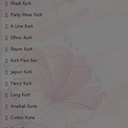
Khadi Kurti
Party Wear Kurti
A Line Kurti
Ethnic Kurti
Rayon Kurti
Kurti Pant Set
Jaipuri Kurti
Fancy Kurti
Long Kurti
Anarkali Kurta
Cotton Kurta