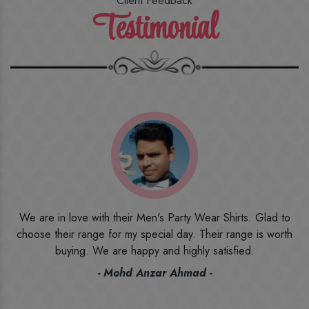
Client Feedback
Testimonial
o
I ordered the first time from their website and was quite in
h
doubt initially. But to be honest, I am very happy with what I
have received. The quality, the print, the fabric and the price,
everything was beyond my imagination. Happy and would
recommend their name to all my friends and family ones.
- Rameez -