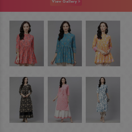
View Gallery