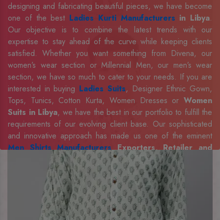
designing and fabricating beautiful pieces, we have become
one of the best
Ladies Kurti Manufacturers
in Libya
.
Our objective is to combine the latest trends with our
expertise to stay ahead of the curve while keeping clients
satisfied. Whether you want something from Divena, our
women’s wear section or Millennial Men, our men’s wear
section, we have so much to cater to your needs. If you are
interested in buying
Ladies Suits
, Designer Ethnic Gown,
Tops, Tunics, Cotton Kurta, Women Dresses or
Women
Suits in Libya
, we have the best in our portfolio to fulfill the
requirements of our evolving client base. Our sophisticated
and innovative approach has made us one of the eminent
Men Shirts Manufacturers
Exporters, Retailer and
Suppliers in Libya
. Celebrate every occasion in style with
our designer collection, available at the best prices. To
enquire more, share your requirements now.
Company Profile