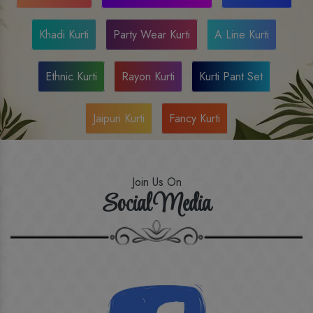
Khadi Kurti
Party Wear Kurti
A Line Kurti
Ethnic Kurti
Rayon Kurti
Kurti Pant Set
Jaipuri Kurti
Fancy Kurti
Join Us On
Social Media