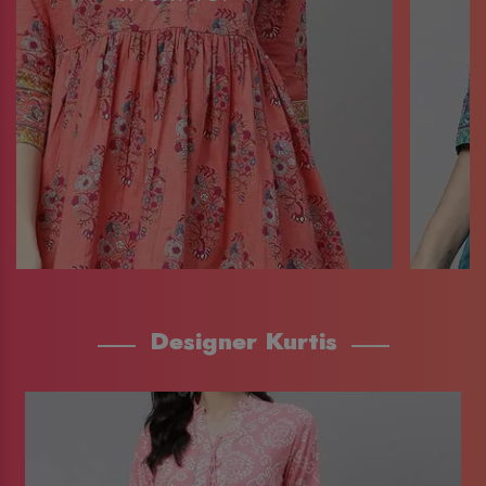
Designer Kurtis