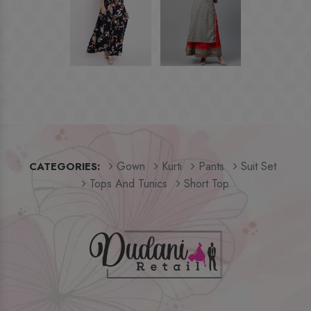
Gown
Kurti
Pants
Suit Set
CATEGORIES:
Tops And Tunics
Short Top