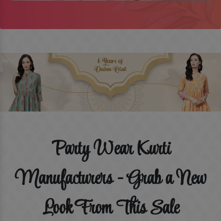
Party Wear Kurti
Manufacturers - Grab a New
Look From This Sale