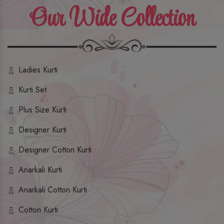
Our Wide Collection
Ladies Kurti
Kurti Set
Plus Size Kurti
Designer Kurti
Designer Cotton Kurti
Anarkali Kurti
Anarkali Cotton Kurti
Cotton Kurti