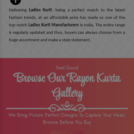
Delivering
Ladies Kurti
, being a perfect match to the latest
fashion trends, at an affordable price has made us one of the
top-notch
Ladies Kurti Manufacturers
in India. The entire range
is regularly updated and thus, buyers can always choose from a
huge assortment and make a style statement.
Feel Good
Browse Our Rayon Kurta
Gallery
We Bring Picture Perfect Designs To Capture Your Heart,
Browse Before You Buy