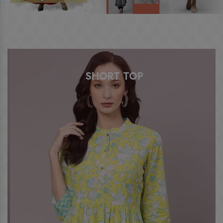
SHORT TOP