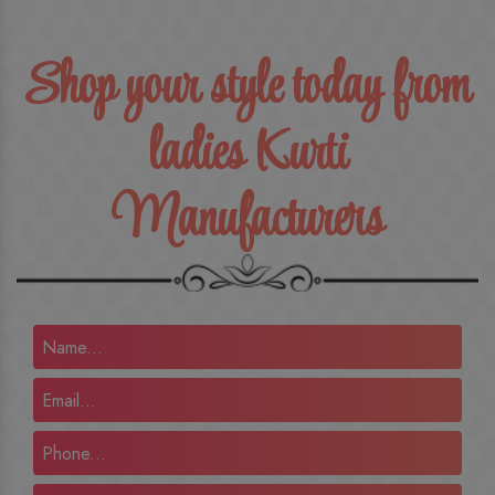
Shop your style today from
ladies Kurti
Manufacturers