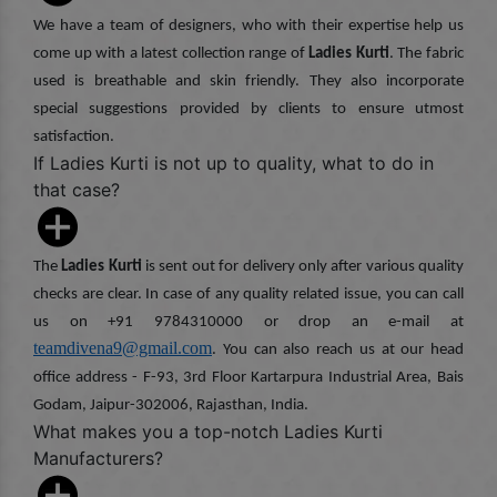
We have a team of designers, who with their expertise help us
come up with a latest collection range of
Ladies Kurti
. The fabric
used is breathable and skin friendly. They also incorporate
special suggestions provided by clients to ensure utmost
satisfaction.
If Ladies Kurti is not up to quality, what to do in
that case?
The
Ladies Kurti
is sent out for delivery only after various quality
checks are clear. In case of any quality related issue, you can call
us on +91 9784310000 or drop an e-mail at
teamdivena9@gmail.com
. You can also reach us at our head
office address - F-93, 3rd Floor Kartarpura Industrial Area, Bais
Godam, Jaipur-302006, Rajasthan, India.
What makes you a top-notch Ladies Kurti
Manufacturers?