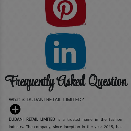
Frequently Asked Question
What is DUDANI RETAIL LIMITED?
DUDANI RETAIL LIMITED
is a trusted name in the fashion
industry. The company, since inception in the year 2015, has