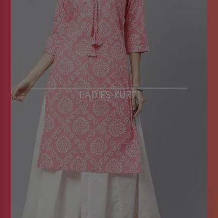
LADIES KURTI