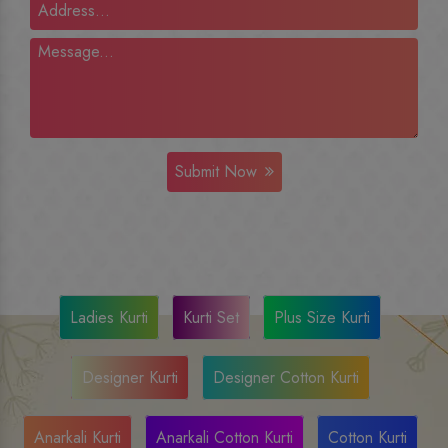
Submit Now
Ladies Kurti
Kurti Set
Plus Size Kurti
Designer Kurti
Designer Cotton Kurti
Anarkali Kurti
Anarkali Cotton Kurti
Cotton Kurti