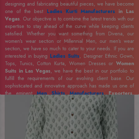
designing and fabricating beautiful pieces, we have become
one of the best
Ladies Kurti Manufacturers
in Las
Vegas
. Our objective is to combine the latest trends with our
expertise to stay ahead of the curve while keeping clients
satisfied. Whether you want something from Divena, our
women’s wear section or Millennial Men, our men’s wear
section, we have so much to cater to your needs. If you are
interested in buying
Ladies Suits
, Designer Ethnic Gown,
Tops, Tunics, Cotton Kurta, Women Dresses or
Women
Suits in Las Vegas
, we have the best in our portfolio to
fulfill the requirements of our evolving client base. Our
sophisticated and innovative approach has made us one of
the eminent
Men Shirts Manufacturers
Exporters,
Retailer and Suppliers in Las Vegas
. Celebrate every
occasion in style with our designer collection, available at the
best prices. To enquire more, share your requirements now.
Company Profile