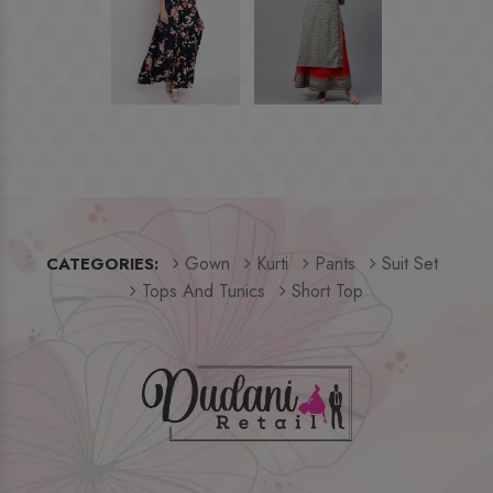
Gown
Kurti
Pants
Suit Set
CATEGORIES:
Tops And Tunics
Short Top