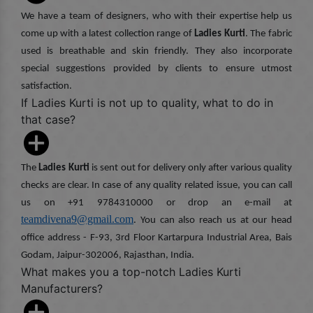
We have a team of designers, who with their expertise help us
come up with a latest collection range of
Ladies Kurti
. The fabric
used is breathable and skin friendly. They also incorporate
special suggestions provided by clients to ensure utmost
satisfaction.
If Ladies Kurti is not up to quality, what to do in
that case?
The
Ladies Kurti
is sent out for delivery only after various quality
checks are clear. In case of any quality related issue, you can call
us on +91 9784310000 or drop an e-mail at
teamdivena9@gmail.com
. You can also reach us at our head
office address - F-93, 3rd Floor Kartarpura Industrial Area, Bais
Godam, Jaipur-302006, Rajasthan, India.
What makes you a top-notch Ladies Kurti
Manufacturers?