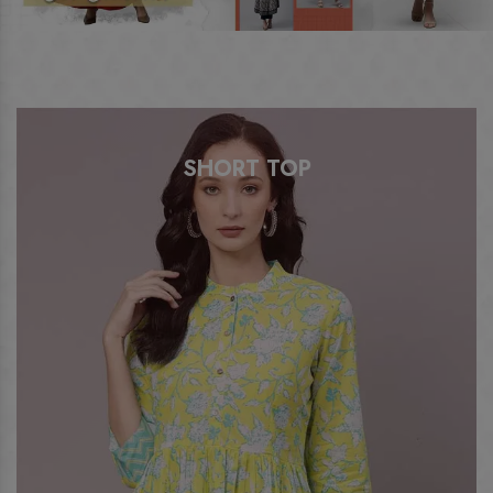
SHORT TOP