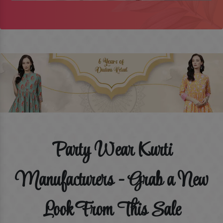
Party Wear Kurti
Manufacturers - Grab a New
Look From This Sale