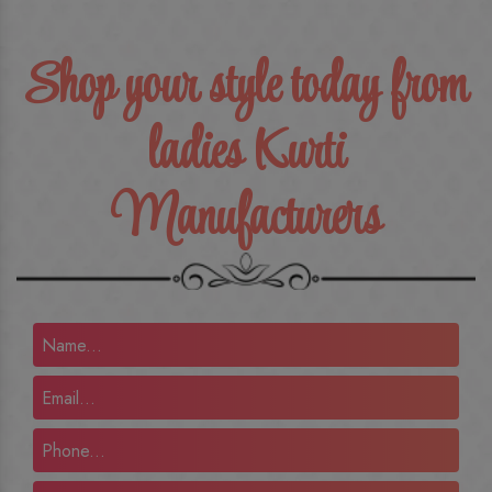
Shop your style today from
ladies Kurti
Manufacturers