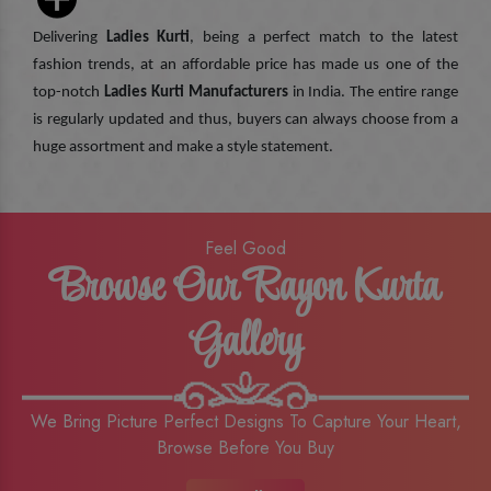
Delivering
Ladies Kurti
, being a perfect match to the latest
fashion trends, at an affordable price has made us one of the
top-notch
Ladies Kurti Manufacturers
in India. The entire range
is regularly updated and thus, buyers can always choose from a
huge assortment and make a style statement.
Feel Good
Browse Our Rayon Kurta
Gallery
We Bring Picture Perfect Designs To Capture Your Heart,
Browse Before You Buy