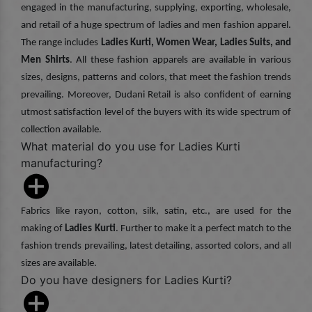
engaged in the manufacturing, supplying, exporting, wholesale,
and retail of a huge spectrum of ladies and men fashion apparel.
The range includes
Ladies Kurti, Women Wear, Ladies Suits, and
Men Shirts
. All these fashion apparels are available in various
sizes, designs, patterns and colors, that meet the fashion trends
prevailing. Moreover, Dudani Retail is also confident of earning
utmost satisfaction level of the buyers with its wide spectrum of
collection available.
What material do you use for Ladies Kurti
manufacturing?
Fabrics like rayon, cotton, silk, satin, etc., are used for the
making of
Ladies Kurti
. Further to make it a perfect match to the
fashion trends prevailing, latest detailing, assorted colors, and all
sizes are available.
Do you have designers for Ladies Kurti?