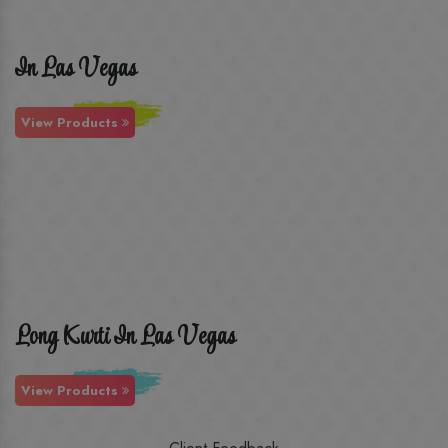
In Las Vegas
View Products
Long Kurti In Las Vegas
View Products