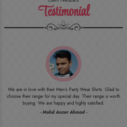
Client Feedback
Testimonial
o
I ordered the first time from their website and was quite in
h
doubt initially. But to be honest, I am very happy with what I
have received. The quality, the print, the fabric and the price,
everything was beyond my imagination. Happy and would
recommend their name to all my friends and family ones.
- Rameez -