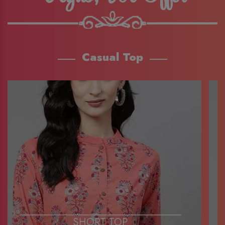
Casual Top
SHORT TOP