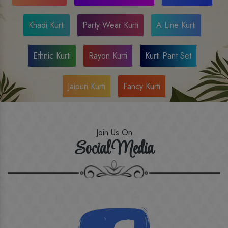
Khadi Kurti
Party Wear Kurti
A Line Kurti
Ethnic Kurti
Rayon Kurti
Kurti Pant Set
Jaipuri Kurti
Fancy Kurti
Join Us On
Social Media