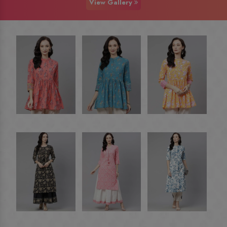
View Gallery