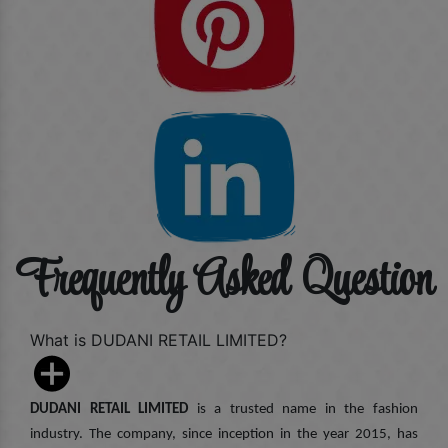
Frequently Asked Question
What is DUDANI RETAIL LIMITED?
DUDANI RETAIL LIMITED
is a trusted name in the fashion
industry. The company, since inception in the year 2015, has