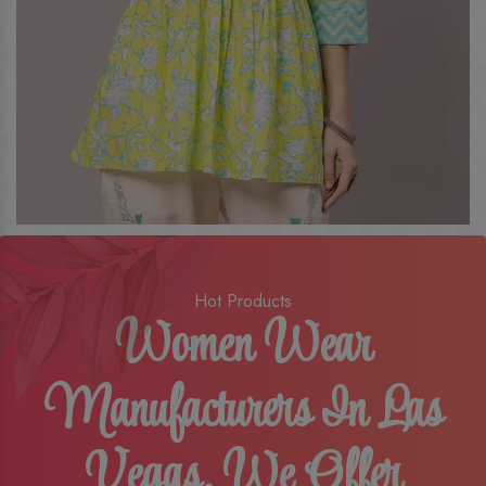
Hot Products
Women Wear
Manufacturers In Las
Vegas, We Offer