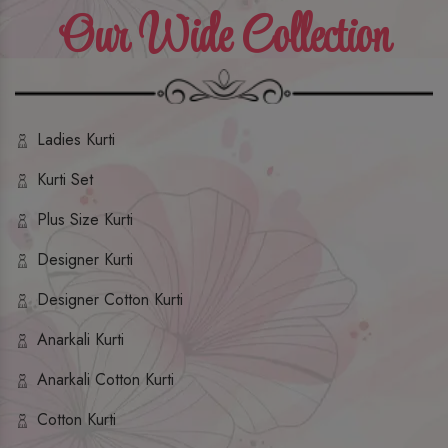
Our Wide Collection
Ladies Kurti
Kurti Set
Plus Size Kurti
Designer Kurti
Designer Cotton Kurti
Anarkali Kurti
Anarkali Cotton Kurti
Cotton Kurti