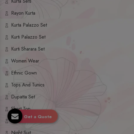
Kurta Sets
Rayon Kurta
Kurta Palazzo Set
Kurti Palazzo Set
Kurti Sharara Set
Women Wear
Ethnic Gown
Tops And Tunics
Dupatta Set
Short Top
Get a Quote
Ethnic Dresses
Night Suit