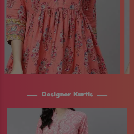
Designer Kurtis