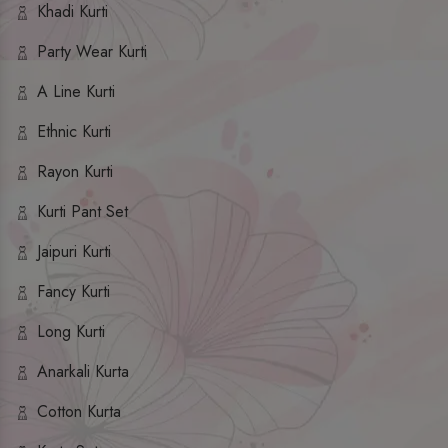
Khadi Kurti
Party Wear Kurti
A Line Kurti
Ethnic Kurti
Rayon Kurti
Kurti Pant Set
Jaipuri Kurti
Fancy Kurti
Long Kurti
Anarkali Kurta
Cotton Kurta