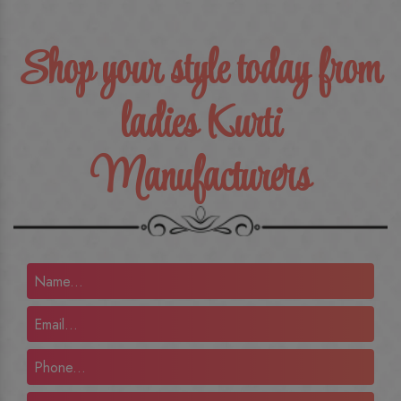
Shop your style today from
ladies Kurti
Manufacturers