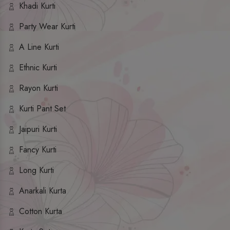
Khadi Kurti
Party Wear Kurti
A Line Kurti
Ethnic Kurti
Rayon Kurti
Kurti Pant Set
Jaipuri Kurti
Fancy Kurti
Long Kurti
Anarkali Kurta
Cotton Kurta