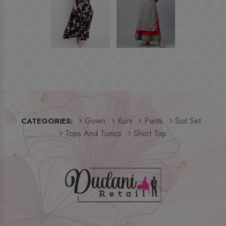
Gown
Kurti
Pants
Suit Set
CATEGORIES:
Tops And Tunics
Short Top