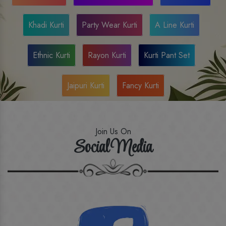
Khadi Kurti
Party Wear Kurti
A Line Kurti
Ethnic Kurti
Rayon Kurti
Kurti Pant Set
Jaipuri Kurti
Fancy Kurti
Join Us On
Social Media