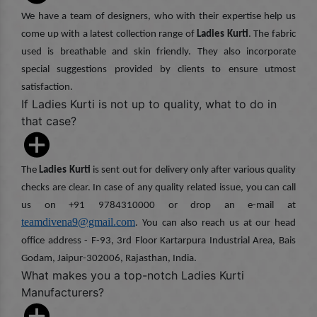
We have a team of designers, who with their expertise help us
come up with a latest collection range of
Ladies Kurti
. The fabric
used is breathable and skin friendly. They also incorporate
special suggestions provided by clients to ensure utmost
satisfaction.
If Ladies Kurti is not up to quality, what to do in
that case?
The
Ladies Kurti
is sent out for delivery only after various quality
checks are clear. In case of any quality related issue, you can call
us on +91 9784310000 or drop an e-mail at
teamdivena9@gmail.com
. You can also reach us at our head
office address - F-93, 3rd Floor Kartarpura Industrial Area, Bais
Godam, Jaipur-302006, Rajasthan, India.
What makes you a top-notch Ladies Kurti
Manufacturers?