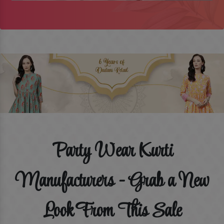
Party Wear Kurti
Manufacturers - Grab a New
Look From This Sale