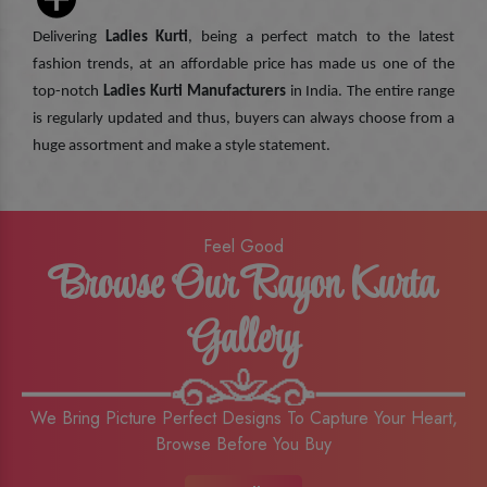
Delivering
Ladies Kurti
, being a perfect match to the latest
fashion trends, at an affordable price has made us one of the
top-notch
Ladies Kurti Manufacturers
in India. The entire range
is regularly updated and thus, buyers can always choose from a
huge assortment and make a style statement.
Feel Good
Browse Our Rayon Kurta
Gallery
We Bring Picture Perfect Designs To Capture Your Heart,
Browse Before You Buy