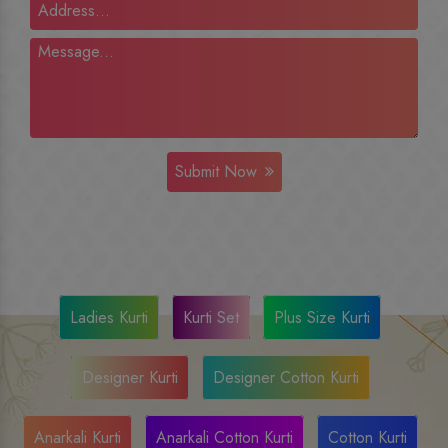
Submit Now
Ladies Kurti
Kurti Set
Plus Size Kurti
Designer Kurti
Designer Cotton Kurti
Anarkali Kurti
Anarkali Cotton Kurti
Cotton Kurti