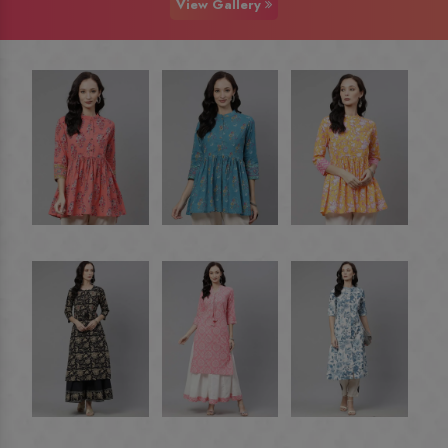
View Gallery