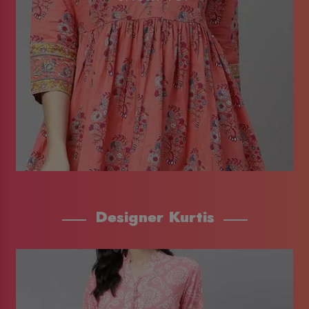
Designer Kurtis