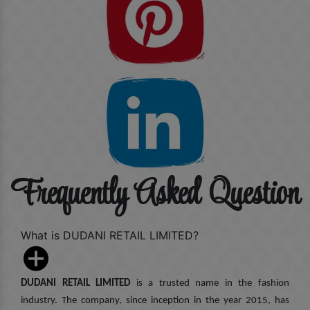
Frequently Asked Question
What is DUDANI RETAIL LIMITED?
DUDANI RETAIL LIMITED
is a trusted name in the fashion
industry. The company, since inception in the year 2015, has