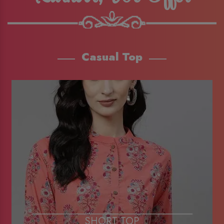
Casual Top
SHORT TOP