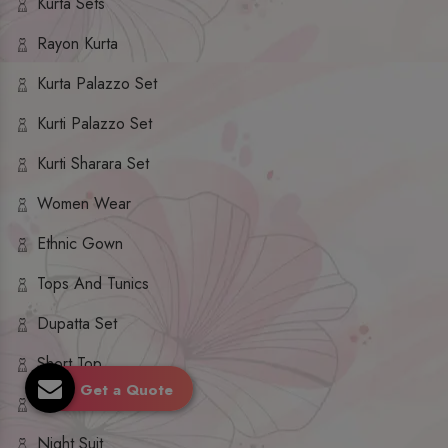
Kurta Sets
Rayon Kurta
Kurta Palazzo Set
Kurti Palazzo Set
Kurti Sharara Set
Women Wear
Ethnic Gown
Tops And Tunics
Dupatta Set
Short Top
Get a Quote
Ethnic Dresses
Night Suit