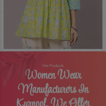
Hot Products
Women Wear
Manufacturers In
Kurnool, We Offer