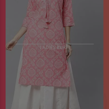
LADIES KURTI