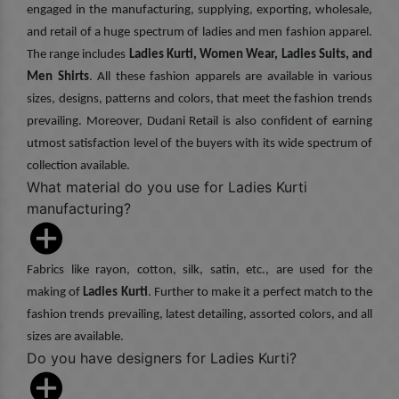
engaged in the manufacturing, supplying, exporting, wholesale,
and retail of a huge spectrum of ladies and men fashion apparel.
The range includes
Ladies Kurti, Women Wear, Ladies Suits, and
Men Shirts
. All these fashion apparels are available in various
sizes, designs, patterns and colors, that meet the fashion trends
prevailing. Moreover, Dudani Retail is also confident of earning
utmost satisfaction level of the buyers with its wide spectrum of
collection available.
What material do you use for Ladies Kurti
manufacturing?
Fabrics like rayon, cotton, silk, satin, etc., are used for the
making of
Ladies Kurti
. Further to make it a perfect match to the
fashion trends prevailing, latest detailing, assorted colors, and all
sizes are available.
Do you have designers for Ladies Kurti?