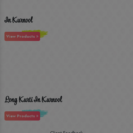
In Kurnool
View Products
Long Kurti In Kurnool
View Products