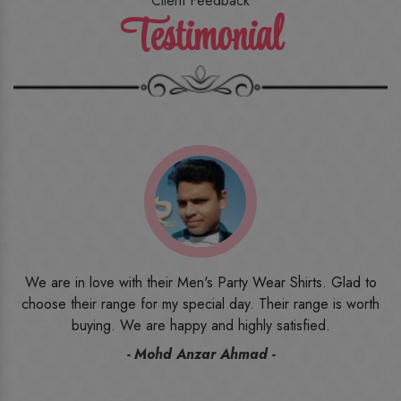
Client Feedback
Testimonial
o
I ordered the first time from their website and was quite in
h
doubt initially. But to be honest, I am very happy with what I
have received. The quality, the print, the fabric and the price,
everything was beyond my imagination. Happy and would
recommend their name to all my friends and family ones.
- Rameez -