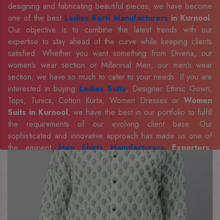
designing and fabricating beautiful pieces, we have become
one of the best
Ladies Kurti Manufacturers
in Kurnool
.
Our objective is to combine the latest trends with our
expertise to stay ahead of the curve while keeping clients
satisfied. Whether you want something from Divena, our
women’s wear section or Millennial Men, our men’s wear
section, we have so much to cater to your needs. If you are
interested in buying
Ladies Suits
, Designer Ethnic Gown,
Tops, Tunics, Cotton Kurta, Women Dresses or
Women
Suits in Kurnool
, we have the best in our portfolio to fulfill
the requirements of our evolving client base. Our
sophisticated and innovative approach has made us one of
the eminent
Men Shirts Manufacturers
Exporters,
Retailer and Suppliers in Kurnool
. Celebrate every
occasion in style with our designer collection, available at the
best prices. To enquire more, share your requirements now.
Company Profile