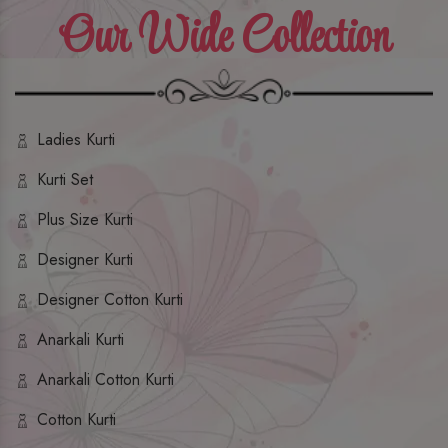
Our Wide Collection
Ladies Kurti
Kurti Set
Plus Size Kurti
Designer Kurti
Designer Cotton Kurti
Anarkali Kurti
Anarkali Cotton Kurti
Cotton Kurti