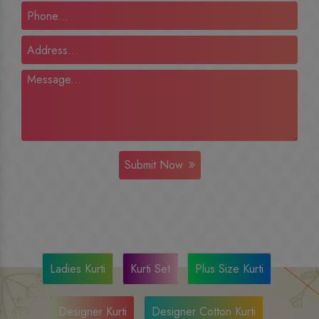
Submit Now
Ladies Kurti
Kurti Set
Plus Size Kurti
Designer Kurti
Designer Cotton Kurti