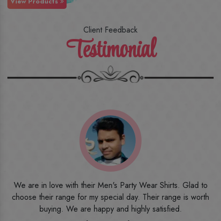
View Products
Client Feedback
Testimonial
o
I ordered the first time from their website and was quite in
h
doubt initially. But to be honest, I am very happy with what I
have received. The quality, the print, the fabric and the price,
everything was beyond my imagination. Happy and would