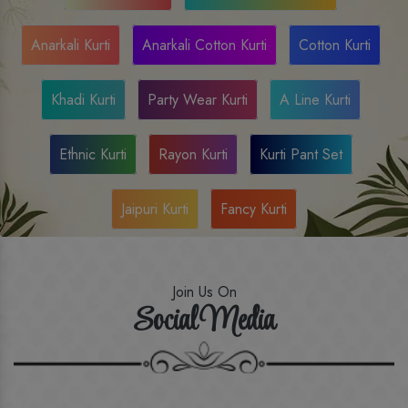
Anarkali Kurti
Anarkali Cotton Kurti
Cotton Kurti
Khadi Kurti
Party Wear Kurti
A Line Kurti
Ethnic Kurti
Rayon Kurti
Kurti Pant Set
Jaipuri Kurti
Fancy Kurti
Join Us On
Social Media