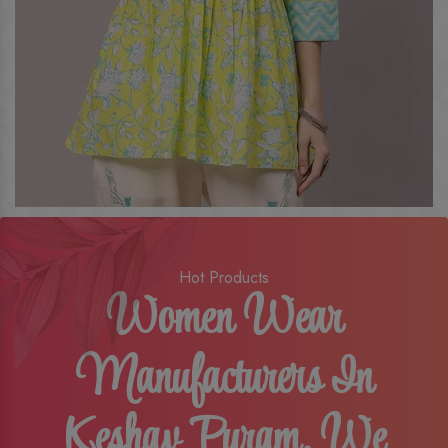
Hot Products
Women Wear
Manufacturers In
Keshav Puram, We