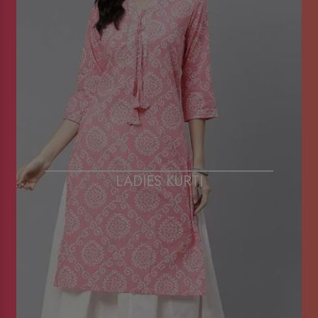
LADIES KURTI