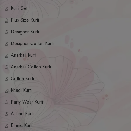
Kurti Set
Plus Size Kurti
Designer Kurti
Designer Cotton Kurti
Anarkali Kurti
Anarkali Cotton Kurti
Cotton Kurti
Khadi Kurti
Party Wear Kurti
A Line Kurti
Ethnic Kurti