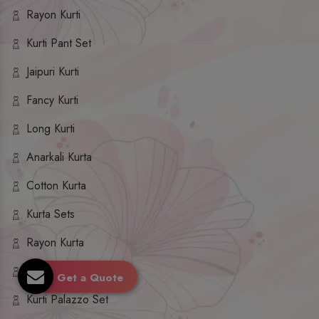
Rayon Kurti
Kurti Pant Set
Jaipuri Kurti
Fancy Kurti
Long Kurti
Anarkali Kurta
Cotton Kurta
Kurta Sets
Rayon Kurta
Kurta Palazzo Set
Get a Quote
Kurti Palazzo Set