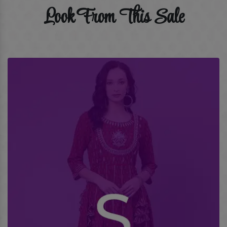
Look From This Sale