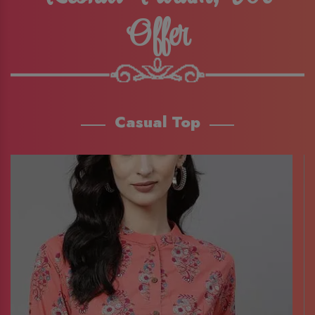
Offer
Casual Top