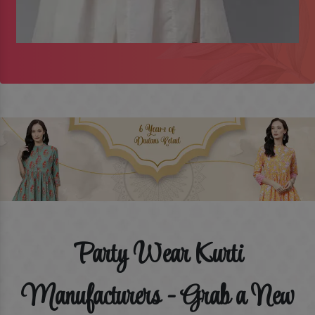
Party Wear Kurti
Manufacturers - Grab a New