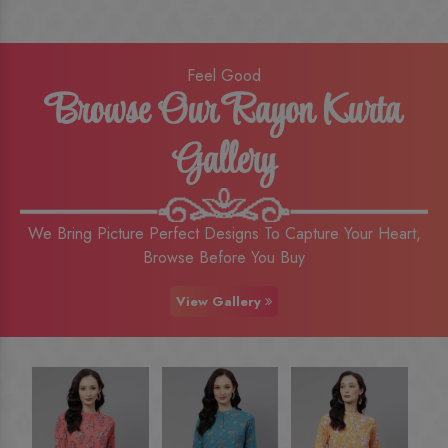
Feel Good
Browse Our Rayon Kurta
Gallery
We Bring Picture Perfect Designs To Capture Your Heart,
Browse Before You Buy
View Gallery