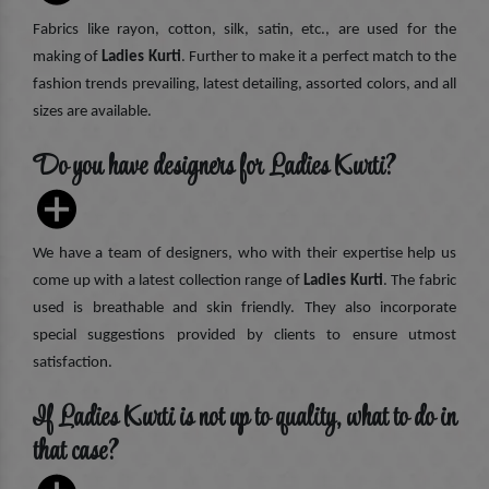
Fabrics like rayon, cotton, silk, satin, etc., are used for the
making of
Ladies Kurti
. Further to make it a perfect match to the
fashion trends prevailing, latest detailing, assorted colors, and all
sizes are available.
Do you have designers for Ladies Kurti?
We have a team of designers, who with their expertise help us
come up with a latest collection range of
Ladies Kurti
. The fabric
used is breathable and skin friendly. They also incorporate
special suggestions provided by clients to ensure utmost
satisfaction.
If Ladies Kurti is not up to quality, what to do in
that case?