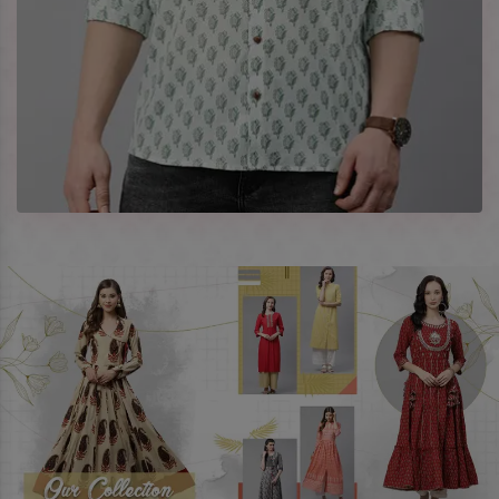
every occasion in style with our designer collection, available
at the best prices. To enquire more, share your requirements
now.
Company Profile