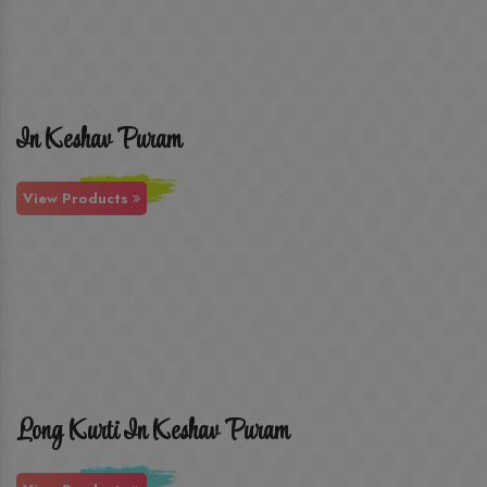
In Keshav Puram
View Products
Long Kurti In Keshav Puram