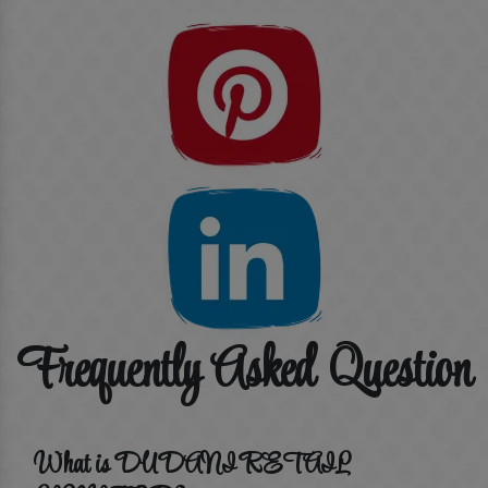
Frequently Asked Question
What is DUDANI RETAIL