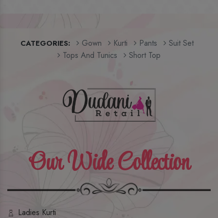
Gown
Kurti
Pants
Suit Set
CATEGORIES:
Tops And Tunics
Short Top
Our Wide Collection
Ladies Kurti