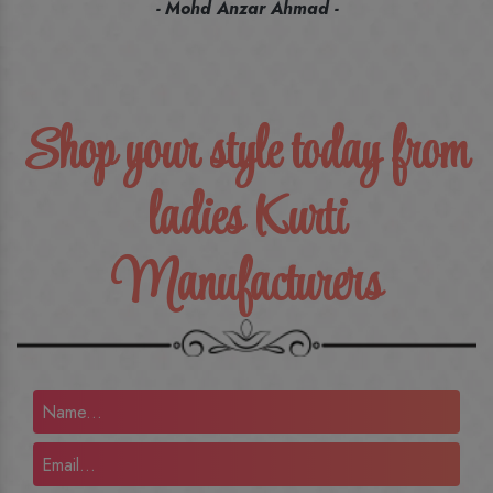
recommend their name to all my friends and family ones.
- Rameez -
Shop your style today from
ladies Kurti
Manufacturers