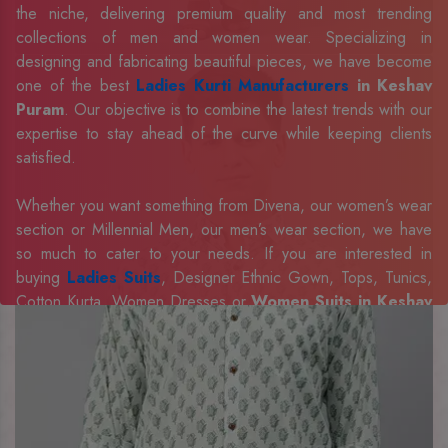
the niche, delivering premium quality and most trending
collections of men and women wear. Specializing in
designing and fabricating beautiful pieces, we have become
one of the best
Ladies Kurti Manufacturers
in Keshav
Puram
. Our objective is to combine the latest trends with our
expertise to stay ahead of the curve while keeping clients
satisfied.
Whether you want something from Divena, our women’s wear
section or Millennial Men, our men’s wear section, we have
so much to cater to your needs. If you are interested in
buying
Ladies Suits
, Designer Ethnic Gown, Tops, Tunics,
Cotton Kurta, Women Dresses or
Women Suits in Keshav
Puram
, we have the best in our portfolio to fulfill the
requirements of our evolving client base.
Our sophisticated and innovative approach has made us one
of the eminent
Men Shirts Manufacturers
Exporters,
Retailer and Suppliers in Keshav Puram
. Celebrate