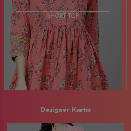
SHORT TOP
Designer Kurtis