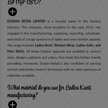
LIMITED?
DUDANI RETAIL LIMITED
is a trusted name in the fashion
industry. The company, since inception in the year 2015, has
engaged in the manufacturing, supplying, exporting, wholesale,
and retail of a huge spectrum of ladies and men fashion apparel.
The range includes
Ladies Kurti, Women Wear, Ladies Suits, and
Men Shirts
. All these fashion apparels are available in various
sizes, designs, patterns and colors, that meet the fashion trends
prevailing. Moreover, Dudani Retail is also confident of earning
utmost satisfaction level of the buyers with its wide spectrum of
collection available.
What material do you use for Ladies Kurti
manufacturing?