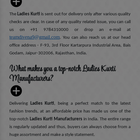
The
Ladies Kurti
is sent out for delivery only after various quality
checks are clear. In case of any quality related issue, you can call
us on +91 9784310000 or drop an e-mail at
teamdivena9@gmail.com
. You can also reach us at our head
office address - F-93, 3rd Floor Kartarpura Industrial Area, Bais
Godam, Jaipur-302006, Rajasthan, India.
What makes you a top-notch Ladies Kurti
Manufacturers?
Delivering
Ladies Kurti
, being a perfect match to the latest
fashion trends, at an affordable price has made us one of the
top-notch
Ladies Kurti Manufacturers
in India. The entire range
is regularly updated and thus, buyers can always choose from a
huge assortment and make a style statement.