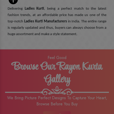
Delivering
Ladies Kurti
, being a perfect match to the latest
fashion trends, at an affordable price has made us one of the
top-notch
Ladies Kurti Manufacturers
in India. The entire range
is regularly updated and thus, buyers can always choose from a
huge assortment and make a style statement.
Feel Good
Browse Our Rayon Kurta
Gallery
We Bring Picture Perfect Designs To Capture Your Heart,
Browse Before You Buy