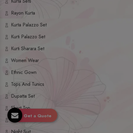
Kurta Sets
Rayon Kurta
Kurta Palazzo Set
Kurti Palazzo Set
Kurti Sharara Set
Women Wear
Ethnic Gown
Tops And Tunics
Dupatta Set
Short Top
Get a Quote
Ethnic Dresses
Night Suit