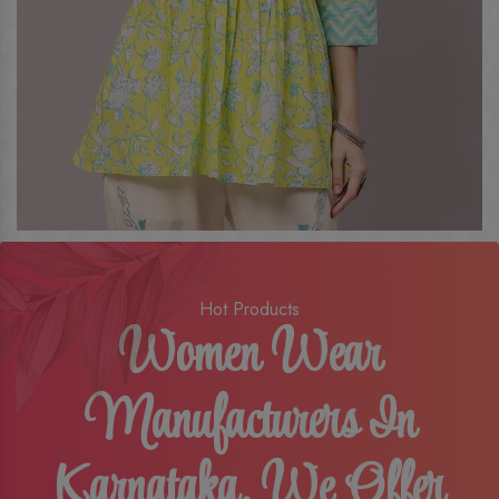
Hot Products
Women Wear
Manufacturers In
Karnataka, We Offer