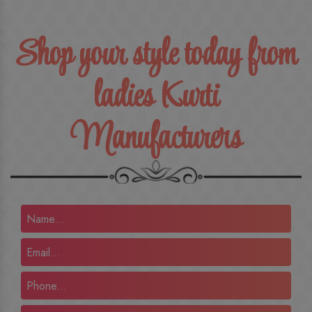
Shop your style today from
ladies Kurti
Manufacturers