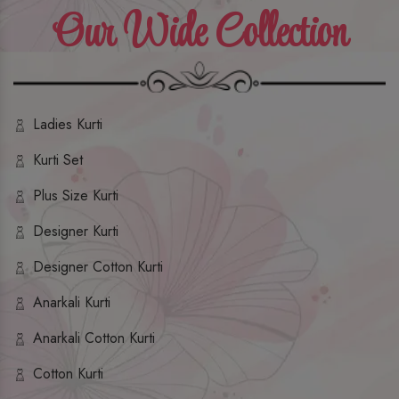
Our Wide Collection
Ladies Kurti
Kurti Set
Plus Size Kurti
Designer Kurti
Designer Cotton Kurti
Anarkali Kurti
Anarkali Cotton Kurti
Cotton Kurti