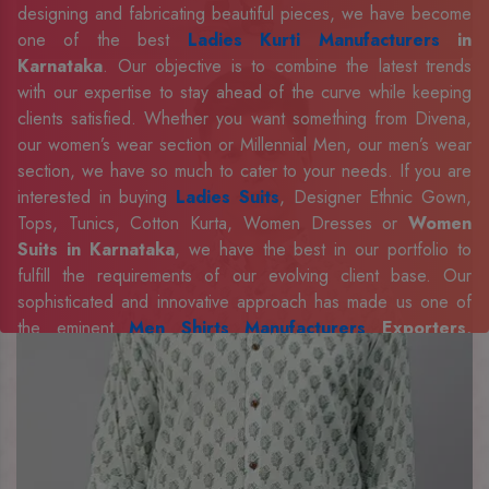
designing and fabricating beautiful pieces, we have become
one of the best
Ladies Kurti Manufacturers
in
Karnataka
. Our objective is to combine the latest trends
with our expertise to stay ahead of the curve while keeping
clients satisfied. Whether you want something from Divena,
our women’s wear section or Millennial Men, our men’s wear
section, we have so much to cater to your needs. If you are
interested in buying
Ladies Suits
, Designer Ethnic Gown,
Tops, Tunics, Cotton Kurta, Women Dresses or
Women
Suits in Karnataka
, we have the best in our portfolio to
fulfill the requirements of our evolving client base. Our
sophisticated and innovative approach has made us one of
the eminent
Men Shirts Manufacturers
Exporters,
Retailer and Suppliers in Karnataka
. Celebrate every
occasion in style with our designer collection, available at the
best prices. To enquire more, share your requirements now.
Company Profile