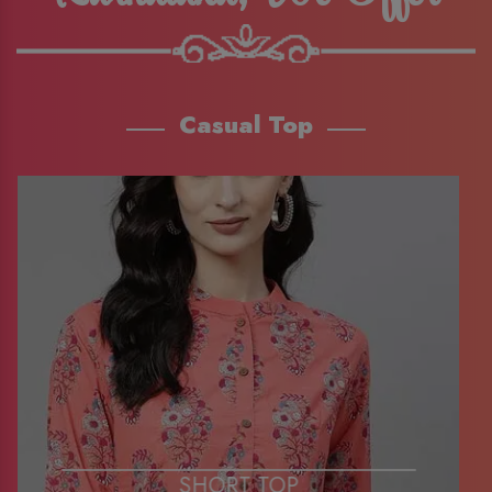
Casual Top
SHORT TOP