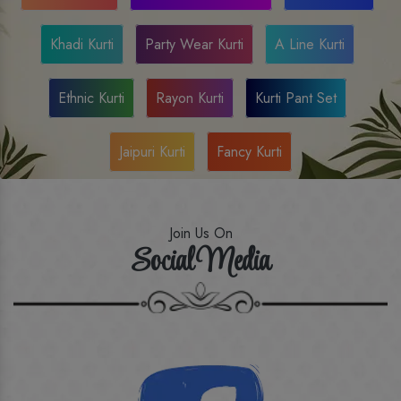
Khadi Kurti
Party Wear Kurti
A Line Kurti
Ethnic Kurti
Rayon Kurti
Kurti Pant Set
Jaipuri Kurti
Fancy Kurti
Join Us On
Social Media