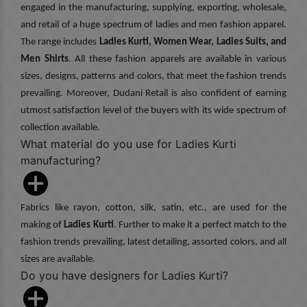
engaged in the manufacturing, supplying, exporting, wholesale,
and retail of a huge spectrum of ladies and men fashion apparel.
The range includes
Ladies Kurti, Women Wear, Ladies Suits, and
Men Shirts
. All these fashion apparels are available in various
sizes, designs, patterns and colors, that meet the fashion trends
prevailing. Moreover, Dudani Retail is also confident of earning
utmost satisfaction level of the buyers with its wide spectrum of
collection available.
What material do you use for Ladies Kurti
manufacturing?
Fabrics like rayon, cotton, silk, satin, etc., are used for the
making of
Ladies Kurti
. Further to make it a perfect match to the
fashion trends prevailing, latest detailing, assorted colors, and all
sizes are available.
Do you have designers for Ladies Kurti?