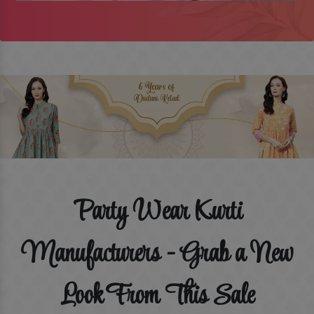
Party Wear Kurti
Manufacturers - Grab a New
Look From This Sale