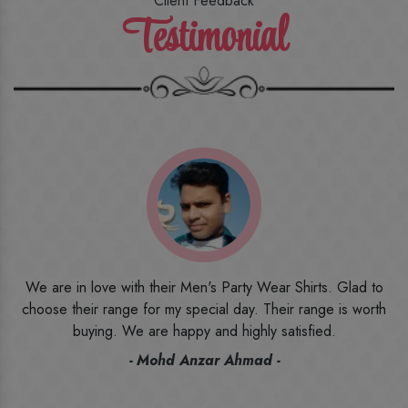
Client Feedback
Testimonial
o
I ordered the first time from their website and was quite in
h
doubt initially. But to be honest, I am very happy with what I
have received. The quality, the print, the fabric and the price,
everything was beyond my imagination. Happy and would
recommend their name to all my friends and family ones.
- Rameez -