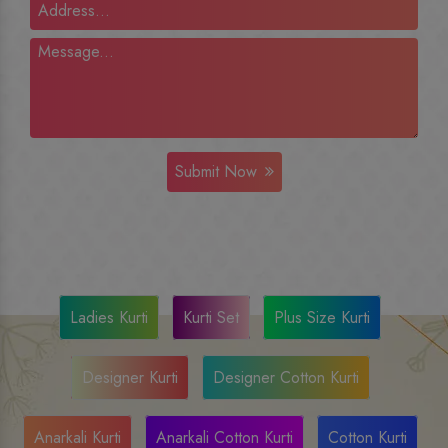
Submit Now
Ladies Kurti
Kurti Set
Plus Size Kurti
Designer Kurti
Designer Cotton Kurti
Anarkali Kurti
Anarkali Cotton Kurti
Cotton Kurti