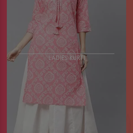
LADIES KURTI