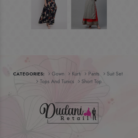
Gown
Kurti
Pants
Suit Set
CATEGORIES:
Tops And Tunics
Short Top