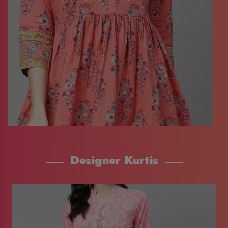
Designer Kurtis