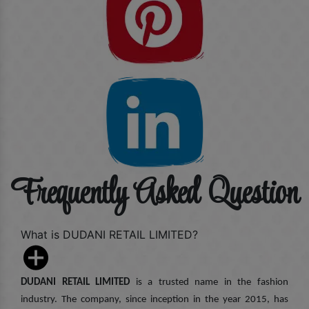
Frequently Asked Question
What is DUDANI RETAIL LIMITED?
DUDANI RETAIL LIMITED
is a trusted name in the fashion
industry. The company, since inception in the year 2015, has