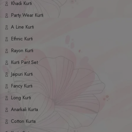
Khadi Kurti
Party Wear Kurti
A Line Kurti
Ethnic Kurti
Rayon Kurti
Kurti Pant Set
Jaipuri Kurti
Fancy Kurti
Long Kurti
Anarkali Kurta
Cotton Kurta