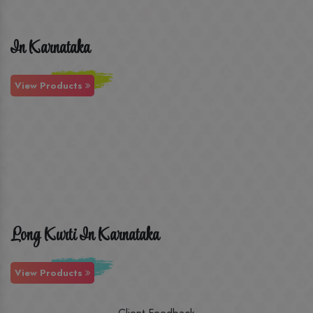
In Karnataka
View Products
Long Kurti In Karnataka
View Products