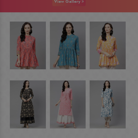
View Gallery