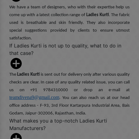
We have a team of designers, who with their expertise help us
come up with a latest collection range of
Ladies Kurti
. The fabric
used is breathable and skin friendly. They also incorporate
special suggestions provided by clients to ensure utmost
satisfaction.
If Ladies Kurti is not up to quality, what to do in
that case?
The
Ladies Kurti
is sent out for delivery only after various quality
checks are clear. In case of any quality related issue, you can call
us on +91 9784310000 or drop an e-mail at
teamdivena9@gmail.com
. You can also reach us at our head
office address - F-93, 3rd Floor Kartarpura Industrial Area, Bais
Godam, Jaipur-302006, Rajasthan, India.
What makes you a top-notch Ladies Kurti
Manufacturers?