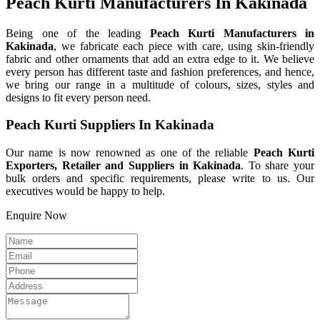
Peach Kurti Manufacturers In Kakinada
Being one of the leading
Peach Kurti Manufacturers in
Kakinada
, we fabricate each piece with care, using skin-friendly
fabric and other ornaments that add an extra edge to it. We believe
every person has different taste and fashion preferences, and hence,
we bring our range in a multitude of colours, sizes, styles and
designs to fit every person need.
Peach Kurti Suppliers In Kakinada
Our name is now renowned as one of the reliable
Peach Kurti
Exporters, Retailer and Suppliers in Kakinada
. To share your
bulk orders and specific requirements, please write to us. Our
executives would be happy to help.
Enquire Now