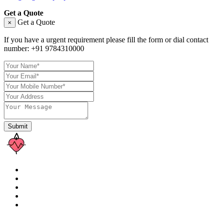
Get a Quote
Get a Quote
×
If you have a urgent requirement please fill the form or dial contact
number:
+91 9784310000
Submit