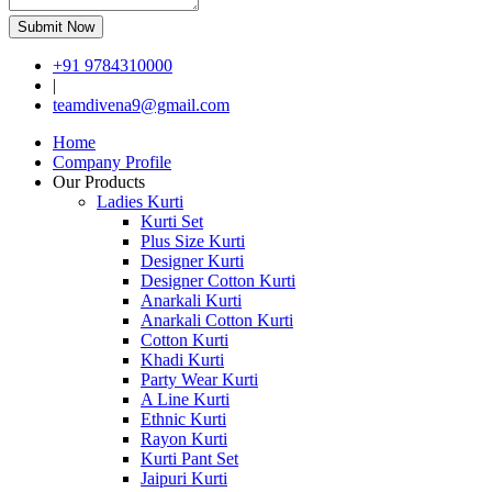
Submit Now
+91 9784310000
|
teamdivena9@gmail.com
Home
Company Profile
Our Products
Ladies Kurti
Kurti Set
Plus Size Kurti
Designer Kurti
Designer Cotton Kurti
Anarkali Kurti
Anarkali Cotton Kurti
Cotton Kurti
Khadi Kurti
Party Wear Kurti
A Line Kurti
Ethnic Kurti
Rayon Kurti
Kurti Pant Set
Jaipuri Kurti