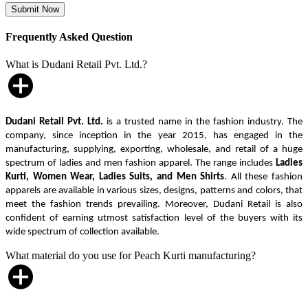
Frequently Asked Question
What is Dudani Retail Pvt. Ltd.?
Dudani Retail Pvt. Ltd.
is a trusted name in the fashion industry. The
company, since inception in the year 2015, has engaged in the
manufacturing, supplying, exporting, wholesale, and retail of a huge
spectrum of ladies and men fashion apparel. The range includes
Ladies
Kurti, Women Wear, Ladies Suits, and Men Shirts
. All these fashion
apparels are available in various sizes, designs, patterns and colors, that
meet the fashion trends prevailing. Moreover, Dudani Retail is also
confident of earning utmost satisfaction level of the buyers with its
wide spectrum of collection available.
What material do you use for Peach Kurti manufacturing?