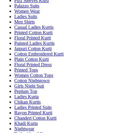
Puff Sleeves Kurti
Palazzo Suits
Women Wear
Ladies Suits
Men Shirts
Casual Ladies Kurtis
Printed Cotton Kurti
Floral Printed Kurti
Painted Ladies Kurtis
Jaipuri Cotton Kurti
Cotton Embroidered Kurti
Plain Cotton Kurti
Floral Printed Dress
Printed Tops
Women Cotton Tops
Cotton Nightgown
Girls Night Suit
Peplum Top
Ladies Kurta
Chikan Kurtis
Ladies Printed Suits
Rayon Printed Kurti
Chanderi Cotton Kurti
Khadi Kurta
Nightwear