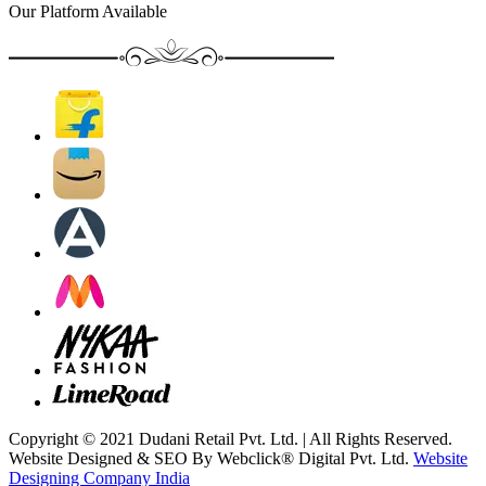
Our Platform Available
Copyright © 2021 Dudani Retail Pvt. Ltd. | All Rights Reserved.
Website Designed & SEO By Webclick® Digital Pvt. Ltd.
Website
Designing Company India