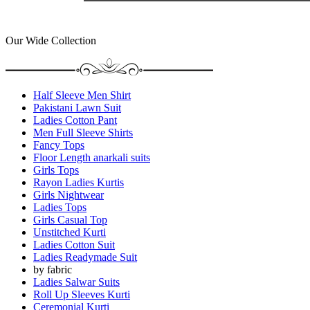
Our Wide Collection
Half Sleeve Men Shirt
Pakistani Lawn Suit
Ladies Cotton Pant
Men Full Sleeve Shirts
Fancy Tops
Floor Length anarkali suits
Girls Tops
Rayon Ladies Kurtis
Girls Nightwear
Ladies Tops
Girls Casual Top
Unstitched Kurti
Ladies Cotton Suit
Ladies Readymade Suit
by fabric
Ladies Salwar Suits
Roll Up Sleeves Kurti
Ceremonial Kurti