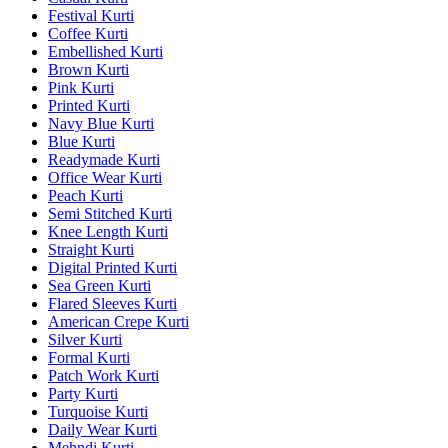
Festival Kurti
Coffee Kurti
Embellished Kurti
Brown Kurti
Pink Kurti
Printed Kurti
Navy Blue Kurti
Blue Kurti
Readymade Kurti
Office Wear Kurti
Peach Kurti
Semi Stitched Kurti
Knee Length Kurti
Straight Kurti
Digital Printed Kurti
Sea Green Kurti
Flared Sleeves Kurti
American Crepe Kurti
Silver Kurti
Formal Kurti
Patch Work Kurti
Party Kurti
Turquoise Kurti
Daily Wear Kurti
Mehndi Kurti