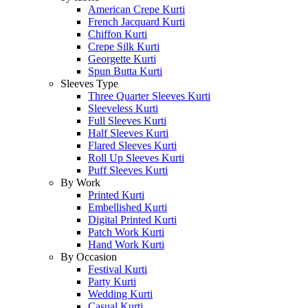
American Crepe Kurti
French Jacquard Kurti
Chiffon Kurti
Crepe Silk Kurti
Georgette Kurti
Spun Butta Kurti
Sleeves Type
Three Quarter Sleeves Kurti
Sleeveless Kurti
Full Sleeves Kurti
Half Sleeves Kurti
Flared Sleeves Kurti
Roll Up Sleeves Kurti
Puff Sleeves Kurti
By Work
Printed Kurti
Embellished Kurti
Digital Printed Kurti
Patch Work Kurti
Hand Work Kurti
By Occasion
Festival Kurti
Party Kurti
Wedding Kurti
Casual Kurti