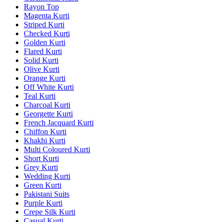
Rayon Top
Magenta Kurti
Striped Kurti
Checked Kurti
Golden Kurti
Flared Kurti
Solid Kurti
Olive Kurti
Orange Kurti
Off White Kurti
Teal Kurti
Charcoal Kurti
Georgette Kurti
French Jacquard Kurti
Chiffon Kurti
Khakhi Kurti
Multi Coloured Kurti
Short Kurti
Grey Kurti
Wedding Kurti
Green Kurti
Pakistani Suits
Purple Kurti
Crepe Silk Kurti
Casual Kurti