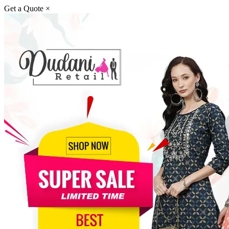
Get a Quote
×