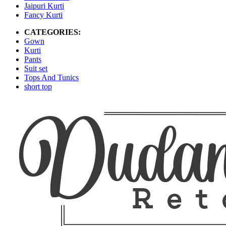
Jaipuri Kurti
Fancy Kurti
CATEGORIES:
Gown
Kurti
Pants
Suit set
Tops And Tunics
short top