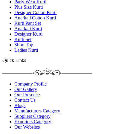
Party Wear Kurti
Plus Size Kurti
Designer Cotton Kurti
Anarkali Cotton Kurti
Kurti Pant Set
Anarkali Kurti
Designer Kurti
Kurti Set
Short Top
Ladies Kurti
Quick Links
Company Profile
Our Gallery
Our Presence
Contact Us
Blogs
Manufacturers Category
Suppliers Category
Exporters Category
Our Websites