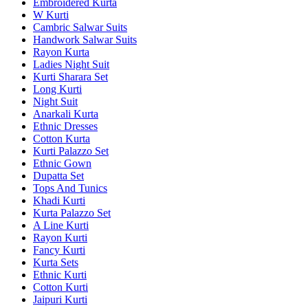
Embroidered Kurta
W Kurti
Cambric Salwar Suits
Handwork Salwar Suits
Rayon Kurta
Ladies Night Suit
Kurti Sharara Set
Long Kurti
Night Suit
Anarkali Kurta
Ethnic Dresses
Cotton Kurta
Kurti Palazzo Set
Ethnic Gown
Dupatta Set
Tops And Tunics
Khadi Kurti
Kurta Palazzo Set
A Line Kurti
Rayon Kurti
Fancy Kurti
Kurta Sets
Ethnic Kurti
Cotton Kurti
Jaipuri Kurti