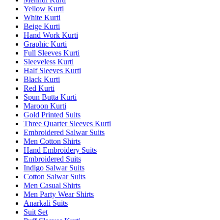
Yellow Kurti
White Kurti
Beige Kurti
Hand Work Kurti
Graphic Kurti
Full Sleeves Kurti
Sleeveless Kurti
Half Sleeves Kurti
Black Kurti
Red Kurti
Spun Butta Kurti
Maroon Kurti
Gold Printed Suits
Three Quarter Sleeves Kurti
Embroidered Salwar Suits
Men Cotton Shirts
Hand Embroidery Suits
Embroidered Suits
Indigo Salwar Suits
Cotton Salwar Suits
Men Casual Shirts
Men Party Wear Shirts
Anarkali Suits
Suit Set