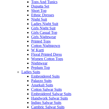
Tops And Tunics
Dupatta Set
Short Top
Ethnic Dresses
Night Suit
Ladies Night Suit
Girls Night Suit
Girls Casual Top
Girls Nightwear
Printed Tops
Cotton Nightgown
W Kurti
Floral Printed Dress
Women Cotton Tops
Nightwear
Peplum Top
Ladies Suits
Embroidered Suits
Palazzo Suits
Anarkali Suits
Cotton Salwar Suits
Embroidered Salwar Suits
Handwork Salwar Suits
Indigo Salwar Suits
Cambric Salwar Suits