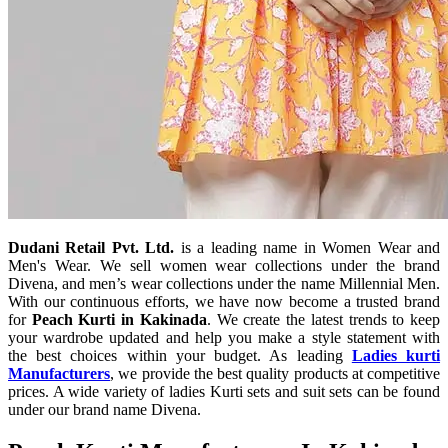
Dudani Retail Pvt. Ltd.
is a leading name in Women Wear and
Men's Wear. We sell women wear collections under the brand
Divena, and men’s wear collections under the name Millennial Men.
With our continuous efforts, we have now become a trusted brand
for
Peach Kurti in Kakinada
. We create the latest trends to keep
your wardrobe updated and help you make a style statement with
the best choices within your budget. As leading
Ladies kurti
Manufacturers
, we provide the best quality products at competitive
prices. A wide variety of ladies Kurti sets and suit sets can be found
under our brand name Divena.