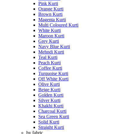
Pink Kurti
Orange Kurti
Brown Kurti
Magenta Kurti
Multi Coloured Kurti
White Kurti
Maroon Kurti
Grey Kurti
Navy Blue Kurti
Mehndi Kurti
Teal Kurti
Peach Kurti
Coffee Kurti
Turquoise Kurti
Off White Kurti
Olive Kurti
Beige Kurti
Golden Kurti
Silver Kurti
Khakhi Kurti
Charcoal Kurti
Sea Green Kurti
Solid Kurti
Straight Kurti
by fabric