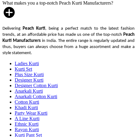
What makes you a top-notch Peach Kurti Manufacturers?
Delivering
Peach Kurti
, being a perfect match to the latest fashion
trends, at an affordable price has made us one of the top-notch
Peach
Kurti Manufacturers
in India. The entire range is regularly updated and
thus, buyers can always choose from a huge assortment and make a
style statement.
Ladies Kurti
Kurti Set
Plus Size Kurti
Designer Kurti
Designer Cotton Kurti
Anarkali Kurti
Anarkali Cotton Kurti
Cotton Kurti
Khadi Kurti
Party Wear Kurti
A Line Kurti
Ethnic Kurti
Rayon Kurti
Kurti Pant Set