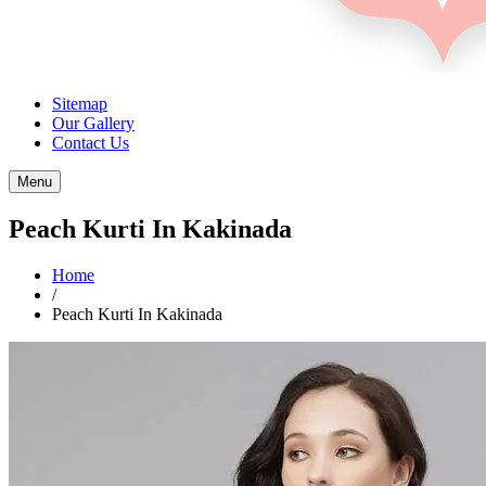
Sitemap
Our Gallery
Contact Us
Menu
Peach Kurti In Kakinada
Home
/
Peach Kurti In Kakinada