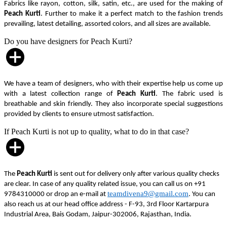
Fabrics like rayon, cotton, silk, satin, etc., are used for the making of
Peach Kurti
. Further to make it a perfect match to the fashion trends
prevailing, latest detailing, assorted colors, and all sizes are available.
Do you have designers for Peach Kurti?
We have a team of designers, who with their expertise help us come up
with a latest collection range of
Peach Kurti
. The fabric used is
breathable and skin friendly. They also incorporate special suggestions
provided by clients to ensure utmost satisfaction.
If Peach Kurti is not up to quality, what to do in that case?
The
Peach Kurti
is sent out for delivery only after various quality checks
are clear. In case of any quality related issue, you can call us on +91
teamdivena9@gmail.com
9784310000 or drop an e-mail at
. You can
also reach us at our head office address - F-93, 3rd Floor Kartarpura
Industrial Area, Bais Godam, Jaipur-302006, Rajasthan, India.