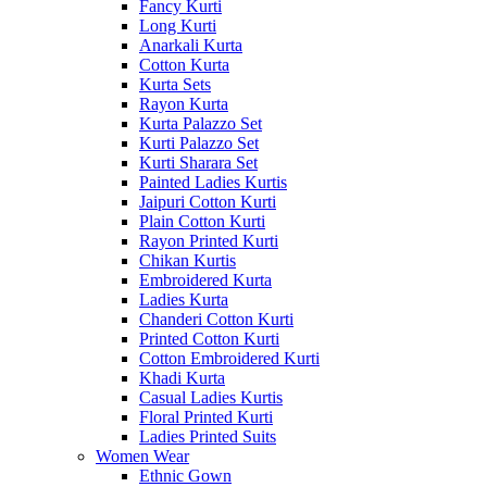
Fancy Kurti
Long Kurti
Anarkali Kurta
Cotton Kurta
Kurta Sets
Rayon Kurta
Kurta Palazzo Set
Kurti Palazzo Set
Kurti Sharara Set
Painted Ladies Kurtis
Jaipuri Cotton Kurti
Plain Cotton Kurti
Rayon Printed Kurti
Chikan Kurtis
Embroidered Kurta
Ladies Kurta
Chanderi Cotton Kurti
Printed Cotton Kurti
Cotton Embroidered Kurti
Khadi Kurta
Casual Ladies Kurtis
Floral Printed Kurti
Ladies Printed Suits
Women Wear
Ethnic Gown