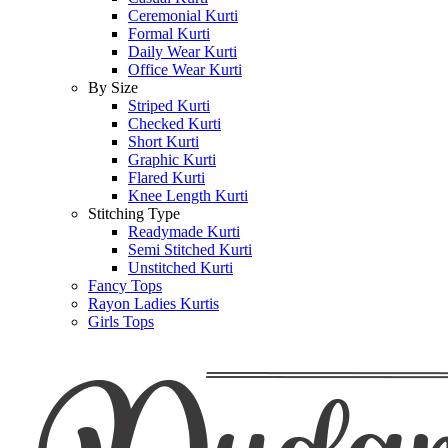
Ceremonial Kurti
Formal Kurti
Daily Wear Kurti
Office Wear Kurti
By Size
Striped Kurti
Checked Kurti
Short Kurti
Graphic Kurti
Flared Kurti
Knee Length Kurti
Stitching Type
Readymade Kurti
Semi Stitched Kurti
Unstitched Kurti
Fancy Tops
Rayon Ladies Kurtis
Girls Tops