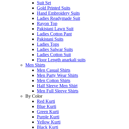
Suit Set
Gold Printed Suits
Hand Embroidery Suits
Ladies Readymade Suit
Rayon Top
Pakistani Lawn Suit
Ladies Cotton Pant
Pakistani Suits
Ladies Tops
Ladies Salwar Suits
Ladies Cotton Suit
Floor Length anarkali suits
Men Shirts
Men Casual Shirts
Men Party Wear Shirts
Men Cotton Shirts
Half Sleeve Men Shirt
Men Full Sleeve Shirts
By Color
Red Kurti
Blue Kurti
Green Kurti
Purple Kurti
Yellow Kurti
Black Kurti