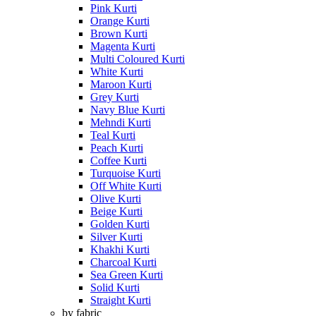
Pink Kurti
Orange Kurti
Brown Kurti
Magenta Kurti
Multi Coloured Kurti
White Kurti
Maroon Kurti
Grey Kurti
Navy Blue Kurti
Mehndi Kurti
Teal Kurti
Peach Kurti
Coffee Kurti
Turquoise Kurti
Off White Kurti
Olive Kurti
Beige Kurti
Golden Kurti
Silver Kurti
Khakhi Kurti
Charcoal Kurti
Sea Green Kurti
Solid Kurti
Straight Kurti
by fabric