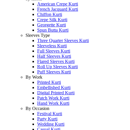
American Crepe Kurti
French Jacquard Kurti
Chiffon Kurti
Crepe Silk Kurti
Georgette Kurti
Spun Butta Kurti
Sleeves Type
Three Quarter Sleeves Kurti
Sleeveless Kurti
Full Sleeves Kurti
Half Sleeves Kurti
Flared Sleeves Kurti
Roll Up Sleeves Kurti
Puff Sleeves Kurti
By Work
Printed Kurti
Embellished Kurti
Digital Printed Kurti
Patch Work Kurti
Hand Work Kurti
By Occasion
Festival Kurti
Party Kurti
Wedding Kurti
Casual Kurti