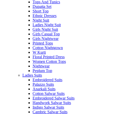
Tops And Tunics
Dupatta Set
Short Top
Ethnic Dresses
Night Suit
Ladies Night Suit
Girls Night Suit
Girls Casual Top
Girls Nightwear
Printed Tops
Cotton Nightgown
W Kurti
Floral Printed Dress
Women Cotton Tops
Nightwear
Peplum Top
Ladies Suits
Embroidered Suits
Palazzo Suits
Anarkali Suits
Cotton Salwar Suits
Embroidered Salwar Suits
Handwork Salwar Suits
Indigo Salwar Suits
Cambric Salwar Suits