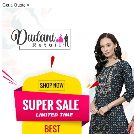
Get a Quote
×