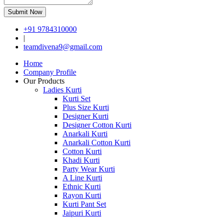
Submit Now
+91 9784310000
|
teamdivena9@gmail.com
Home
Company Profile
Our Products
Ladies Kurti
Kurti Set
Plus Size Kurti
Designer Kurti
Designer Cotton Kurti
Anarkali Kurti
Anarkali Cotton Kurti
Cotton Kurti
Khadi Kurti
Party Wear Kurti
A Line Kurti
Ethnic Kurti
Rayon Kurti
Kurti Pant Set
Jaipuri Kurti