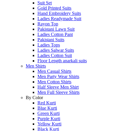
Suit Set
Gold Printed Suits
Hand Embroidery Suits
Ladies Readymade Suit
Rayon Top
Pakistani Lawn Suit
Ladies Cotton Pant
Pakistani Suits
Ladies Tops
Ladies Salwar Suits
Ladies Cotton Suit
Floor Length anarkali suits
Men Shirts
Men Casual Shirts
Men Party Wear Shirts
Men Cotton Shirts
Half Sleeve Men Shirt
Men Full Sleeve Shirts
By Color
Red Kurti
Blue Kurti
Green Kurti
Purple Kurti
Yellow Kurti
Black Kurti