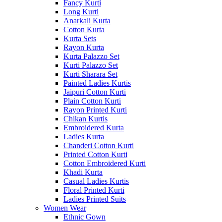
Fancy Kurti
Long Kurti
Anarkali Kurta
Cotton Kurta
Kurta Sets
Rayon Kurta
Kurta Palazzo Set
Kurti Palazzo Set
Kurti Sharara Set
Painted Ladies Kurtis
Jaipuri Cotton Kurti
Plain Cotton Kurti
Rayon Printed Kurti
Chikan Kurtis
Embroidered Kurta
Ladies Kurta
Chanderi Cotton Kurti
Printed Cotton Kurti
Cotton Embroidered Kurti
Khadi Kurta
Casual Ladies Kurtis
Floral Printed Kurti
Ladies Printed Suits
Women Wear
Ethnic Gown