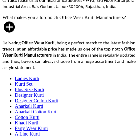
can also reach us at our head office address - F-93, 3rd Floor Kartarpura
Industrial Area, Bais Godam, Jaipur-302006, Rajasthan, India.
What makes you a top-notch Office Wear Kurti Manufacturers?
Delivering
Office Wear Kurti
, being a perfect match to the latest fashion
trends, at an affordable price has made us one of the top-notch
Office
Wear Kurti Manufacturers
in India. The entire range is regularly updated
and thus, buyers can always choose from a huge assortment and make
a style statement.
Ladies Kurti
Kurti Set
Plus Size Kurti
Designer Kurti
Designer Cotton Kurti
Anarkali Kurti
Anarkali Cotton Kurti
Cotton Kurti
Khadi Kurti
Party Wear Kurti
A Line Kurti