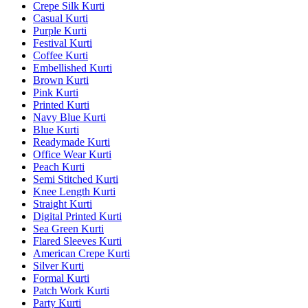
Crepe Silk Kurti
Casual Kurti
Purple Kurti
Festival Kurti
Coffee Kurti
Embellished Kurti
Brown Kurti
Pink Kurti
Printed Kurti
Navy Blue Kurti
Blue Kurti
Readymade Kurti
Office Wear Kurti
Peach Kurti
Semi Stitched Kurti
Knee Length Kurti
Straight Kurti
Digital Printed Kurti
Sea Green Kurti
Flared Sleeves Kurti
American Crepe Kurti
Silver Kurti
Formal Kurti
Patch Work Kurti
Party Kurti