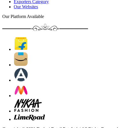
Exporters Category
Our Websites
Our Platform Available