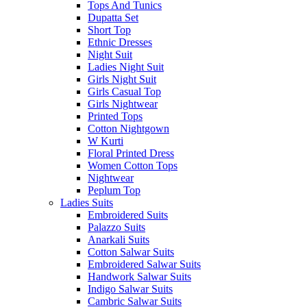
Tops And Tunics
Dupatta Set
Short Top
Ethnic Dresses
Night Suit
Ladies Night Suit
Girls Night Suit
Girls Casual Top
Girls Nightwear
Printed Tops
Cotton Nightgown
W Kurti
Floral Printed Dress
Women Cotton Tops
Nightwear
Peplum Top
Ladies Suits
Embroidered Suits
Palazzo Suits
Anarkali Suits
Cotton Salwar Suits
Embroidered Salwar Suits
Handwork Salwar Suits
Indigo Salwar Suits
Cambric Salwar Suits