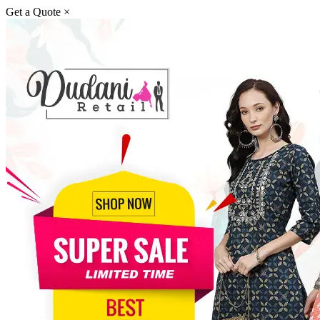
Get a Quote
×