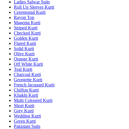
Ladies Salwar Suits
Roll Up Sleeves Kurti
Ceremonial Kurti
Rayon Top
Magenta Kurti
Striped Kurti
Checked Kurti
Golden Kurti
Flared Kurti
Solid Kurti
Olive Kurti
Orange Kurti
Off White Kurti
Teal Kurti
Charcoal Kurti
Georgette Kurti
French Jacquard Kurti
Chiffon Kurti
Khakhi Kurti
Multi Coloured Kurti
Short Kurti
Grey Kurti
Wedding Kurti
Green Kurti
Pakistani Suits