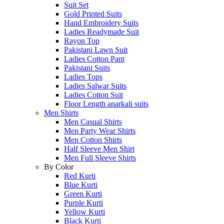
Suit Set
Gold Printed Suits
Hand Embroidery Suits
Ladies Readymade Suit
Rayon Top
Pakistani Lawn Suit
Ladies Cotton Pant
Pakistani Suits
Ladies Tops
Ladies Salwar Suits
Ladies Cotton Suit
Floor Length anarkali suits
Men Shirts
Men Casual Shirts
Men Party Wear Shirts
Men Cotton Shirts
Half Sleeve Men Shirt
Men Full Sleeve Shirts
By Color
Red Kurti
Blue Kurti
Green Kurti
Purple Kurti
Yellow Kurti
Black Kurti