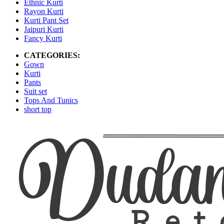
Ethnic Kurti
Rayon Kurti
Kurti Pant Set
Jaipuri Kurti
Fancy Kurti
CATEGORIES:
Gown
Kurti
Pants
Suit set
Tops And Tunics
short top