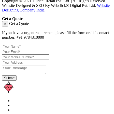
Copyright © 2021 Dudani Retail Pvt. Ltd. | All Rights Reserved.
Website Designed & SEO By Webclick® Digital Pvt. Ltd.
Website
Designing Company India
Get a Quote
Get a Quote
×
If you have a urgent requirement please fill the form or dial contact
number:
+91 9784310000
Submit