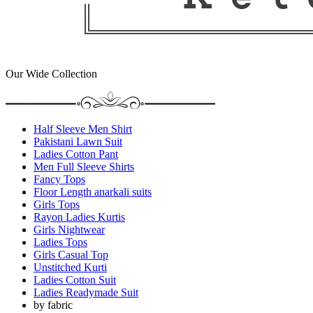
Our Wide Collection
Half Sleeve Men Shirt
Pakistani Lawn Suit
Ladies Cotton Pant
Men Full Sleeve Shirts
Fancy Tops
Floor Length anarkali suits
Girls Tops
Rayon Ladies Kurtis
Girls Nightwear
Ladies Tops
Girls Casual Top
Unstitched Kurti
Ladies Cotton Suit
Ladies Readymade Suit
by fabric