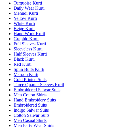
Turquoise Kurti
Daily Wear Kurti
Mehndi Kurti
Yellow Kurti
White Kurti
Beige Kurti
Hand Work Kurti
Graphic Kurti
Full Sleeves Kurti
Sleeveless Kurti
Half Sleeves Kurti
Black Kurti
Red Kurti
Spun Butta Kurti
Maroon Kurti
Gold Printed Suits
Three Quarter Sleeves Kurti
Embroidered Salwar Suits
Men Cotton Shirts
Hand Embroidery Suits
Embroidered Suits
Indigo Salwar Suits
Cotton Salwar Suits
Men Casual Shirts
Men Party Wear Shirts