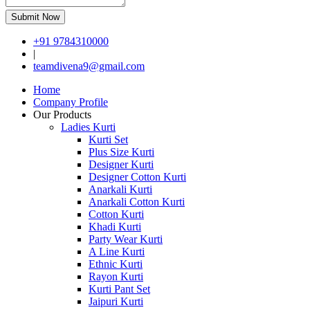
Submit Now
+91 9784310000
|
teamdivena9@gmail.com
Home
Company Profile
Our Products
Ladies Kurti
Kurti Set
Plus Size Kurti
Designer Kurti
Designer Cotton Kurti
Anarkali Kurti
Anarkali Cotton Kurti
Cotton Kurti
Khadi Kurti
Party Wear Kurti
A Line Kurti
Ethnic Kurti
Rayon Kurti
Kurti Pant Set
Jaipuri Kurti