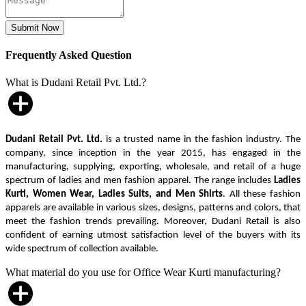
Frequently Asked Question
What is Dudani Retail Pvt. Ltd.?
Dudani Retail Pvt. Ltd.
is a trusted name in the fashion industry. The
company, since inception in the year 2015, has engaged in the
manufacturing, supplying, exporting, wholesale, and retail of a huge
spectrum of ladies and men fashion apparel. The range includes
Ladies
Kurti, Women Wear, Ladies Suits, and Men Shirts
. All these fashion
apparels are available in various sizes, designs, patterns and colors, that
meet the fashion trends prevailing. Moreover, Dudani Retail is also
confident of earning utmost satisfaction level of the buyers with its
wide spectrum of collection available.
What material do you use for Office Wear Kurti manufacturing?