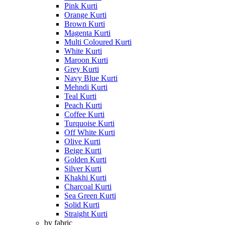
Pink Kurti
Orange Kurti
Brown Kurti
Magenta Kurti
Multi Coloured Kurti
White Kurti
Maroon Kurti
Grey Kurti
Navy Blue Kurti
Mehndi Kurti
Teal Kurti
Peach Kurti
Coffee Kurti
Turquoise Kurti
Off White Kurti
Olive Kurti
Beige Kurti
Golden Kurti
Silver Kurti
Khakhi Kurti
Charcoal Kurti
Sea Green Kurti
Solid Kurti
Straight Kurti
by fabric