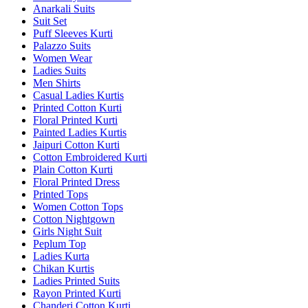
Anarkali Suits
Suit Set
Puff Sleeves Kurti
Palazzo Suits
Women Wear
Ladies Suits
Men Shirts
Casual Ladies Kurtis
Printed Cotton Kurti
Floral Printed Kurti
Painted Ladies Kurtis
Jaipuri Cotton Kurti
Cotton Embroidered Kurti
Plain Cotton Kurti
Floral Printed Dress
Printed Tops
Women Cotton Tops
Cotton Nightgown
Girls Night Suit
Peplum Top
Ladies Kurta
Chikan Kurtis
Ladies Printed Suits
Rayon Printed Kurti
Chanderi Cotton Kurti