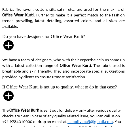
Fabrics like rayon, cotton, silk, satin, etc., are used for the making of
Office Wear Kurti
. Further to make it a perfect match to the fashion
trends prevailing, latest detailing, assorted colors, and all sizes are
available.
Do you have designers for Office Wear Kurti?
We have a team of designers, who with their expertise help us come up
with a latest collection range of
Office Wear Kurti
. The fabric used is
breathable and skin friendly. They also incorporate special suggestions
provided by clients to ensure utmost satisfaction.
If Office Wear Kurti is not up to quality, what to do in that case?
The
Office Wear Kurti
is sent out for delivery only after various quality
checks are clear. In case of any quality related issue, you can call us on
teamdivena9@gmail.com
+91 9784310000 or drop an e-mail at
. You