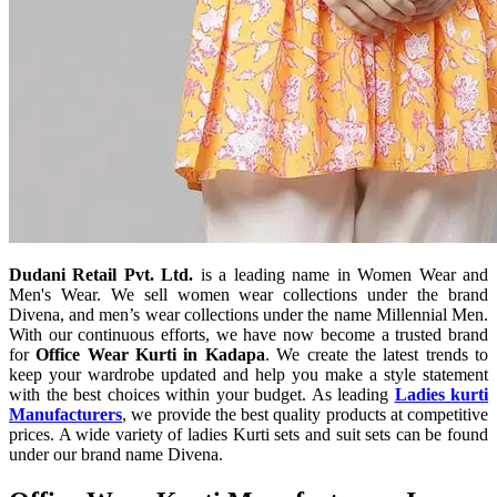
Dudani Retail Pvt. Ltd.
is a leading name in Women Wear and
Men's Wear. We sell women wear collections under the brand
Divena, and men’s wear collections under the name Millennial Men.
With our continuous efforts, we have now become a trusted brand
for
Office Wear Kurti in Kadapa
. We create the latest trends to
keep your wardrobe updated and help you make a style statement
with the best choices within your budget. As leading
Ladies kurti
Manufacturers
, we provide the best quality products at competitive
prices. A wide variety of ladies Kurti sets and suit sets can be found
under our brand name Divena.