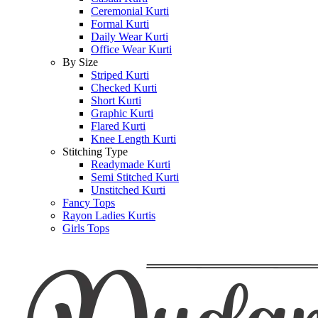
Ceremonial Kurti
Formal Kurti
Daily Wear Kurti
Office Wear Kurti
By Size
Striped Kurti
Checked Kurti
Short Kurti
Graphic Kurti
Flared Kurti
Knee Length Kurti
Stitching Type
Readymade Kurti
Semi Stitched Kurti
Unstitched Kurti
Fancy Tops
Rayon Ladies Kurtis
Girls Tops