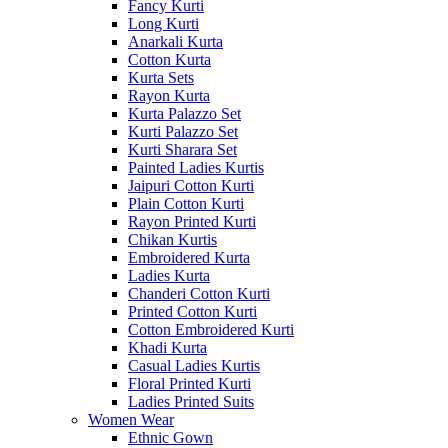
Fancy Kurti
Long Kurti
Anarkali Kurta
Cotton Kurta
Kurta Sets
Rayon Kurta
Kurta Palazzo Set
Kurti Palazzo Set
Kurti Sharara Set
Painted Ladies Kurtis
Jaipuri Cotton Kurti
Plain Cotton Kurti
Rayon Printed Kurti
Chikan Kurtis
Embroidered Kurta
Ladies Kurta
Chanderi Cotton Kurti
Printed Cotton Kurti
Cotton Embroidered Kurti
Khadi Kurta
Casual Ladies Kurtis
Floral Printed Kurti
Ladies Printed Suits
Women Wear
Ethnic Gown