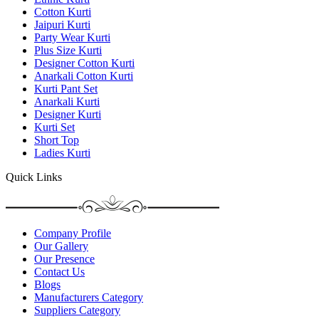
Cotton Kurti
Jaipuri Kurti
Party Wear Kurti
Plus Size Kurti
Designer Cotton Kurti
Anarkali Cotton Kurti
Kurti Pant Set
Anarkali Kurti
Designer Kurti
Kurti Set
Short Top
Ladies Kurti
Quick Links
Company Profile
Our Gallery
Our Presence
Contact Us
Blogs
Manufacturers Category
Suppliers Category