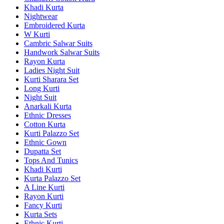
Khadi Kurta
Nightwear
Embroidered Kurta
W Kurti
Cambric Salwar Suits
Handwork Salwar Suits
Rayon Kurta
Ladies Night Suit
Kurti Sharara Set
Long Kurti
Night Suit
Anarkali Kurta
Ethnic Dresses
Cotton Kurta
Kurti Palazzo Set
Ethnic Gown
Dupatta Set
Tops And Tunics
Khadi Kurti
Kurta Palazzo Set
A Line Kurti
Rayon Kurti
Fancy Kurti
Kurta Sets
Ethnic Kurti