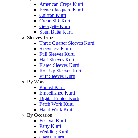
American Crepe Kurti
French Jacquard Kurti
Chiffon Kurti
Crepe Silk Kurti
Georgette Kurti
Spun Butta Kurti
Sleeves Type
Three Quarter Sleeves Kurti
Sleeveless Kurti
Full Sleeves Kurti
Half Sleeves Kurti
Flared Sleeves Kurti
Roll Up Sleeves Kurti
Puff Sleeves Kurti
By Work
Printed Kurti
Embellished Kurti
Digital Printed Kurti
Patch Work Kurti
Hand Work Kurti
By Occasion
Festival Kurti
Party Kurti
Wedding Kurti
Casual Kurti