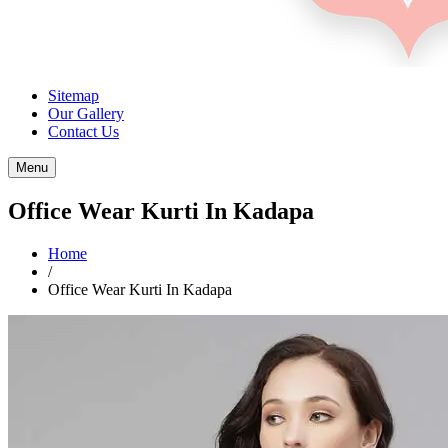
Sitemap
Our Gallery
Contact Us
Menu
Office Wear Kurti In Kadapa
Home
/
Office Wear Kurti In Kadapa