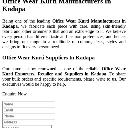
Office Wear Kurti Manufacturers In
Kadapa
Being one of the leading
Office Wear Kurti Manufacturers in
Kadapa
, we fabricate each piece with care, using skin-friendly
fabric and other ornaments that add an extra edge to it. We believe
every person has different taste and fashion preferences, and hence,
we bring our range in a multitude of colours, sizes, styles and
designs to fit every person need.
Office Wear Kurti Suppliers In Kadapa
Our name is now renowned as one of the reliable
Office Wear
Kurti Exporters, Retailer and Suppliers in Kadapa
. To share
your bulk orders and specific requirements, please write to us. Our
executives would be happy to help.
Enquire Now