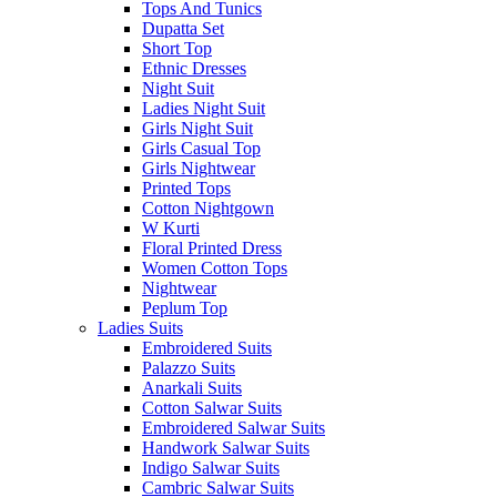
Tops And Tunics
Dupatta Set
Short Top
Ethnic Dresses
Night Suit
Ladies Night Suit
Girls Night Suit
Girls Casual Top
Girls Nightwear
Printed Tops
Cotton Nightgown
W Kurti
Floral Printed Dress
Women Cotton Tops
Nightwear
Peplum Top
Ladies Suits
Embroidered Suits
Palazzo Suits
Anarkali Suits
Cotton Salwar Suits
Embroidered Salwar Suits
Handwork Salwar Suits
Indigo Salwar Suits
Cambric Salwar Suits