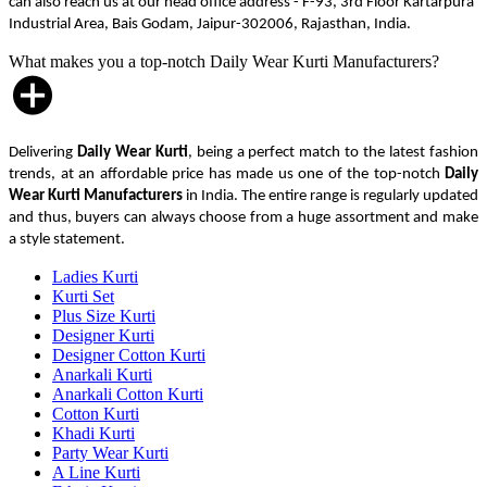
can also reach us at our head office address - F-93, 3rd Floor Kartarpura
Industrial Area, Bais Godam, Jaipur-302006, Rajasthan, India.
What makes you a top-notch Daily Wear Kurti Manufacturers?
Delivering
Daily Wear Kurti
, being a perfect match to the latest fashion
trends, at an affordable price has made us one of the top-notch
Daily
Wear Kurti Manufacturers
in India. The entire range is regularly updated
and thus, buyers can always choose from a huge assortment and make
a style statement.
Ladies Kurti
Kurti Set
Plus Size Kurti
Designer Kurti
Designer Cotton Kurti
Anarkali Kurti
Anarkali Cotton Kurti
Cotton Kurti
Khadi Kurti
Party Wear Kurti
A Line Kurti