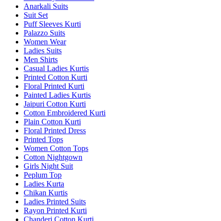
Anarkali Suits
Suit Set
Puff Sleeves Kurti
Palazzo Suits
Women Wear
Ladies Suits
Men Shirts
Casual Ladies Kurtis
Printed Cotton Kurti
Floral Printed Kurti
Painted Ladies Kurtis
Jaipuri Cotton Kurti
Cotton Embroidered Kurti
Plain Cotton Kurti
Floral Printed Dress
Printed Tops
Women Cotton Tops
Cotton Nightgown
Girls Night Suit
Peplum Top
Ladies Kurta
Chikan Kurtis
Ladies Printed Suits
Rayon Printed Kurti
Chanderi Cotton Kurti