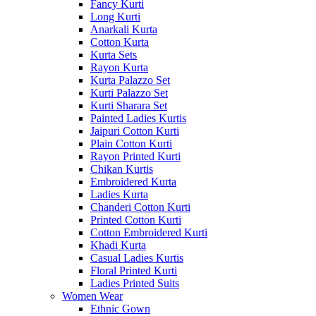
Fancy Kurti
Long Kurti
Anarkali Kurta
Cotton Kurta
Kurta Sets
Rayon Kurta
Kurta Palazzo Set
Kurti Palazzo Set
Kurti Sharara Set
Painted Ladies Kurtis
Jaipuri Cotton Kurti
Plain Cotton Kurti
Rayon Printed Kurti
Chikan Kurtis
Embroidered Kurta
Ladies Kurta
Chanderi Cotton Kurti
Printed Cotton Kurti
Cotton Embroidered Kurti
Khadi Kurta
Casual Ladies Kurtis
Floral Printed Kurti
Ladies Printed Suits
Women Wear
Ethnic Gown