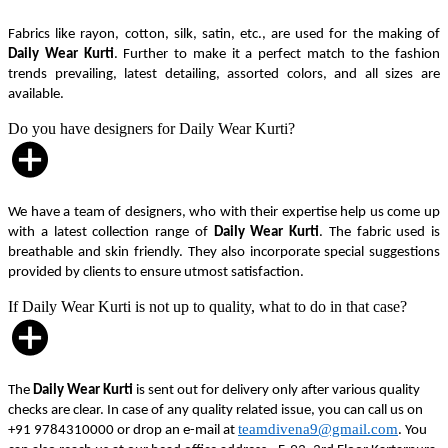
Fabrics like rayon, cotton, silk, satin, etc., are used for the making of
Daily Wear Kurti
. Further to make it a perfect match to the fashion
trends prevailing, latest detailing, assorted colors, and all sizes are
available.
Do you have designers for Daily Wear Kurti?
We have a team of designers, who with their expertise help us come up
with a latest collection range of
Daily Wear Kurti
. The fabric used is
breathable and skin friendly. They also incorporate special suggestions
provided by clients to ensure utmost satisfaction.
If Daily Wear Kurti is not up to quality, what to do in that case?
The
Daily Wear Kurti
is sent out for delivery only after various quality
checks are clear. In case of any quality related issue, you can call us on
teamdivena9@gmail.com
+91 9784310000 or drop an e-mail at
. You