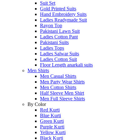
Suit Set
Gold Printed Suits
Hand Embroidery Suits
Ladies Readymade Suit
Rayon Top
Pakistani Lawn Suit
Ladies Cotton Pant
Pakistani Suits
Ladies Tops
Ladies Salwar Suits
Ladies Cotton Suit
Floor Length anarkali suits
Men Shirts
Men Casual Shirts
Men Party Wear Shirts
Men Cotton Shirts
Half Sleeve Men Shirt
Men Full Sleeve Shirts
By Color
Red Kurti
Blue Kurti
Green Kurti
Purple Kurti
Yellow Kurti
Black Kurti