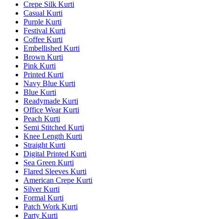
Crepe Silk Kurti
Casual Kurti
Purple Kurti
Festival Kurti
Coffee Kurti
Embellished Kurti
Brown Kurti
Pink Kurti
Printed Kurti
Navy Blue Kurti
Blue Kurti
Readymade Kurti
Office Wear Kurti
Peach Kurti
Semi Stitched Kurti
Knee Length Kurti
Straight Kurti
Digital Printed Kurti
Sea Green Kurti
Flared Sleeves Kurti
American Crepe Kurti
Silver Kurti
Formal Kurti
Patch Work Kurti
Party Kurti