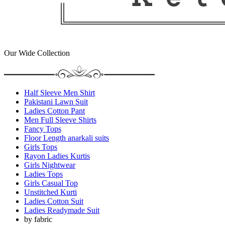
Our Wide Collection
Half Sleeve Men Shirt
Pakistani Lawn Suit
Ladies Cotton Pant
Men Full Sleeve Shirts
Fancy Tops
Floor Length anarkali suits
Girls Tops
Rayon Ladies Kurtis
Girls Nightwear
Ladies Tops
Girls Casual Top
Unstitched Kurti
Ladies Cotton Suit
Ladies Readymade Suit
by fabric