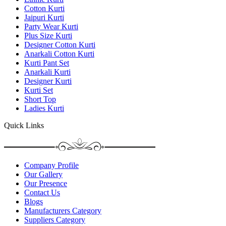
Cotton Kurti
Jaipuri Kurti
Party Wear Kurti
Plus Size Kurti
Designer Cotton Kurti
Anarkali Cotton Kurti
Kurti Pant Set
Anarkali Kurti
Designer Kurti
Kurti Set
Short Top
Ladies Kurti
Quick Links
Company Profile
Our Gallery
Our Presence
Contact Us
Blogs
Manufacturers Category
Suppliers Category