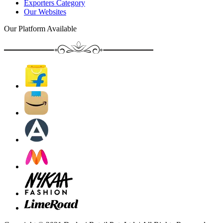
Exporters Category
Our Websites
Our Platform Available