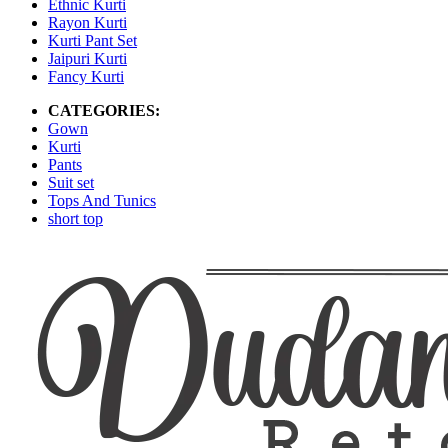
Ethnic Kurti
Rayon Kurti
Kurti Pant Set
Jaipuri Kurti
Fancy Kurti
CATEGORIES:
Gown
Kurti
Pants
Suit set
Tops And Tunics
short top