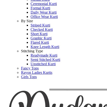
Ceremonial Kurti
Formal Kurti
Daily Wear Kurti
Office Wear Kurti
By Size
Striped Kurti
Checked Kurti
Short Kurti
Graphic Kurti
Flared Kurti
Knee Length Kurti
Stitching Type
Readymade Kurti
Semi Stitched Kurti
Unstitched Kurti
Fancy Tops
Rayon Ladies Kurtis
Girls Tops