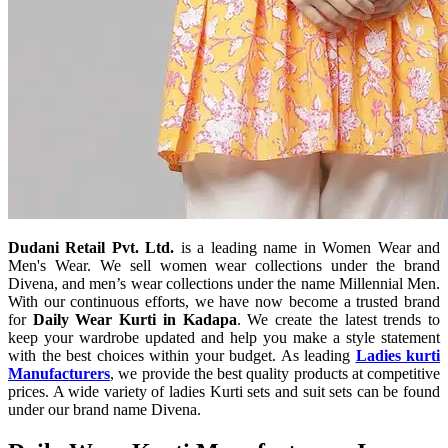
Dudani Retail Pvt. Ltd.
is a leading name in Women Wear and
Men's Wear. We sell women wear collections under the brand
Divena, and men’s wear collections under the name Millennial Men.
With our continuous efforts, we have now become a trusted brand
for
Daily Wear Kurti in Kadapa
. We create the latest trends to
keep your wardrobe updated and help you make a style statement
with the best choices within your budget. As leading
Ladies kurti
Manufacturers
, we provide the best quality products at competitive
prices. A wide variety of ladies Kurti sets and suit sets can be found
under our brand name Divena.