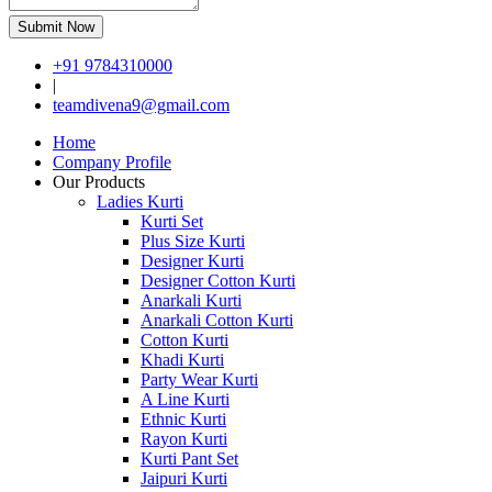
Submit Now
+91 9784310000
|
teamdivena9@gmail.com
Home
Company Profile
Our Products
Ladies Kurti
Kurti Set
Plus Size Kurti
Designer Kurti
Designer Cotton Kurti
Anarkali Kurti
Anarkali Cotton Kurti
Cotton Kurti
Khadi Kurti
Party Wear Kurti
A Line Kurti
Ethnic Kurti
Rayon Kurti
Kurti Pant Set
Jaipuri Kurti