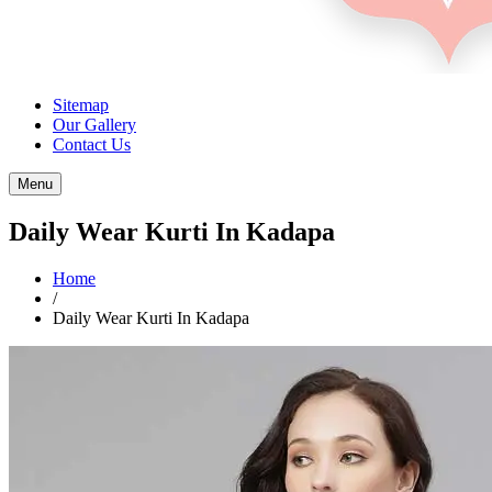
Sitemap
Our Gallery
Contact Us
Menu
Daily Wear Kurti In Kadapa
Home
/
Daily Wear Kurti In Kadapa