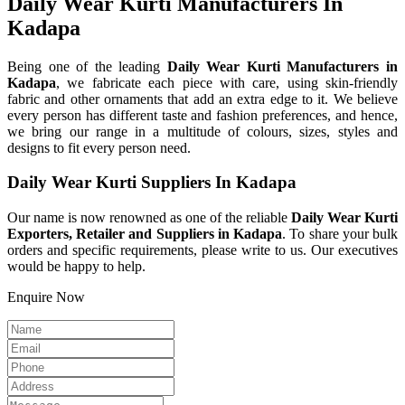
Daily Wear Kurti Manufacturers In
Kadapa
Being one of the leading
Daily Wear Kurti Manufacturers in
Kadapa
, we fabricate each piece with care, using skin-friendly
fabric and other ornaments that add an extra edge to it. We believe
every person has different taste and fashion preferences, and hence,
we bring our range in a multitude of colours, sizes, styles and
designs to fit every person need.
Daily Wear Kurti Suppliers In Kadapa
Our name is now renowned as one of the reliable
Daily Wear Kurti
Exporters, Retailer and Suppliers in Kadapa
. To share your bulk
orders and specific requirements, please write to us. Our executives
would be happy to help.
Enquire Now