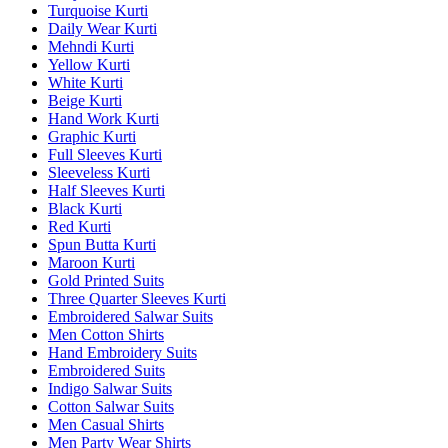
Turquoise Kurti
Daily Wear Kurti
Mehndi Kurti
Yellow Kurti
White Kurti
Beige Kurti
Hand Work Kurti
Graphic Kurti
Full Sleeves Kurti
Sleeveless Kurti
Half Sleeves Kurti
Black Kurti
Red Kurti
Spun Butta Kurti
Maroon Kurti
Gold Printed Suits
Three Quarter Sleeves Kurti
Embroidered Salwar Suits
Men Cotton Shirts
Hand Embroidery Suits
Embroidered Suits
Indigo Salwar Suits
Cotton Salwar Suits
Men Casual Shirts
Men Party Wear Shirts