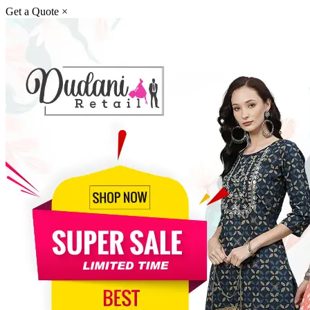
Get a Quote
×