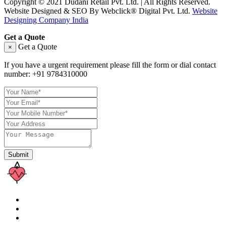
Copyright © 2021 Dudani Retail Pvt. Ltd. | All Rights Reserved.
Website Designed & SEO By Webclick® Digital Pvt. Ltd.
Website
Designing Company India
Get a Quote
Get a Quote
×
If you have a urgent requirement please fill the form or dial contact
number:
+91 9784310000
Submit