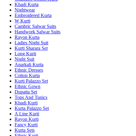
Khadi Kurta
Nightwear
Embroidered Kurta
W Kurti
Cambric Salwar Suits
Handwork Salwar Suits
Rayon Kurta
Ladies Night Suit
Kurti Sharara Set
Long Kurti
Night Suit
Anarkali Kurta
Ethnic Dresses
Cotton Kurta
Kurti Palazzo Set
Ethnic Gown
Dupatta Set
Tops And Tunics
Khadi Kurti
Kurta Palazzo Set
A Line Kurti
Rayon Kurti
Fancy Kurti
Kurta Sets
Ethnic Kurti