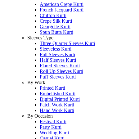
American Crepe Kurti
French Jacquard Kurti
Chiffon Kurti
Crepe Silk Kurti
Georgette Kurti
Spun Butta Kurti
Sleeves Type
Three Quarter Sleeves Kurti
Sleeveless Kurti
Full Sleeves Kurti
Half Sleeves Kurti
Flared Sleeves Kurti
Roll Up Sleeves Kurti
Puff Sleeves Kurti
By Work
Printed Kurti
Embellished Kurti
Digital Printed Kurti
Patch Work Kurti
Hand Work Kurti
By Occasion
Festival Kurti
Party Kurti
Wedding Kurti
Casual Kurti