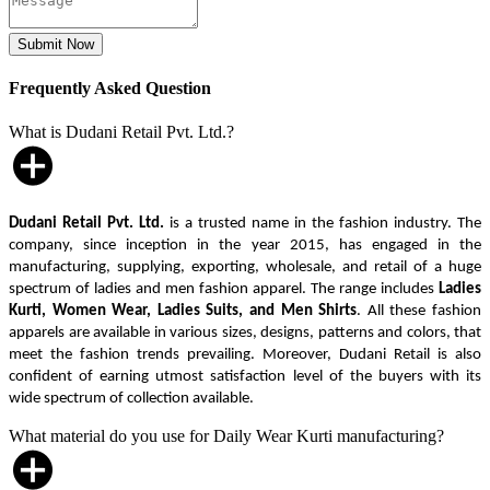
Frequently Asked Question
What is Dudani Retail Pvt. Ltd.?
Dudani Retail Pvt. Ltd.
is a trusted name in the fashion industry. The
company, since inception in the year 2015, has engaged in the
manufacturing, supplying, exporting, wholesale, and retail of a huge
spectrum of ladies and men fashion apparel. The range includes
Ladies
Kurti, Women Wear, Ladies Suits, and Men Shirts
. All these fashion
apparels are available in various sizes, designs, patterns and colors, that
meet the fashion trends prevailing. Moreover, Dudani Retail is also
confident of earning utmost satisfaction level of the buyers with its
wide spectrum of collection available.
What material do you use for Daily Wear Kurti manufacturing?