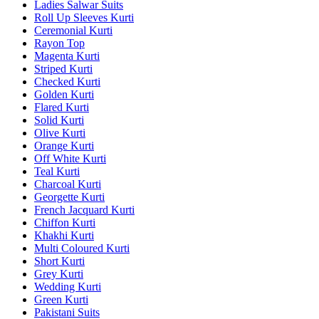
Ladies Salwar Suits
Roll Up Sleeves Kurti
Ceremonial Kurti
Rayon Top
Magenta Kurti
Striped Kurti
Checked Kurti
Golden Kurti
Flared Kurti
Solid Kurti
Olive Kurti
Orange Kurti
Off White Kurti
Teal Kurti
Charcoal Kurti
Georgette Kurti
French Jacquard Kurti
Chiffon Kurti
Khakhi Kurti
Multi Coloured Kurti
Short Kurti
Grey Kurti
Wedding Kurti
Green Kurti
Pakistani Suits