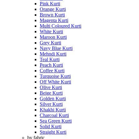
Pink Kurti
Orange Kurti
Brown Kurti
Magenta Kurti
Multi Coloured Kurti
White Kurti
Maroon Kurti
Grey Kurti
Navy Blue Kurti
Mehndi Kurti
Teal Kurti
Peach Kurti
Coffee Kurti
Turquoise Kurti
Off White Kurti
Olive Kurti
Beige Kurti
Golden Kurti
Silver Kurti
Khakhi Kurti
Charcoal Kurti
Sea Green Kurti
Solid Kurti
Straight Kurti
by fabric