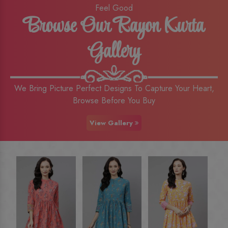
Feel Good
Browse Our Rayon Kurta
Gallery
We Bring Picture Perfect Designs To Capture Your Heart,
Browse Before You Buy
View Gallery