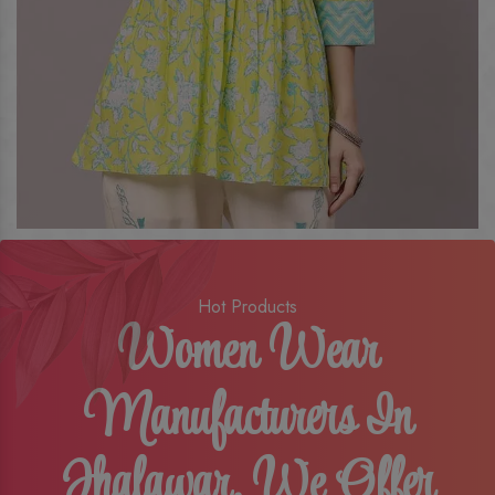
Hot Products
Women Wear
Manufacturers In
Jhalawar, We Offer