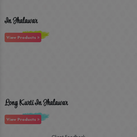
In Jhalawar
View Products
Long Kurti In Jhalawar
View Products