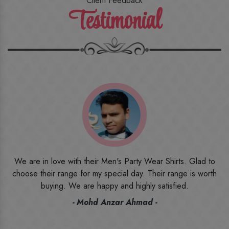
Client Feedback
Testimonial
o
I ordered the first time from their website and was quite in
h
doubt initially. But to be honest, I am very happy with what I
have received. The quality, the print, the fabric and the price,
everything was beyond my imagination. Happy and would
recommend their name to all my friends and family ones.
- Rameez -