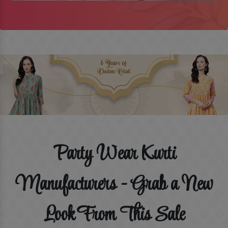
Party Wear Kurti
Manufacturers - Grab a New
Look From This Sale