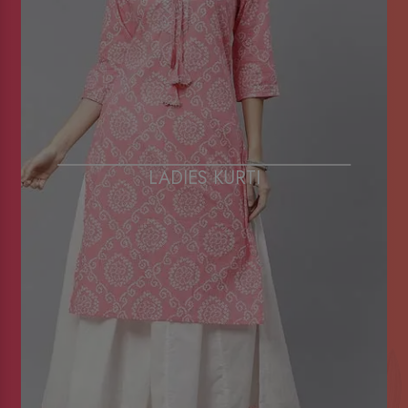
LADIES KURTI