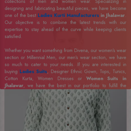
collections of men and women wear. Specializing in
designing and fabricating beautiful pieces, we have become
one of the best
Ladies Kurti Manufacturers
in Jhalawar
.
Our objective is to combine the latest trends with our
expertise to stay ahead of the curve while keeping clients
satisfied.
Whether you want something from Divena, our women’s wear
section or Millennial Men, our men’s wear section, we have
so much to cater to your needs. If you are interested in
buying
Ladies Suits
, Designer Ethnic Gown, Tops, Tunics,
Cotton Kurta, Women Dresses or
Women Suits in
Jhalawar
, we have the best in our portfolio to fulfill the
requirements of our evolving client base.
Our sophisticated and innovative approach has made us one
of the eminent
Men Shirts Manufacturers
Exporters,
Retailer and Suppliers in Jhalawar
. Celebrate every
occasion in style with our designer collection, available at the