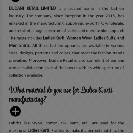
DUDANI RETAIL LIMITED
is a trusted name in the fashion
industry. The company, since inception in the year 2015, has
engaged in the manufacturing, supplying, exporting, wholesale,
and retail of a huge spectrum of ladies and men fashion apparel.
The range includes
Ladies Kurti, Women Wear, Ladies Suits, and
Men Shirts
. All these fashion apparels are available in various
sizes, designs, patterns and colors, that meet the fashion trends
prevailing. Moreover, Dudani Retail is also confident of earning
utmost satisfaction level of the buyers with its wide spectrum of
collection available.
What material do you use for Ladies Kurti
manufacturing?
Fabrics like rayon, cotton, silk, satin, etc., are used for the
making of
Ladies Kurti
. Further to make it a perfect match to the