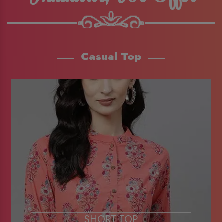
Casual Top
SHORT TOP