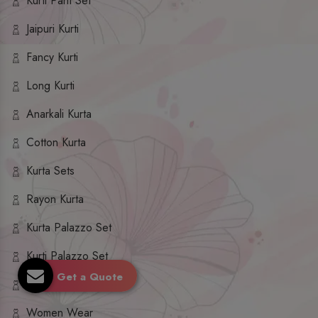
Kurti Pant Set
Jaipuri Kurti
Fancy Kurti
Long Kurti
Anarkali Kurta
Cotton Kurta
Kurta Sets
Rayon Kurta
Kurta Palazzo Set
Kurti Palazzo Set
Get a Quote
Kurti Sharara Set
Women Wear