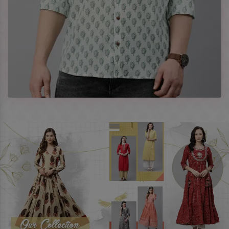
best prices. To enquire more, share your requirements now.
Company Profile