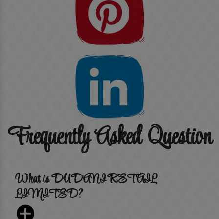
Frequently Asked Question
What is DUDANI RETAIL
LIMITED?