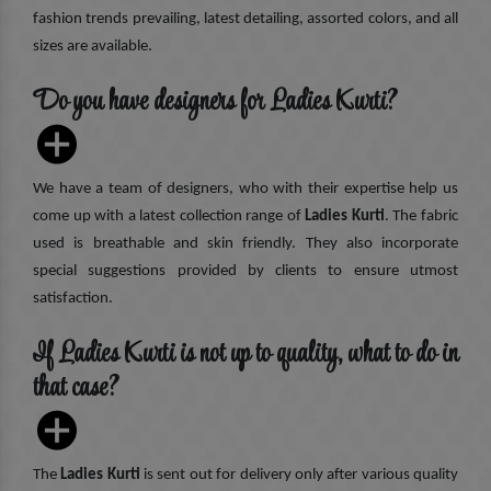
fashion trends prevailing, latest detailing, assorted colors, and all
sizes are available.
Do you have designers for Ladies Kurti?
We have a team of designers, who with their expertise help us
come up with a latest collection range of
Ladies Kurti
. The fabric
used is breathable and skin friendly. They also incorporate
special suggestions provided by clients to ensure utmost
satisfaction.
If Ladies Kurti is not up to quality, what to do in
that case?
The
Ladies Kurti
is sent out for delivery only after various quality