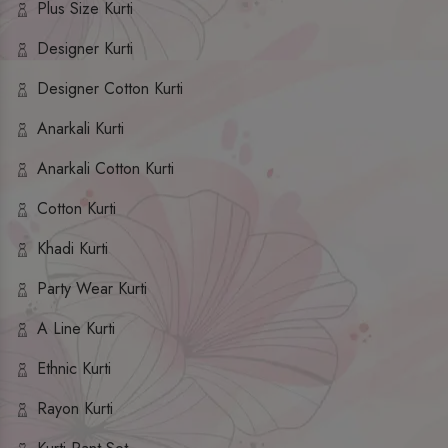
Plus Size Kurti
Designer Kurti
Designer Cotton Kurti
Anarkali Kurti
Anarkali Cotton Kurti
Cotton Kurti
Khadi Kurti
Party Wear Kurti
A Line Kurti
Ethnic Kurti
Rayon Kurti