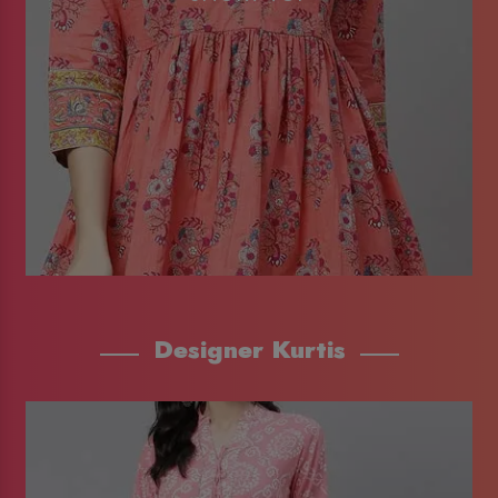
Designer Kurtis