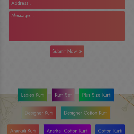
Submit Now
Ladies Kurti
Kurti Set
Plus Size Kurti
Designer Kurti
Designer Cotton Kurti
Anarkali Kurti
Anarkali Cotton Kurti
Cotton Kurti