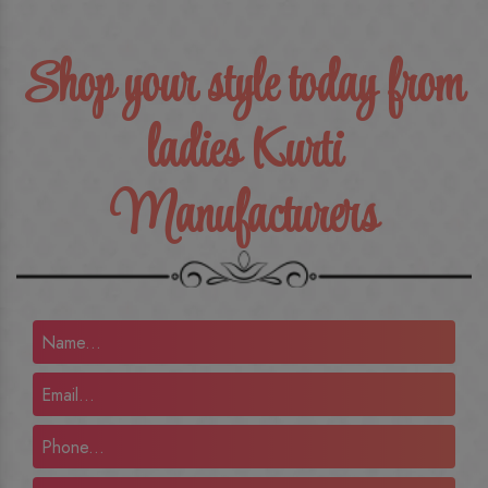
Shop your style today from
ladies Kurti
Manufacturers