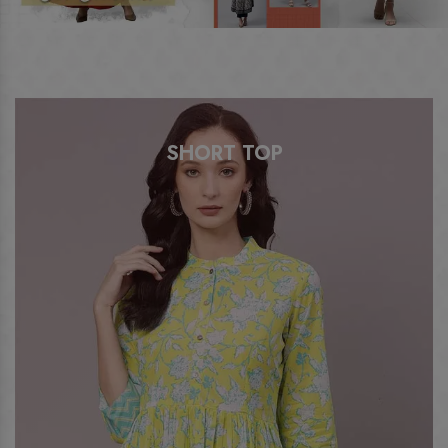
A LINE KURTI