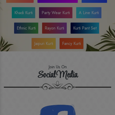
Khadi Kurti
Party Wear Kurti
A Line Kurti
Ethnic Kurti
Rayon Kurti
Kurti Pant Set
Jaipuri Kurti
Fancy Kurti
Join Us On
Social Media