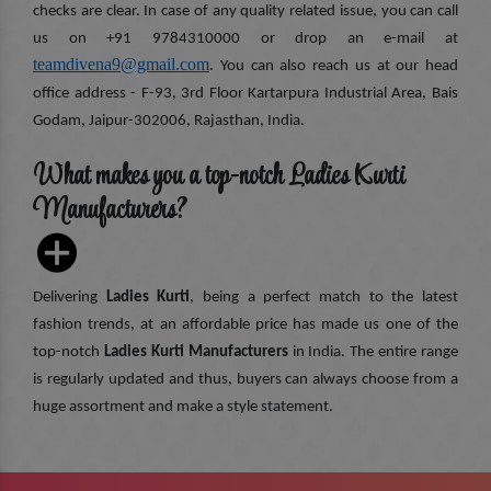
checks are clear. In case of any quality related issue, you can call
us on +91 9784310000 or drop an e-mail at
teamdivena9@gmail.com
. You can also reach us at our head
office address - F-93, 3rd Floor Kartarpura Industrial Area, Bais
Godam, Jaipur-302006, Rajasthan, India.
What makes you a top-notch Ladies Kurti
Manufacturers?
Delivering
Ladies Kurti
, being a perfect match to the latest
fashion trends, at an affordable price has made us one of the
top-notch
Ladies Kurti Manufacturers
in India. The entire range
is regularly updated and thus, buyers can always choose from a
huge assortment and make a style statement.