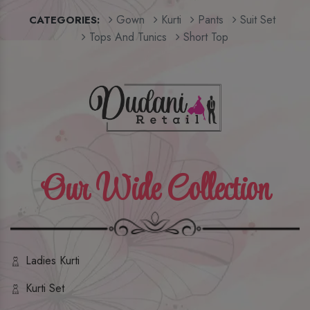
Gown
Kurti
Pants
Suit Set
CATEGORIES:
Tops And Tunics
Short Top
Our Wide Collection
Ladies Kurti
Kurti Set