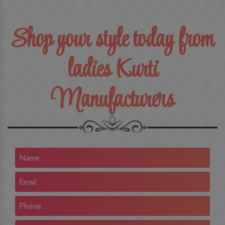
Shop your style today from
ladies Kurti
Manufacturers