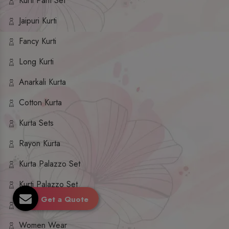
Kurti Pant Set
Jaipuri Kurti
Fancy Kurti
Long Kurti
Anarkali Kurta
Cotton Kurta
Kurta Sets
Rayon Kurta
Kurta Palazzo Set
Kurti Palazzo Set
Get a Quote
Kurti Sharara Set
Women Wear