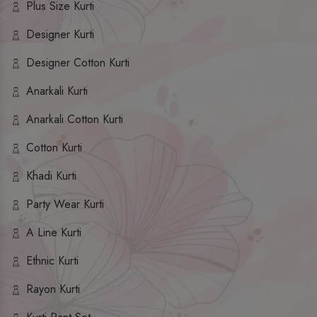
Plus Size Kurti
Designer Kurti
Designer Cotton Kurti
Anarkali Kurti
Anarkali Cotton Kurti
Cotton Kurti
Khadi Kurti
Party Wear Kurti
A Line Kurti
Ethnic Kurti
Rayon Kurti