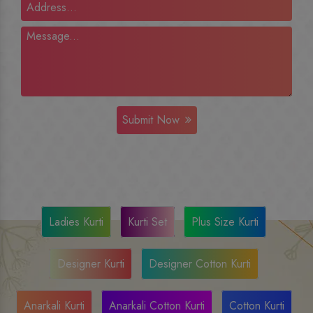
Submit Now
Ladies Kurti
Kurti Set
Plus Size Kurti
Designer Kurti
Designer Cotton Kurti
Anarkali Kurti
Anarkali Cotton Kurti
Cotton Kurti