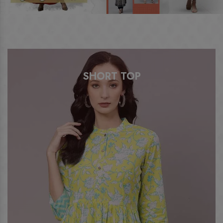
SHORT TOP