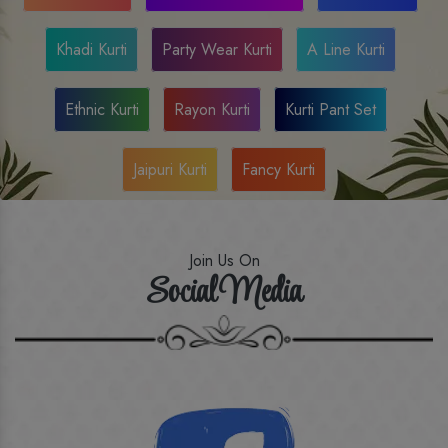
Khadi Kurti
Party Wear Kurti
A Line Kurti
Ethnic Kurti
Rayon Kurti
Kurti Pant Set
Jaipuri Kurti
Fancy Kurti
Join Us On
Social Media