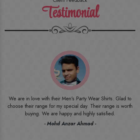
Client Feedback
Testimonial
o
I ordered the first time from their website and was quite in
h
doubt initially. But to be honest, I am very happy with what I
have received. The quality, the print, the fabric and the price,
everything was beyond my imagination. Happy and would
recommend their name to all my friends and family ones.
- Rameez -