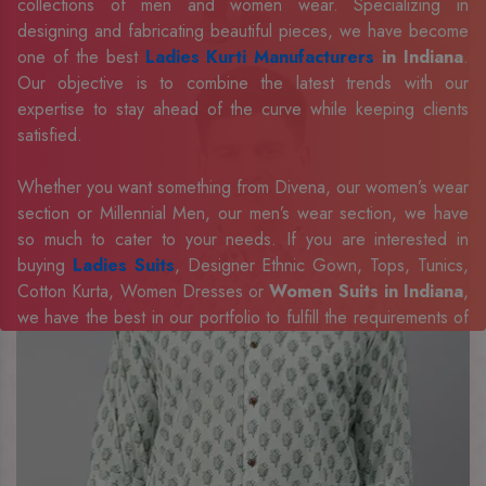
collections of men and women wear. Specializing in
designing and fabricating beautiful pieces, we have become
one of the best
Ladies Kurti Manufacturers
in Indiana
.
Our objective is to combine the latest trends with our
expertise to stay ahead of the curve while keeping clients
satisfied.
Whether you want something from Divena, our women’s wear
section or Millennial Men, our men’s wear section, we have
so much to cater to your needs. If you are interested in
buying
Ladies Suits
, Designer Ethnic Gown, Tops, Tunics,
Cotton Kurta, Women Dresses or
Women Suits in Indiana
,
we have the best in our portfolio to fulfill the requirements of
our evolving client base.
Our sophisticated and innovative approach has made us one
of the eminent
Men Shirts Manufacturers
Exporters,
Retailer and Suppliers in Indiana
. Celebrate every
occasion in style with our designer collection, available at the