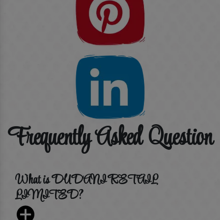
Frequently Asked Question
What is DUDANI RETAIL
LIMITED?