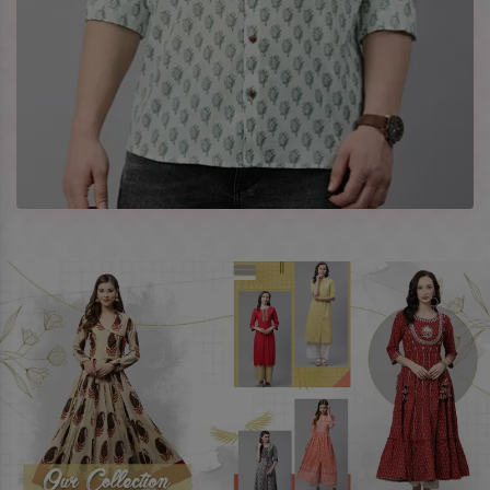
best prices. To enquire more, share your requirements now.
Company Profile