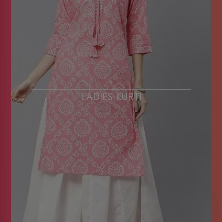
LADIES KURTI