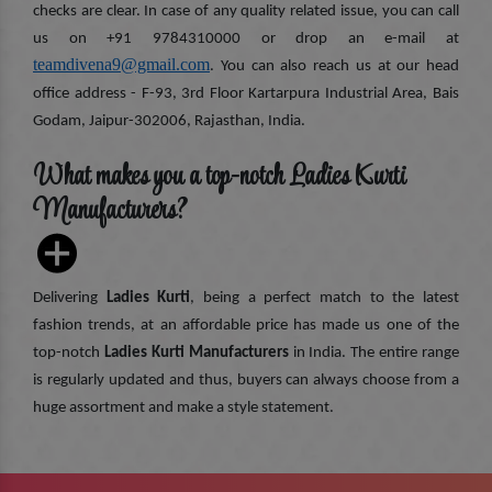
checks are clear. In case of any quality related issue, you can call
us on +91 9784310000 or drop an e-mail at
teamdivena9@gmail.com
. You can also reach us at our head
office address - F-93, 3rd Floor Kartarpura Industrial Area, Bais
Godam, Jaipur-302006, Rajasthan, India.
What makes you a top-notch Ladies Kurti
Manufacturers?
Delivering
Ladies Kurti
, being a perfect match to the latest
fashion trends, at an affordable price has made us one of the
top-notch
Ladies Kurti Manufacturers
in India. The entire range
is regularly updated and thus, buyers can always choose from a
huge assortment and make a style statement.