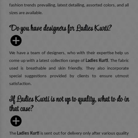
fashion trends prevailing, latest detailing, assorted colors, and all
sizes are available.
Do you have designers for Ladies Kurti?
We have a team of designers, who with their expertise help us
come up with a latest collection range of
Ladies Kurti
. The fabric
used is breathable and skin friendly. They also incorporate
special suggestions provided by clients to ensure utmost
satisfaction.
If Ladies Kurti is not up to quality, what to do in
that case?
The
Ladies Kurti
is sent out for delivery only after various quality