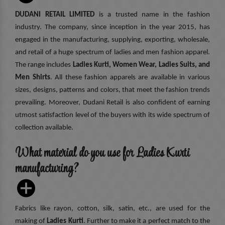
DUDANI RETAIL LIMITED
is a trusted name in the fashion
industry. The company, since inception in the year 2015, has
engaged in the manufacturing, supplying, exporting, wholesale,
and retail of a huge spectrum of ladies and men fashion apparel.
The range includes
Ladies Kurti, Women Wear, Ladies Suits, and
Men Shirts
. All these fashion apparels are available in various
sizes, designs, patterns and colors, that meet the fashion trends
prevailing. Moreover, Dudani Retail is also confident of earning
utmost satisfaction level of the buyers with its wide spectrum of
collection available.
What material do you use for Ladies Kurti
manufacturing?
Fabrics like rayon, cotton, silk, satin, etc., are used for the
making of
Ladies Kurti
. Further to make it a perfect match to the