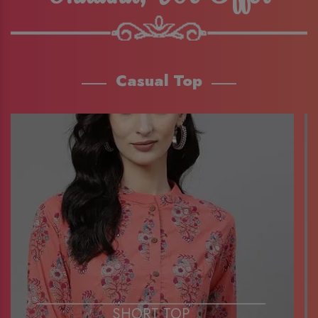
Casual Top
SHORT TOP