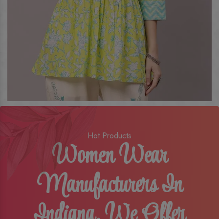
Hot Products
Women Wear
Manufacturers In
Indiana, We Offer