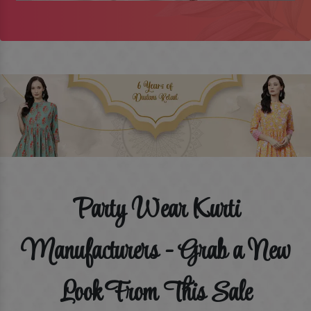
Party Wear Kurti
Manufacturers - Grab a New
Look From This Sale