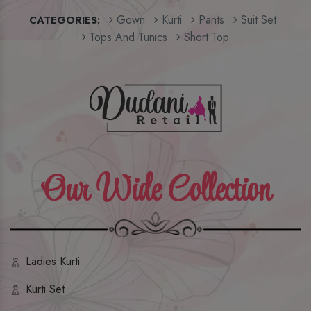
Gown
Kurti
Pants
Suit Set
CATEGORIES:
Tops And Tunics
Short Top
Our Wide Collection
Ladies Kurti
Kurti Set