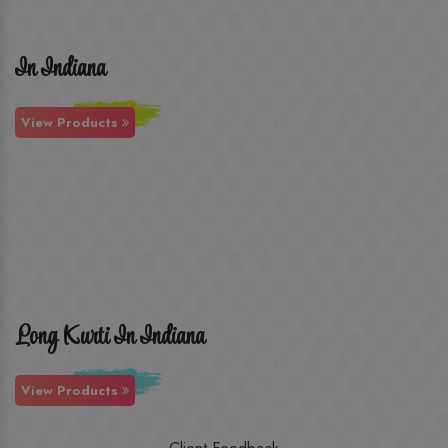
In Indiana
View Products
Long Kurti In Indiana
View Products