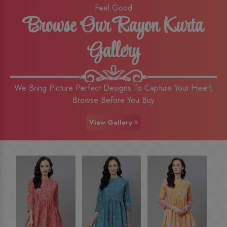
Feel Good
Browse Our Rayon Kurta
Gallery
We Bring Picture Perfect Designs To Capture Your Heart,
Browse Before You Buy
View Gallery