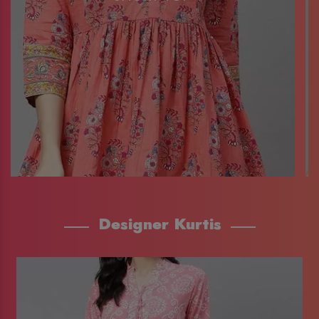
Designer Kurtis