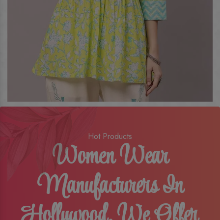
Hot Products
Women Wear
Manufacturers In
Hollywood, We Offer