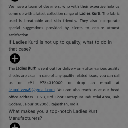
We have a team of designers, who with their expertise help us
come up with a latest collection range of
Ladies Kurti
. The fabric
used is breathable and skin friendly. They also incorporate
special suggestions provided by clients to ensure utmost
satisfaction.
If Ladies Kurti is not up to quality, what to do in
that case?
The
Ladies Kurti
is sent out for delivery only after various quality
checks are clear. In case of any quality related issue, you can call
us on +91 9784310000 or drop an e-mail at
teamdivena9@gmail.com
. You can also reach us at our head
office address - F-93, 3rd Floor Kartarpura Industrial Area, Bais
Godam, Jaipur-302006, Rajasthan, India.
What makes you a top-notch Ladies Kurti
Manufacturers?