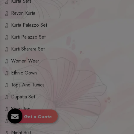
Kurta Sets
Rayon Kurta
Kurta Palazzo Set
Kurti Palazzo Set
Kurti Sharara Set
Women Wear
Ethnic Gown
Tops And Tunics
Dupatta Set
Short Top
Get a Quote
Ethnic Dresses
Night Suit