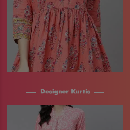
Designer Kurtis