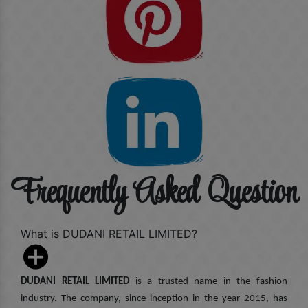
Frequently Asked Question
What is DUDANI RETAIL LIMITED?
DUDANI RETAIL LIMITED
is a trusted name in the fashion
industry. The company, since inception in the year 2015, has