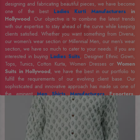
designing and fabricating beautiful pieces, we have become
one of the best
Ladies Kurti Manufacturers
in
Hollywood
. Our objective is to combine the latest trends
with our expertise to stay ahead of the curve while keeping
clients satisfied. Whether you want something from Divena,
our women’s wear section or Millennial Men, our men’s wear
section, we have so much to cater to your needs. If you are
interested in buying
Ladies Suits
, Designer Ethnic Gown,
Tops, Tunics, Cotton Kurta, Women Dresses or
Women
Suits in Hollywood
, we have the best in our portfolio to
fulfill the requirements of our evolving client base. Our
sophisticated and innovative approach has made us one of
the eminent
Men Shirts Manufacturers
Exporters,
Retailer and Suppliers in Hollywood
. Celebrate every
occasion in style with our designer collection, available at the
best prices. To enquire more, share your requirements now.
Company Profile