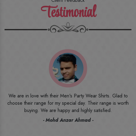
Client Feedback
Testimonial
o
I ordered the first time from their website and was quite in
h
doubt initially. But to be honest, I am very happy with what I
have received. The quality, the print, the fabric and the price,
everything was beyond my imagination. Happy and would
recommend their name to all my friends and family ones.
- Rameez -