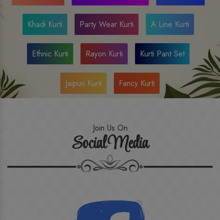
Khadi Kurti
Party Wear Kurti
A Line Kurti
Ethnic Kurti
Rayon Kurti
Kurti Pant Set
Jaipuri Kurti
Fancy Kurti
Join Us On
Social Media