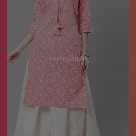
LADIES KURTI