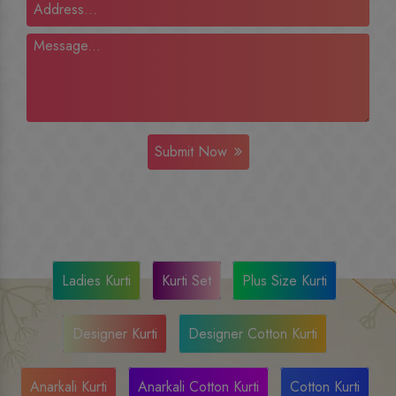
Submit Now
Ladies Kurti
Kurti Set
Plus Size Kurti
Designer Kurti
Designer Cotton Kurti
Anarkali Kurti
Anarkali Cotton Kurti
Cotton Kurti