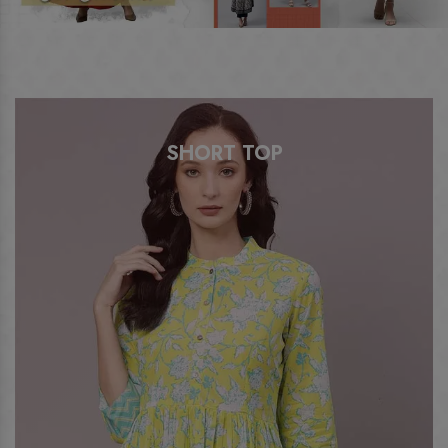
ANARKALI KURTI