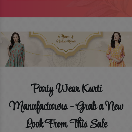
Party Wear Kurti
Manufacturers - Grab a New
Look From This Sale