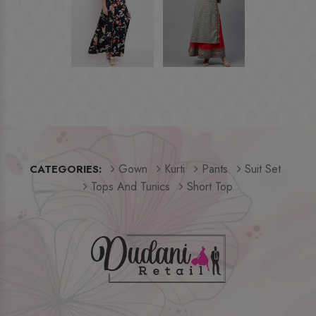
Gown
Kurti
Pants
Suit Set
CATEGORIES:
Tops And Tunics
Short Top