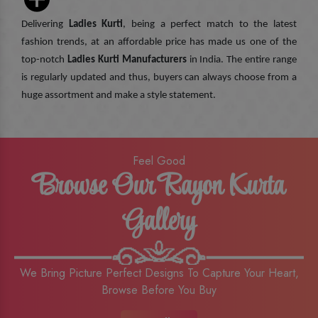
Delivering
Ladies Kurti
, being a perfect match to the latest
fashion trends, at an affordable price has made us one of the
top-notch
Ladies Kurti Manufacturers
in India. The entire range
is regularly updated and thus, buyers can always choose from a
huge assortment and make a style statement.
Feel Good
Browse Our Rayon Kurta
Gallery
We Bring Picture Perfect Designs To Capture Your Heart,
Browse Before You Buy