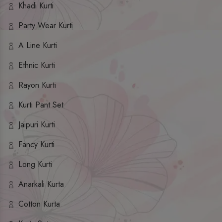
Khadi Kurti
Party Wear Kurti
A Line Kurti
Ethnic Kurti
Rayon Kurti
Kurti Pant Set
Jaipuri Kurti
Fancy Kurti
Long Kurti
Anarkali Kurta
Cotton Kurta