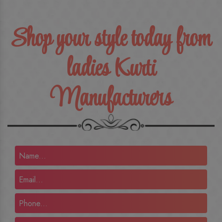
Shop your style today from
ladies Kurti
Manufacturers