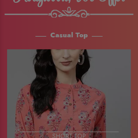
Casual Top
SHORT TOP