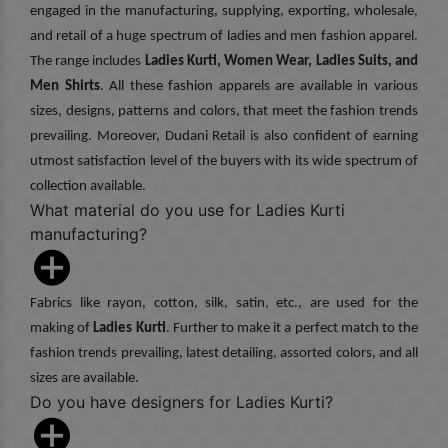
engaged in the manufacturing, supplying, exporting, wholesale,
and retail of a huge spectrum of ladies and men fashion apparel.
The range includes
Ladies Kurti, Women Wear, Ladies Suits, and
Men Shirts
. All these fashion apparels are available in various
sizes, designs, patterns and colors, that meet the fashion trends
prevailing. Moreover, Dudani Retail is also confident of earning
utmost satisfaction level of the buyers with its wide spectrum of
collection available.
What material do you use for Ladies Kurti
manufacturing?
Fabrics like rayon, cotton, silk, satin, etc., are used for the
making of
Ladies Kurti
. Further to make it a perfect match to the
fashion trends prevailing, latest detailing, assorted colors, and all
sizes are available.
Do you have designers for Ladies Kurti?