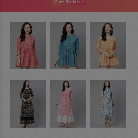
View Gallery