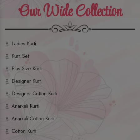
Our Wide Collection
Ladies Kurti
Kurti Set
Plus Size Kurti
Designer Kurti
Designer Cotton Kurti
Anarkali Kurti
Anarkali Cotton Kurti
Cotton Kurti