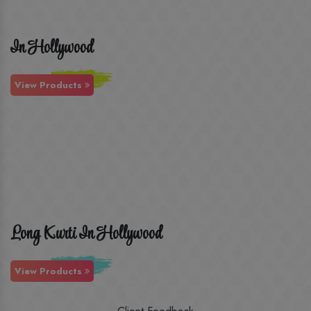
In Hollywood
View Products
Long Kurti In Hollywood
View Products