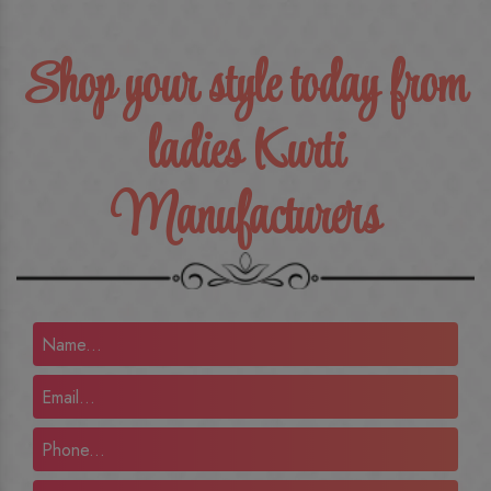
Shop your style today from
ladies Kurti
Manufacturers