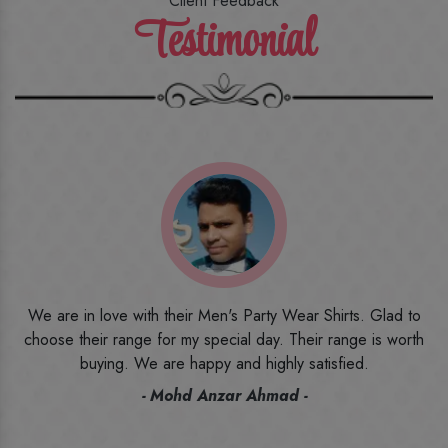
Client Feedback
Testimonial
o
I ordered the first time from their website and was quite in
h
doubt initially. But to be honest, I am very happy with what I
have received. The quality, the print, the fabric and the price,
everything was beyond my imagination. Happy and would
recommend their name to all my friends and family ones.
- Rameez -