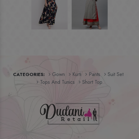
Gown
Kurti
Pants
Suit Set
CATEGORIES:
Tops And Tunics
Short Top