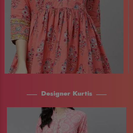
Designer Kurtis