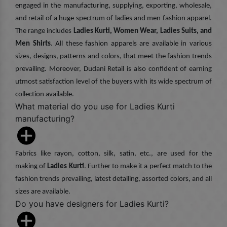
engaged in the manufacturing, supplying, exporting, wholesale,
and retail of a huge spectrum of ladies and men fashion apparel.
The range includes
Ladies Kurti, Women Wear, Ladies Suits, and
Men Shirts
. All these fashion apparels are available in various
sizes, designs, patterns and colors, that meet the fashion trends
prevailing. Moreover, Dudani Retail is also confident of earning
utmost satisfaction level of the buyers with its wide spectrum of
collection available.
What material do you use for Ladies Kurti
manufacturing?
Fabrics like rayon, cotton, silk, satin, etc., are used for the
making of
Ladies Kurti
. Further to make it a perfect match to the
fashion trends prevailing, latest detailing, assorted colors, and all
sizes are available.
Do you have designers for Ladies Kurti?