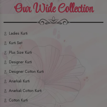
Our Wide Collection
Ladies Kurti
Kurti Set
Plus Size Kurti
Designer Kurti
Designer Cotton Kurti
Anarkali Kurti
Anarkali Cotton Kurti
Cotton Kurti