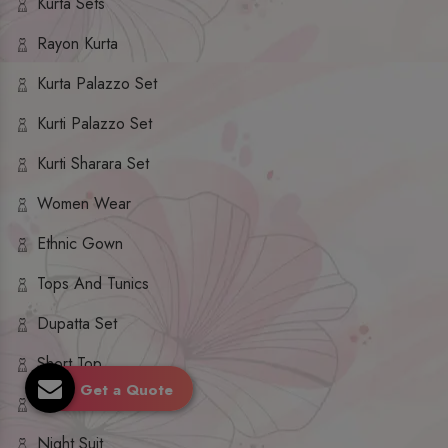
Kurta Sets
Rayon Kurta
Kurta Palazzo Set
Kurti Palazzo Set
Kurti Sharara Set
Women Wear
Ethnic Gown
Tops And Tunics
Dupatta Set
Short Top
Get a Quote
Ethnic Dresses
Night Suit