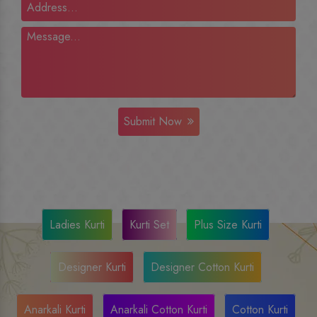
Submit Now
Ladies Kurti
Kurti Set
Plus Size Kurti
Designer Kurti
Designer Cotton Kurti
Anarkali Kurti
Anarkali Cotton Kurti
Cotton Kurti