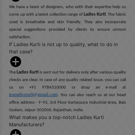
We have a team of designers, who with their expertise help us
come up with a latest collection range of
Ladies Kurti
. The fabric
used is breathable and skin friendly. They also incorporate
special suggestions provided by clients to ensure utmost
satisfaction.
If Ladies Kurti is not up to quality, what to do in
that case?
The
Ladies Kurti
is sent out for delivery only after various quality
checks are clear. In case of any quality related issue, you can call
us on +91 9784310000 or drop an e-mail at
teamdivena9@gmail.com
. You can also reach us at our head
office address - F-93, 3rd Floor Kartarpura Industrial Area, Bais
Godam, Jaipur-302006, Rajasthan, India.
What makes you a top-notch Ladies Kurti
Manufacturers?