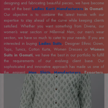
designing and fabricating beautiful pieces, we have become
one of the best
Ladies Kurti Manufacturers
in Gomati
.
Our objective is to combine the latest trends with our
expertise to stay ahead of the curve while keeping clients
satisfied. Whether you want something from Divena, our
women’s wear section or Millennial Men, our men’s wear
section, we have so much to cater to your needs. If you are
interested in buying
Ladies Suits
, Designer Ethnic Gown,
Tops, Tunics, Cotton Kurta, Women Dresses or
Women
Suits in Gomati
, we have the best in our portfolio to fulfill
the requirements of our evolving client base. Our
sophisticated and innovative approach has made us one of
the eminent
Men Shirts Manufacturers
Exporters,
Retailer and Suppliers in Gomati
. Celebrate every
occasion in style with our designer collection, available at the
best prices. To enquire more, share your requirements now.
Company Profile