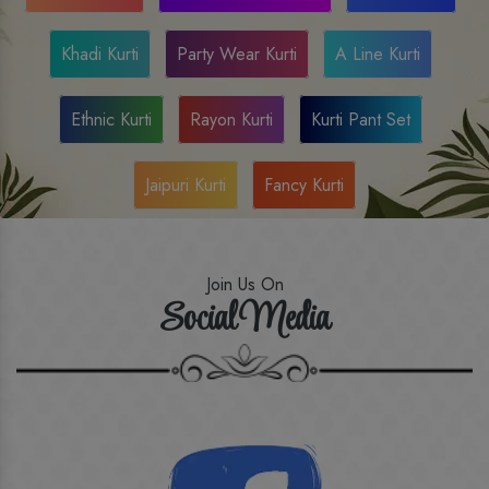
Khadi Kurti
Party Wear Kurti
A Line Kurti
Ethnic Kurti
Rayon Kurti
Kurti Pant Set
Jaipuri Kurti
Fancy Kurti
Join Us On
Social Media