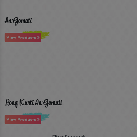
In Gomati
View Products
Long Kurti In Gomati
View Products