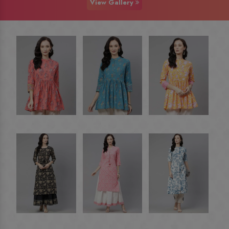
View Gallery