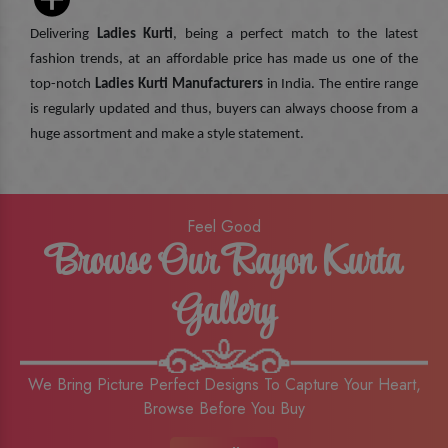
Delivering
Ladies Kurti
, being a perfect match to the latest
fashion trends, at an affordable price has made us one of the
top-notch
Ladies Kurti Manufacturers
in India. The entire range
is regularly updated and thus, buyers can always choose from a
huge assortment and make a style statement.
Feel Good
Browse Our Rayon Kurta
Gallery
We Bring Picture Perfect Designs To Capture Your Heart,
Browse Before You Buy