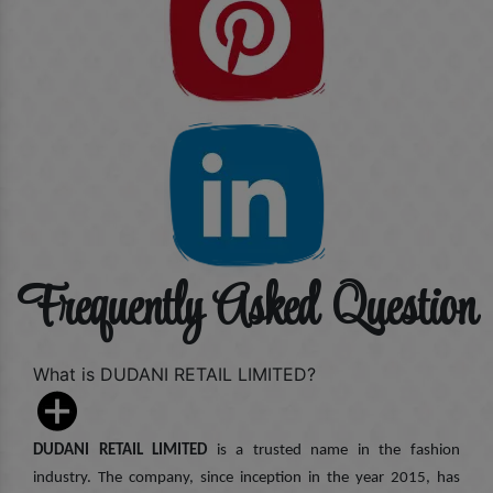
Frequently Asked Question
What is DUDANI RETAIL LIMITED?
DUDANI RETAIL LIMITED
is a trusted name in the fashion
industry. The company, since inception in the year 2015, has