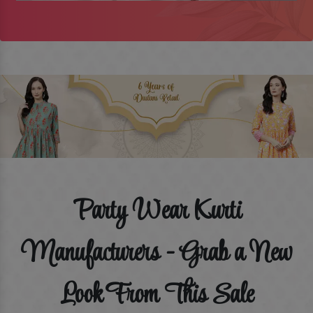
Party Wear Kurti
Manufacturers - Grab a New
Look From This Sale