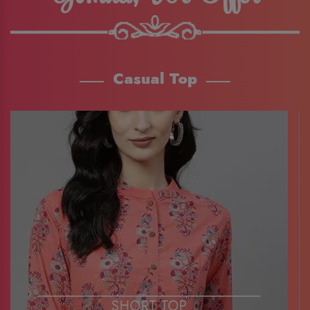
Casual Top
SHORT TOP