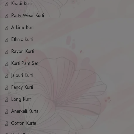
Khadi Kurti
Party Wear Kurti
A Line Kurti
Ethnic Kurti
Rayon Kurti
Kurti Pant Set
Jaipuri Kurti
Fancy Kurti
Long Kurti
Anarkali Kurta
Cotton Kurta