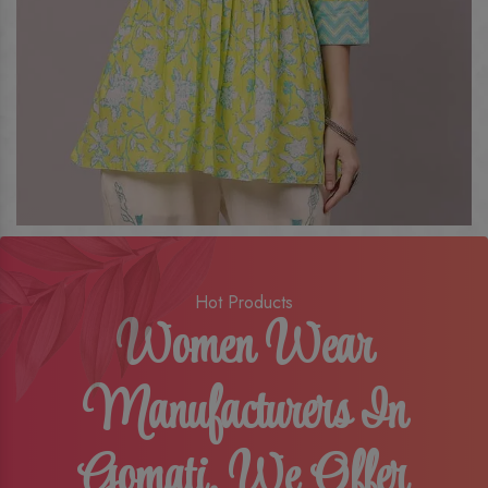
Hot Products
Women Wear
Manufacturers In
Gomati, We Offer