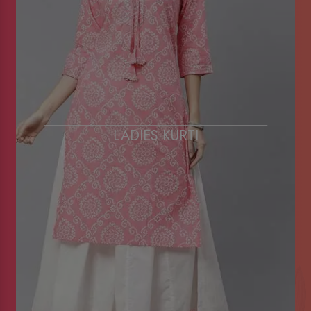
LADIES KURTI