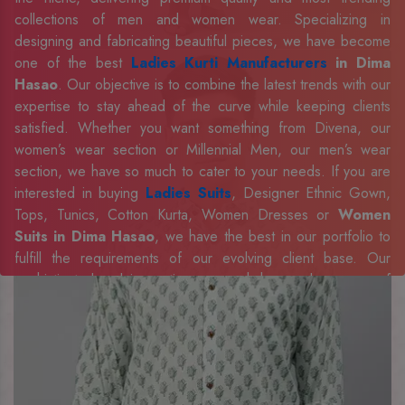
collections of men and women wear. Specializing in
designing and fabricating beautiful pieces, we have become
one of the best
Ladies Kurti Manufacturers
in Dima
Hasao
. Our objective is to combine the latest trends with our
expertise to stay ahead of the curve while keeping clients
satisfied. Whether you want something from Divena, our
women’s wear section or Millennial Men, our men’s wear
section, we have so much to cater to your needs. If you are
interested in buying
Ladies Suits
, Designer Ethnic Gown,
Tops, Tunics, Cotton Kurta, Women Dresses or
Women
Suits in Dima Hasao
, we have the best in our portfolio to
fulfill the requirements of our evolving client base. Our
sophisticated and innovative approach has made us one of
the eminent
Men Shirts Manufacturers
Exporters,
Retailer and Suppliers in Dima Hasao
. Celebrate every
occasion in style with our designer collection, available at the
best prices. To enquire more, share your requirements now.