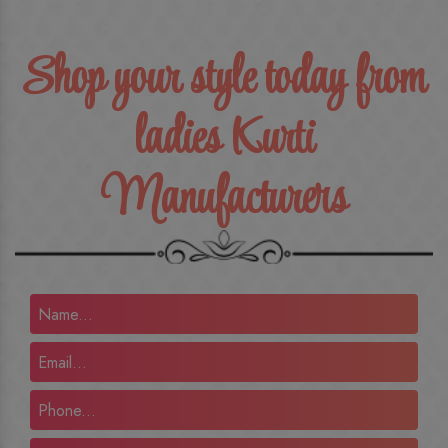
Shop your style today from
ladies Kurti
Manufacturers