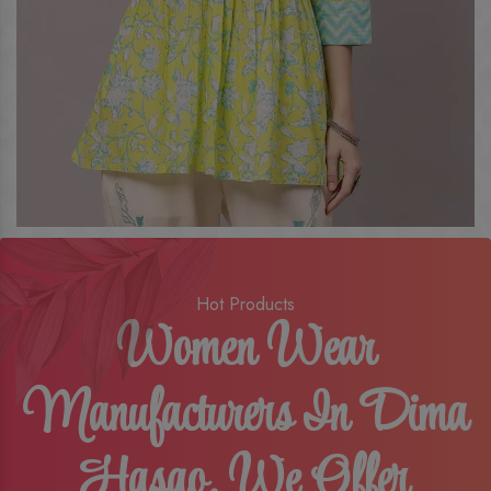
Hot Products
Women Wear
Manufacturers In Dima
Hasao, We Offer