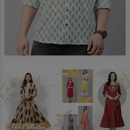
Company Profile