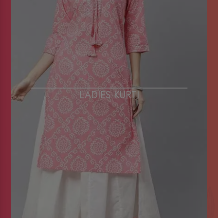
LADIES KURTI