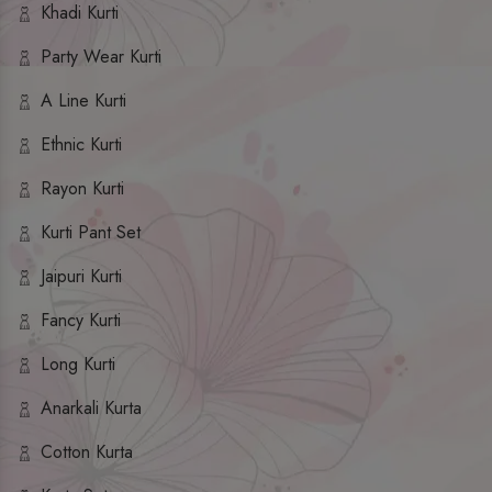
Khadi Kurti
Party Wear Kurti
A Line Kurti
Ethnic Kurti
Rayon Kurti
Kurti Pant Set
Jaipuri Kurti
Fancy Kurti
Long Kurti
Anarkali Kurta
Cotton Kurta