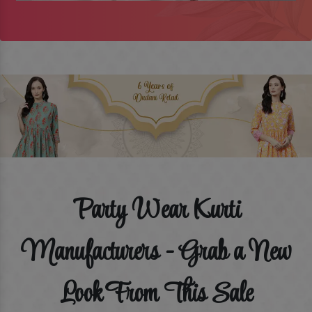
Party Wear Kurti
Manufacturers - Grab a New
Look From This Sale