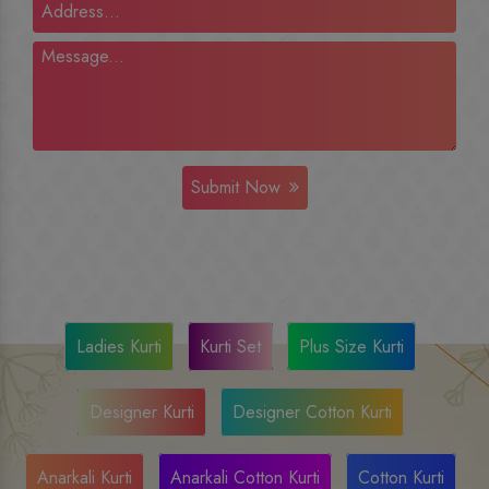
Submit Now
Ladies Kurti
Kurti Set
Plus Size Kurti
Designer Kurti
Designer Cotton Kurti
Anarkali Kurti
Anarkali Cotton Kurti
Cotton Kurti