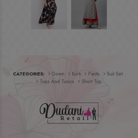
Gown
Kurti
Pants
Suit Set
CATEGORIES:
Tops And Tunics
Short Top