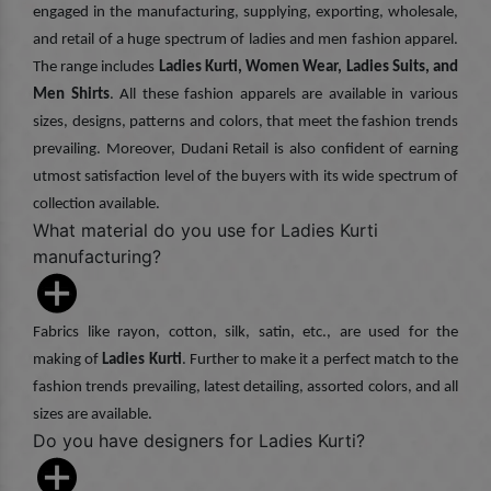
engaged in the manufacturing, supplying, exporting, wholesale,
and retail of a huge spectrum of ladies and men fashion apparel.
The range includes
Ladies Kurti, Women Wear, Ladies Suits, and
Men Shirts
. All these fashion apparels are available in various
sizes, designs, patterns and colors, that meet the fashion trends
prevailing. Moreover, Dudani Retail is also confident of earning
utmost satisfaction level of the buyers with its wide spectrum of
collection available.
What material do you use for Ladies Kurti
manufacturing?
Fabrics like rayon, cotton, silk, satin, etc., are used for the
making of
Ladies Kurti
. Further to make it a perfect match to the
fashion trends prevailing, latest detailing, assorted colors, and all
sizes are available.
Do you have designers for Ladies Kurti?