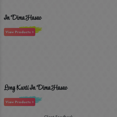
In Dima Hasao
View Products
Long Kurti In Dima Hasao
View Products