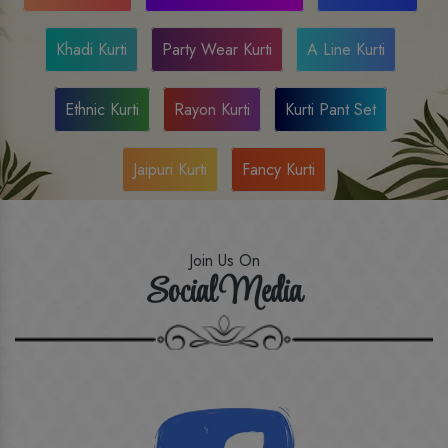
Khadi Kurti
Party Wear Kurti
A Line Kurti
Ethnic Kurti
Rayon Kurti
Kurti Pant Set
Jaipuri Kurti
Fancy Kurti
Join Us On
Social Media