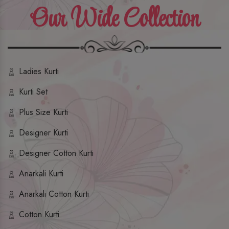
Our Wide Collection
Ladies Kurti
Kurti Set
Plus Size Kurti
Designer Kurti
Designer Cotton Kurti
Anarkali Kurti
Anarkali Cotton Kurti
Cotton Kurti