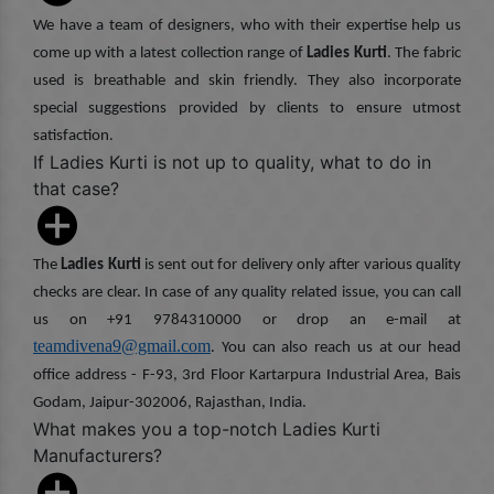
We have a team of designers, who with their expertise help us
come up with a latest collection range of
Ladies Kurti
. The fabric
used is breathable and skin friendly. They also incorporate
special suggestions provided by clients to ensure utmost
satisfaction.
If Ladies Kurti is not up to quality, what to do in
that case?
The
Ladies Kurti
is sent out for delivery only after various quality
checks are clear. In case of any quality related issue, you can call
us on +91 9784310000 or drop an e-mail at
teamdivena9@gmail.com
. You can also reach us at our head
office address - F-93, 3rd Floor Kartarpura Industrial Area, Bais
Godam, Jaipur-302006, Rajasthan, India.
What makes you a top-notch Ladies Kurti
Manufacturers?