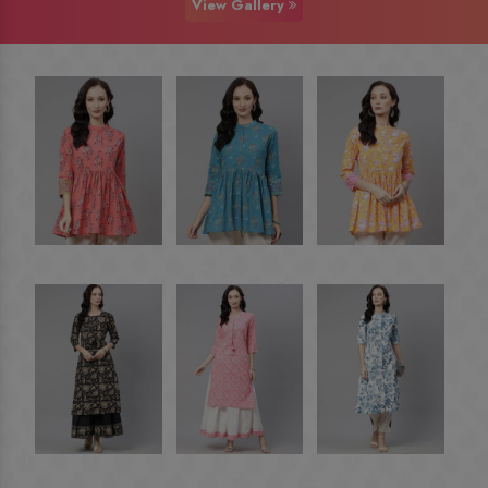
View Gallery