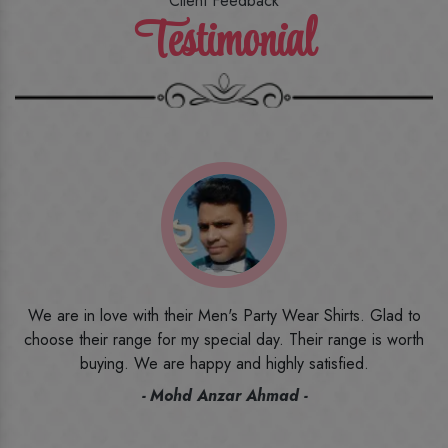
Client Feedback
Testimonial
o
I ordered the first time from their website and was quite in
h
doubt initially. But to be honest, I am very happy with what I
have received. The quality, the print, the fabric and the price,
everything was beyond my imagination. Happy and would
recommend their name to all my friends and family ones.
- Rameez -