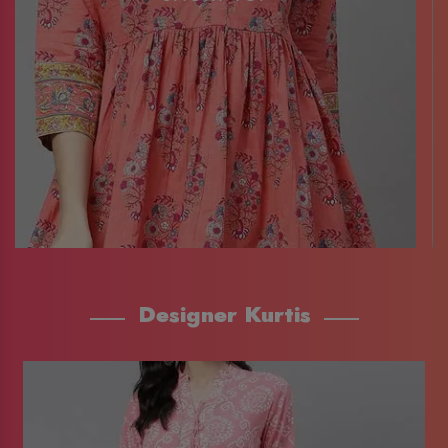
Designer Kurtis