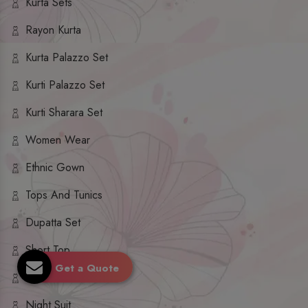
Kurta Sets
Rayon Kurta
Kurta Palazzo Set
Kurti Palazzo Set
Kurti Sharara Set
Women Wear
Ethnic Gown
Tops And Tunics
Dupatta Set
Short Top
Get a Quote
Ethnic Dresses
Night Suit