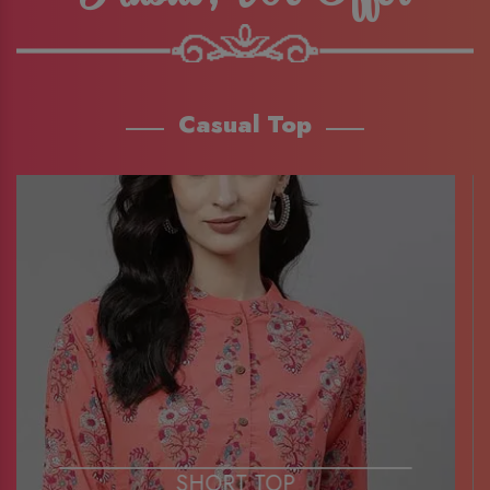
Casual Top
SHORT TOP