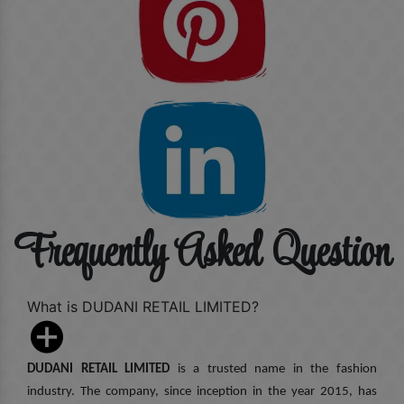
Frequently Asked Question
What is DUDANI RETAIL LIMITED?
DUDANI RETAIL LIMITED
is a trusted name in the fashion
industry. The company, since inception in the year 2015, has