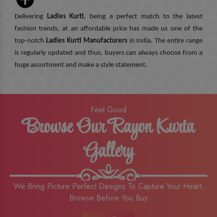
Delivering
Ladies Kurti
, being a perfect match to the latest
fashion trends, at an affordable price has made us one of the
top-notch
Ladies Kurti Manufacturers
in India. The entire range
is regularly updated and thus, buyers can always choose from a
huge assortment and make a style statement.
Feel Good
Browse Our Rayon Kurta
Gallery
We Bring Picture Perfect Designs To Capture Your Heart,
Browse Before You Buy