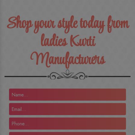
Shop your style today from
ladies Kurti
Manufacturers