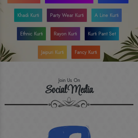
Khadi Kurti
Party Wear Kurti
A Line Kurti
Ethnic Kurti
Rayon Kurti
Kurti Pant Set
Jaipuri Kurti
Fancy Kurti
Join Us On
Social Media