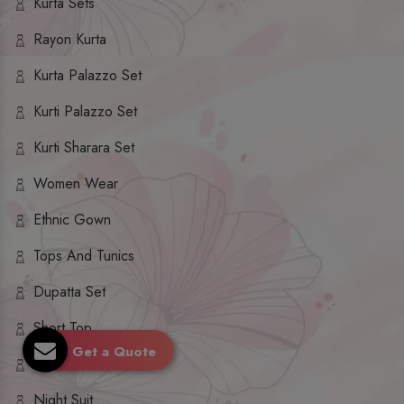
Kurta Sets
Rayon Kurta
Kurta Palazzo Set
Kurti Palazzo Set
Kurti Sharara Set
Women Wear
Ethnic Gown
Tops And Tunics
Dupatta Set
Short Top
Get a Quote
Ethnic Dresses
Night Suit