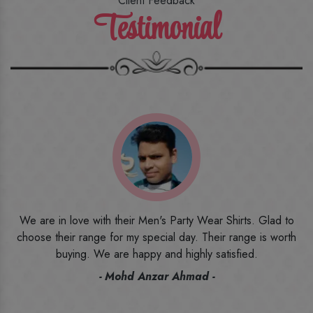
Client Feedback
Testimonial
o
I ordered the first time from their website and was quite in
h
doubt initially. But to be honest, I am very happy with what I
have received. The quality, the print, the fabric and the price,
everything was beyond my imagination. Happy and would
recommend their name to all my friends and family ones.
- Rameez -