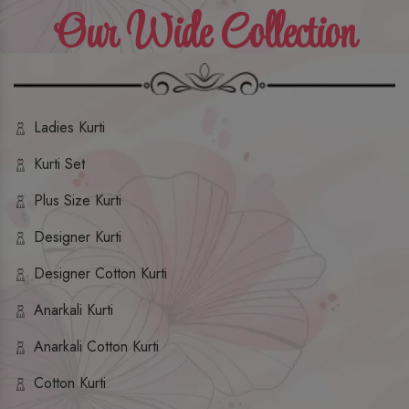
Our Wide Collection
Ladies Kurti
Kurti Set
Plus Size Kurti
Designer Kurti
Designer Cotton Kurti
Anarkali Kurti
Anarkali Cotton Kurti
Cotton Kurti