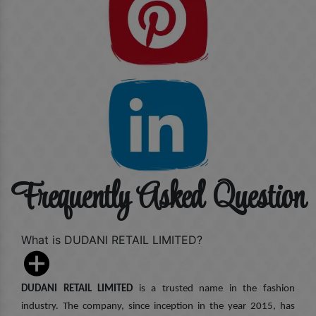
Frequently Asked Question
What is DUDANI RETAIL LIMITED?
DUDANI RETAIL LIMITED
is a trusted name in the fashion
industry. The company, since inception in the year 2015, has