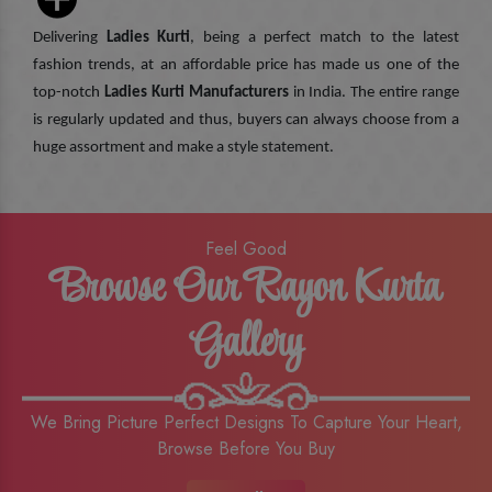
Delivering
Ladies Kurti
, being a perfect match to the latest
fashion trends, at an affordable price has made us one of the
top-notch
Ladies Kurti Manufacturers
in India. The entire range
is regularly updated and thus, buyers can always choose from a
huge assortment and make a style statement.
Feel Good
Browse Our Rayon Kurta
Gallery
We Bring Picture Perfect Designs To Capture Your Heart,
Browse Before You Buy