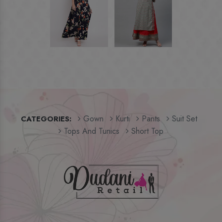
Gown
Kurti
Pants
Suit Set
CATEGORIES:
Tops And Tunics
Short Top