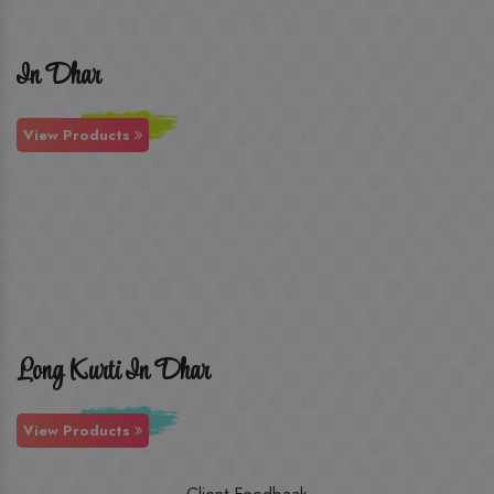
In Dhar
View Products
Long Kurti In Dhar
View Products