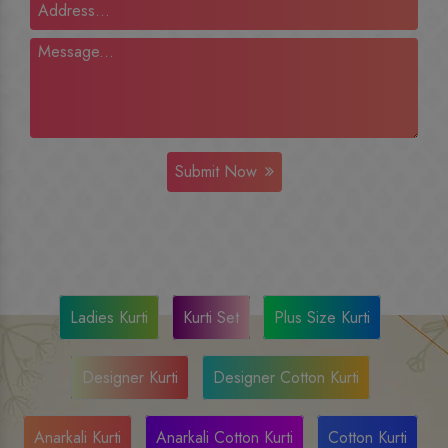
Submit Now
Ladies Kurti
Kurti Set
Plus Size Kurti
Designer Kurti
Designer Cotton Kurti
Anarkali Kurti
Anarkali Cotton Kurti
Cotton Kurti