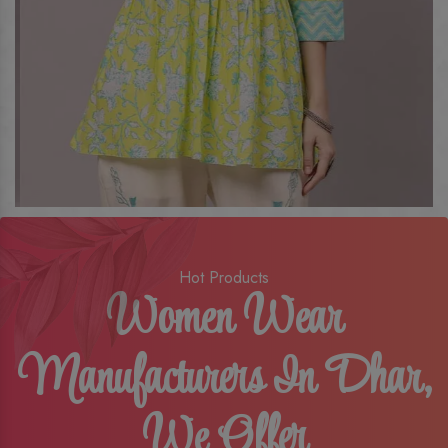
Hot Products
Women Wear
Manufacturers In Dhar,
We Offer