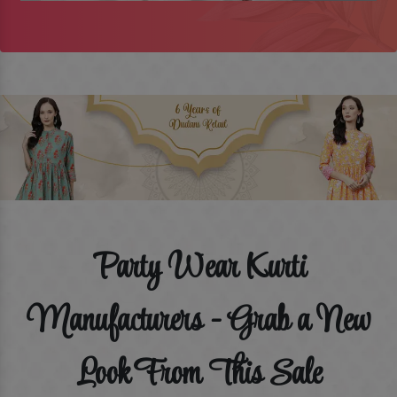
Party Wear Kurti
Manufacturers - Grab a New
Look From This Sale