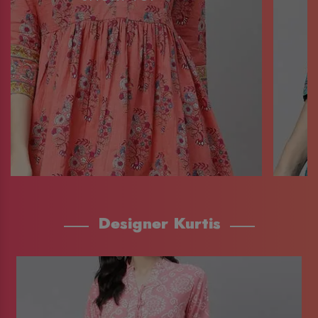
Designer Kurtis