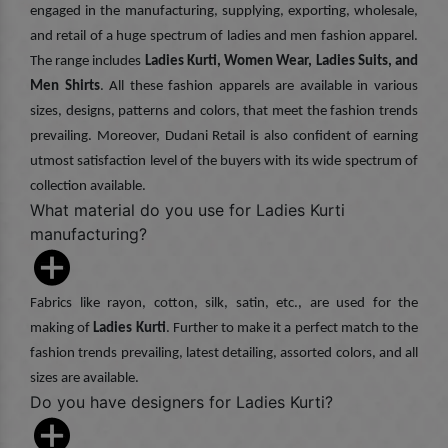
engaged in the manufacturing, supplying, exporting, wholesale,
and retail of a huge spectrum of ladies and men fashion apparel.
The range includes
Ladies Kurti, Women Wear, Ladies Suits, and
Men Shirts
. All these fashion apparels are available in various
sizes, designs, patterns and colors, that meet the fashion trends
prevailing. Moreover, Dudani Retail is also confident of earning
utmost satisfaction level of the buyers with its wide spectrum of
collection available.
What material do you use for Ladies Kurti
manufacturing?
Fabrics like rayon, cotton, silk, satin, etc., are used for the
making of
Ladies Kurti
. Further to make it a perfect match to the
fashion trends prevailing, latest detailing, assorted colors, and all
sizes are available.
Do you have designers for Ladies Kurti?