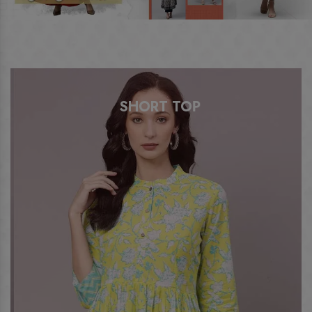
SHORT TOP