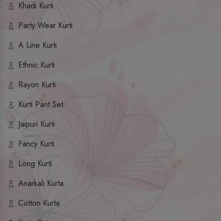
Khadi Kurti
Party Wear Kurti
A Line Kurti
Ethnic Kurti
Rayon Kurti
Kurti Pant Set
Jaipuri Kurti
Fancy Kurti
Long Kurti
Anarkali Kurta
Cotton Kurta