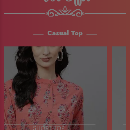
Casual Top
SHORT TOP