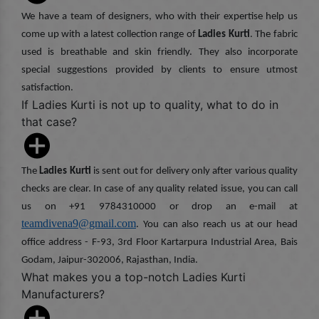
We have a team of designers, who with their expertise help us
come up with a latest collection range of
Ladies Kurti
. The fabric
used is breathable and skin friendly. They also incorporate
special suggestions provided by clients to ensure utmost
satisfaction.
If Ladies Kurti is not up to quality, what to do in
that case?
The
Ladies Kurti
is sent out for delivery only after various quality
checks are clear. In case of any quality related issue, you can call
us on +91 9784310000 or drop an e-mail at
teamdivena9@gmail.com
. You can also reach us at our head
office address - F-93, 3rd Floor Kartarpura Industrial Area, Bais
Godam, Jaipur-302006, Rajasthan, India.
What makes you a top-notch Ladies Kurti
Manufacturers?