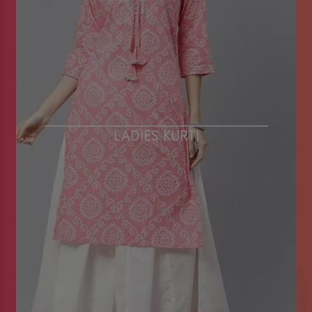
LADIES KURTI