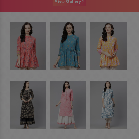
View Gallery