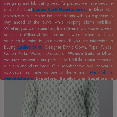
designing and fabricating beautiful pieces, we have become
one of the best
Ladies Kurti Manufacturers
in Dhar
. Our
objective is to combine the latest trends with our expertise to
stay ahead of the curve while keeping clients satisfied.
Whether you want something from Divena, our women’s wear
section or Millennial Men, our men’s wear section, we have
so much to cater to your needs. If you are interested in
buying
Ladies Suits
, Designer Ethnic Gown, Tops, Tunics,
Cotton Kurta, Women Dresses or
Women Suits in Dhar
,
we have the best in our portfolio to fulfill the requirements of
our evolving client base. Our sophisticated and innovative
approach has made us one of the eminent
Men Shirts
Manufacturers
Exporters, Retailer and Suppliers in
Dhar
. Celebrate every occasion in style with our designer
collection, available at the best prices. To enquire more,
share your requirements now.
Company Profile