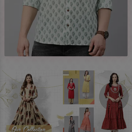
best prices. To enquire more, share your requirements now.
Company Profile