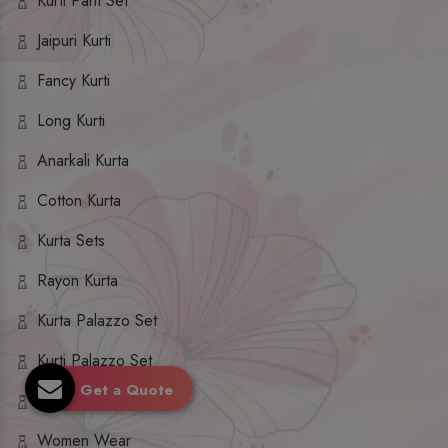
Kurti Pant Set
Jaipuri Kurti
Fancy Kurti
Long Kurti
Anarkali Kurta
Cotton Kurta
Kurta Sets
Rayon Kurta
Kurta Palazzo Set
Kurti Palazzo Set
Get a Quote
Kurti Sharara Set
Women Wear