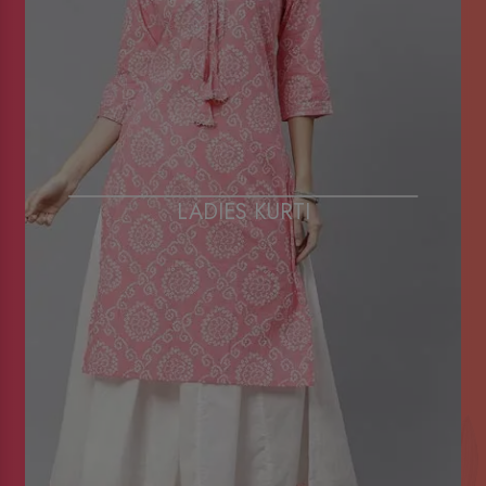
LADIES KURTI