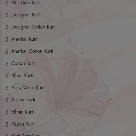
Plus Size Kurti
Designer Kurti
Designer Cotton Kurti
Anarkali Kurti
Anarkali Cotton Kurti
Cotton Kurti
Khadi Kurti
Party Wear Kurti
A Line Kurti
Ethnic Kurti
Rayon Kurti