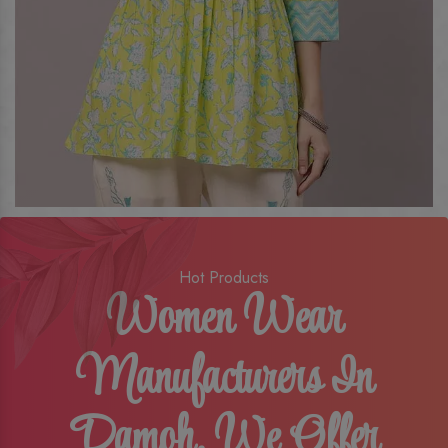
Hot Products
Women Wear
Manufacturers In
Damoh, We Offer