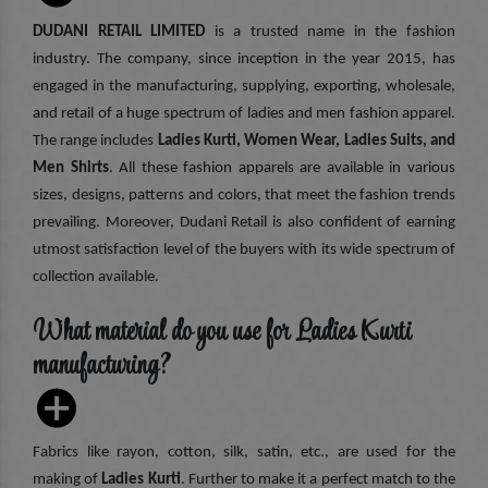
DUDANI RETAIL LIMITED
is a trusted name in the fashion
industry. The company, since inception in the year 2015, has
engaged in the manufacturing, supplying, exporting, wholesale,
and retail of a huge spectrum of ladies and men fashion apparel.
The range includes
Ladies Kurti, Women Wear, Ladies Suits, and
Men Shirts
. All these fashion apparels are available in various
sizes, designs, patterns and colors, that meet the fashion trends
prevailing. Moreover, Dudani Retail is also confident of earning
utmost satisfaction level of the buyers with its wide spectrum of
collection available.
What material do you use for Ladies Kurti
manufacturing?
Fabrics like rayon, cotton, silk, satin, etc., are used for the
making of
Ladies Kurti
. Further to make it a perfect match to the