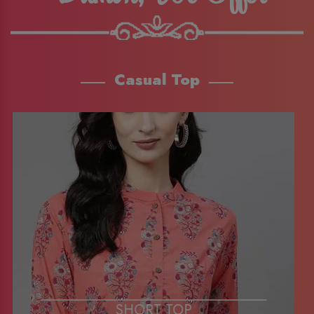
Casual Top
SHORT TOP