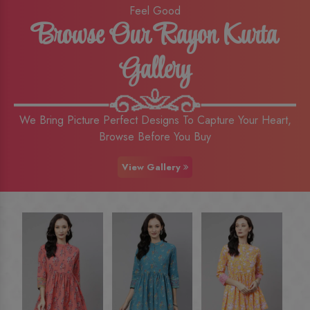
Feel Good
Browse Our Rayon Kurta
Gallery
We Bring Picture Perfect Designs To Capture Your Heart,
Browse Before You Buy
View Gallery