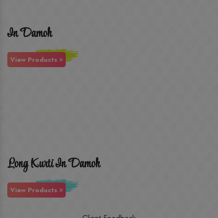
In Damoh
View Products
Long Kurti In Damoh
View Products