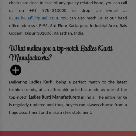
checks are clear. In case of any quality related issue, you can call
us on +91 9784310000 or drop an e-mail at
teamdivena9@gmail.com
. You can also reach us at our head
office address - F-93, 3rd Floor Kartarpura Industrial Area, Bais
Godam, Jaipur-302006, Rajasthan, India.
What makes you a top-notch Ladies Kurti
Manufacturers?
Delivering
Ladies Kurti
, being a perfect match to the latest
fashion trends, at an affordable price has made us one of the
top-notch
Ladies Kurti Manufacturers
in India. The entire range
is regularly updated and thus, buyers can always choose from a
huge assortment and make a style statement.