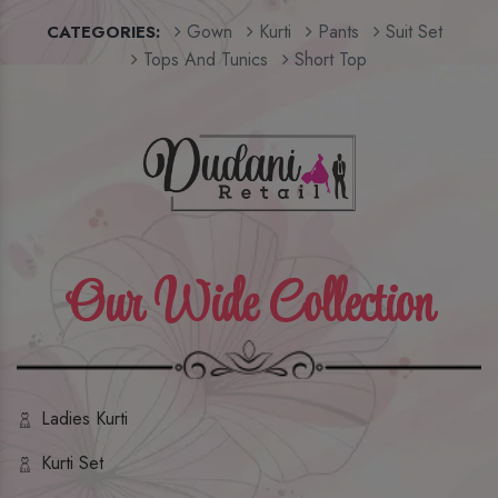
Gown
Kurti
Pants
Suit Set
CATEGORIES:
Tops And Tunics
Short Top
Our Wide Collection
Ladies Kurti
Kurti Set