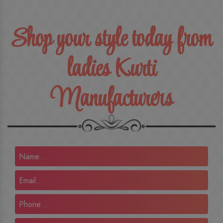
Shop your style today from
ladies Kurti
Manufacturers