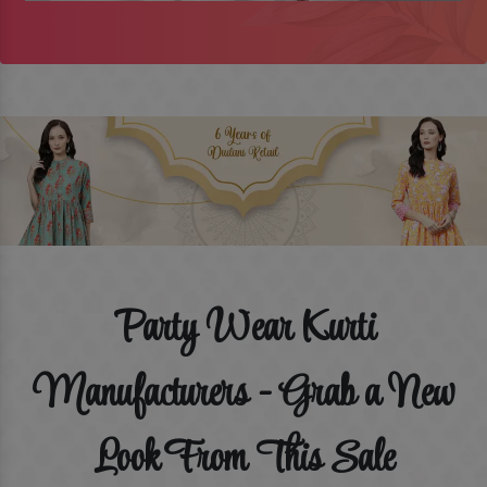
Party Wear Kurti
Manufacturers - Grab a New
Look From This Sale