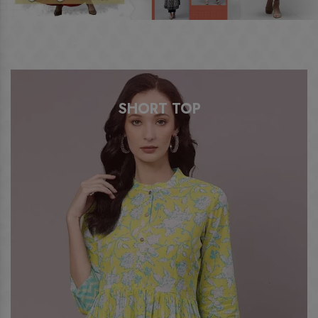
SHORT TOP