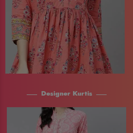
Designer Kurtis