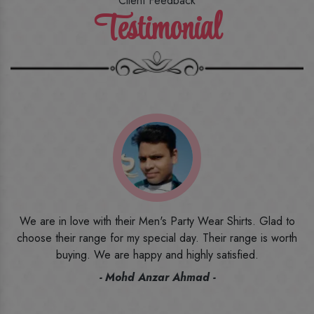
Client Feedback
Testimonial
o
I ordered the first time from their website and was quite in
h
doubt initially. But to be honest, I am very happy with what I
have received. The quality, the print, the fabric and the price,
everything was beyond my imagination. Happy and would
recommend their name to all my friends and family ones.
- Rameez -