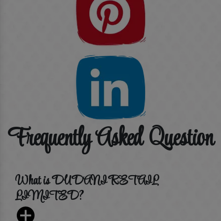
Frequently Asked Question
What is DUDANI RETAIL
LIMITED?