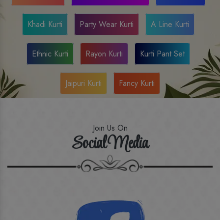
Khadi Kurti
Party Wear Kurti
A Line Kurti
Ethnic Kurti
Rayon Kurti
Kurti Pant Set
Jaipuri Kurti
Fancy Kurti
Join Us On
Social Media