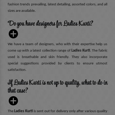
fashion trends prevailing, latest detailing, assorted colors, and all
sizes are available.
Do you have designers for Ladies Kurti?
We have a team of designers, who with their expertise help us
come up with a latest collection range of
Ladies Kurti
. The fabric
used is breathable and skin friendly. They also incorporate
special suggestions provided by clients to ensure utmost
satisfaction.
If Ladies Kurti is not up to quality, what to do in
that case?
The
Ladies Kurti
is sent out for delivery only after various quality