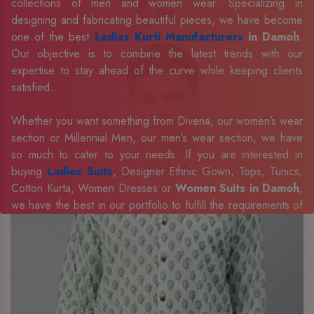
collections of men and women wear. Specializing in
designing and fabricating beautiful pieces, we have become
one of the best
Ladies Kurti Manufacturers
in Damoh
.
Our objective is to combine the latest trends with our
expertise to stay ahead of the curve while keeping clients
satisfied.
Whether you want something from Divena, our women’s wear
section or Millennial Men, our men’s wear section, we have
so much to cater to your needs. If you are interested in
buying
Ladies Suits
, Designer Ethnic Gown, Tops, Tunics,
Cotton Kurta, Women Dresses or
Women Suits in Damoh
,
we have the best in our portfolio to fulfill the requirements of
our evolving client base.
Our sophisticated and innovative approach has made us one
of the eminent
Men Shirts Manufacturers
Exporters,
Retailer and Suppliers in Damoh
. Celebrate every
occasion in style with our designer collection, available at the