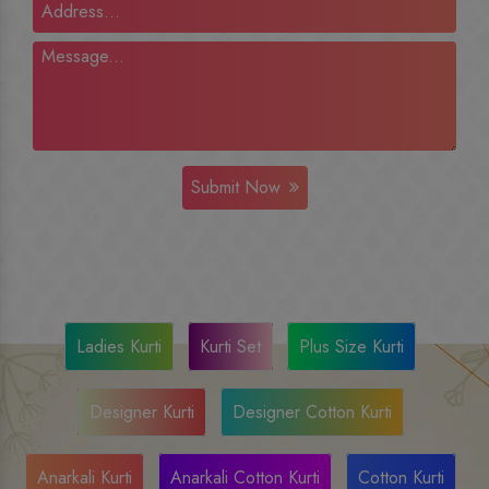
Submit Now
Ladies Kurti
Kurti Set
Plus Size Kurti
Designer Kurti
Designer Cotton Kurti
Anarkali Kurti
Anarkali Cotton Kurti
Cotton Kurti