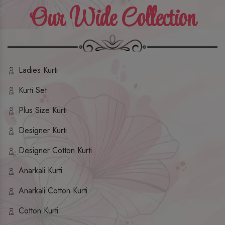
Our Wide Collection
Ladies Kurti
Kurti Set
Plus Size Kurti
Designer Kurti
Designer Cotton Kurti
Anarkali Kurti
Anarkali Cotton Kurti
Cotton Kurti