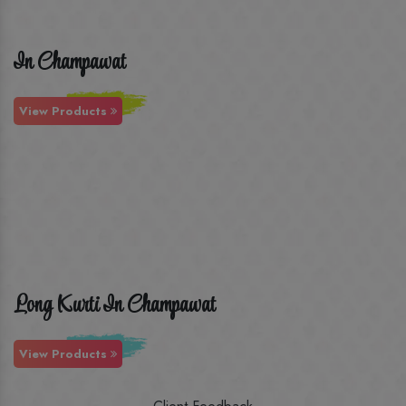
In Champawat
View Products
Long Kurti In Champawat
View Products