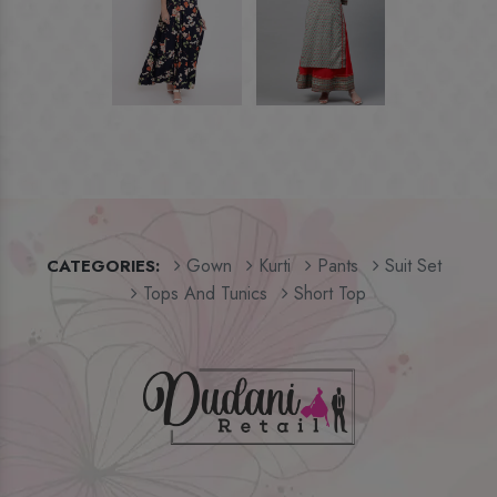
Gown
Kurti
Pants
Suit Set
CATEGORIES:
Tops And Tunics
Short Top