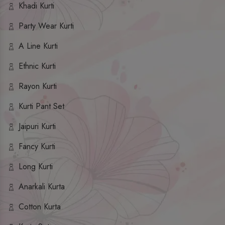
Khadi Kurti
Party Wear Kurti
A Line Kurti
Ethnic Kurti
Rayon Kurti
Kurti Pant Set
Jaipuri Kurti
Fancy Kurti
Long Kurti
Anarkali Kurta
Cotton Kurta