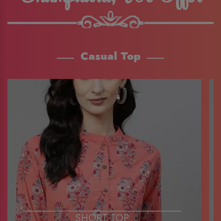
Casual Top
SHORT TOP