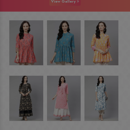
View Gallery