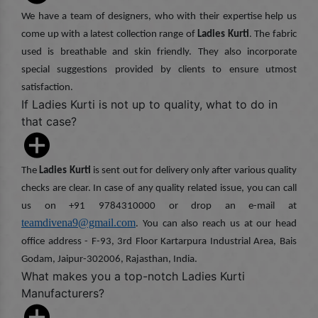
We have a team of designers, who with their expertise help us
come up with a latest collection range of
Ladies Kurti
. The fabric
used is breathable and skin friendly. They also incorporate
special suggestions provided by clients to ensure utmost
satisfaction.
If Ladies Kurti is not up to quality, what to do in
that case?
The
Ladies Kurti
is sent out for delivery only after various quality
checks are clear. In case of any quality related issue, you can call
us on +91 9784310000 or drop an e-mail at
teamdivena9@gmail.com
. You can also reach us at our head
office address - F-93, 3rd Floor Kartarpura Industrial Area, Bais
Godam, Jaipur-302006, Rajasthan, India.
What makes you a top-notch Ladies Kurti
Manufacturers?