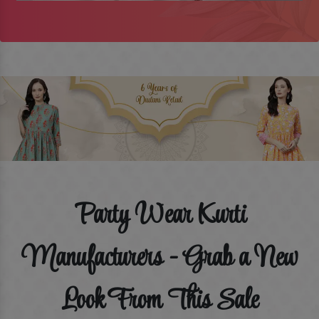
Party Wear Kurti
Manufacturers - Grab a New
Look From This Sale