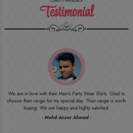
Client Feedback
Testimonial
o
I ordered the first time from their website and was quite in
h
doubt initially. But to be honest, I am very happy with what I
have received. The quality, the print, the fabric and the price,
everything was beyond my imagination. Happy and would
recommend their name to all my friends and family ones.
- Rameez -