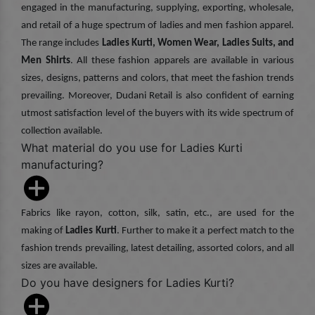
engaged in the manufacturing, supplying, exporting, wholesale,
and retail of a huge spectrum of ladies and men fashion apparel.
The range includes
Ladies Kurti, Women Wear, Ladies Suits, and
Men Shirts
. All these fashion apparels are available in various
sizes, designs, patterns and colors, that meet the fashion trends
prevailing. Moreover, Dudani Retail is also confident of earning
utmost satisfaction level of the buyers with its wide spectrum of
collection available.
What material do you use for Ladies Kurti
manufacturing?
Fabrics like rayon, cotton, silk, satin, etc., are used for the
making of
Ladies Kurti
. Further to make it a perfect match to the
fashion trends prevailing, latest detailing, assorted colors, and all
sizes are available.
Do you have designers for Ladies Kurti?