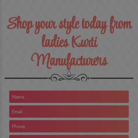
Shop your style today from
ladies Kurti
Manufacturers