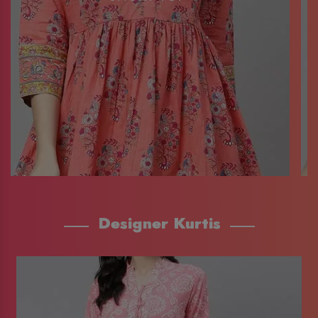
Designer Kurtis