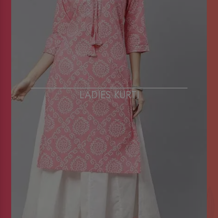
LADIES KURTI