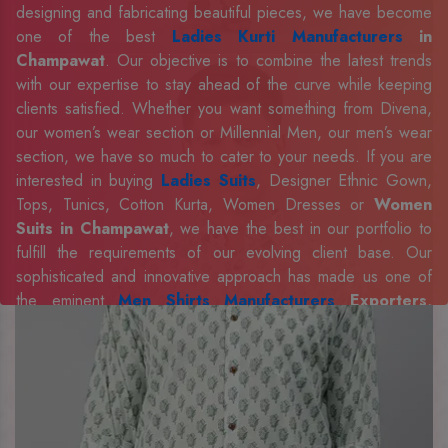
designing and fabricating beautiful pieces, we have become
one of the best
Ladies Kurti Manufacturers
in
Champawat
. Our objective is to combine the latest trends
with our expertise to stay ahead of the curve while keeping
clients satisfied. Whether you want something from Divena,
our women’s wear section or Millennial Men, our men’s wear
section, we have so much to cater to your needs. If you are
interested in buying
Ladies Suits
, Designer Ethnic Gown,
Tops, Tunics, Cotton Kurta, Women Dresses or
Women
Suits in Champawat
, we have the best in our portfolio to
fulfill the requirements of our evolving client base. Our
sophisticated and innovative approach has made us one of
the eminent
Men Shirts Manufacturers
Exporters,
Retailer and Suppliers in Champawat
. Celebrate every
occasion in style with our designer collection, available at the
best prices. To enquire more, share your requirements now.
Company Profile