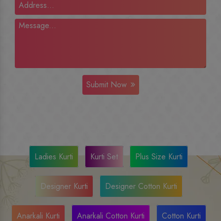
Submit Now
Ladies Kurti
Kurti Set
Plus Size Kurti
Designer Kurti
Designer Cotton Kurti
Anarkali Kurti
Anarkali Cotton Kurti
Cotton Kurti