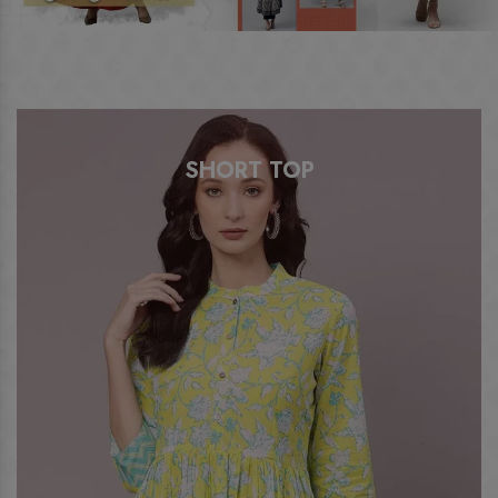
SHORT TOP