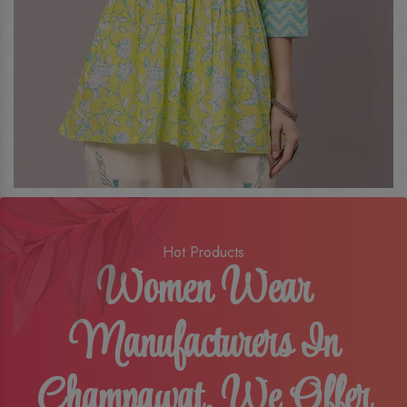
Hot Products
Women Wear
Manufacturers In
Champawat, We Offer