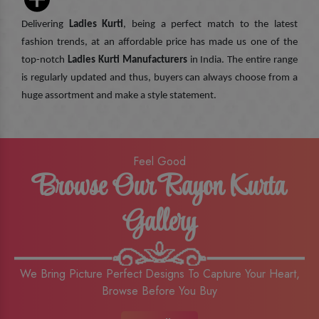
Delivering
Ladies Kurti
, being a perfect match to the latest
fashion trends, at an affordable price has made us one of the
top-notch
Ladies Kurti Manufacturers
in India. The entire range
is regularly updated and thus, buyers can always choose from a
huge assortment and make a style statement.
Feel Good
Browse Our Rayon Kurta
Gallery
We Bring Picture Perfect Designs To Capture Your Heart,
Browse Before You Buy