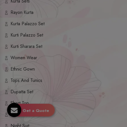
Kurta Sets
Rayon Kurta
Kurta Palazzo Set
Kurti Palazzo Set
Kurti Sharara Set
Women Wear
Ethnic Gown
Tops And Tunics
Dupatta Set
Short Top
Get a Quote
Ethnic Dresses
Night Suit