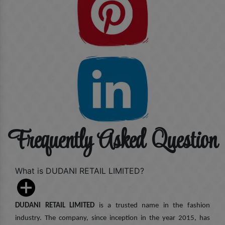
Frequently Asked Question
What is DUDANI RETAIL LIMITED?
DUDANI RETAIL LIMITED
is a trusted name in the fashion
industry. The company, since inception in the year 2015, has