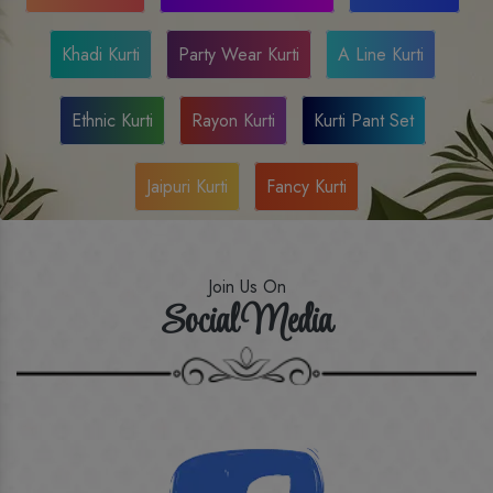
Khadi Kurti
Party Wear Kurti
A Line Kurti
Ethnic Kurti
Rayon Kurti
Kurti Pant Set
Jaipuri Kurti
Fancy Kurti
Join Us On
Social Media