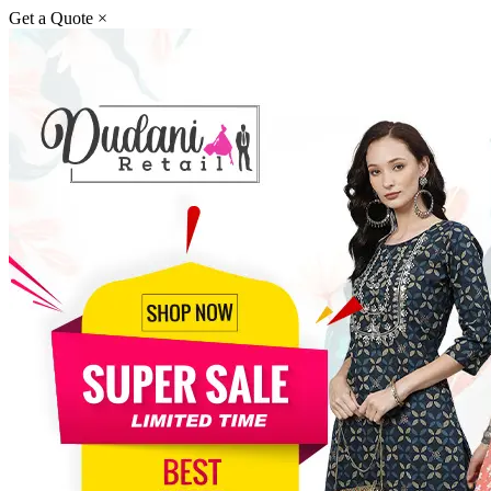
Get a Quote
×