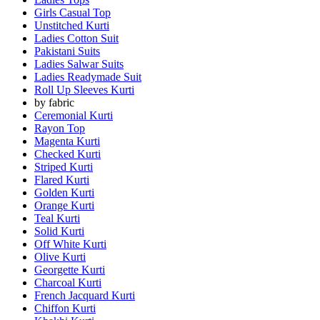
Girls Casual Top
Unstitched Kurti
Ladies Cotton Suit
Pakistani Suits
Ladies Salwar Suits
Ladies Readymade Suit
Roll Up Sleeves Kurti
by fabric
Ceremonial Kurti
Rayon Top
Magenta Kurti
Checked Kurti
Striped Kurti
Flared Kurti
Golden Kurti
Orange Kurti
Teal Kurti
Solid Kurti
Off White Kurti
Olive Kurti
Georgette Kurti
Charcoal Kurti
French Jacquard Kurti
Chiffon Kurti