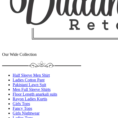
Our Wide Collection
Half Sleeve Men Shirt
Ladies Cotton Pant
Pakistani Lawn Suit
Men Full Sleeve Shirts
Floor Length anarkali suits
Rayon Ladies Kurtis
Girls Tops
Fancy Tops
Girls Nightwear
Ladies Tops