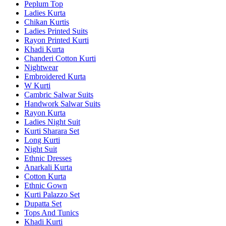
Peplum Top
Ladies Kurta
Chikan Kurtis
Ladies Printed Suits
Rayon Printed Kurti
Khadi Kurta
Chanderi Cotton Kurti
Nightwear
Embroidered Kurta
W Kurti
Cambric Salwar Suits
Handwork Salwar Suits
Rayon Kurta
Ladies Night Suit
Kurti Sharara Set
Long Kurti
Night Suit
Ethnic Dresses
Anarkali Kurta
Cotton Kurta
Ethnic Gown
Kurti Palazzo Set
Dupatta Set
Tops And Tunics
Khadi Kurti