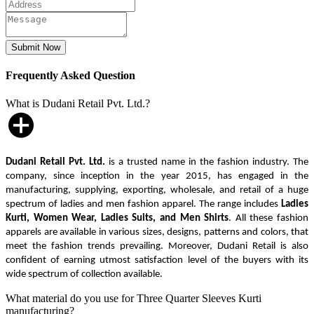
Frequently Asked Question
What is Dudani Retail Pvt. Ltd.?
Dudani Retail Pvt. Ltd.
is a trusted name in the fashion industry. The
company, since inception in the year 2015, has engaged in the
manufacturing, supplying, exporting, wholesale, and retail of a huge
spectrum of ladies and men fashion apparel. The range includes
Ladies
Kurti, Women Wear, Ladies Suits, and Men Shirts
. All these fashion
apparels are available in various sizes, designs, patterns and colors, that
meet the fashion trends prevailing. Moreover, Dudani Retail is also
confident of earning utmost satisfaction level of the buyers with its
wide spectrum of collection available.
What material do you use for Three Quarter Sleeves Kurti
manufacturing?