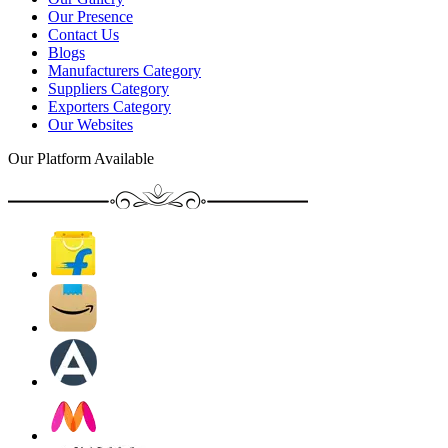
Our Presence
Contact Us
Blogs
Manufacturers Category
Suppliers Category
Exporters Category
Our Websites
Our Platform Available