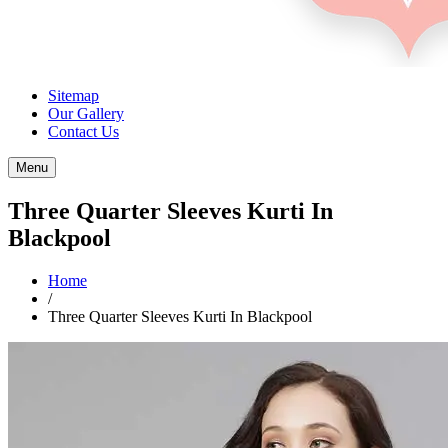
Sitemap
Our Gallery
Contact Us
Menu
Three Quarter Sleeves Kurti In
Blackpool
Home
/
Three Quarter Sleeves Kurti In Blackpool