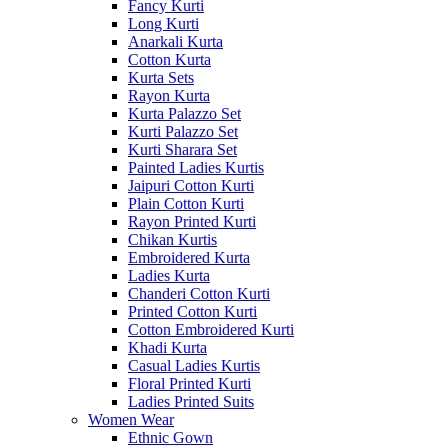
Fancy Kurti
Long Kurti
Anarkali Kurta
Cotton Kurta
Kurta Sets
Rayon Kurta
Kurta Palazzo Set
Kurti Palazzo Set
Kurti Sharara Set
Painted Ladies Kurtis
Jaipuri Cotton Kurti
Plain Cotton Kurti
Rayon Printed Kurti
Chikan Kurtis
Embroidered Kurta
Ladies Kurta
Chanderi Cotton Kurti
Printed Cotton Kurti
Cotton Embroidered Kurti
Khadi Kurta
Casual Ladies Kurtis
Floral Printed Kurti
Ladies Printed Suits
Women Wear
Ethnic Gown