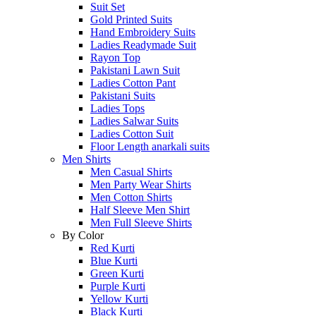
Suit Set
Gold Printed Suits
Hand Embroidery Suits
Ladies Readymade Suit
Rayon Top
Pakistani Lawn Suit
Ladies Cotton Pant
Pakistani Suits
Ladies Tops
Ladies Salwar Suits
Ladies Cotton Suit
Floor Length anarkali suits
Men Shirts
Men Casual Shirts
Men Party Wear Shirts
Men Cotton Shirts
Half Sleeve Men Shirt
Men Full Sleeve Shirts
By Color
Red Kurti
Blue Kurti
Green Kurti
Purple Kurti
Yellow Kurti
Black Kurti