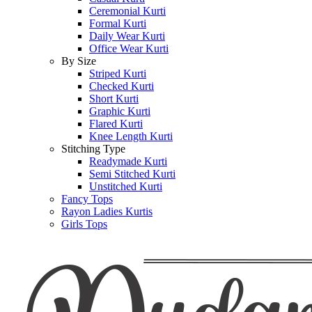
Ceremonial Kurti
Formal Kurti
Daily Wear Kurti
Office Wear Kurti
By Size
Striped Kurti
Checked Kurti
Short Kurti
Graphic Kurti
Flared Kurti
Knee Length Kurti
Stitching Type
Readymade Kurti
Semi Stitched Kurti
Unstitched Kurti
Fancy Tops
Rayon Ladies Kurtis
Girls Tops