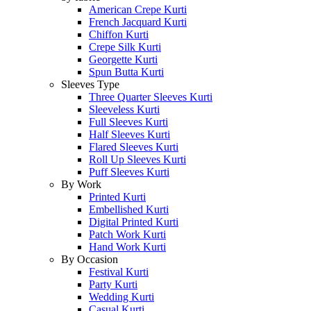
American Crepe Kurti
French Jacquard Kurti
Chiffon Kurti
Crepe Silk Kurti
Georgette Kurti
Spun Butta Kurti
Sleeves Type
Three Quarter Sleeves Kurti
Sleeveless Kurti
Full Sleeves Kurti
Half Sleeves Kurti
Flared Sleeves Kurti
Roll Up Sleeves Kurti
Puff Sleeves Kurti
By Work
Printed Kurti
Embellished Kurti
Digital Printed Kurti
Patch Work Kurti
Hand Work Kurti
By Occasion
Festival Kurti
Party Kurti
Wedding Kurti
Casual Kurti