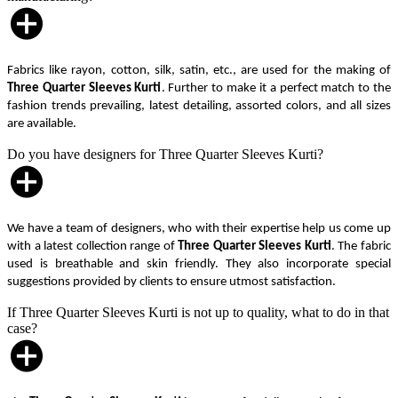
Fabrics like rayon, cotton, silk, satin, etc., are used for the making of
Three Quarter Sleeves Kurti
. Further to make it a perfect match to the
fashion trends prevailing, latest detailing, assorted colors, and all sizes
are available.
Do you have designers for Three Quarter Sleeves Kurti?
We have a team of designers, who with their expertise help us come up
with a latest collection range of
Three Quarter Sleeves Kurti
. The fabric
used is breathable and skin friendly. They also incorporate special
suggestions provided by clients to ensure utmost satisfaction.
If Three Quarter Sleeves Kurti is not up to quality, what to do in that
case?