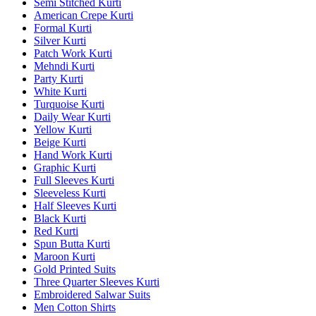
Semi Stitched Kurti
American Crepe Kurti
Formal Kurti
Silver Kurti
Patch Work Kurti
Mehndi Kurti
Party Kurti
White Kurti
Turquoise Kurti
Daily Wear Kurti
Yellow Kurti
Beige Kurti
Hand Work Kurti
Graphic Kurti
Full Sleeves Kurti
Sleeveless Kurti
Half Sleeves Kurti
Black Kurti
Red Kurti
Spun Butta Kurti
Maroon Kurti
Gold Printed Suits
Three Quarter Sleeves Kurti
Embroidered Salwar Suits
Men Cotton Shirts