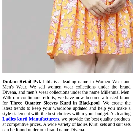
Dudani Retail Pvt. Ltd.
is a leading name in Women Wear and
Men's Wear. We sell women wear collections under the brand
Divena, and men’s wear collections under the name Millennial Men.
With our continuous efforts, we have now become a trusted brand
for
Three Quarter Sleeves Kurti in Blackpool
. We create the
latest trends to keep your wardrobe updated and help you make a
style statement with the best choices within your budget. As leading
Ladies kurti Manufacturers
, we provide the best quality products
at competitive prices. A wide variety of ladies Kurti sets and suit sets
can be found under our brand name Divena.