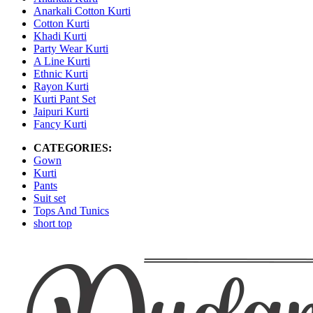
Anarkali Cotton Kurti
Cotton Kurti
Khadi Kurti
Party Wear Kurti
A Line Kurti
Ethnic Kurti
Rayon Kurti
Kurti Pant Set
Jaipuri Kurti
Fancy Kurti
CATEGORIES:
Gown
Kurti
Pants
Suit set
Tops And Tunics
short top