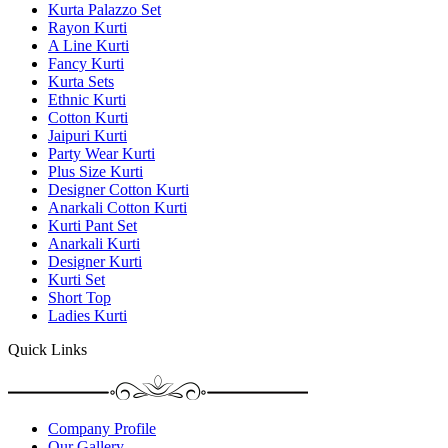
Kurta Palazzo Set
Rayon Kurti
A Line Kurti
Fancy Kurti
Kurta Sets
Ethnic Kurti
Cotton Kurti
Jaipuri Kurti
Party Wear Kurti
Plus Size Kurti
Designer Cotton Kurti
Anarkali Cotton Kurti
Kurti Pant Set
Anarkali Kurti
Designer Kurti
Kurti Set
Short Top
Ladies Kurti
Quick Links
Company Profile
Our Gallery