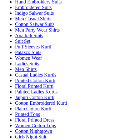
Hand Embroidery Suits
Embroidered Suits
Indigo Salwar Suits
Men Casual Shirts
Cotton Salwar Suits
Men Party Wear Shirts
Anarkali Suits
Suit Set
Puff Sleeves Kurti
Palazzo Suits
Women Wear
Ladies Suits
Men Shirts
Casual Ladies Kurtis
Printed Cotton Kurti
Floral Printed Kurti
Painted Ladies Kurtis
Jaipuri Cotton Kurti
Cotton Embroidered Kurti
Plain Cotton Kurti
Printed Tops
Floral Printed Dress
Women Cotton Tops
Cotton Nightgown
Girls Night Suit