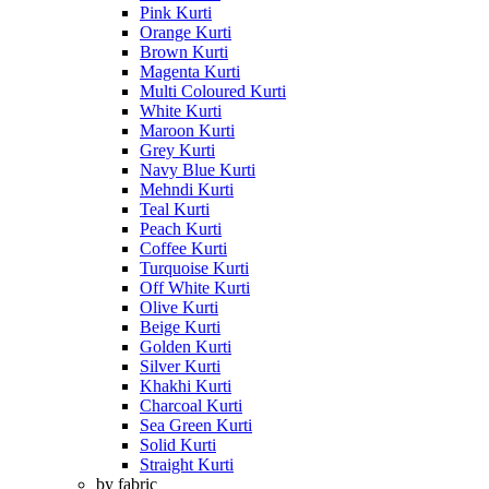
Pink Kurti
Orange Kurti
Brown Kurti
Magenta Kurti
Multi Coloured Kurti
White Kurti
Maroon Kurti
Grey Kurti
Navy Blue Kurti
Mehndi Kurti
Teal Kurti
Peach Kurti
Coffee Kurti
Turquoise Kurti
Off White Kurti
Olive Kurti
Beige Kurti
Golden Kurti
Silver Kurti
Khakhi Kurti
Charcoal Kurti
Sea Green Kurti
Solid Kurti
Straight Kurti
by fabric