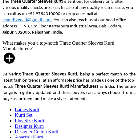
The
Three Quarter Sleeves Kurti
is sent out for delivery only after
various quality checks are clear. In case of any quality related issue, you
can call us on +91 9784310000 or drop an e-mail at
teamdivena9@gmail.com
. You can also reach us at our head office
address - F-93, 3rd Floor Kartarpura Industrial Area, Bais Godam,
Jaipur-302006, Rajasthan, India.
What makes you a top-notch Three Quarter Sleeves Kurti
Manufacturers?
Delivering
Three Quarter Sleeves Kurti
, being a perfect match to the
latest fashion trends, at an affordable price has made us one of the top-
notch
Three Quarter Sleeves Kurti Manufacturers
in India. The entire
range is regularly updated and thus, buyers can always choose from a
huge assortment and make a style statement.
Ladies Kurti
Kurti Set
Plus Size Kurti
Designer Kurti
Designer Cotton Kurti
Anarkali Kurti