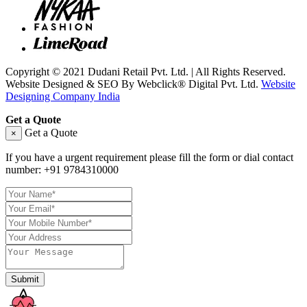
Copyright © 2021 Dudani Retail Pvt. Ltd. | All Rights Reserved.
Website Designed & SEO By Webclick® Digital Pvt. Ltd.
Website
Designing Company India
Get a Quote
Get a Quote
×
If you have a urgent requirement please fill the form or dial contact
number:
+91 9784310000
Submit