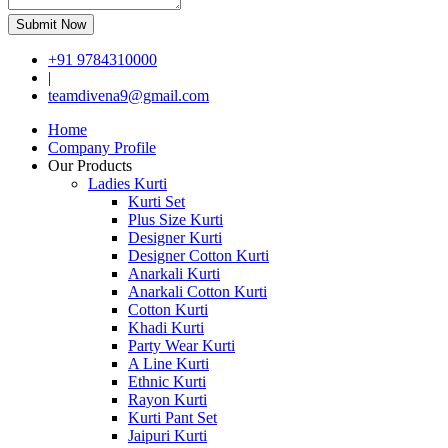
Submit Now
+91 9784310000
|
teamdivena9@gmail.com
Home
Company Profile
Our Products
Ladies Kurti
Kurti Set
Plus Size Kurti
Designer Kurti
Designer Cotton Kurti
Anarkali Kurti
Anarkali Cotton Kurti
Cotton Kurti
Khadi Kurti
Party Wear Kurti
A Line Kurti
Ethnic Kurti
Rayon Kurti
Kurti Pant Set
Jaipuri Kurti