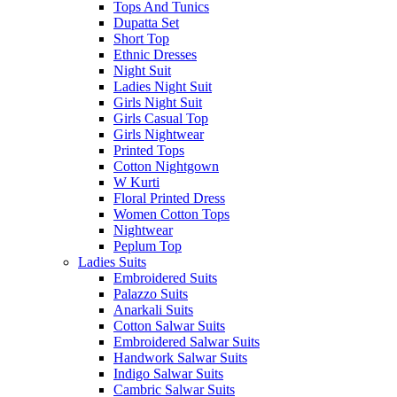
Tops And Tunics
Dupatta Set
Short Top
Ethnic Dresses
Night Suit
Ladies Night Suit
Girls Night Suit
Girls Casual Top
Girls Nightwear
Printed Tops
Cotton Nightgown
W Kurti
Floral Printed Dress
Women Cotton Tops
Nightwear
Peplum Top
Ladies Suits
Embroidered Suits
Palazzo Suits
Anarkali Suits
Cotton Salwar Suits
Embroidered Salwar Suits
Handwork Salwar Suits
Indigo Salwar Suits
Cambric Salwar Suits