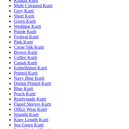
Khakhi Kurti
Multi Coloured Kurti
Grey Kurti
Short Kurti
Green Kurti
Wedding Kurti
Purple Kurti
Festival Kurti
Pink Kurti
Crepe Silk Kurti
Brown Kurti
Coffee Kurti
Casual Kurti
Embellished Kurti
Printed Kurti
Navy Blue Kurti
Digital Printed Kurti
Blue Kurti
Peach Kurti
Readymade Kurti
Flared Sleeves Kurti
Office Wear Kurti
Straight Kurti
Knee Length Kurti
Sea Green Kurti