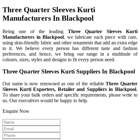
Three Quarter Sleeves Kurti
Manufacturers In Blackpool
Being one of the leading
Three Quarter Sleeves Kurti
Manufacturers in Blackpool
, we fabricate each piece with care,
using skin-friendly fabric and other ornaments that add an extra edge
to it. We believe every person has different taste and fashion
preferences, and hence, we bring our range in a multitude of
colours, sizes, styles and designs to fit every person need.
Three Quarter Sleeves Kurti Suppliers In Blackpool
Our name is now renowned as one of the reliable
Three Quarter
Sleeves Kurti Exporters, Retailer and Suppliers in Blackpool
.
To share your bulk orders and specific requirements, please write to
us. Our executives would be happy to help.
Enquire Now