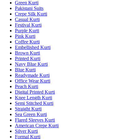
Green Kurti
Pakistani Suits
Crepe Silk Kurti
Casual Kurti
Festival Kurti
Purple Kurti
Pink Kurti
Coffee Kurti
Embellished Kurti
Brown Kurti
Printed Kurti
Navy Blue Kurti
Blue Kurti
Readymade Kurti
Office Wear Kurti
Peach Kurti
Digital Printed Kurti
Knee Length Kurti
Semi Stitched Kurti
Straight Kurti
Sea Green Kurti
Flared Sleeves Kurti
American Crepe Kurti
Silver Kurti
Formal Kurti