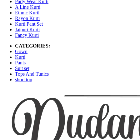
Party Wear Kurti
A Line Kurti
Ethnic Kurti
Rayon Kurti
Kurti Pant Set
Jaipuri Kurti
Fancy Kurti
CATEGORIES:
Gown
Kurti
Pants
Suit set
Tops And Tunics
short top