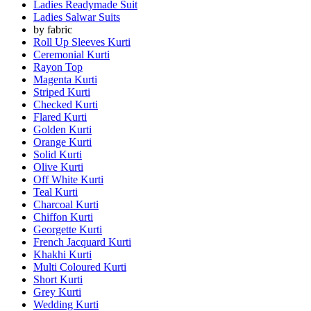
Ladies Readymade Suit
Ladies Salwar Suits
by fabric
Roll Up Sleeves Kurti
Ceremonial Kurti
Rayon Top
Magenta Kurti
Striped Kurti
Checked Kurti
Flared Kurti
Golden Kurti
Orange Kurti
Solid Kurti
Olive Kurti
Off White Kurti
Teal Kurti
Charcoal Kurti
Chiffon Kurti
Georgette Kurti
French Jacquard Kurti
Khakhi Kurti
Multi Coloured Kurti
Short Kurti
Grey Kurti
Wedding Kurti