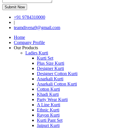
Submit Now
+91 9784310000
|
teamdivena9@gmail.com
Home
Company Profile
Our Products
Ladies Kurti
Kurti Set
Plus Size Kurti
Designer Kurti
Designer Cotton Kurti
Anarkali Kurti
Anarkali Cotton Kurti
Cotton Kurti
Khadi Kurti
Party Wear Kurti
A Line Kurti
Ethnic Kurti
Rayon Kurti
Kurti Pant Set
Jaipuri Kurti