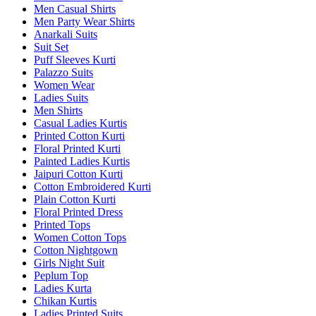
Men Casual Shirts
Men Party Wear Shirts
Anarkali Suits
Suit Set
Puff Sleeves Kurti
Palazzo Suits
Women Wear
Ladies Suits
Men Shirts
Casual Ladies Kurtis
Printed Cotton Kurti
Floral Printed Kurti
Painted Ladies Kurtis
Jaipuri Cotton Kurti
Cotton Embroidered Kurti
Plain Cotton Kurti
Floral Printed Dress
Printed Tops
Women Cotton Tops
Cotton Nightgown
Girls Night Suit
Peplum Top
Ladies Kurta
Chikan Kurtis
Ladies Printed Suits