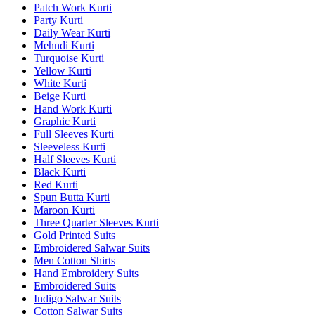
Patch Work Kurti
Party Kurti
Daily Wear Kurti
Mehndi Kurti
Turquoise Kurti
Yellow Kurti
White Kurti
Beige Kurti
Hand Work Kurti
Graphic Kurti
Full Sleeves Kurti
Sleeveless Kurti
Half Sleeves Kurti
Black Kurti
Red Kurti
Spun Butta Kurti
Maroon Kurti
Three Quarter Sleeves Kurti
Gold Printed Suits
Embroidered Salwar Suits
Men Cotton Shirts
Hand Embroidery Suits
Embroidered Suits
Indigo Salwar Suits
Cotton Salwar Suits