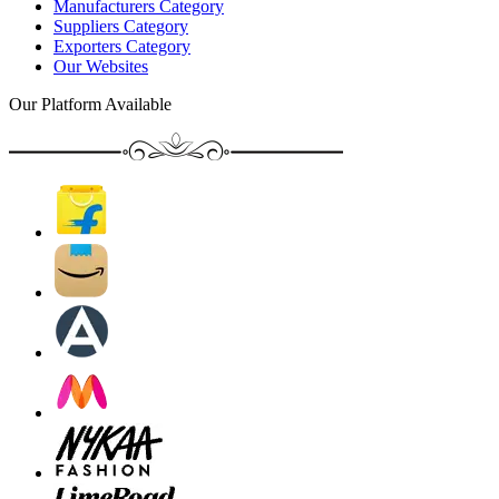
Manufacturers Category
Suppliers Category
Exporters Category
Our Websites
Our Platform Available