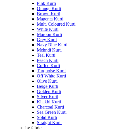
Pink Kurti
Orange Kurti
Brown Kurti
Magenta Kurti
Multi Coloured Kurti
White Kurti
Maroon Kurti
Grey Kurti
Navy Blue Kurti
Mehndi Kurti
Teal Kurti
Peach Kurti
Coffee Kurti
Turquoise Kurti
Off White Kurti
Olive Kurti
Beige Kurti
Golden Kurti
Silver Kurti
Khakhi Kurti
Charcoal Kurti
Sea Green Kurti
Solid Kurti
Straight Kurti
by fabric