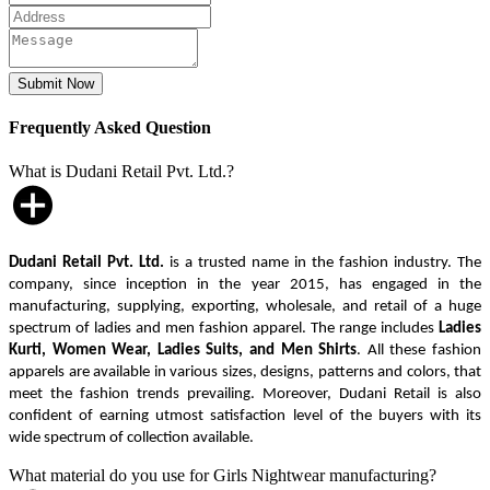
Frequently Asked Question
What is Dudani Retail Pvt. Ltd.?
Dudani Retail Pvt. Ltd.
is a trusted name in the fashion industry. The
company, since inception in the year 2015, has engaged in the
manufacturing, supplying, exporting, wholesale, and retail of a huge
spectrum of ladies and men fashion apparel. The range includes
Ladies
Kurti, Women Wear, Ladies Suits, and Men Shirts
. All these fashion
apparels are available in various sizes, designs, patterns and colors, that
meet the fashion trends prevailing. Moreover, Dudani Retail is also
confident of earning utmost satisfaction level of the buyers with its
wide spectrum of collection available.
What material do you use for Girls Nightwear manufacturing?