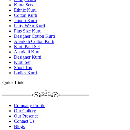
Kurta Sets
Ethnic Kurti
Cotton Kurti
Jaipuri Kurti
Party Wear Kurti
Plus Size Kurti
Designer Cotton Kurti
Anarkali Cotton Kurti
Kurti Pant Set
Anarkali Kurti
Designer Kurti
Kurti Set
Short Top
Ladies Kurti
Quick Links
Company Profile
Our Gallery
Our Presence
Contact Us
Blogs