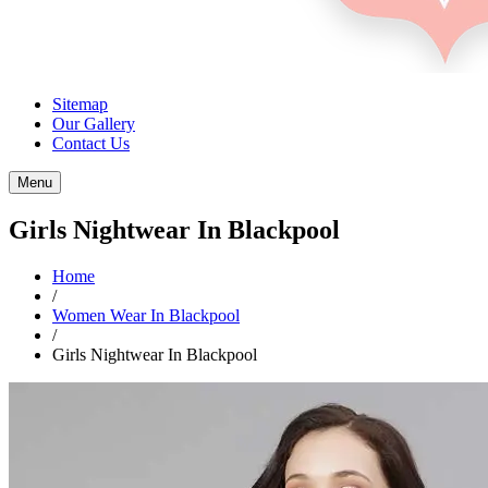
Sitemap
Our Gallery
Contact Us
Menu
Girls Nightwear In Blackpool
Home
/
Women Wear In Blackpool
/
Girls Nightwear In Blackpool