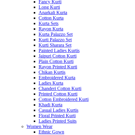
Fancy Kurti
Long Kurti
Anarkali Kurta
Cotton Kurta
Kurta Sets
Rayon Kurta
Kurta Palazzo Set
Kurti Palazzo Set
Kurti Sharara Set
Painted Ladies Kurtis
Jaipuri Cotton Kurti
Plain Cotton Kurti
Rayon Printed Kurti
Chikan Kurtis
Embroidered Kurta
Ladies Kurta
Chanderi Cotton Kurti
Printed Cotton Kurti
Cotton Embroidered Kurti
Khadi Kurta
Casual Ladies Kurtis
Floral Printed Kurti
Ladies Printed Suits
Women Wear
Ethnic Gown