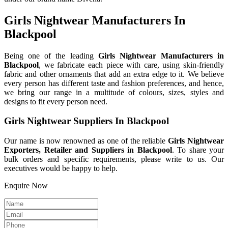
Girls Nightwear Manufacturers In
Blackpool
Being one of the leading
Girls Nightwear Manufacturers in
Blackpool
, we fabricate each piece with care, using skin-friendly
fabric and other ornaments that add an extra edge to it. We believe
every person has different taste and fashion preferences, and hence,
we bring our range in a multitude of colours, sizes, styles and
designs to fit every person need.
Girls Nightwear Suppliers In Blackpool
Our name is now renowned as one of the reliable
Girls Nightwear
Exporters, Retailer and Suppliers in Blackpool
. To share your
bulk orders and specific requirements, please write to us. Our
executives would be happy to help.
Enquire Now