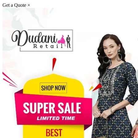
Get a Quote
×