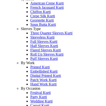
American Crepe Kurti
French Jacquard Kurti
Chiffon Kurti
Crepe Silk Kurti
Georgette Kurti
Spun Butta Kurti
Sleeves Type
Three Quarter Sleeves Kurti
Sleeveless Kurti
Full Sleeves Kurti
Half Sleeves Kurti
Flared Sleeves Kurti
Roll Up Sleeves Kurti
Puff Sleeves Kurti
By Work
Printed Kurti
Embellished Kurti
Digital Printed Kurti
Patch Work Kurti
Hand Work Kurti
By Occasion
Festival Kurti
Party Kurti
Wedding Kurti
Casual Kurti