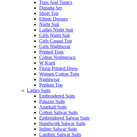
Tops And Tunics
Dupatta Set
Short Top
Ethnic Dresses
Night Suit
Ladies Night Suit
Girls Night Suit
Girls Casual Top
Girls Nightwear
Printed Tops
Cotton Nightgown
W Kurti
Floral Printed Dress
Women Cotton Tops
Nightwear
Peplum Top
Ladies Suits
Embroidered Suits
Palazzo Suits
Anarkali Suits
Cotton Salwar Suits
Embroidered Salwar Suits
Handwork Salwar Suits
Indigo Salwar Suits
Cambric Salwar Suits