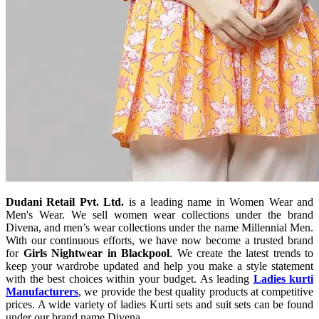
Dudani Retail Pvt. Ltd.
is a leading name in Women Wear and
Men's Wear. We sell women wear collections under the brand
Divena, and men’s wear collections under the name Millennial Men.
With our continuous efforts, we have now become a trusted brand
for
Girls Nightwear in Blackpool
. We create the latest trends to
keep your wardrobe updated and help you make a style statement
with the best choices within your budget. As leading
Ladies kurti
Manufacturers
, we provide the best quality products at competitive
prices. A wide variety of ladies Kurti sets and suit sets can be found
under our brand name Divena.