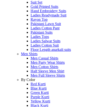
Suit Set
Gold Printed Suits
Hand Embroidery Suits
Ladies Readymade Suit
Rayon Top
Pakistani Lawn Suit
Ladies Cotton Pant
Pakistani Suits
Ladies Tops
Ladies Salwar Suits
Ladies Cotton Suit
Floor Length anarkali suits
Men Shirts
Men Casual Shirts
Men Party Wear Shirts
Men Cotton Shirts
Half Sleeve Men Shirt
Men Full Sleeve Shirts
By Color
Red Kurti
Blue Kurti
Green Kurti
Purple Kurti
Yellow Kurti
Black Kurti