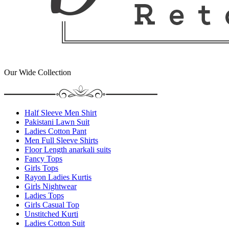
Our Wide Collection
Half Sleeve Men Shirt
Pakistani Lawn Suit
Ladies Cotton Pant
Men Full Sleeve Shirts
Floor Length anarkali suits
Fancy Tops
Girls Tops
Rayon Ladies Kurtis
Girls Nightwear
Ladies Tops
Girls Casual Top
Unstitched Kurti
Ladies Cotton Suit