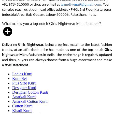
teamdivena9@gmail.com
+91 9784310000 or drop an e-mail at
. You
can also reach us at our head office address - F-93, 3rd Floor Kartarpura
Industrial Area, Bais Godam, Jaipur-302006, Rajasthan, India.
What makes you a top-notch Girls Nightwear Manufacturers?
Delivering
Girls Nightwear
, being a perfect match to the latest fashion
trends, at an affordable price has made us one of the top-notch
Girls
Nightwear Manufacturers
in India. The entire range is regularly updated
and thus, buyers can always choose from a huge assortment and make
a style statement.
Ladies Kurti
Kurti Set
Plus Size Kurti
Designer Kurti
Designer Cotton Kurti
Anarkali Kurti
Anarkali Cotton Kurti
Cotton Kurti
Khadi Kurti