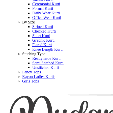
Ceremonial Kurti
Formal Kurti
Daily Wear Kurti
Office Wear Kurti
By Size
Striped Kurti
Checked Kurti
Short Kurti
Graphic Kurti
Flared Kurti
Knee Length Kurti
Stitching Type
Readymade Kurti
Semi Stitched Kurti
Unstitched Kurti
Fancy Tops
Rayon Ladies Kurtis
Girls Tops