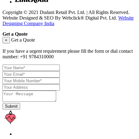
Copyright © 2021 Dudani Retail Pvt. Ltd. | All Rights Reserved.
Website Designed & SEO By Webclick® Digital Pvt. Ltd.
Website
Designing Company India
Get a Quote
Get a Quote
×
If you have a urgent requirement please fill the form or dial contact
number:
+91 9784310000
Submit