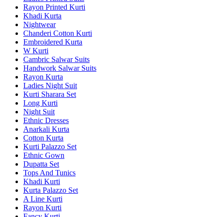
Rayon Printed Kurti
Khadi Kurta
Nightwear
Chanderi Cotton Kurti
Embroidered Kurta
W Kurti
Cambric Salwar Suits
Handwork Salwar Suits
Rayon Kurta
Ladies Night Suit
Kurti Sharara Set
Long Kurti
Night Suit
Ethnic Dresses
Anarkali Kurta
Cotton Kurta
Kurti Palazzo Set
Ethnic Gown
Dupatta Set
Tops And Tunics
Khadi Kurti
Kurta Palazzo Set
A Line Kurti
Rayon Kurti
Fancy Kurti