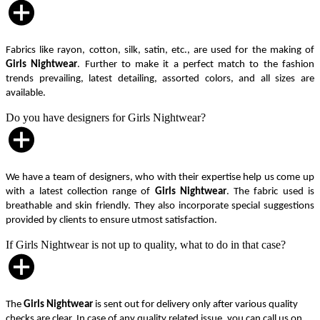
Fabrics like rayon, cotton, silk, satin, etc., are used for the making of
Girls Nightwear
. Further to make it a perfect match to the fashion
trends prevailing, latest detailing, assorted colors, and all sizes are
available.
Do you have designers for Girls Nightwear?
We have a team of designers, who with their expertise help us come up
with a latest collection range of
Girls Nightwear
. The fabric used is
breathable and skin friendly. They also incorporate special suggestions
provided by clients to ensure utmost satisfaction.
If Girls Nightwear is not up to quality, what to do in that case?
The
Girls Nightwear
is sent out for delivery only after various quality
checks are clear. In case of any quality related issue, you can call us on