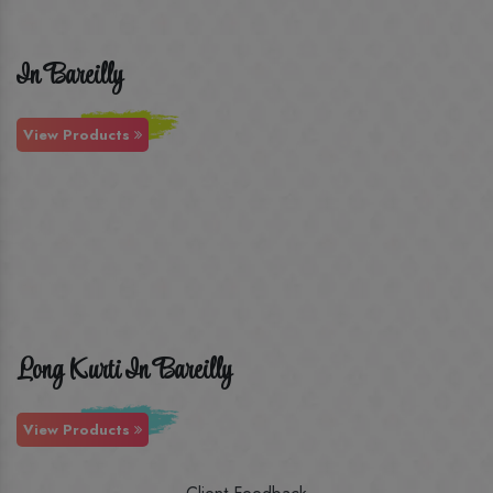
In Bareilly
View Products
Long Kurti In Bareilly
View Products