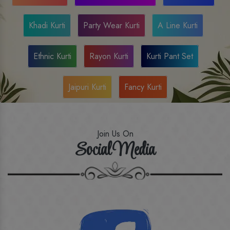
Khadi Kurti
Party Wear Kurti
A Line Kurti
Ethnic Kurti
Rayon Kurti
Kurti Pant Set
Jaipuri Kurti
Fancy Kurti
Join Us On
Social Media