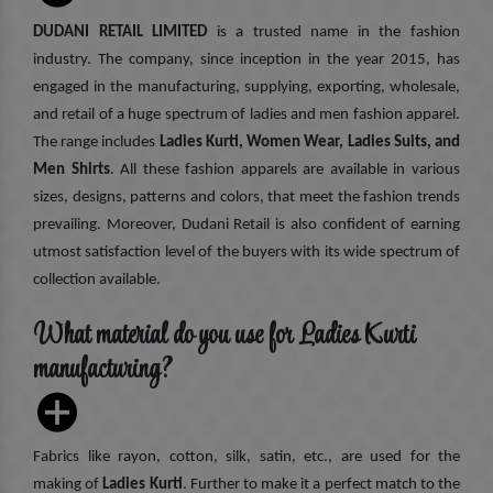
DUDANI RETAIL LIMITED
is a trusted name in the fashion
industry. The company, since inception in the year 2015, has
engaged in the manufacturing, supplying, exporting, wholesale,
and retail of a huge spectrum of ladies and men fashion apparel.
The range includes
Ladies Kurti, Women Wear, Ladies Suits, and
Men Shirts
. All these fashion apparels are available in various
sizes, designs, patterns and colors, that meet the fashion trends
prevailing. Moreover, Dudani Retail is also confident of earning
utmost satisfaction level of the buyers with its wide spectrum of
collection available.
What material do you use for Ladies Kurti
manufacturing?
Fabrics like rayon, cotton, silk, satin, etc., are used for the
making of
Ladies Kurti
. Further to make it a perfect match to the