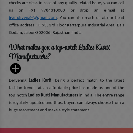
checks are clear. In case of any quality related issue, you can call
us on +91 9784310000 or drop an e-mail at
teamdivena9@gmail.com
. You can also reach us at our head
office address - F-93, 3rd Floor Kartarpura Industrial Area, Bais
Godam, Jaipur-302006, Rajasthan, India.
What makes you a top-notch Ladies Kurti
Manufacturers?
Delivering
Ladies Kurti
, being a perfect match to the latest
fashion trends, at an affordable price has made us one of the
top-notch
Ladies Kurti Manufacturers
in India. The entire range
is regularly updated and thus, buyers can always choose from a
huge assortment and make a style statement.