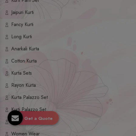
Kurti Pant Set
Jaipuri Kurti
Fancy Kurti
Long Kurti
Anarkali Kurta
Cotton Kurta
Kurta Sets
Rayon Kurta
Kurta Palazzo Set
Kurti Palazzo Set
Get a Quote
Kurti Sharara Set
Women Wear