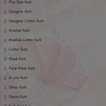
Plus Size Kurti
Designer Kurti
Designer Cotton Kurti
Anarkali Kurti
Anarkali Cotton Kurti
Cotton Kurti
Khadi Kurti
Party Wear Kurti
A Line Kurti
Ethnic Kurti
Rayon Kurti