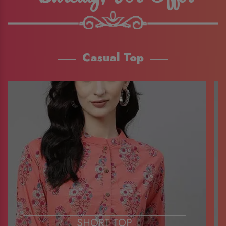
Casual Top
SHORT TOP