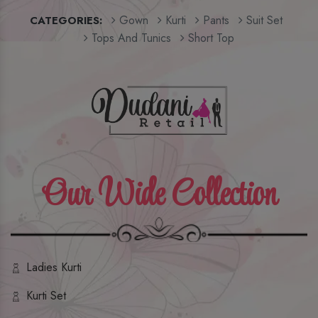
Gown
Kurti
Pants
Suit Set
CATEGORIES:
Tops And Tunics
Short Top
Our Wide Collection
Ladies Kurti
Kurti Set