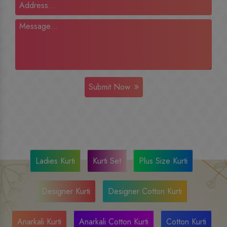
Submit Now
Ladies Kurti
Kurti Set
Plus Size Kurti
Designer Kurti
Designer Cotton Kurti
Anarkali Kurti
Anarkali Cotton Kurti
Cotton Kurti