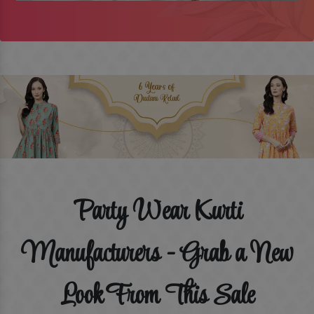
Party Wear Kurti
Manufacturers - Grab a New
Look From This Sale