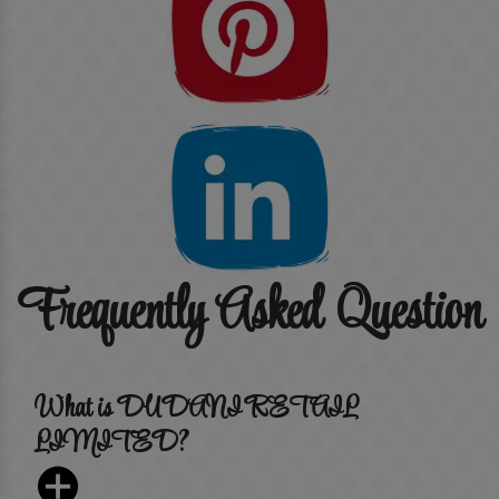
Frequently Asked Question
What is DUDANI RETAIL
LIMITED?