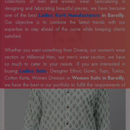
collections of men and women wear. Specializing in
designing and fabricating beautiful pieces, we have become
one of the best
Ladies Kurti Manufacturers
in Bareilly
.
Our objective is to combine the latest trends with our
expertise to stay ahead of the curve while keeping clients
satisfied.
Whether you want something from Divena, our women’s wear
section or Millennial Men, our men’s wear section, we have
so much to cater to your needs. If you are interested in
buying
Ladies Suits
, Designer Ethnic Gown, Tops, Tunics,
Cotton Kurta, Women Dresses or
Women Suits in Bareilly
,
we have the best in our portfolio to fulfill the requirements of
our evolving client base.
Our sophisticated and innovative approach has made us one
of the eminent
Men Shirts Manufacturers
Exporters,
Retailer and Suppliers in Bareilly
. Celebrate every
occasion in style with our designer collection, available at the