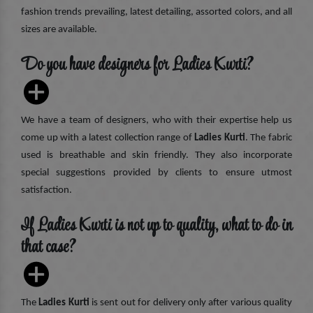
fashion trends prevailing, latest detailing, assorted colors, and all
sizes are available.
Do you have designers for Ladies Kurti?
We have a team of designers, who with their expertise help us
come up with a latest collection range of
Ladies Kurti
. The fabric
used is breathable and skin friendly. They also incorporate
special suggestions provided by clients to ensure utmost
satisfaction.
If Ladies Kurti is not up to quality, what to do in
that case?
The
Ladies Kurti
is sent out for delivery only after various quality