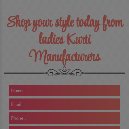
Shop your style today from
ladies Kurti
Manufacturers