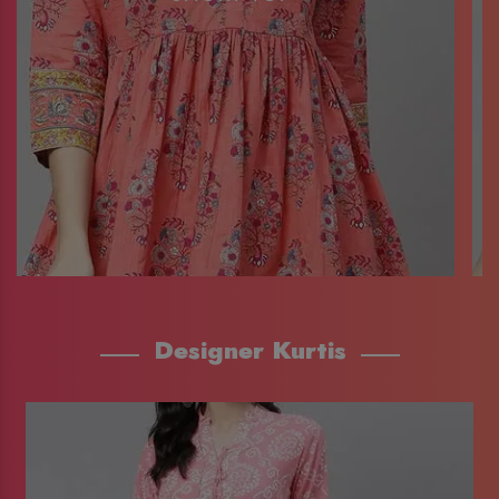
Designer Kurtis