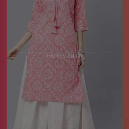
LADIES KURTI