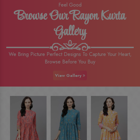
Feel Good
Browse Our Rayon Kurta
Gallery
We Bring Picture Perfect Designs To Capture Your Heart,
Browse Before You Buy
View Gallery