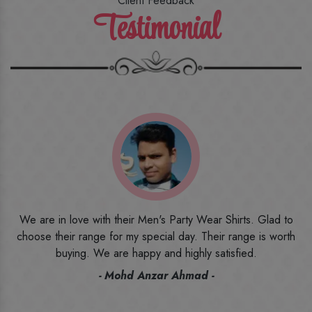
Client Feedback
Testimonial
o
I ordered the first time from their website and was quite in
h
doubt initially. But to be honest, I am very happy with what I
have received. The quality, the print, the fabric and the price,
everything was beyond my imagination. Happy and would
recommend their name to all my friends and family ones.
- Rameez -