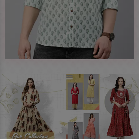
best prices. To enquire more, share your requirements now.
Company Profile