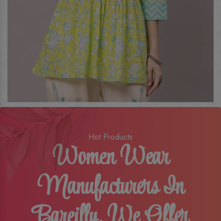
Hot Products
Women Wear
Manufacturers In
Bareilly, We Offer