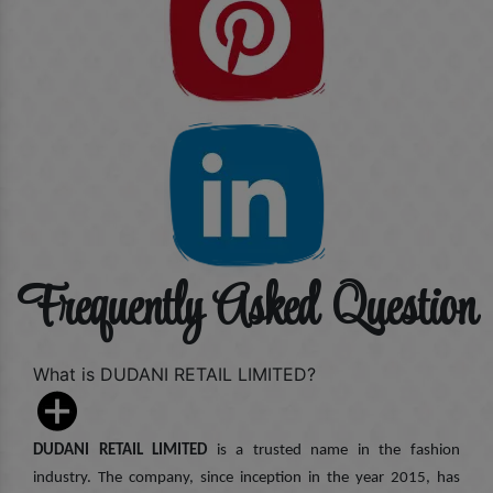
Frequently Asked Question
What is DUDANI RETAIL LIMITED?
DUDANI RETAIL LIMITED
is a trusted name in the fashion
industry. The company, since inception in the year 2015, has