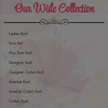
Our Wide Collection
Ladies Kurti
Kurti Set
Plus Size Kurti
Designer Kurti
Designer Cotton Kurti
Anarkali Kurti
Anarkali Cotton Kurti
Cotton Kurti