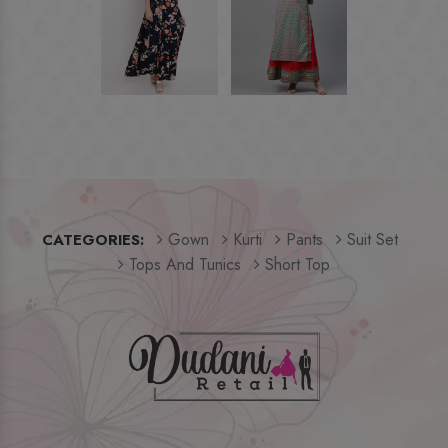
Gown
Kurti
Pants
Suit Set
CATEGORIES:
Tops And Tunics
Short Top