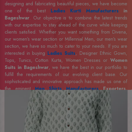
designing and fabricating beautiful pieces, we have become
one of the best
Ladies Kurti Manufacturers
in
Bageshwar
. Our objective is to combine the latest trends
with our expertise to stay ahead of the curve while keeping
clients satisfied. Whether you want something from Divena,
our women’s wear section or Millennial Men, our men’s wear
section, we have so much to cater to your needs. If you are
interested in buying
Ladies Suits
, Designer Ethnic Gown,
Tops, Tunics, Cotton Kurta, Women Dresses or
Women
Suits in Bageshwar
, we have the best in our portfolio to
fulfill the requirements of our evolving client base. Our
sophisticated and innovative approach has made us one of
the eminent
Men Shirts Manufacturers
Exporters,
Retailer and Suppliers in Bageshwar
. Celebrate every
occasion in style with our designer collection, available at the
best prices. To enquire more, share your requirements now.
Company Profile