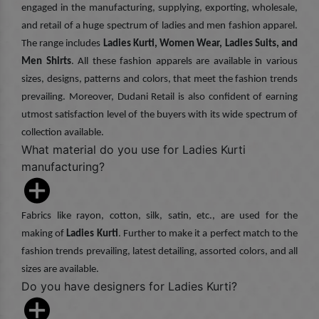
engaged in the manufacturing, supplying, exporting, wholesale,
and retail of a huge spectrum of ladies and men fashion apparel.
The range includes
Ladies Kurti, Women Wear, Ladies Suits, and
Men Shirts
. All these fashion apparels are available in various
sizes, designs, patterns and colors, that meet the fashion trends
prevailing. Moreover, Dudani Retail is also confident of earning
utmost satisfaction level of the buyers with its wide spectrum of
collection available.
What material do you use for Ladies Kurti
manufacturing?
Fabrics like rayon, cotton, silk, satin, etc., are used for the
making of
Ladies Kurti
. Further to make it a perfect match to the
fashion trends prevailing, latest detailing, assorted colors, and all
sizes are available.
Do you have designers for Ladies Kurti?