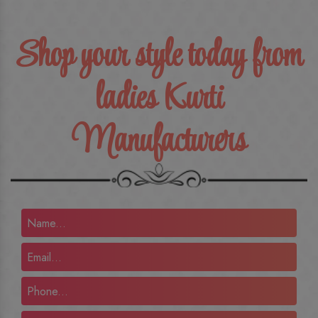
Shop your style today from
ladies Kurti
Manufacturers