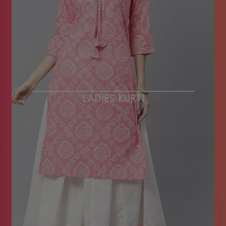
LADIES KURTI