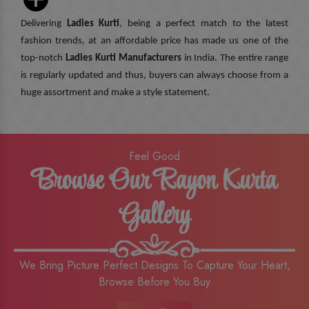
Delivering
Ladies Kurti
, being a perfect match to the latest
fashion trends, at an affordable price has made us one of the
top-notch
Ladies Kurti Manufacturers
in India. The entire range
is regularly updated and thus, buyers can always choose from a
huge assortment and make a style statement.
Feel Good
Browse Our Rayon Kurta
Gallery
We Bring Picture Perfect Designs To Capture Your Heart,
Browse Before You Buy