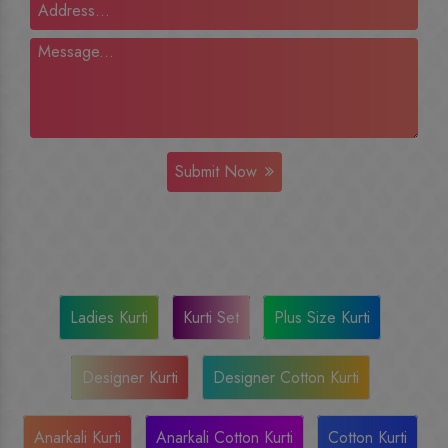
Submit Now
Ladies Kurti
Kurti Set
Plus Size Kurti
Designer Kurti
Designer Cotton Kurti
Anarkali Kurti
Anarkali Cotton Kurti
Cotton Kurti