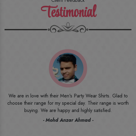
Client Feedback
Testimonial
o
I ordered the first time from their website and was quite in
h
doubt initially. But to be honest, I am very happy with what I
have received. The quality, the print, the fabric and the price,
everything was beyond my imagination. Happy and would
recommend their name to all my friends and family ones.
- Rameez -