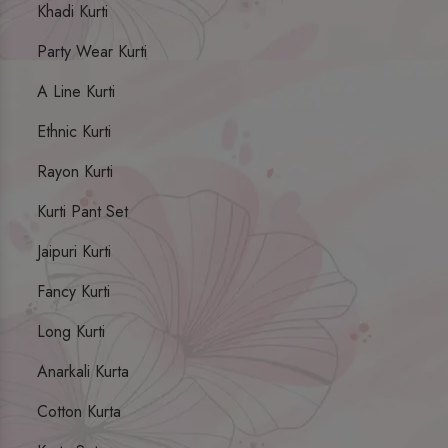
Khadi Kurti
Party Wear Kurti
A Line Kurti
Ethnic Kurti
Rayon Kurti
Kurti Pant Set
Jaipuri Kurti
Fancy Kurti
Long Kurti
Anarkali Kurta
Cotton Kurta