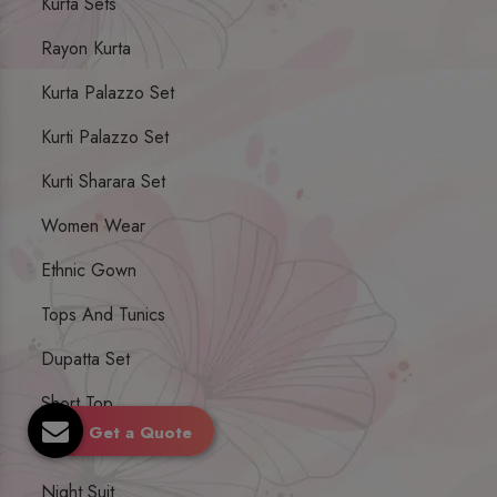
Kurta Sets
Rayon Kurta
Kurta Palazzo Set
Kurti Palazzo Set
Kurti Sharara Set
Women Wear
Ethnic Gown
Tops And Tunics
Dupatta Set
Short Top
Get a Quote
Ethnic Dresses
Night Suit