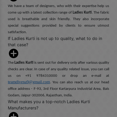
We have a team of designers, who with their expertise help us
come up with a latest collection range of
Ladies Kurti
. The fabric
used is breathable and skin friendly. They also incorporate
special suggestions provided by clients to ensure utmost
satisfaction.
If Ladies Kurti is not up to quality, what to do in
that case?
The
Ladies Kurti
is sent out for delivery only after various quality
checks are clear. In case of any quality related issue, you can call
us on +91 9784310000 or drop an e-mail at
teamdivena9@gmail.com
. You can also reach us at our head
office address - F-93, 3rd Floor Kartarpura Industrial Area, Bais
Godam, Jaipur-302006, Rajasthan, India.
What makes you a top-notch Ladies Kurti
Manufacturers?