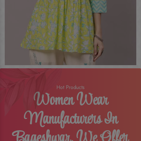
Hot Products
Women Wear
Manufacturers In
Bageshwar, We Offer