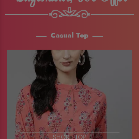
Casual Top
SHORT TOP