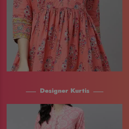
Designer Kurtis