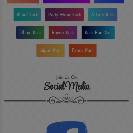
Khadi Kurti
Party Wear Kurti
A Line Kurti
Ethnic Kurti
Rayon Kurti
Kurti Pant Set
Jaipuri Kurti
Fancy Kurti
Join Us On
Social Media