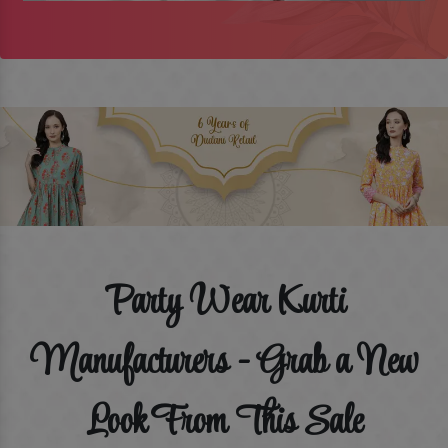
Party Wear Kurti
Manufacturers - Grab a New
Look From This Sale