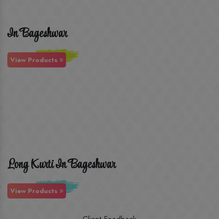
In Bageshwar
View Products
Long Kurti In Bageshwar
View Products