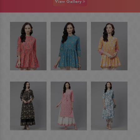
View Gallery