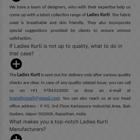
We have a team of designers, who with their expertise help us
come up with a latest collection range of
Ladies Kurti
. The fabric
used is breathable and skin friendly. They also incorporate
special suggestions provided by clients to ensure utmost
satisfaction.
If Ladies Kurti is not up to quality, what to do in
that case?
The
Ladies Kurti
is sent out for delivery only after various quality
checks are clear. In case of any quality related issue, you can call
us on +91 9784310000 or drop an e-mail at
teamdivena9@gmail.com
. You can also reach us at our head
office address - F-93, 3rd Floor Kartarpura Industrial Area, Bais
Godam, Jaipur-302006, Rajasthan, India.
What makes you a top-notch Ladies Kurti
Manufacturers?