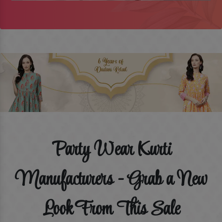
Party Wear Kurti
Manufacturers - Grab a New
Look From This Sale