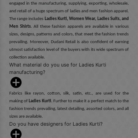
engaged in the manufacturing, supplying, exporting, wholesale,
and retail of a huge spectrum of ladies and men fashion apparel.
The range includes
Ladies Kurti, Women Wear, Ladies Suits, and
Men Shirts
. All these fashion apparels are available in various
sizes, designs, patterns and colors, that meet the fashion trends
prevailing. Moreover, Dudani Retail is also confident of earning
utmost satisfaction level of the buyers with its wide spectrum of
collection available.
What material do you use for Ladies Kurti
manufacturing?
Fabrics like rayon, cotton, silk, satin, etc., are used for the
making of
Ladies Kurti
. Further to make it a perfect match to the
fashion trends prevailing, latest detailing, assorted colors, and all
sizes are available.
Do you have designers for Ladies Kurti?