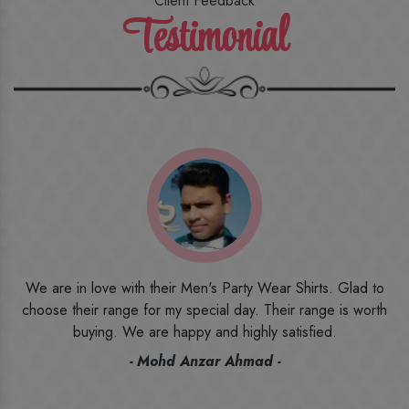
Client Feedback
Testimonial
o
I ordered the first time from their website and was quite in
h
doubt initially. But to be honest, I am very happy with what I
have received. The quality, the print, the fabric and the price,
everything was beyond my imagination. Happy and would
recommend their name to all my friends and family ones.
- Rameez -