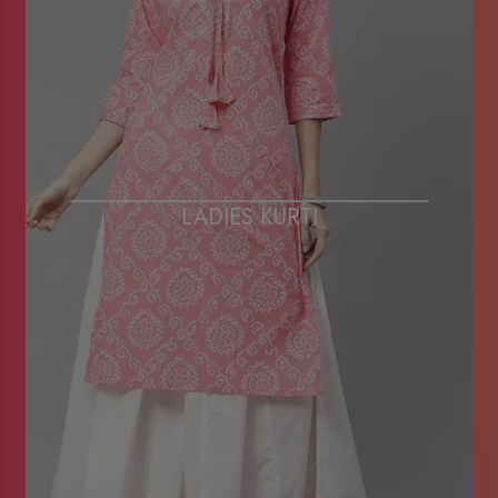
LADIES KURTI