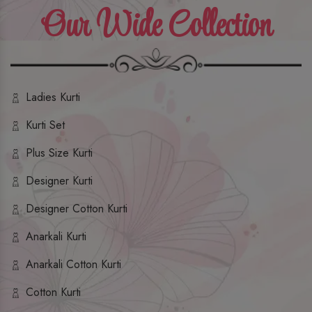
Our Wide Collection
Ladies Kurti
Kurti Set
Plus Size Kurti
Designer Kurti
Designer Cotton Kurti
Anarkali Kurti
Anarkali Cotton Kurti
Cotton Kurti