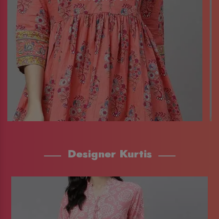
Designer Kurtis