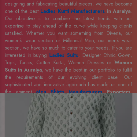
designing and fabricating beautiful pieces, we have become
one of the best
Ladies Kurti Manufacturers
in Auraiya
.
Our objective is to combine the latest trends with our
expertise to stay ahead of the curve while keeping clients
satisfied. Whether you want something from Divena, our
women’s wear section or Millennial Men, our men’s wear
section, we have so much to cater to your needs. If you are
interested in buying
Ladies Suits
, Designer Ethnic Gown,
Tops, Tunics, Cotton Kurta, Women Dresses or
Women
Suits in Auraiya
, we have the best in our portfolio to fulfill
the requirements of our evolving client base. Our
sophisticated and innovative approach has made us one of
the eminent
Men Shirts Manufacturers
Exporters,
Retailer and Suppliers in Auraiya
. Celebrate every
occasion in style with our designer collection, available at the
best prices. To enquire more, share your requirements now.
Company Profile