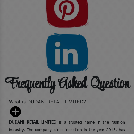
Frequently Asked Question
What is DUDANI RETAIL LIMITED?
DUDANI RETAIL LIMITED
is a trusted name in the fashion
industry. The company, since inception in the year 2015, has