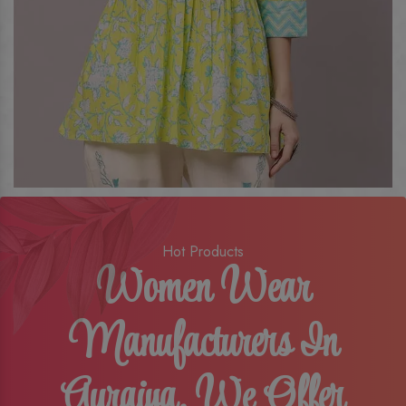
Hot Products
Women Wear
Manufacturers In
Auraiya, We Offer