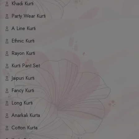
Khadi Kurti
Party Wear Kurti
A Line Kurti
Ethnic Kurti
Rayon Kurti
Kurti Pant Set
Jaipuri Kurti
Fancy Kurti
Long Kurti
Anarkali Kurta
Cotton Kurta