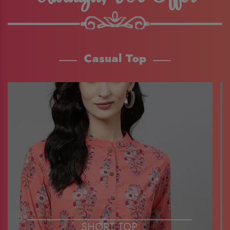
Casual Top
SHORT TOP