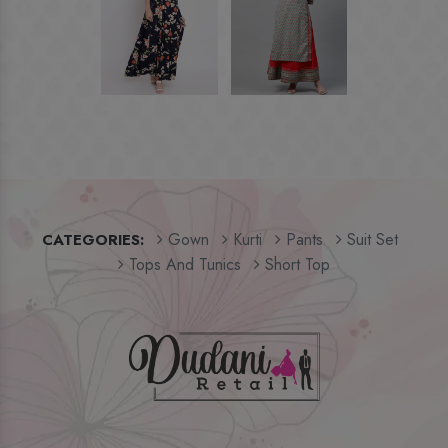
Gown
Kurti
Pants
Suit Set
CATEGORIES:
Tops And Tunics
Short Top