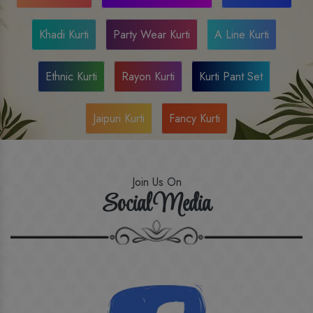
Khadi Kurti
Party Wear Kurti
A Line Kurti
Ethnic Kurti
Rayon Kurti
Kurti Pant Set
Jaipuri Kurti
Fancy Kurti
Join Us On
Social Media