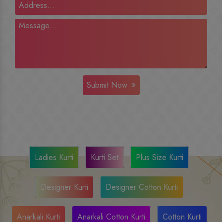
Submit Now
Ladies Kurti
Kurti Set
Plus Size Kurti
Designer Kurti
Designer Cotton Kurti
Anarkali Kurti
Anarkali Cotton Kurti
Cotton Kurti