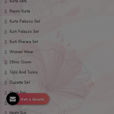
Kurta Sets
Rayon Kurta
Kurta Palazzo Set
Kurti Palazzo Set
Kurti Sharara Set
Women Wear
Ethnic Gown
Tops And Tunics
Dupatta Set
Short Top
Get a Quote
Ethnic Dresses
Night Suit