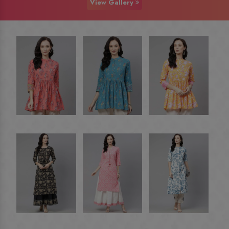
View Gallery