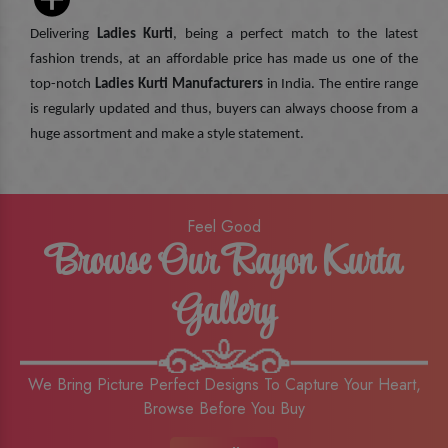
Delivering
Ladies Kurti
, being a perfect match to the latest
fashion trends, at an affordable price has made us one of the
top-notch
Ladies Kurti Manufacturers
in India. The entire range
is regularly updated and thus, buyers can always choose from a
huge assortment and make a style statement.
Feel Good
Browse Our Rayon Kurta
Gallery
We Bring Picture Perfect Designs To Capture Your Heart,
Browse Before You Buy