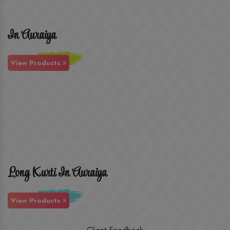
In Auraiya
View Products
Long Kurti In Auraiya
View Products