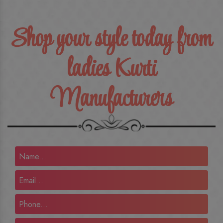
Shop your style today from
ladies Kurti
Manufacturers