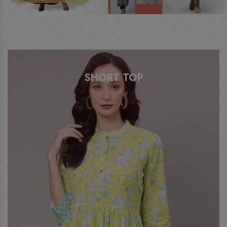
SHORT TOP