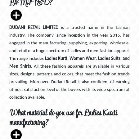
LIMITED?
DUDANI RETAIL LIMITED
is a trusted name in the fashion
industry. The company, since inception in the year 2015, has
engaged in the manufacturing, supplying, exporting, wholesale,
and retail of a huge spectrum of ladies and men fashion apparel.
The range includes
Ladies Kurti, Women Wear, Ladies Suits, and
Men Shirts
. All these fashion apparels are available in various
sizes, designs, patterns and colors, that meet the fashion trends
prevailing. Moreover, Dudani Retail is also confident of earning
utmost satisfaction level of the buyers with its wide spectrum of
collection available.
What material do you use for Ladies Kurti
manufacturing?