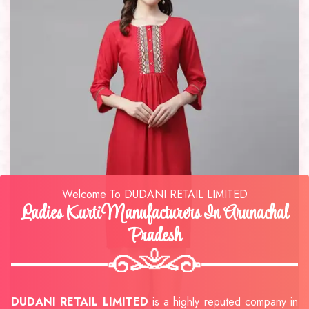
Welcome To DUDANI RETAIL LIMITED
Ladies Kurti Manufacturers In Arunachal
Pradesh
DUDANI RETAIL LIMITED
is a highly reputed company in