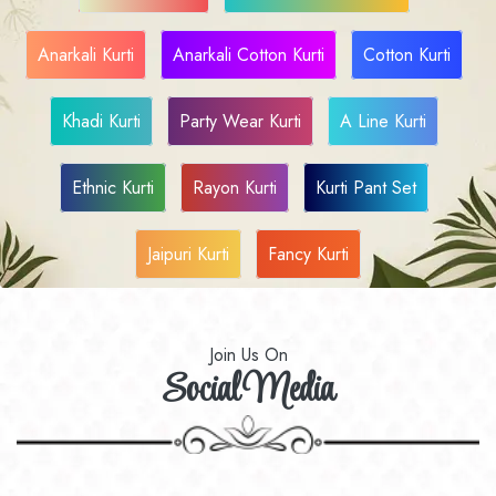
Anarkali Kurti
Anarkali Cotton Kurti
Cotton Kurti
Khadi Kurti
Party Wear Kurti
A Line Kurti
Ethnic Kurti
Rayon Kurti
Kurti Pant Set
Jaipuri Kurti
Fancy Kurti
Join Us On
Social Media