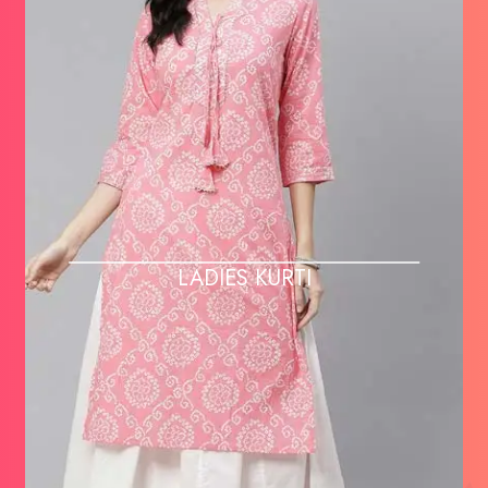
LADIES KURTI