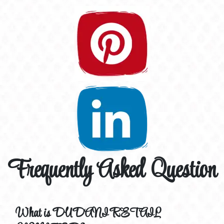
Frequently Asked Question
What is DUDANI RETAIL