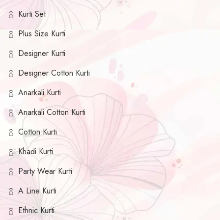
Kurti Set
Plus Size Kurti
Designer Kurti
Designer Cotton Kurti
Anarkali Kurti
Anarkali Cotton Kurti
Cotton Kurti
Khadi Kurti
Party Wear Kurti
A Line Kurti
Ethnic Kurti