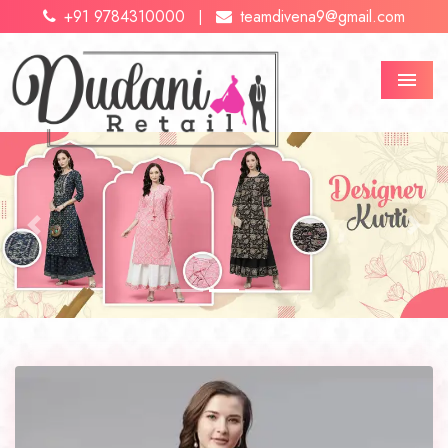
+91 9784310000
teamdivena9@gmail.com
|
Menu
Previous
Next