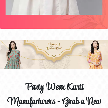
Party Wear Kurti
Manufacturers - Grab a New