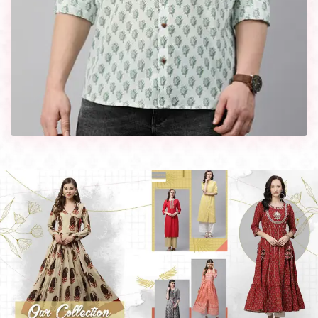
every occasion in style with our designer collection, available
at the best prices. To enquire more, share your requirements
now.
Company Profile