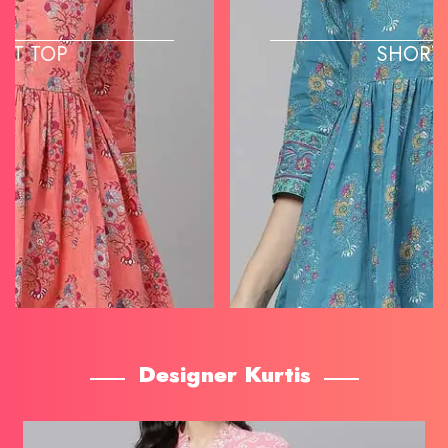
SHORT TOP
Designer Kurtis