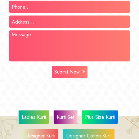
Submit Now
Ladies Kurti
Kurti Set
Plus Size Kurti
Designer Kurti
Designer Cotton Kurti