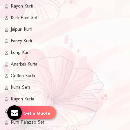
Rayon Kurti
Kurti Pant Set
Jaipuri Kurti
Fancy Kurti
Long Kurti
Anarkali Kurta
Cotton Kurta
Kurta Sets
Rayon Kurta
Kurta Palazzo Set
Get a Quote
Kurti Palazzo Set