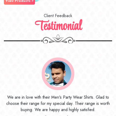
View Products
Client Feedback
Testimonial
to
I ordered the first time from their website and was quite in
th
doubt initially. But to be honest, I am very happy with what I
have received. The quality, the print, the fabric and the price,
everything was beyond my imagination. Happy and would