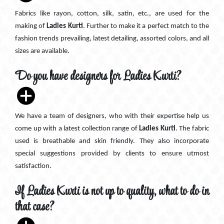
Fabrics like rayon, cotton, silk, satin, etc., are used for the
making of
Ladies Kurti
. Further to make it a perfect match to the
fashion trends prevailing, latest detailing, assorted colors, and all
sizes are available.
Do you have designers for Ladies Kurti?
We have a team of designers, who with their expertise help us
come up with a latest collection range of
Ladies Kurti
. The fabric
used is breathable and skin friendly. They also incorporate
special suggestions provided by clients to ensure utmost
satisfaction.
If Ladies Kurti is not up to quality, what to do in
that case?