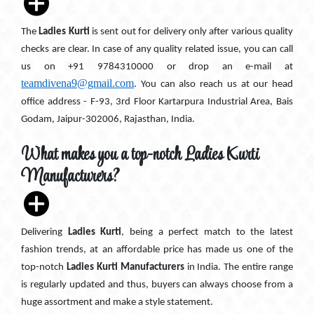
The
Ladies Kurti
is sent out for delivery only after various quality
checks are clear. In case of any quality related issue, you can call
us on +91 9784310000 or drop an e-mail at
teamdivena9@gmail.com
. You can also reach us at our head
office address - F-93, 3rd Floor Kartarpura Industrial Area, Bais
Godam, Jaipur-302006, Rajasthan, India.
What makes you a top-notch Ladies Kurti
Manufacturers?
Delivering
Ladies Kurti
, being a perfect match to the latest
fashion trends, at an affordable price has made us one of the
top-notch
Ladies Kurti Manufacturers
in India. The entire range
is regularly updated and thus, buyers can always choose from a
huge assortment and make a style statement.