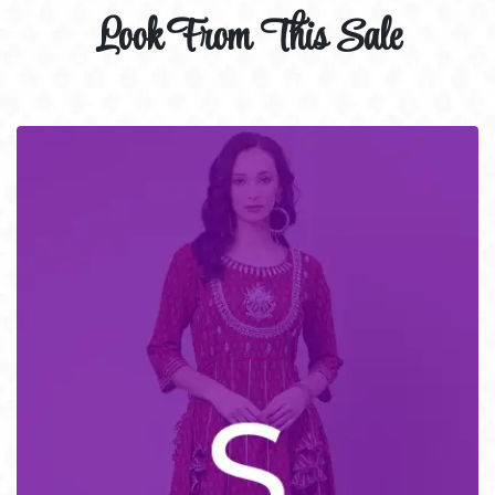
Look From This Sale