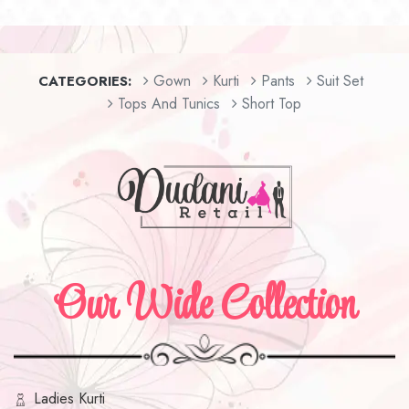
Gown
Kurti
Pants
Suit Set
CATEGORIES:
Tops And Tunics
Short Top
Our Wide Collection
Ladies Kurti