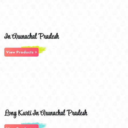
In Arunachal Pradesh
View Products
Long Kurti In Arunachal Pradesh