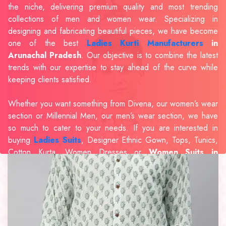
the niche, delivering premium quality and most trending
collections of men and women wear. Specializing in
designing and fabricating beautiful pieces, we have become
one of the best
Ladies Kurti Manufacturers
in
Arunachal Pradesh
. Our objective is to combine the latest
trends with our expertise to stay ahead of the curve while
keeping clients satisfied.
Whether you want something from Divena, our women’s wear
section or Millennial Men, our men’s wear section, we have
so much to cater to your needs. If you are interested in
buying
Ladies Suits
, Designer Ethnic Gown, Tops, Tunics,
Cotton Kurta, Women Dresses or
Women Suits in
Arunachal Pradesh
, we have the best in our portfolio to
fulfill the requirements of our evolving client base.
Our sophisticated and innovative approach has made us one
of the eminent
Men Shirts Manufacturers
Exporters,
Retailer and Suppliers in Arunachal Pradesh
. Celebrate