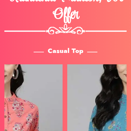
Offer
Casual Top