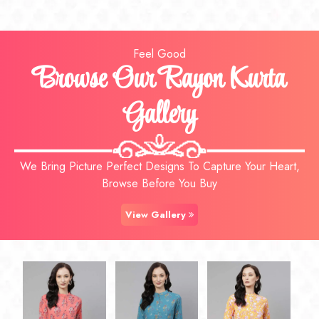
Feel Good
Browse Our Rayon Kurta
Gallery
We Bring Picture Perfect Designs To Capture Your Heart,
Browse Before You Buy
View Gallery