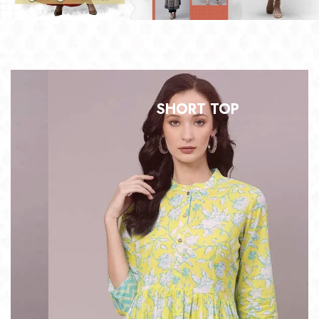
SHORT TOP