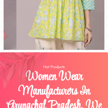
Hot Products
Women Wear
Manufacturers In
Arunachal Pradesh, We