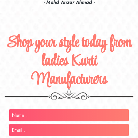
recommend their name to all my friends and family ones.
- Rameez -
Shop your style today from
ladies Kurti
Manufacturers