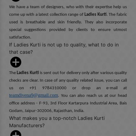
We have a team of designers, who with their expertise help us
come up with a latest collection range of
Ladies Kurti
. The fabric
used is breathable and skin friendly. They also incorporate
special suggestions provided by clients to ensure utmost
satisfaction.
If Ladies Kurti is not up to quality, what to do in
that case?
The
Ladies Kurti
is sent out for delivery only after various quality
checks are clear. In case of any quality related issue, you can call
us on +91 9784310000 or drop an e-mail at
teamdivena9@gmail.com
. You can also reach us at our head
office address - F-93, 3rd Floor Kartarpura Industrial Area, Bais
Godam, Jaipur-302006, Rajasthan, India.
What makes you a top-notch Ladies Kurti
Manufacturers?