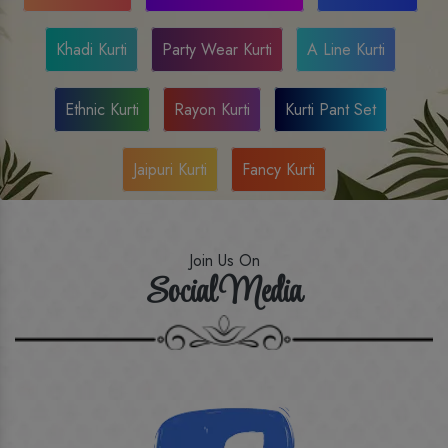
Khadi Kurti
Party Wear Kurti
A Line Kurti
Ethnic Kurti
Rayon Kurti
Kurti Pant Set
Jaipuri Kurti
Fancy Kurti
Join Us On
Social Media