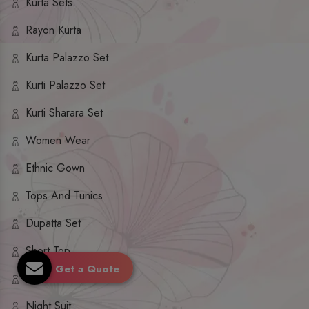
Kurta Sets
Rayon Kurta
Kurta Palazzo Set
Kurti Palazzo Set
Kurti Sharara Set
Women Wear
Ethnic Gown
Tops And Tunics
Dupatta Set
Short Top
Get a Quote
Ethnic Dresses
Night Suit