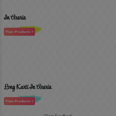
In Araria
View Products
Long Kurti In Araria
View Products