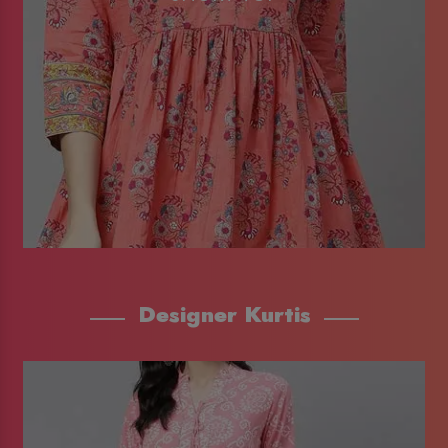
Designer Kurtis