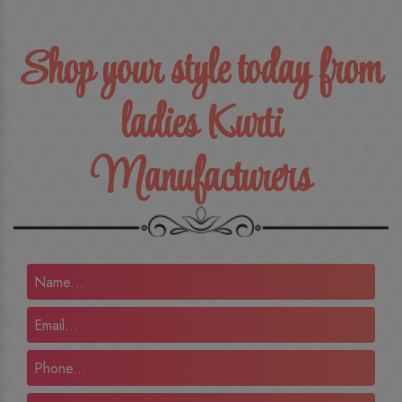
Shop your style today from
ladies Kurti
Manufacturers