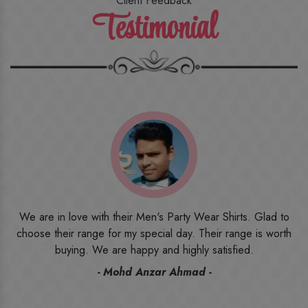
Client Feedback
Testimonial
o
I ordered the first time from their website and was quite in
h
doubt initially. But to be honest, I am very happy with what I
have received. The quality, the print, the fabric and the price,
everything was beyond my imagination. Happy and would
recommend their name to all my friends and family ones.
- Rameez -