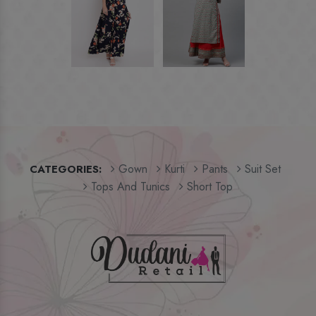
Gown
Kurti
Pants
Suit Set
CATEGORIES:
Tops And Tunics
Short Top