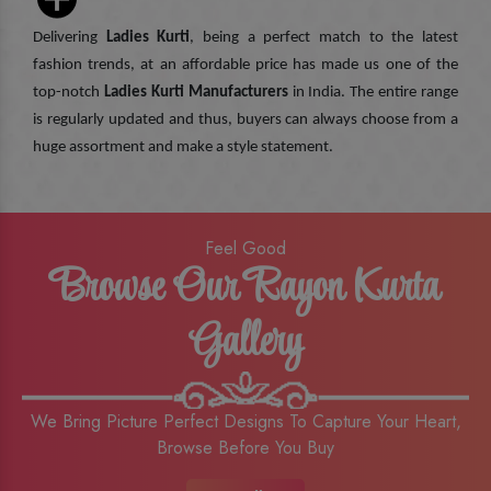
Delivering
Ladies Kurti
, being a perfect match to the latest
fashion trends, at an affordable price has made us one of the
top-notch
Ladies Kurti Manufacturers
in India. The entire range
is regularly updated and thus, buyers can always choose from a
huge assortment and make a style statement.
Feel Good
Browse Our Rayon Kurta
Gallery
We Bring Picture Perfect Designs To Capture Your Heart,
Browse Before You Buy