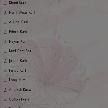
Khadi Kurti
Party Wear Kurti
A Line Kurti
Ethnic Kurti
Rayon Kurti
Kurti Pant Set
Jaipuri Kurti
Fancy Kurti
Long Kurti
Anarkali Kurta
Cotton Kurta