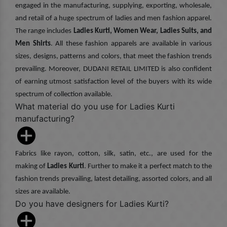
engaged in the manufacturing, supplying, exporting, wholesale,
and retail of a huge spectrum of ladies and men fashion apparel.
The range includes
Ladies Kurti, Women Wear, Ladies Suits, and
Men Shirts
. All these fashion apparels are available in various
sizes, designs, patterns and colors, that meet the fashion trends
prevailing. Moreover, DUDANI RETAIL LIMITED is also confident
of earning utmost satisfaction level of the buyers with its wide
spectrum of collection available.
What material do you use for Ladies Kurti
manufacturing?
Fabrics like rayon, cotton, silk, satin, etc., are used for the
making of
Ladies Kurti
. Further to make it a perfect match to the
fashion trends prevailing, latest detailing, assorted colors, and all
sizes are available.
Do you have designers for Ladies Kurti?