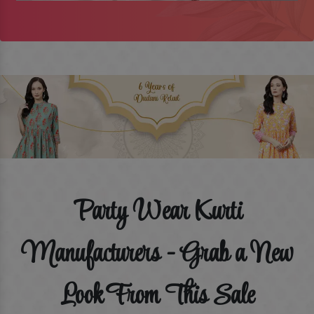
Party Wear Kurti
Manufacturers - Grab a New
Look From This Sale