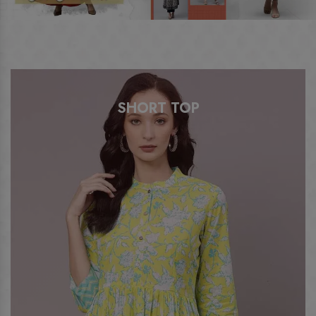
A LINE KURTI