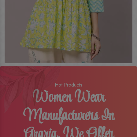
Hot Products
Women Wear
Manufacturers In
Araria, We Offer