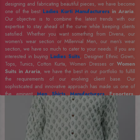
designing and fabricating beautiful pieces, we have become
one of the best
Ladies Kurti Manufacturers
in Araria
.
Our objective is to combine the latest trends with our
expertise to stay ahead of the curve while keeping clients
satisfied. Whether you want something from Divena, our
women’s wear section or Millennial Men, our men’s wear
section, we have so much to cater to your needs. If you are
interested in buying
Ladies Suits
, Designer Ethnic Gown,
Tops, Tunics, Cotton Kurta, Women Dresses or
Women
Suits in Araria
, we have the best in our portfolio to fulfill
the requirements of our evolving client base. Our
sophisticated and innovative approach has made us one of
the eminent
Men Shirts Manufacturers
Exporters,
Retailer and Suppliers in Araria
. Celebrate every
occasion in style with our designer collection, available at the
best prices. To enquire more, share your requirements now.
Company Profile