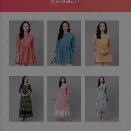
View Gallery