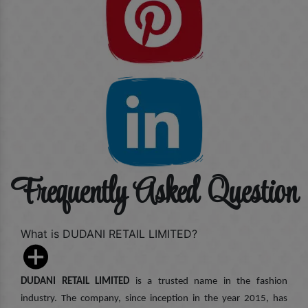
Frequently Asked Question
What is DUDANI RETAIL LIMITED?
DUDANI RETAIL LIMITED
is a trusted name in the fashion
industry. The company, since inception in the year 2015, has