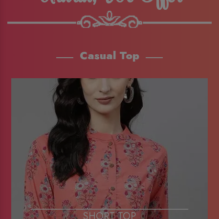
Casual Top
SHORT TOP