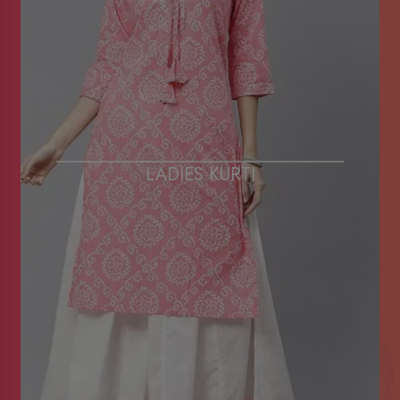
LADIES KURTI