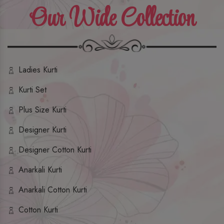
Our Wide Collection
Ladies Kurti
Kurti Set
Plus Size Kurti
Designer Kurti
Designer Cotton Kurti
Anarkali Kurti
Anarkali Cotton Kurti
Cotton Kurti