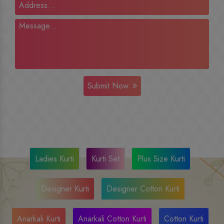
Submit Now
Ladies Kurti
Kurti Set
Plus Size Kurti
Designer Kurti
Designer Cotton Kurti
Anarkali Kurti
Anarkali Cotton Kurti
Cotton Kurti